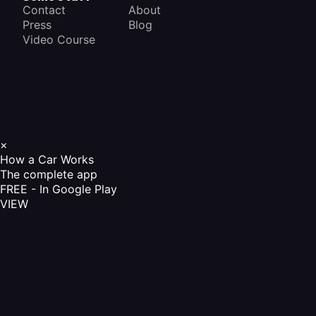
Contact
About
Press
Blog
Video Course
×
How a Car Works
The complete app
FREE - In Google Play
VIEW