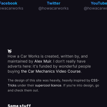
Facebook
Twitter
YouTub
owacarworks
@howacarworks
@howacarwo
👋
How a Car Works is created, written by, and
maintained by
Alex Muir
. I don't really have
adverts here: it's funded by wonderful people
buying
the Car Mechanics Video Course
.
The design of this site was heavily, heavily inspired by
CSS-
Tricks
under their
supercool licence
. If you're into design, go
and check them out.
Some stuff