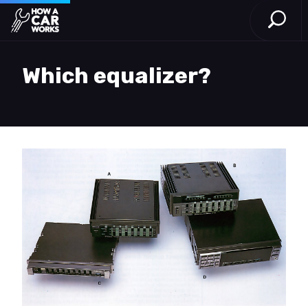
Open S
How a Car Works
Skip to main content
Which equalizer?