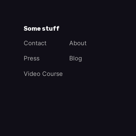
Some stuff
Contact
About
Press
Blog
Video Course