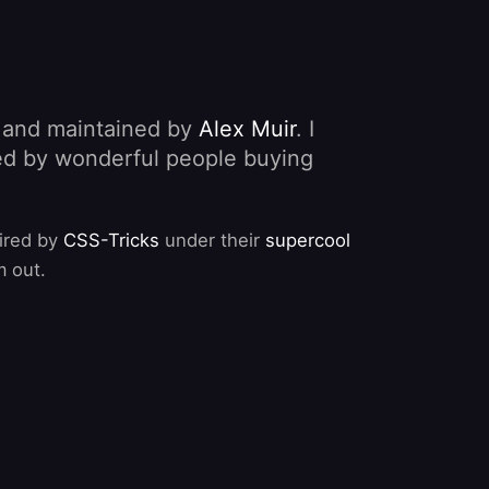
, and maintained by
Alex Muir
. I
nded by wonderful people buying
pired by
CSS-Tricks
under their
supercool
m out.