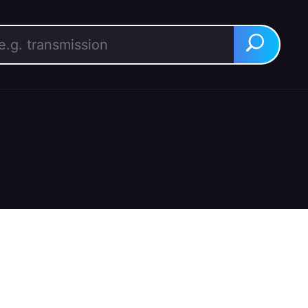
rch for:
Search