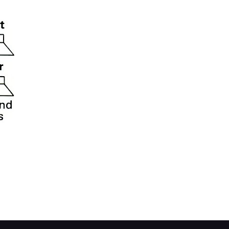
s you may be thinking of converting it to four 
ker capability with built-in fader control. This
e front and rear pairs of speakers.