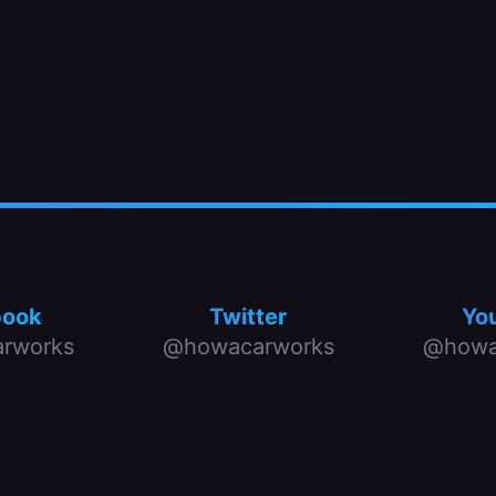
book
Twitter
Yo
rworks
@howacarworks
@howa