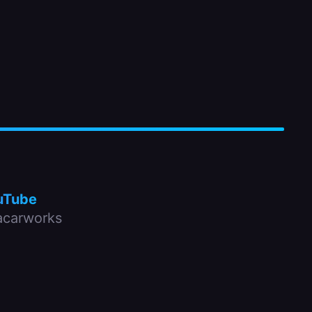
uTube
carworks