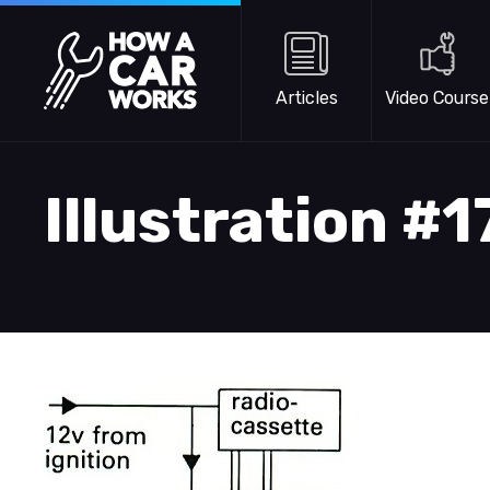
Skip to main content
How a Car Works
Articles
Video Course
Illustration #1