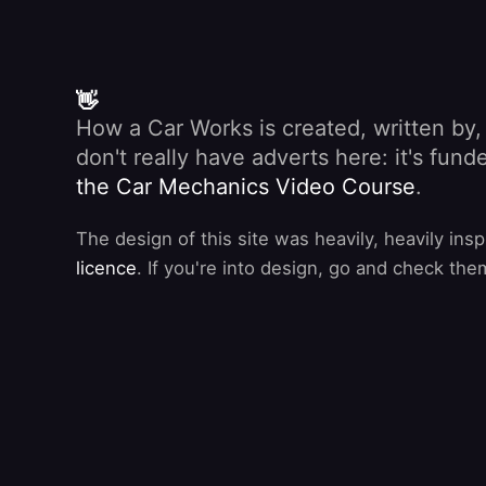
👋
How a Car Works is created, written by
don't really have adverts here: it's fu
the Car Mechanics Video Course
.
The design of this site was heavily, heavily ins
licence
. If you're into design, go and check the