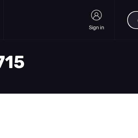
Sea
Sign in
Sign in
715