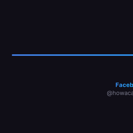
Face
@howaca