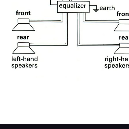
If your present system has only two speaker
buy a graphic equalizer that has a four-spea
equalizer and to bias the sound between th