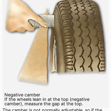
Negative camber
If the wheels lean in at the top (negative
camber), measure the gap at the top.
The camber is not normally adjustable, so if the