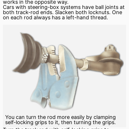
works in the opposite way.
Cars with steering-box systems have ball joints at
both track-rod ends. Slacken both locknuts. One
on each rod always has a left-hand thread.
You can turn the rod more easily by clamping
self-locking grips to it, then turning the grips.