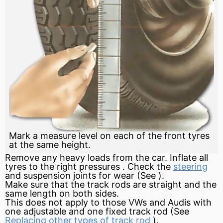
Mark a measure level on each of the front tyres
at the same height.
Remove any heavy loads from the car. Inflate all
tyres to the right pressures . Check the
steering
and suspension joints for wear (See ).
Make sure that the track rods are straight and the
same length on both sides.
This does not apply to those VWs and Audis with
one adjustable and one fixed track rod (See
Replacing other types of track rod
).