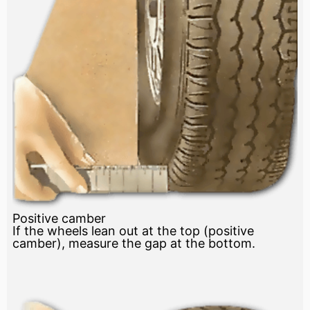
Positive camber
If the wheels lean out at the top (positive
camber), measure the gap at the bottom.