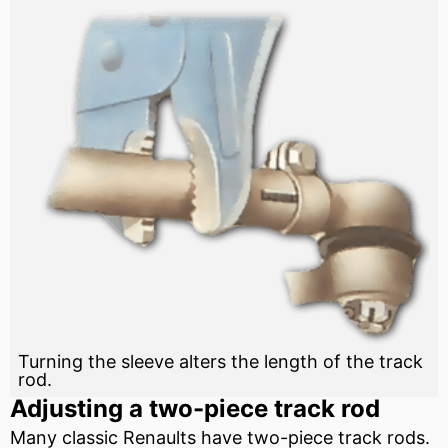
Turning the sleeve alters the length of the track
rod.
Adjusting a two-piece track rod
Many classic Renaults have two-piece track rods.