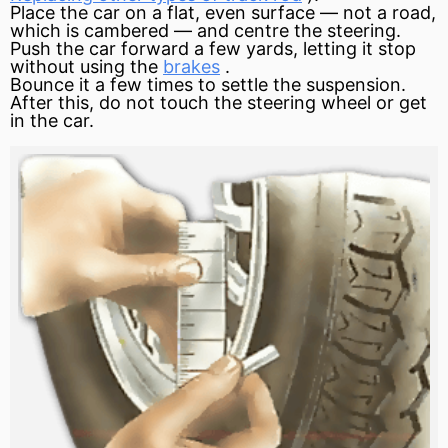
Place the car on a flat, even surface — not a road,
which is cambered — and centre the steering.
Push the car forward a few yards, letting it stop
without using the
brakes
.
Bounce it a few times to settle the suspension.
After this, do not touch the steering wheel or get
in the car.