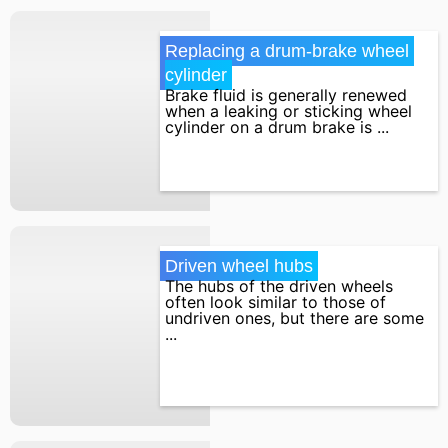
Replacing a drum-brake wheel 
cylinder
Brake fluid is generally renewed
when a leaking or sticking wheel
cylinder on a drum brake is ...
Driven wheel hubs
The hubs of the driven wheels
often look similar to those of
undriven ones, but there are some
...