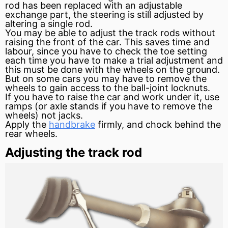
rod has been replaced with an adjustable
exchange part, the steering is still adjusted by
altering a single rod.
You may be able to adjust the track rods without
raising the front of the car. This saves time and
labour, since you have to check the toe setting
each time you have to make a trial adjustment and
this must be done with the wheels on the ground.
But on some cars you may have to remove the
wheels to gain access to the ball-joint locknuts.
If you have to raise the car and work under it, use
ramps (or axle stands if you have to remove the
wheels) not jacks.
Apply the
handbrake
firmly, and chock behind the
rear wheels.
Adjusting the track rod