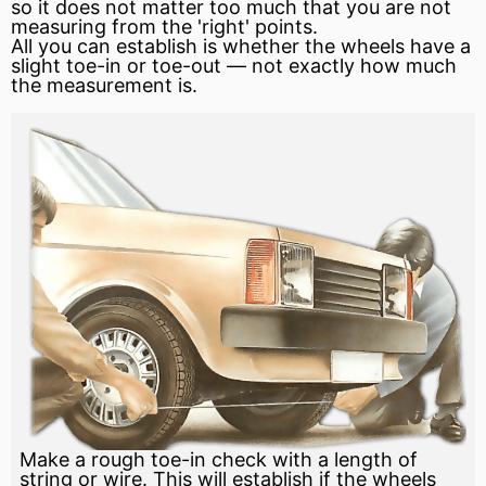
so it does not
matter
too much that you are not
measuring from the 'right' points.
All you can establish is whether the wheels have a
slight toe-in or toe-out — not exactly how much
the measurement is.
Make a rough toe-in check with a length of
string or wire. This will establish if the wheels