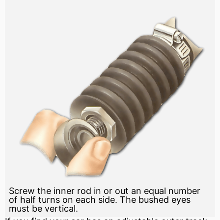
Screw the inner rod in or out an equal number
of half turns on each side. The bushed eyes
must be vertical.