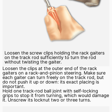
Loosen the screw clips holding the rack gaiters
on the track rod sufficiently to turn the rod
without twisting the gaiter.
Loosen the clips at the outer end of the rack
gaiters on a
rack-and-pinion
steering. Make sure
each gaiter can turn freely on the track rod, but
do not push it up or down: its exact placing is
important.
Hold one track-rod ball joint with self-locking
grips to stop it from turning, which would damage
it. Unscrew its locknut two or three turns.