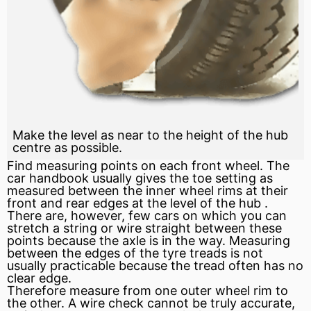
Make the level as near to the height of the hub
centre as possible.
Find measuring points on each front wheel. The
car handbook usually gives the toe setting as
measured between the inner wheel rims at their
front and rear edges at the level of the
hub
.
There are, however, few cars on which you can
stretch a string or wire straight between these
points because the
axle
is in the way. Measuring
between the edges of the tyre treads is not
usually practicable because the tread often has no
clear edge.
Therefore measure from one outer wheel rim to
the other. A wire check cannot be truly accurate,