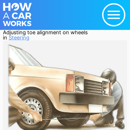
Adjusting toe alignment on wheels
in
Steering