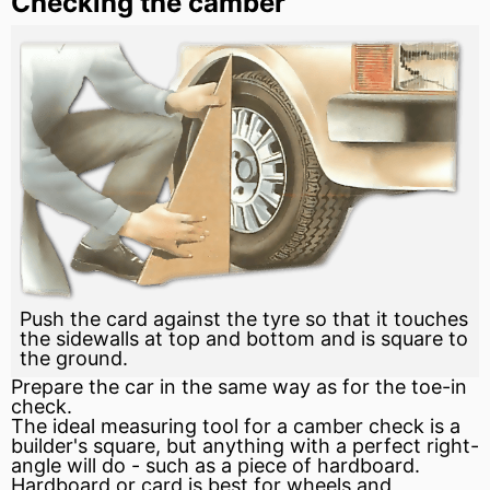
Checking the camber
Push the card against the tyre so that it touches
the sidewalls at top and bottom and is square to
the ground.
Prepare the car in the same way as for the toe-in
check.
The ideal measuring tool for a camber check is a
builder's square, but anything with a perfect right-
angle will do - such as a piece of hardboard.
Hardboard or card is best for wheels and