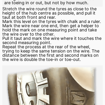
are toeing in or out, but not by how much.
Stretch the wire round the tyres as close to the
height of the hub centre as possible, and pull it
taut at both front and rear.
Mark this level on the tyres with chalk and a ruler.
Mark the wire near one end, then get a helper to
hold the mark on one measuring point and take
the wire over to the other.
Pull it taut and mark the wire where it touches the
second measuring point.
Repeat the process at the rear of the wheel,
trying to keep the same tension on the wire. The
distance between the first and second marks on
the wire is double the toe-in or toe-out.