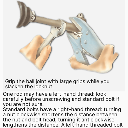
Grip the ball joint with large grips while you
slacken the locknut.
One rod may have a left-hand thread: look
carefully before unscrewing and standard bolt if
you are not sure.
Standard bolts have a right-hand thread: turning
a nut
clockwise
shortens the distance between
the nut and bolt head; turning it anticlockwise
lengthens the distance. A left-hand threaded bolt