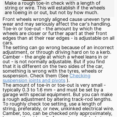
Make a rough toe-in check with a length of
string or wire. This will establish if the wheels
are toeing in or out, but not by how much.
Front wheels wrongly aligned cause uneven
tyre
wear and may seriously affect the car's handling.
Toe-in or toe-out - the amount by which the
wheels are closer or further apart at their front
edges than at their rear edges - is adjustable on all
cars.
The setting can go wrong because of an incorrect
adjustment, or through driving hard on to a kerb.
Camber
- the angle at which a wheel leans in or
out - is not normally adjustable. But if you find
that it is different on the two sides of the car,
something is wrong with the tyres, wheels or
suspension. Check them (See
Checking
suspension joints and pivots
).
The amount of toe-in or toe-out is very small -
typically 0.3 to 1.6 mm - and must be set by a
garage with special equipment. But you can make
a rough adjustment by altering track-rod lengths.
To roughly check
toe
setting, use a length of
string, preferably, or new, unkinked electrical wire.
Camber, too, can be checked only approximately,