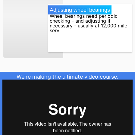
Adjusting wheel bearings
Wheel bearings need periodic
checking - and adjusting if
necessary - usually at 12,000 mile
serv...
We're making the ultimate video course.