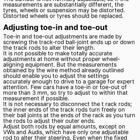
measurements are substantially different, the
tyres, wheels or suspension may be distorted.
Distorted wheels or tyres should be replaced.
Adjusting toe-in and toe-out
Toe-in and toe-out adjustments are made by
screwing the track-rod ball-joint ends up or down
the track rods to alter their length.
It is not possible to make totally accurate
adjustments at home without proper wheel-
aligning equipment. But the measurements
obtained by the wire method already outlined
should enable you to adjust the settings
accurately enough to drive to a garage for expert
attention. Few cars have a toe-in or toe-out of
more than 3 mm, so try to adjust to within that
measurement if possible.
It is not necessary to disconnect the t
rack
rods;
the inner ends of the track rods turn freely on
their ball joints at the ends of the rack as you turn
the rods to adjust their outer ends.
Adjust both rods by equal amounts, except on
VWs and Audis, which have only one adjustable
rod to alter their steering. Even when the fixed