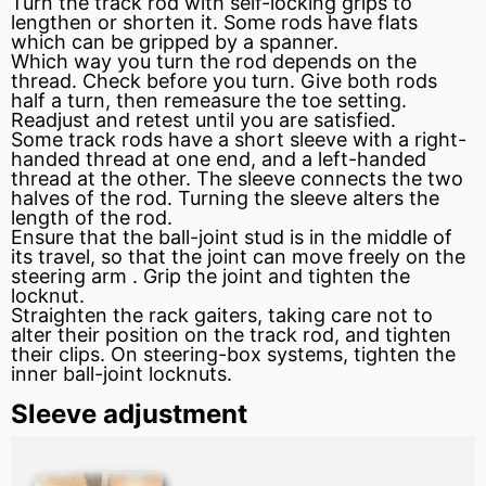
Turn the track rod with self-locking grips to
lengthen or shorten it. Some rods have flats
which can be gripped by a spanner.
Which way you turn the rod depends on the
thread. Check before you turn. Give both rods
half a turn, then remeasure the toe setting.
Readjust and retest until you are satisfied.
Some track rods have a short
sleeve
with a right-
handed thread at one end, and a left-handed
thread at the other. The sleeve connects the two
halves of the rod. Turning the sleeve alters the
length of the rod.
Ensure that the ball-joint
stud
is in the middle of
its travel, so that the joint can move freely on the
steering arm
. Grip the joint and tighten the
locknut.
Straighten the rack gaiters, taking care not to
alter their position on the track rod, and tighten
their clips. On steering-box systems, tighten the
inner ball-joint locknuts.
Sleeve adjustment