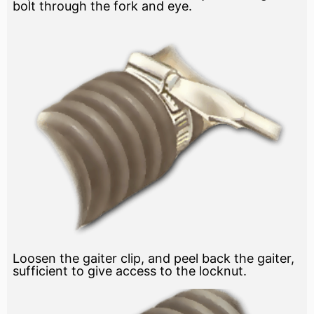
bolt through the fork and eye.
Loosen the gaiter clip, and peel back the gaiter,
sufficient to give access to the locknut.