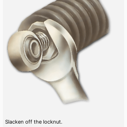
Slacken off the locknut.