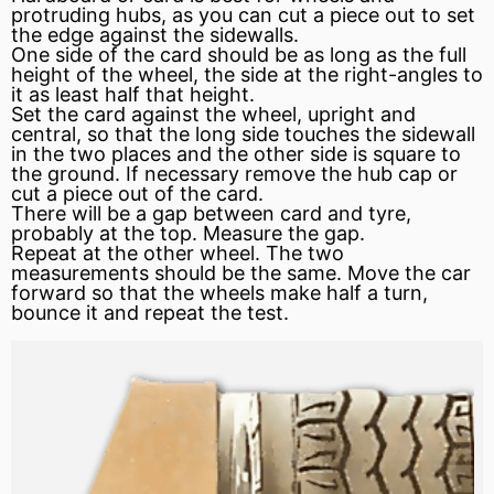
protruding hubs, as you can cut a piece out to set
the edge against the sidewalls.
One side of the card should be as long as the full
height of the wheel, the side at the right-angles to
it as least half that height.
Set the card against the wheel, upright and
central, so that the long side touches the sidewall
in the two places and the other side is square to
the ground. If necessary remove the hub cap or
cut a piece out of the card.
There will be a gap between card and tyre,
probably at the top. Measure the gap.
Repeat at the other wheel. The two
measurements should be the same. Move the car
forward so that the wheels make half a turn,
bounce it and repeat the test.