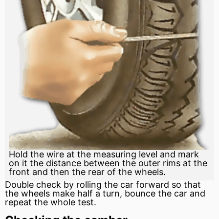
Hold the wire at the measuring level and mark
on it the distance between the outer rims at the
front and then the rear of the wheels.
Double check by rolling the car forward so that
the wheels make half a turn, bounce the car and
repeat the whole test.