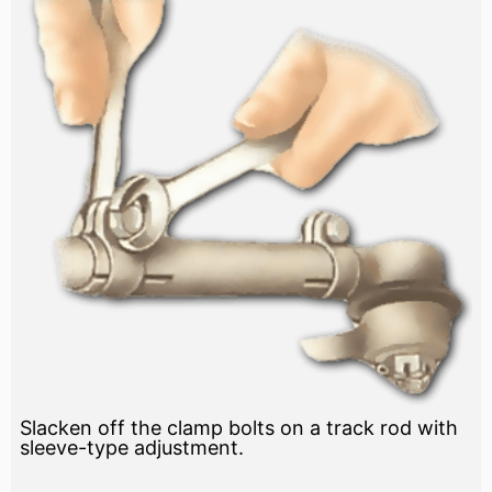
Slacken off the clamp bolts on a track rod with
sleeve-type adjustment.