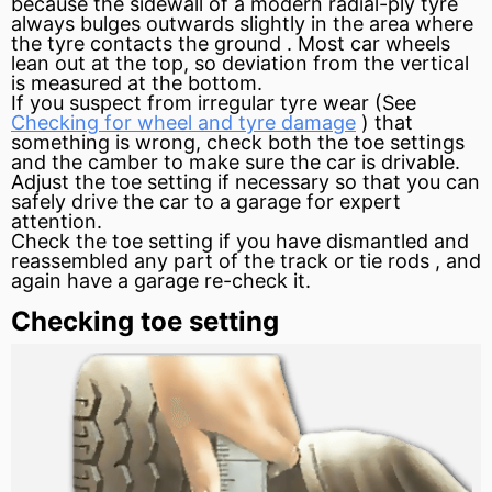
because the
sidewall
of a modern radial-ply tyre
always bulges outwards slightly in the area where
the tyre contacts the
ground
. Most car wheels
lean out at the top, so deviation from the vertical
is measured at the bottom.
If you suspect from irregular tyre wear (See
Checking for wheel and tyre damage
) that
something is wrong, check both the toe settings
and the camber to make sure the car is drivable.
Adjust the toe setting if necessary so that you can
safely drive the car to a garage for expert
attention.
Check the toe setting if you have dismantled and
reassembled any part of the track or tie rods , and
again have a garage re-check it.
Checking toe setting