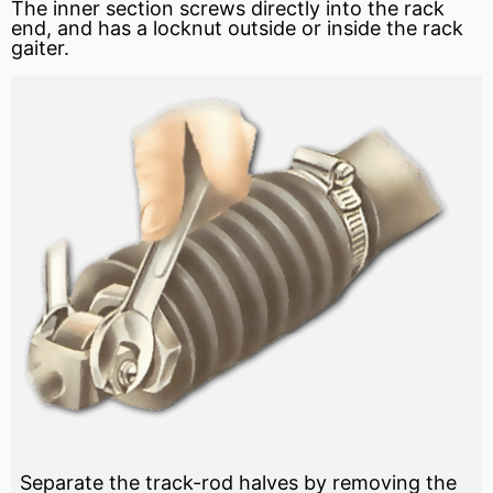
The inner section screws directly into the rack
end, and has a locknut outside or inside the rack
gaiter.
Separate the track-rod halves by removing the