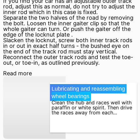
If you find your car has an adjustable outer track
rod, adjust this as normal, do not try to adjust the
inner rod which in this case is fixed.
Separate the two halves of the road by removing
the bolt. Loosen the inner gaiter clip so that the
whole gaiter can turn. Or push the gaiter off the
edge of the locknut plate .
Slacken the locknut, screw both inner track rods
in or out in exact half turns - the bushed eye on
the end of the track rod must stay vertical.
Reconnect the outer track rods and test the toe-
out, or toe-in, as outlined previously.
Read more
Lubricating and reassembling 
wheel bearings
Clean the hub and races well with
paraffin or white spirit. Then drive
the races away from each...