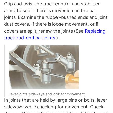
Grip and twist the track control and stabiliser
arms, to see if there is movement in the ball
joints. Examine the rubber-bushed ends and joint
dust covers. If there is loose movement, or if
covers are split, renew the joints (See
Replacing
track-rod-end ball joints
).
Lever joints sideways and look for movement.
In joints that are held by large pins or bolts, lever
sideways while checking for movement. Check