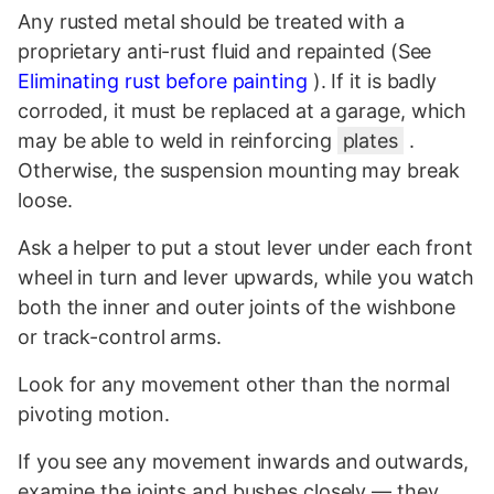
Any rusted metal should be treated with a
proprietary anti-rust fluid and repainted (See
Eliminating rust before painting
). If it is badly
corroded, it must be replaced at a garage, which
may be able to weld in reinforcing
plates
.
Otherwise, the suspension mounting may break
loose.
Ask a helper to put a stout lever under each front
wheel in turn and lever upwards, while you watch
both the inner and outer joints of the wishbone
or track-control arms.
Look for any movement other than the normal
pivoting motion.
If you see any movement inwards and outwards,
examine the joints and bushes closely — they