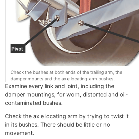
Check the bushes at both ends of the trailing arm, the
damper mounts and the axle locating-arm bushes.
Examine every link and joint, including the
damper mountings, for worn, distorted and oil-
contaminated bushes.
Check the axle locating arm by trying to twist it
in its bushes. There should be little or no
movement.