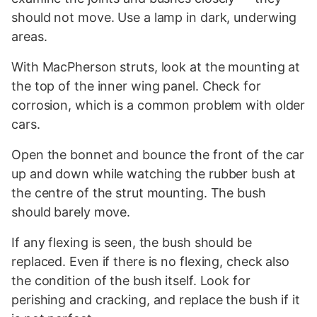
should not move. Use a lamp in dark, underwing
areas.
With MacPherson struts, look at the mounting at
the top of the inner wing panel. Check for
corrosion, which is a common problem with older
cars.
Open the bonnet and bounce the front of the car
up and down while watching the rubber bush at
the centre of the strut mounting. The bush
should barely move.
If any flexing is seen, the bush should be
replaced. Even if there is no flexing, check also
the condition of the bush itself. Look for
perishing and cracking, and replace the bush if it