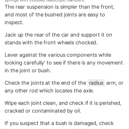
The rear suspension is simpler than the front,
and most of the bushed joints are easy to
inspect.
Jack up the rear of the car and support it on
stands with the front wheels chocked.
Lever against the various components while
looking carefully' to see if there is any movement
in the joint or bush.
Check the joints at the end of the
radius
arm, or
any other rod which locates the axle.
Wipe each joint clean, and check if it is perished,
cracked or contaminated by oil.
If you suspect that a bush is damaged, check