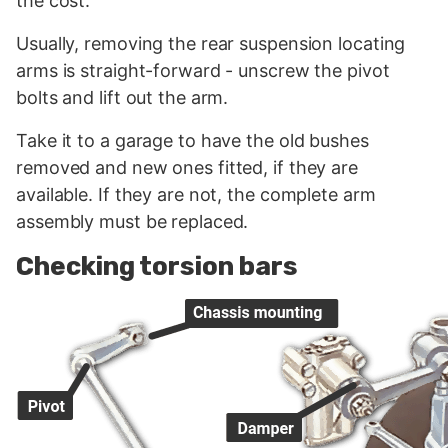
the cost.
Usually, removing the rear suspension locating
arms is straight-forward - unscrew the pivot
bolts and lift out the arm.
Take it to a garage to have the old bushes
removed and new ones fitted, if they are
available. If they are not, the complete arm
assembly must be replaced.
Checking torsion bars