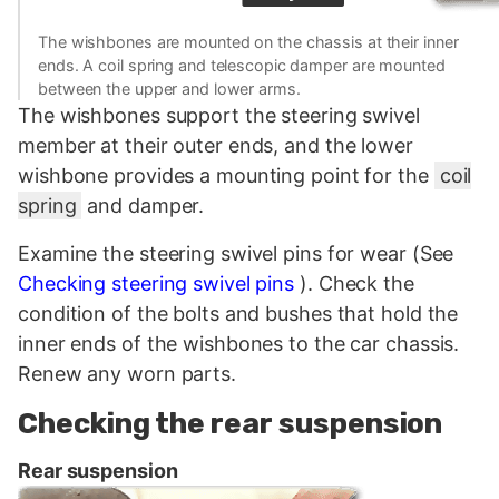
The wishbones are mounted on the chassis at their inner
ends. A coil spring and telescopic damper are mounted
between the upper and lower arms.
The wishbones support the steering swivel
member at their outer ends, and the lower
wishbone provides a mounting point for the
coil
spring
and damper.
Examine the steering swivel pins for wear (See
Checking steering swivel pins
). Check the
condition of the bolts and bushes that hold the
inner ends of the wishbones to the car chassis.
Renew any worn parts.
Checking the rear suspension
Rear suspension