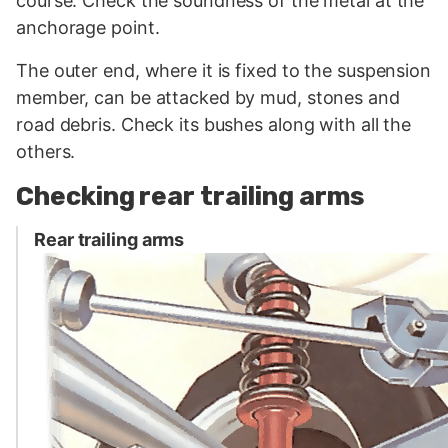
course. Check the soundness of the metal at the
anchorage point.
The outer end, where it is fixed to the suspension
member, can be attacked by mud, stones and
road debris. Check its bushes along with all the
others.
Checking rear trailing arms
Rear trailing arms