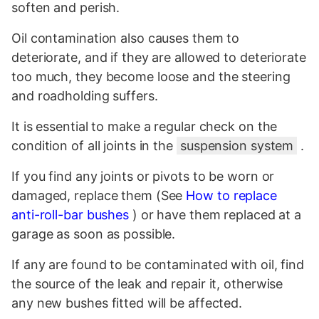
soften and perish.
Oil contamination also causes them to
deteriorate, and if they are allowed to deteriorate
too much, they become loose and the steering
and roadholding suffers.
It is essential to make a regular check on the
condition of all joints in the
suspension system
.
If you find any joints or pivots to be worn or
damaged, replace them (See
How to replace
anti-roll-bar bushes
) or have them replaced at a
garage as soon as possible.
If any are found to be contaminated with oil, find
the source of the leak and repair it, otherwise
any new bushes fitted will be affected.