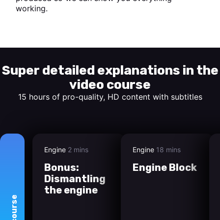
working.
Start watching
Super detailed explanations in the
video course
15 hours of pro-quality, HD content with subtitles
Engine
2 mins
Engine
18 mins
Bonus:
Engine Block
Dismantling
the engine
course