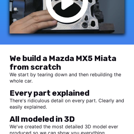
We build a Mazda MX5 Miata
from scratch
We start by tearing down and then rebuilding the
whole car.
Every part explained
There's ridiculous detail on every part. Clearly and
easily explained.
All modeled in 3D
We've created the most detailed 3D model ever
produced so we can show you everything