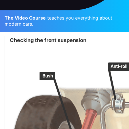
The Video Course
teaches you everything about
modern cars.
Checking the front suspension