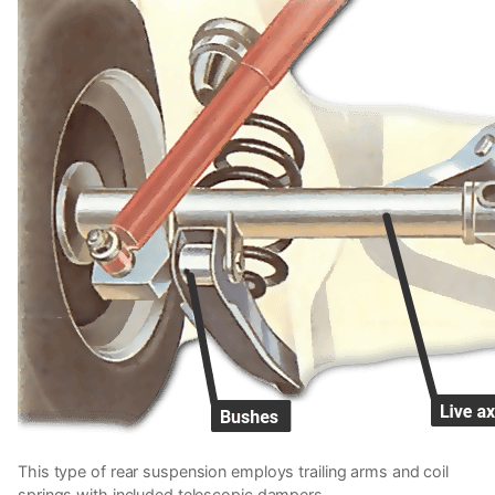
This type of rear suspension employs trailing arms and coil
springs with included telescopic dampers.