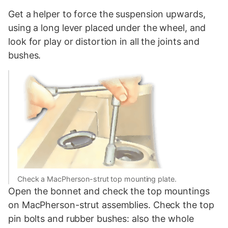
Get a helper to force the suspension upwards,
using a long lever placed under the wheel, and
look for play or distortion in all the joints and
bushes.
Check a MacPherson-strut top mounting plate.
Open the bonnet and check the top mountings
on MacPherson-strut assemblies. Check the top
pin bolts and rubber bushes: also the whole