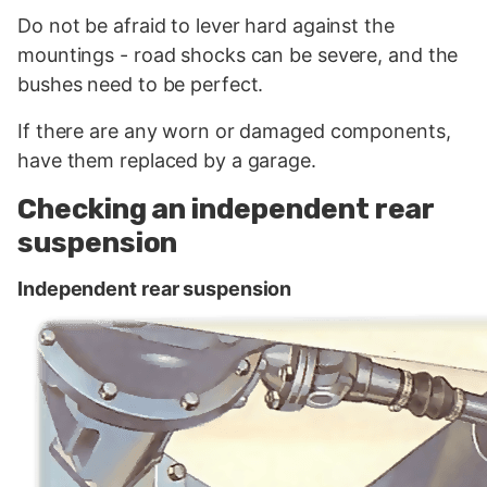
Do not be afraid to lever hard against the
mountings - road shocks can be severe, and the
bushes need to be perfect.
If there are any worn or damaged components,
have them replaced by a garage.
Checking an independent rear
suspension
Independent rear suspension