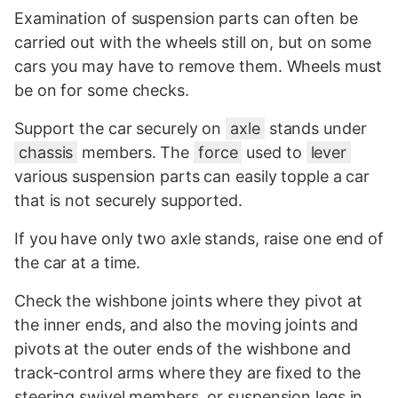
Examination of suspension parts can often be
carried out with the wheels still on, but on some
cars you may have to remove them. Wheels must
be on for some checks.
Support the car securely on
axle
stands under
chassis
members. The
force
used to
lever
various suspension parts can easily topple a car
that is not securely supported.
If you have only two axle stands, raise one end of
the car at a time.
Check the wishbone joints where they pivot at
the inner ends, and also the moving joints and
pivots at the outer ends of the wishbone and
track-control arms where they are fixed to the
steering swivel members, or suspension legs in