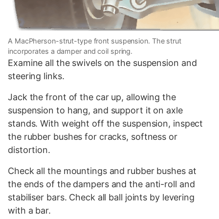
A MacPherson-strut-type front suspension. The strut
incorporates a damper and coil spring.
Examine all the swivels on the suspension and
steering links.
Jack the front of the car up, allowing the
suspension to hang, and support it on axle
stands. With weight off the suspension, inspect
the rubber bushes for cracks, softness or
distortion.
Check all the mountings and rubber bushes at
the ends of the dampers and the anti-roll and
stabiliser bars. Check all ball joints by levering
with a bar.