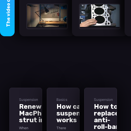
video
The
Suspension
Basics
Suspension
Renewing
How car
How to
MacPherson-
suspension
replace
strut inserts
works
anti-
roll-bar
When
There