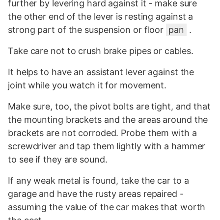
further by levering hard against it - make sure
the other end of the lever is resting against a
strong part of the suspension or floor
pan
.
Take care not to crush brake pipes or cables.
It helps to have an assistant lever against the
joint while you watch it for movement.
Make sure, too, the pivot bolts are tight, and that
the mounting brackets and the areas around the
brackets are not corroded. Probe them with a
screwdriver and tap them lightly with a hammer
to see if they are sound.
If any weak metal is found, take the car to a
garage and have the rusty areas repaired -
assuming the value of the car makes that worth