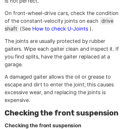
is not perfect.
On front-wheel-drive cars, check the condition
of the constant-velocity joints on each
drive
shaft
(See
How to check U-Joints
).
The joints are usually protected by rubber
gaiters. Wipe each gaiter clean and inspect it. If
you find splits, have the gaiter replaced at a
garage.
A damaged gaiter allows the oil or grease to
escape and dirt to enter the joint; this causes
excessive wear, and replacing the joints is
expensive.
Checking the front suspension
Checking the front suspension