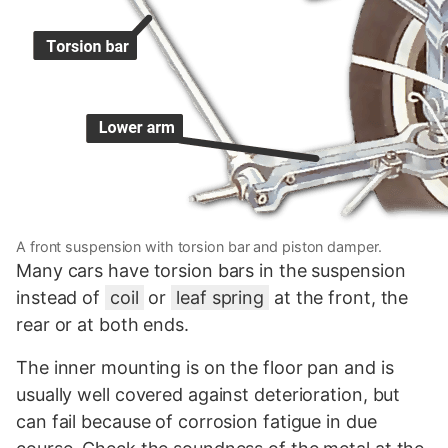
A front suspension with torsion bar and piston damper.
Many cars have torsion bars in the suspension
instead of
coil
or
leaf spring
at the front, the
rear or at both ends.
The inner mounting is on the floor pan and is
usually well covered against deterioration, but
can fail because of corrosion fatigue in due