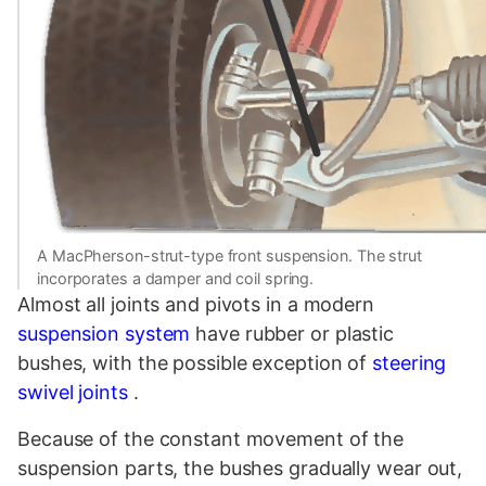
A MacPherson-strut-type front suspension. The strut
incorporates a damper and coil spring.
Almost all joints and pivots in a modern
suspension system
have rubber or plastic
bushes, with the possible exception of
steering
swivel joints
.
Because of the constant movement of the
suspension parts, the bushes gradually wear out,