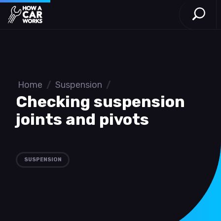
Open S
How a Car Works
Skip to main content
Home
/
Suspension
/
Checking suspension
joints and pivots
SUSPENSION