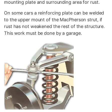
mounting plate and surrounding area for rust.
On some cars a reinforcing plate can be welded
to the upper mount of the MacPherson strut, if
rust has not weakened the rest of the structure.
This work must be done by a garage.