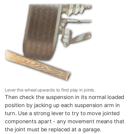
Lever the wheel upwards to find play in joints.
Then check the suspension in its normal loaded
position by jacking up each suspension arm in
turn. Use a strong lever to try to move jointed
components apart - any movement means that
the joint must be replaced at a garage.