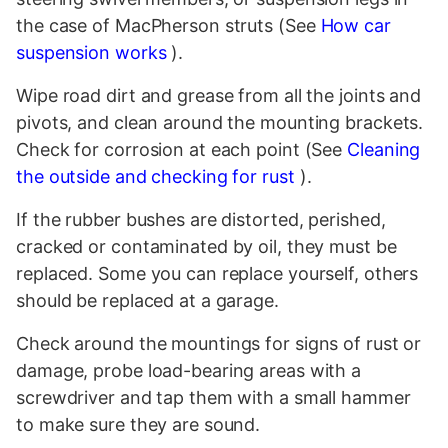
the case of MacPherson struts (See
How car
suspension works
).
Wipe road dirt and grease from all the joints and
pivots, and clean around the mounting brackets.
Check for corrosion at each point (See
Cleaning
the outside and checking for rust
).
If the rubber bushes are distorted, perished,
cracked or contaminated by oil, they must be
replaced. Some you can replace yourself, others
should be replaced at a garage.
Check around the mountings for signs of rust or
damage, probe load-bearing areas with a
screwdriver and tap them with a small hammer
to make sure they are sound.