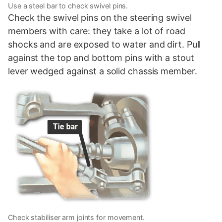
Use a steel bar to check swivel pins.
Check the swivel pins on the steering swivel
members with care: they take a lot of road
shocks and are exposed to water and dirt. Pull
against the top and bottom pins with a stout
lever wedged against a solid chassis member.
Check stabiliser arm joints for movement.