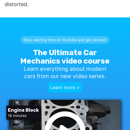
distorted.
Stop wasting time on YouTube and get serious!
The Ultimate Car
Mechanics video course
Learn everything about modern
cars from our new video series.
Learn more >
Engine Block
18 minutes