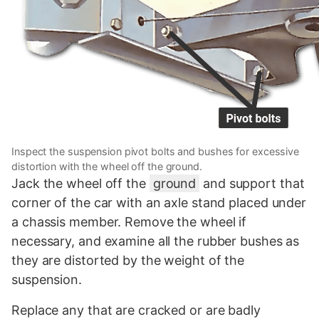
Inspect the suspension pivot bolts and bushes for excessive
distortion with the wheel off the ground.
Jack the wheel off the
ground
and support that
corner of the car with an axle stand placed under
a chassis member. Remove the wheel if
necessary, and examine all the rubber bushes as
they are distorted by the weight of the
suspension.
Replace any that are cracked or are badly