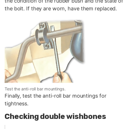
the condition of the rubber bush and the state of
the bolt. If they are worn, have them replaced.
Test the anti-roll bar mountings.
Finally, test the anti-roll bar mountings for
tightness.
Checking double wishbones