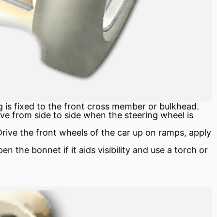
 is fixed to the front cross member or bulkhead.
ve from side to side when the steering wheel is
ive the front wheels of the car up on ramps, apply
 the bonnet if it aids visibility and use a torch or