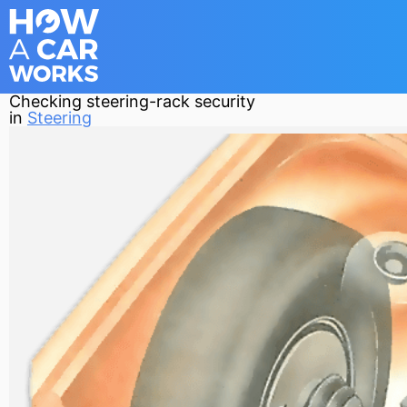
Checking steering-rack security
in
Steering