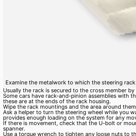
Examine the metalwork to which the steering rack 
Usually the rack is secured to the cross member by
Some cars have rack-and-pinion assemblies with the
these are at the ends of the rack housing.
Wipe the rack mountings and the area around them c
Ask a helper to turn the steering wheel while you 
provides enough loading on the system for any mo
If there is movement, check that the U-bolt or moun
spanner.
Use a
torque wrench
to tighten any loose nuts to th