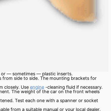
 or — sometimes — plastic inserts.
 from side to side. The mounting brackets for
m closely. Use
engine
-cleaning fluid if necessary.
ment. The weight of the car on the front wheels
ghtened. Test each one with a spanner or socket
nable from a suitable manual or your local dealer.