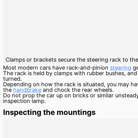
Clamps or brackets secure the steering rack to th
Most modern cars have
rack-and-pinion
steering
g
The rack is held by clamps with rubber bushes, and 
turned.
Depending on how the rack is situated, you may hav
the
handbrake
and chock the rear wheels.
Do not prop the car up on bricks or similar unsteady
inspection lamp.
Inspecting the mountings