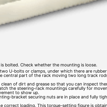
is bolted. Check whether the mounting is loose.
 two U-bolts or clamps, under which there are rubber
 central part of the rack moving two long track rods
lean of dirt and grease so that you can inspect the
watch the steering-rack mountings carefully for move
vement to show up.
ting-bracket securing nuts are in place and fully ti
e correct loading. This torque-setting figure is obtai