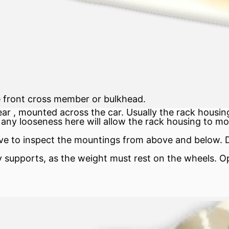
e front cross member or bulkhead.
ear
, mounted across the car. Usually the
rack
housing
any looseness here will allow the rack housing to mo
e to inspect the mountings from above and below. Dr
 supports, as the weight must rest on the wheels. Open