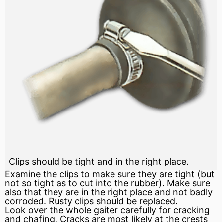
Clips should be tight and in the right place.
Examine the clips to make sure they are tight (but
not so tight as to cut into the rubber). Make sure
also that they are in the right place and not badly
corroded. Rusty clips should be replaced.
Look over the whole gaiter carefully for cracking
and chafing. Cracks are most likely at the crests