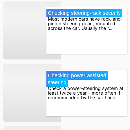
Checking steering-rack security
Most modern cars have rack-and-
pinion steering gear , mounted
across the car. Usually the r...
Checking power-assisted 
steering
Check a power-steering system at
least twice a year - more often if
recommended by the car hand...