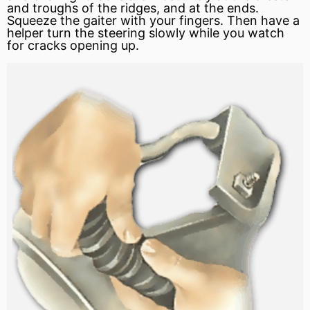
and troughs of the ridges, and at the ends.
Squeeze the gaiter with your fingers. Then have a
helper turn the steering slowly while you watch
for cracks opening up.