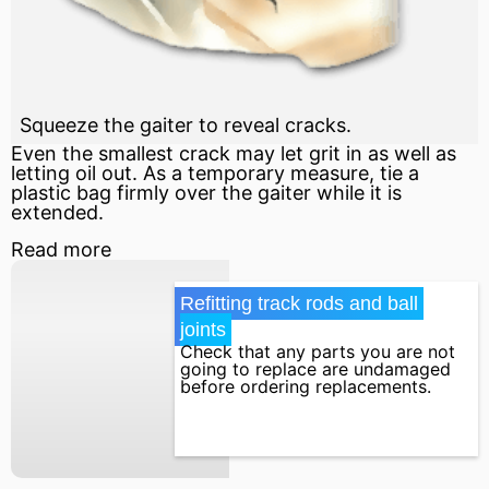
Squeeze the gaiter to reveal cracks.
Even the smallest crack may let grit in as well as
letting oil out. As a temporary measure, tie a
plastic bag firmly over the gaiter while it is
extended.
Read more
Refitting track rods and ball 
joints
Check that any parts you are not
going to replace are undamaged
before ordering replacements.