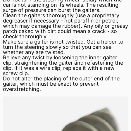
car is not standing on its wheels. The resulting
surge of
pressure
can burst the gaiters.
Clean the gaiters thoroughly (use a proprietary
degreaser if necessary - not paraffin or petrol,
which may damage the rubber). Any oily or greasy
patch caked with dirt could mean a crack - so
check thoroughly.
Make sure a gaiter is not twisted. Get a helper to
turn the steering slowly so that you can see
whether any are twisted.
Relieve
any twist by loosening the inner gaiter
clip, straightening the gaiter and refastening the
clip. If it was a wire clip, replace it with a new
screw clip.
Do not alter the placing of the outer end of the
gaiter, which must be exact to prevent
overstretching.