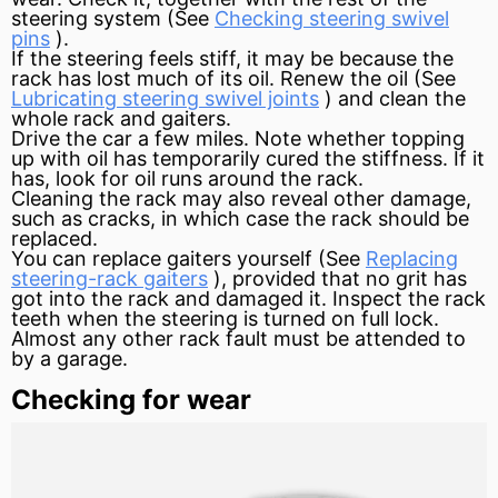
steering system (See
Checking steering swivel
pins
).
If the steering feels stiff, it may be because the
rack has lost much of its oil. Renew the oil (See
Lubricating steering swivel joints
) and clean the
whole rack and gaiters.
Drive the car a few miles. Note whether topping
up with oil has temporarily cured the stiffness. If it
has, look for oil runs around the rack.
Cleaning the rack may also reveal other damage,
such as cracks, in which case the rack should be
replaced.
You can replace gaiters yourself (See
Replacing
steering-rack gaiters
), provided that no grit has
got into the rack and damaged it. Inspect the rack
teeth when the steering is turned on full lock.
Almost any other rack fault must be attended to
by a garage.
Checking for wear