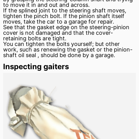
to move it in and out and across.
If the splined joint to the
steering shaft
moves,
tighten the pinch bolt. If the pinion shaft itself
moves, take the car to a garage for repair.
See that the
gasket
edge on the steering-pinion
cover is not damaged and that the cover-
retaining bolts are tight.
You can tighten the bolts yourself; but other
work, such as renewing the gasket or the pinion-
shaft
oil seal
, should be done by a garage.
Inspecting gaiters