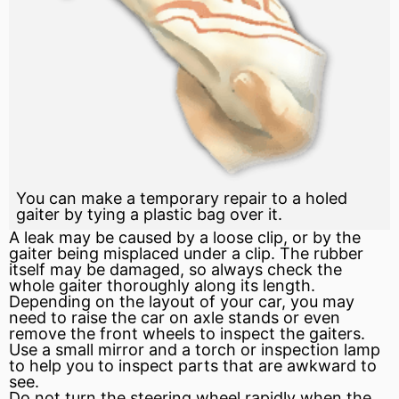
You can make a temporary repair to a holed
gaiter by tying a plastic bag over it.
A leak may be caused by a loose clip, or by the
gaiter being misplaced under a clip. The rubber
itself may be damaged, so always check the
whole gaiter thoroughly along its length.
Depending on the layout of your car, you may
need to raise the car on axle stands or even
remove the front wheels to inspect the gaiters.
Use a small mirror and a torch or inspection lamp
to help you to inspect parts that are awkward to
see.
Do not turn the steering wheel rapidly when the