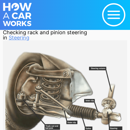
Checking rack and pinion steering
in
Steering