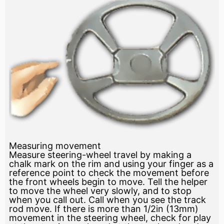
Measuring movement
Measure steering-wheel travel by making a
chalk mark on the rim and using your finger as a
reference point to check the movement before
the front wheels begin to move. Tell the helper
to move the wheel very slowly, and to stop
when you call out. Call when you see the track
rod move. If there is more than 1/2in (13mm)
movement in the steering wheel, check for play