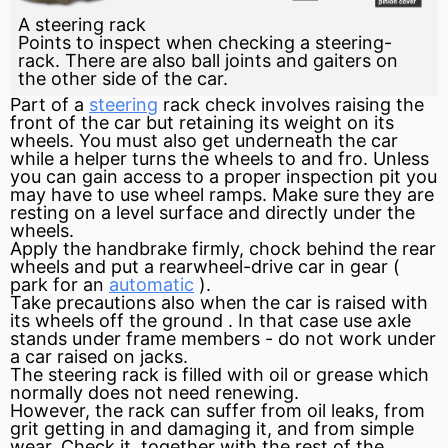
A steering rack
Points to inspect when checking a steering-
rack. There are also ball joints and gaiters on
the other side of the car.
Part of a
steering
rack
check involves raising the
front of the car but retaining its weight on its
wheels. You must also get underneath the car
while a helper turns the wheels to and fro. Unless
you can gain access to a proper inspection pit you
may have to use wheel ramps. Make sure they are
resting on a level surface and directly under the
wheels.
Apply the handbrake firmly, chock behind the rear
wheels and put a rearwheel-drive car in
gear
(
park
for an
automatic
).
Take precautions also when the car is raised with
its wheels off the
ground
. In that case use
axle
stands under
frame
members - do not work under
a car raised on jacks.
The steering rack is filled with oil or grease which
normally does not need renewing.
However, the rack can suffer from oil leaks, from
grit getting in and damaging it, and from simple
wear. Check it, together with the rest of the