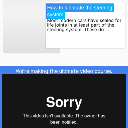
How to lubricate the steering 
system
Most modern cars have sealed for
life joints in at least part of the
steering system. These do ...
We're making the ultimate video course.