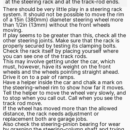
at the steering rack and at the track-rod ends.
There should be very little play in a steering rack
system. It should not be possible to move the rim
of a 15in (380mm) diameter steering wheel more
than 1/2in (13mm) without the front wheels
moving.
If play seems to be greater than this, check all the
other steering joints. Make sure that the rack is
properly secured by testing its clamping bolts.
Check the rack itself by placing yourself where
you can see one of the track rods.
This may involve getting under the car, which
must, however, have its weight on the front
wheels and the wheels pointing straight ahead.
Drive it on to a pair of ramps.
Have a helper inside the car and chalk a mark on
the steering-wheel rim to show how far it moves.
Tell the helper to move the wheel very slowly, and
to stop when you call out. Call when you see the
track rod move.
If the wheel has moved more than the allowed
distance, the rack needs adjustment or
replacement both are garage jobs.
Also check the steering-pinion
bearing
for wear
by grasping the steering-column shaft and trying