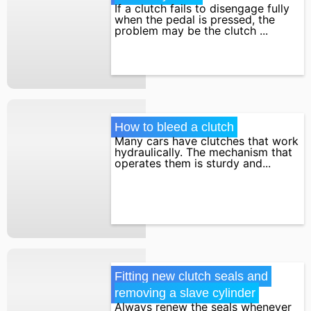
If a clutch fails to disengage fully
when the pedal is pressed, the
problem may be the clutch ...
How to bleed a clutch
Many cars have clutches that work
hydraulically. The mechanism that
operates them is sturdy and...
Fitting new clutch seals and 
removing a slave cylinder
Always renew the seals whenever