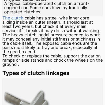
A typical cable-operated clutch on a front-
engined car. Some cars have hydraulically
operated clutches.
The clutch
cable has a steel-wire inner core
sliding inside an outer sheath. It should last at
least two years, but check it at every main
service; if it breaks it may do so without warning.
The heavy clutch-pedal
pressure
needed to work
it may conceal any initial stiffness or stickiness in
the cable itself. The exposed cable ends are the
parts most likely to fray and break, especially at
the gearbox end.
To check or replace the cable, support the car on
ramps or
axle
stands and chock the wheels on the
ground
.
Types of clutch linkages