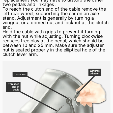
two pedals and linkages .
To reach the clutch end of the cable remove the
left rear wheel, supporting the car on an axle
stand. Adjustment is generally by turning a
wingnut or a domed nut and locknut at the clutch
end.
Hold the cable with grips to prevent it turning
with the nut while adjusting. Turning
clockwise
reduces free play at the pedal, which should be
between 10 and 25 mm. Make sure the adjuster
nut is seated properly in the elliptical hole of the
clutch lever arm.