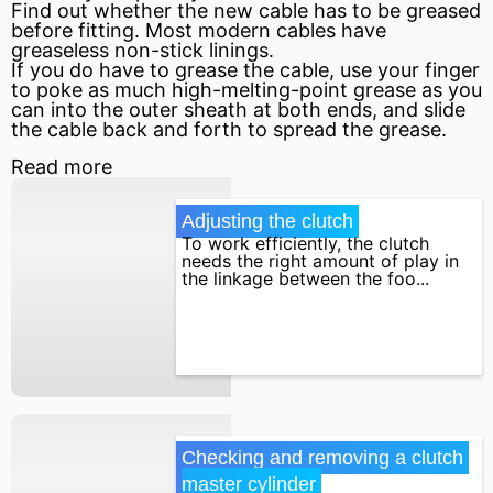
Find out whether the new cable has to be greased
before fitting. Most modern cables have
greaseless non-stick linings.
If you do have to grease the cable, use your finger
to poke as much high-melting-point grease as you
can into the outer sheath at both ends, and slide
the cable back and forth to spread the grease.
Read more
Adjusting the clutch
To work efficiently, the clutch
needs the right amount of play in
the linkage between the foo...
Checking and removing a clutch 
master cylinder