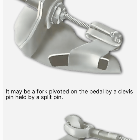
It may be a fork pivoted on the pedal by a clevis
pin held by a split pin.