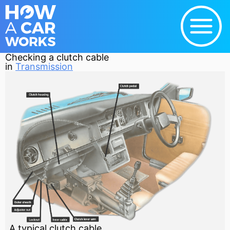
Checking a clutch cable
in
Transmission
A typical clutch cable