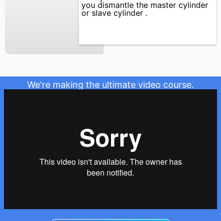
you dismantle the master cylinder
or slave cylinder .
We're making the ultimate video course.