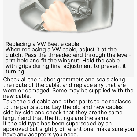
Replacing a VW Beetle cable
When replacing a VW cable, adjust it at the
clutch. Pass the threaded end through the lever-
arm hole and fit the wingnut. Hold the cable
with grips during final adjustment to prevent it
turning.
Check all the rubber grommets and seals along
the route of the cable, and replace any that are
worn or damaged. Some may be supplied with the
new cable.
Take the old cable and other parts to be replaced
to the parts store. Lay the old and new cables
side by side and check that they are the same
length and that the fittings are the same.
If the old type has been superseded by an
approved but slightly different one, make sure you
have any adaptors you need.