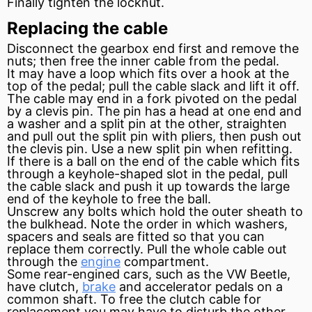
Finally tighten the locknut.
Replacing the cable
Disconnect the gearbox end first and remove the
nuts; then free the inner cable from the pedal.
It may have a loop which fits over a hook at the
top of the pedal; pull the cable slack and lift it off.
The cable may end in a fork pivoted on the pedal
by a clevis pin. The pin has a head at one end and
a washer and a split pin at the other, straighten
and pull out the split pin with pliers, then push out
the clevis pin. Use a new split pin when refitting.
If there is a ball on the end of the cable which fits
through a keyhole-shaped slot in the pedal, pull
the cable slack and push it up towards the large
end of the keyhole to free the ball.
Unscrew any bolts which hold the outer sheath to
the bulkhead. Note the order in which washers,
spacers and seals are fitted so that you can
replace them correctly. Pull the whole cable out
through the
engine
compartment.
Some rear-engined cars, such as the VW Beetle,
have clutch,
brake
and
accelerator
pedals on a
common shaft. To free the clutch cable for
replacement you may have to disturb the other