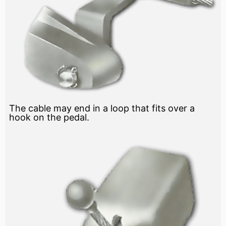
The cable may end in a loop that fits over a
hook on the pedal.