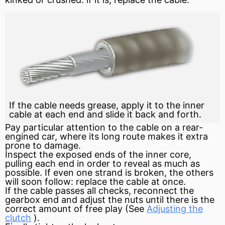
If the cable needs grease, apply it to the inner
cable at each end and slide it back and forth.
Pay particular attention to the cable on a rear-
engined car, where its long route makes it extra
prone to damage.
Inspect the exposed ends of the inner core,
pulling each end in order to reveal as much as
possible. If even one strand is broken, the others
will soon follow: replace the cable at once.
If the cable passes all checks, reconnect the
gearbox end and adjust the nuts until there is the
correct amount of free play (See
Adjusting the
clutch
).