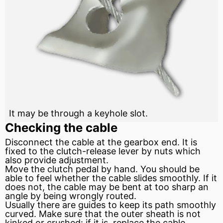
It may be through a keyhole slot.
Checking the cable
Disconnect the cable at the gearbox end. It is
fixed to the clutch-release
lever
by nuts which
also provide adjustment.
Move the
clutch
pedal by hand. You should be
able to feel whether the cable slides smoothly. If it
does not, the cable may be bent at too sharp an
angle by being wrongly routed.
Usually there are guides to keep its path smoothly
curved. Make sure that the outer sheath is not
kinked or crushed: if it is, replace the cable.