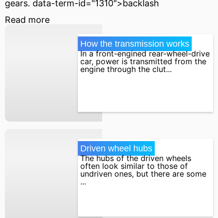
gears. data-term-id="1310">backlash
Read more
How the transmission works
In a front-engined rear-wheel-drive
car, power is transmitted from the
engine through the clut...
Driven wheel hubs
The hubs of the driven wheels
often look similar to those of
undriven ones, but there are some
...