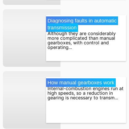
Diagnosing faults in automatic 
transmission
Although they are considerably
more complicated than manual
gearboxes, with control and
operating...
How manual gearboxes work
Internal-combustion engines run at
high speeds, so a reduction in
gearing is necessary to transm...