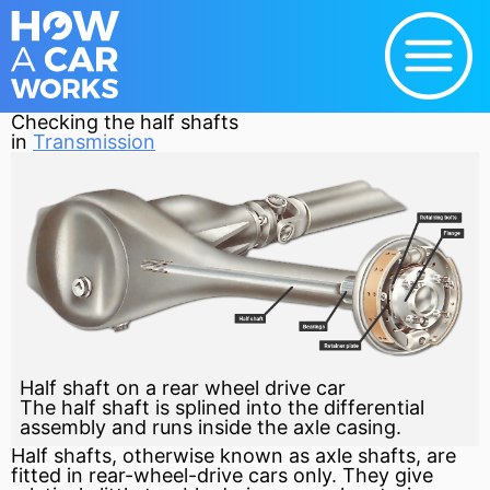
Checking the half shafts
in
Transmission
Half shaft on a rear wheel drive car
The half shaft is splined into the differential
assembly and runs inside the axle casing.
Half shafts, otherwise known as
axle
shafts, are
fitted in rear-wheel-drive cars only. They give