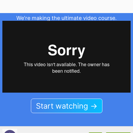
We're making the ultimate video course.
Start watching →