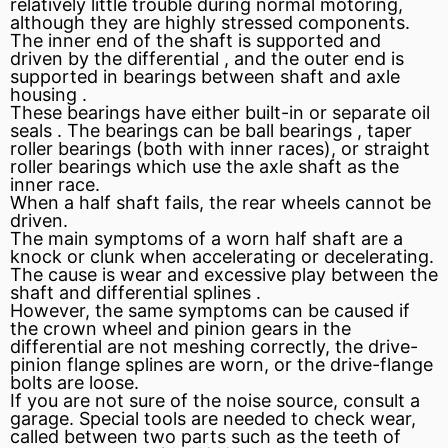
relatively little trouble during normal motoring,
although they are highly stressed components.
The inner end of the shaft is supported and
driven by the
differential
, and the outer end is
supported in bearings between shaft and
axle
housing
.
These bearings have either built-in or separate oil
seals . The bearings can be ball bearings ,
taper
roller bearings (both with inner races), or straight
roller bearings which use the axle shaft as the
inner race.
When a half shaft fails, the rear wheels cannot be
driven.
The main symptoms of a worn half shaft are a
knock
or clunk when accelerating or decelerating.
The cause is wear and excessive play between the
shaft and differential
splines
.
However, the same symptoms can be caused if
the crown wheel and pinion gears in the
differential are not meshing correctly, the drive-
pinion
flange
splines are worn, or the drive-flange
bolts are loose.
If you are not sure of the noise source, consult a
garage. Special tools are needed to check wear,
called
between two parts such as the teeth of