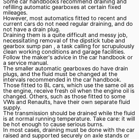
Some car handbooks recommend draining and
refilling automatic gearboxes at certain fixed
mileages.
However, most automatics fitted to recent and
current
cars do not need regular draining, and do
not have a drain plug.
Draining them is a quite difficult and messy job,
necessitating removal of the dipstick tube and
gearbox sump
pan
, a task calling for scrupulously
clean working conditions and garage facilities.
Follow the maker's advice in the car handbook or
a service manual.
The smaller automatic gearboxes do have drain
plugs, and the fluid must be changed at the
intervals recommended in the car handbook.
Those fitted to BL cars, which use the same oil as
the engine, receive fresh oil when the engine oil is
changed. Others, such as those fitted to some
VWs and Renaults, have their own separate fluid
supply.
The transmission should be drained while the fluid
is at normal running temperature. Take care: it will
be hot enough to cause serious burns.
In most cases, draining must be done with the car
raised and supported securely on
axle
stands or