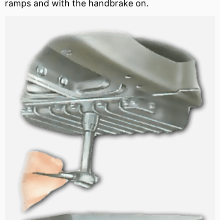
ramps and with the handbrake on.