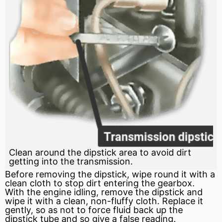
Clean around the dipstick area to avoid dirt
getting into the transmission.
Before removing the dipstick, wipe round it with a
clean cloth to stop dirt entering the gearbox.
With the engine idling, remove the dipstick and
wipe it with a clean, non-fluffy cloth. Replace it
gently, so as not to
force
fluid back up the
dipstick tube and so give a false reading.