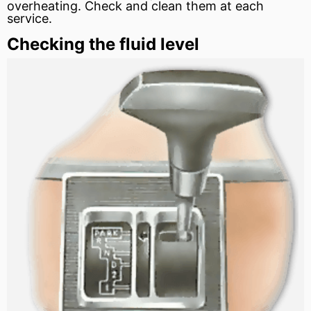
overheating. Check and clean them at each
service.
Checking the fluid level