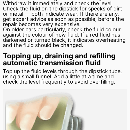
Withdraw it immediately and check the level.
Check the fluid on the dipstick for specks of dirt
or metal — both indicate wear. If there are any,
get expert advice as soon as possible, before the
repair becomes very expensive.
On older cars particularly, check the fluid colour
against the colour of new fluid. If a red fluid has
darkened or turned black, it indicates overheating
and the fluid should be changed.
Topping up, draining and refilling
automatic transmission fluid
Top up the fluid levels through the dipstick tube,
using a small funnel. Add a little at a time and
check the level frequently to avoid overfilling.