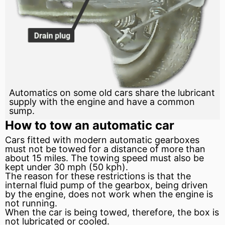
Automatics on some old cars share the lubricant
supply with the engine and have a common
sump.
How to tow an automatic car
Cars fitted with modern automatic gearboxes
must not be towed for a distance of more than
about 15 miles. The towing speed must also be
kept under 30
mph
(50 kph).
The reason for these restrictions is that the
internal fluid
pump
of the gearbox, being driven
by the engine, does not work when the engine is
not running.
When the car is being towed, therefore, the box is
not lubricated or cooled.