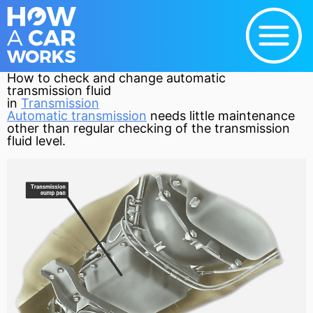
How to check and change automatic
transmission fluid
in
Transmission
Automatic transmission
needs little maintenance
other than regular checking of the
transmission
fluid level.