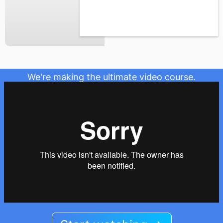
We're making the ultimate video course.