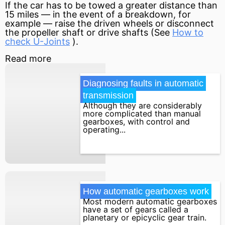
If the car has to be towed a greater distance than
15 miles — in the event of a breakdown, for
example — raise the driven wheels or disconnect
the propeller shaft or drive shafts (See
How to
check U-Joints
).
Read more
Diagnosing faults in automatic 
transmission
Although they are considerably
more complicated than manual
gearboxes, with control and
operating...
How automatic gearboxes work
Most modern automatic gearboxes
have a set of gears called a
planetary or epicyclic gear train.