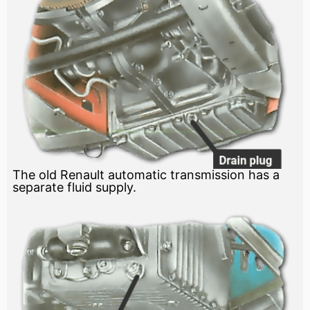
The old Renault automatic transmission has a
separate fluid supply.