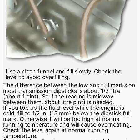
Use a clean funnel and fill slowly. Check the
level to avoid overfilling.
The difference between the low and full marks on
most transmission dipsticks is about 1/2 litre
(about 1 pint). So if the reading is midway
between them, about litre pint) is needed.
If you top up the fluid level while the engine is
cold, fill to 1/2 in. (13 mm) below the dipstick full
mark. Otherwise it will be too high at normal
running temperature and will cause overheating.
Check the level again at normal running
temperature.