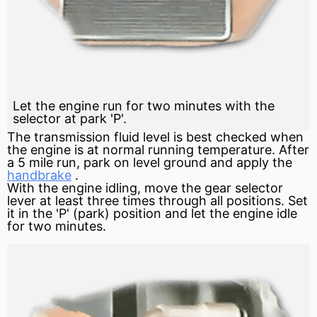
Let the engine run for two minutes with the
selector at park 'P'.
The transmission fluid level is best checked when
the engine is at normal running temperature. After
a 5 mile run, park on level
ground
and apply the
handbrake
.
With the engine idling, move the
gear
selector
lever
at least three times through all positions. Set
it in the 'P' (park) position and let the engine idle
for two minutes.