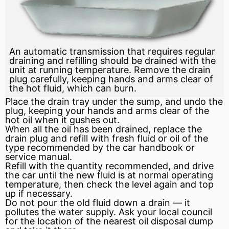
An automatic transmission that requires regular
draining and refilling should be drained with the
unit at running temperature. Remove the drain
plug carefully, keeping hands and arms clear of
the hot fluid, which can burn.
Place the drain tray under the sump, and undo the
plug, keeping your hands and arms clear of the
hot oil when it gushes out.
When all the oil has been drained, replace the
drain plug and refill with fresh fluid or oil of the
type recommended by the car handbook or
service manual.
Refill with the quantity recommended, and drive
the car until the new fluid is at normal operating
temperature, then check the level again and top
up if necessary.
Do not pour the old fluid down a drain — it
pollutes the water supply. Ask your local council
for the location of the nearest oil disposal dump