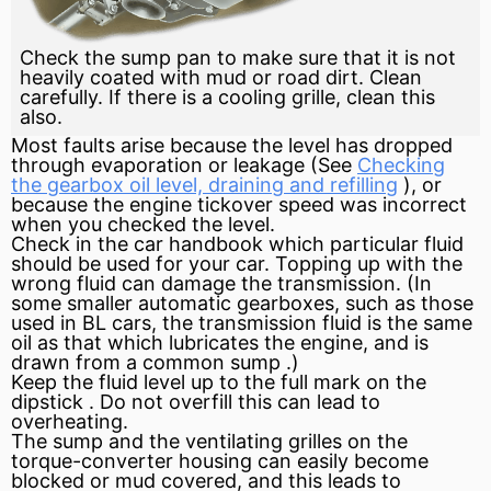
Check the sump pan to make sure that it is not
heavily coated with mud or road dirt. Clean
carefully. If there is a cooling grille, clean this
also.
Most faults arise because the level has dropped
through
evaporation
or leakage (See
Checking
the gearbox oil level, draining and refilling
), or
because the
engine
tickover speed was incorrect
when you checked the level.
Check in the car handbook which particular fluid
should be used for your car. Topping up with the
wrong fluid can damage the transmission. (In
some smaller automatic gearboxes, such as those
used in BL cars, the transmission fluid is the same
oil as that which lubricates the engine, and is
drawn from a common
sump
.)
Keep the fluid level up to the full mark on the
dipstick
. Do not overfill this can lead to
overheating.
The sump and the ventilating grilles on the
torque-converter housing can easily become
blocked or mud covered, and this leads to