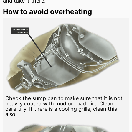
and take it there.
How to avoid overheating
Check the sump pan to make sure that it is not
heavily coated with mud or road dirt. Clean
carefully. If there is a cooling grille, clean this
also.