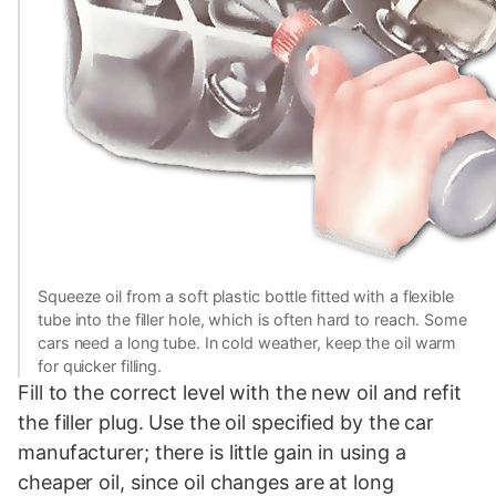
Squeeze oil from a soft plastic bottle fitted with a flexible
tube into the filler hole, which is often hard to reach. Some
cars need a long tube. In cold weather, keep the oil warm
for quicker filling.
Fill to the correct level with the new oil and refit
the filler plug. Use the oil specified by the car
manufacturer; there is little gain in using a
cheaper oil, since oil changes are at long