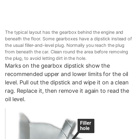
The typical layout has the gearbox behind the engine and
beneath the floor. Some gearboxes have a dipstick instead of
the usual filler-and-level plug. Normally you reach the plug
from beneath the car. Clean round the area before removing
the plug, to avoid letting dirt in the hole.
Marks on the gearbox dipstick show the
recommended upper and lower limits for the oil
level. Pull out the dipstick and wipe it on a clean
rag. Replace it, then remove it again to read the
oil level.