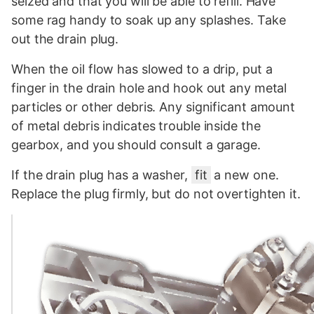
seized and that you will be able to refill. Have
some rag handy to soak up any splashes. Take
out the drain plug.
When the oil flow has slowed to a drip, put a
finger in the drain hole and hook out any metal
particles or other debris. Any significant amount
of metal debris indicates trouble inside the
gearbox, and you should consult a garage.
If the drain plug has a washer,
fit
a new one.
Replace the plug firmly, but do not overtighten it.