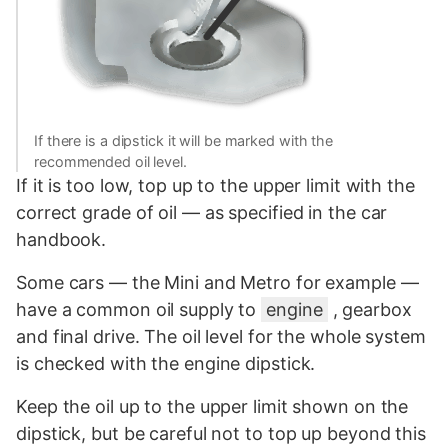
If there is a dipstick it will be marked with the
recommended oil level.
If it is too low, top up to the upper limit with the
correct grade of oil — as specified in the car
handbook.
Some cars — the Mini and Metro for example —
have a common oil supply to
engine
, gearbox
and final drive. The oil level for the whole system
is checked with the engine dipstick.
Keep the oil up to the upper limit shown on the
dipstick, but be careful not to top up beyond this