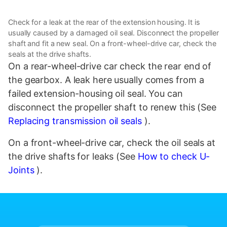
Check for a leak at the rear of the extension housing. It is
usually caused by a damaged oil seal. Disconnect the propeller
shaft and fit a new seal. On a front-wheel-drive car, check the
seals at the drive shafts.
On a rear-wheel-drive car check the rear end of
the gearbox. A leak here usually comes from a
failed extension-housing oil seal. You can
disconnect the propeller shaft to renew this (See
Replacing transmission oil seals
).
On a front-wheel-drive car, check the oil seals at
the drive shafts for leaks (See
How to check U-
Joints
).