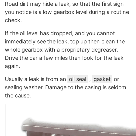
Road dirt may hide a leak, so that the first sign
you notice is a low gearbox level during a routine
check.
If the oil level has dropped, and you cannot
immediately see the leak, top up then clean the
whole gearbox with a proprietary degreaser.
Drive the car a few miles then look for the leak
again.
Usually a leak is from an
oil seal
,
gasket
or
sealing washer. Damage to the casing is seldom
the cause.