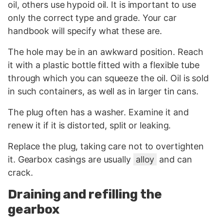
oil, others use hypoid oil. It is important to use
only the correct type and grade. Your car
handbook will specify what these are.
The hole may be in an awkward position. Reach
it with a plastic bottle fitted with a flexible tube
through which you can squeeze the oil. Oil is sold
in such containers, as well as in larger tin cans.
The plug often has a washer. Examine it and
renew it if it is distorted, split or leaking.
Replace the plug, taking care not to overtighten
it. Gearbox casings are usually
alloy
and can
crack.
Draining and refilling the
gearbox