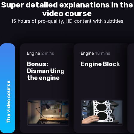
Super detailed explanations in the
video course
15 hours of pro-quality, HD content with subtitles
Engine
2 mins
Engine
18 mins
Bonus:
Engine Block
Dismantling
the engine
course
video
The