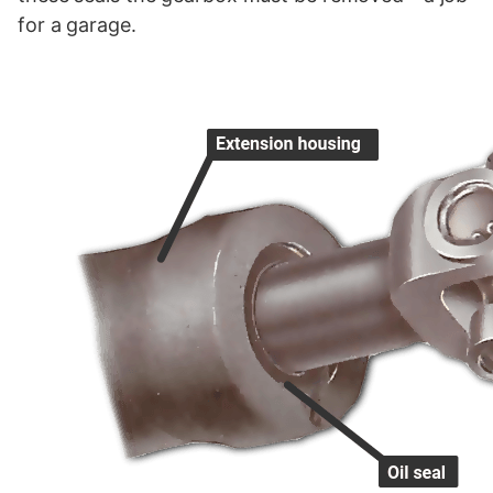
for a garage.