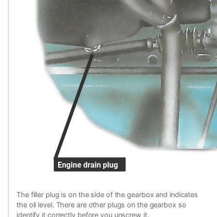
The filler plug is on the side of the gearbox and indicates
the oil level. There are other plugs on the gearbox so
identify it correctly before you unscrew it.