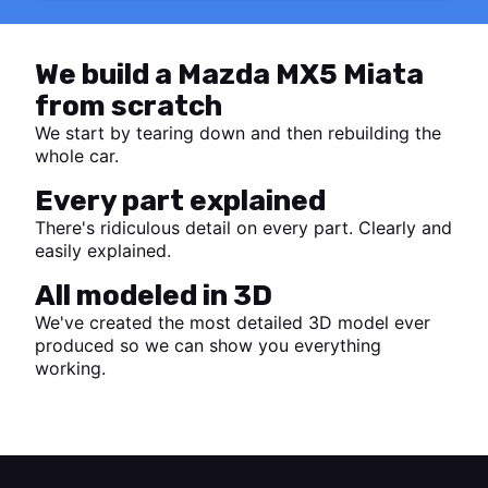
We build a Mazda MX5 Miata
from scratch
We start by tearing down and then rebuilding the
whole car.
Every part explained
There's ridiculous detail on every part. Clearly and
easily explained.
All modeled in 3D
We've created the most detailed 3D model ever
produced so we can show you everything
working.
Start watching