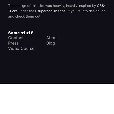
The design of this site was heavily, heavily inspired by
CSS-
Tricks
under their
supercool licence
. If you're into design, go
and check them out.
Some stuff
Contact
About
Press
Blog
Video Course
×
How a Car Works
The complete app
FREE - In Google Play
VIEW