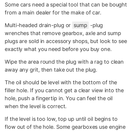
Some cars need a special tool that can be bought
from a main dealer for the make of car.
Multi-headed drain-plug or
sump
-plug
wrenches that remove gearbox, axle and sump
plugs are sold in accessory shops, but look to see
exactly what you need before you buy one.
Wipe the area round the plug with a rag to clean
away any grit, then take out the plug.
The oil should be level with the bottom of the
filler hole. If you cannot get a clear view into the
hole, push a fingertip in. You can feel the oil
when the level is correct.
If the level is too low, top up until oil begins to
flow out of the hole. Some gearboxes use engine