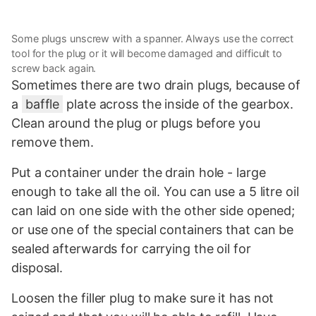
Some plugs unscrew with a spanner. Always use the correct
tool for the plug or it will become damaged and difficult to
screw back again.
Sometimes there are two drain plugs, because of
a
baffle
plate across the inside of the gearbox.
Clean around the plug or plugs before you
remove them.
Put a container under the drain hole - large
enough to take all the oil. You can use a 5 litre oil
can laid on one side with the other side opened;
or use one of the special containers that can be
sealed afterwards for carrying the oil for
disposal.
Loosen the filler plug to make sure it has not