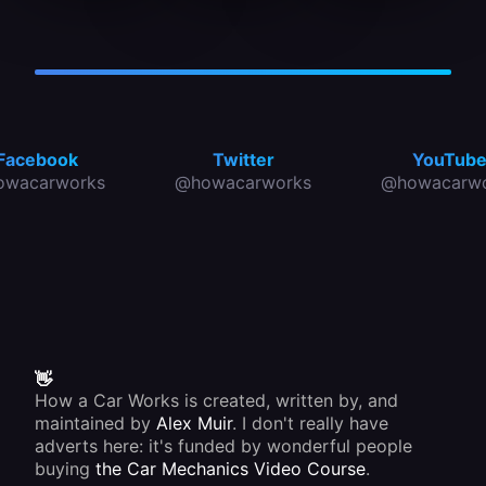
or if you
oil seal
must be
see a
fits
of the
pool of
between
correct
oil
two
rating.
under
non-
the
moving
engine
parts, a
where
dynamic
the car
oil seal
Facebook
Twitter
YouTub
has
between
owacarworks
@howacarworks
@howacarwo
stood,
a
there is
stationary
an oil
part and
leak.
a
Trace
moving
the
one.
source
Most oil
immediately.
seals
are
made of
synthetic
rubber.
👋
How a Car Works is created, written by, and
maintained by
Alex Muir
. I don't really have
adverts here: it's funded by wonderful people
buying
the Car Mechanics Video Course
.