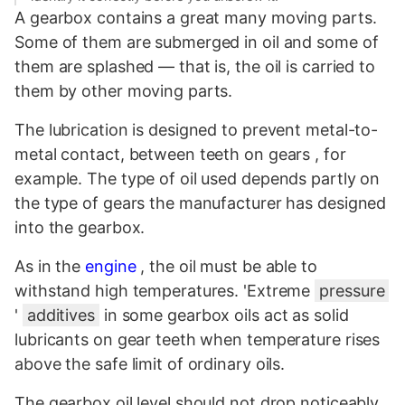
A gearbox contains a great many moving parts.
Some of them are submerged in oil and some of
them are splashed — that is, the oil is carried to
them by other moving parts.
The lubrication is designed to prevent metal-to-
metal contact, between teeth on gears , for
example. The type of oil used depends partly on
the type of gears the manufacturer has designed
into the gearbox.
As in the
engine
, the oil must be able to
withstand high temperatures. 'Extreme
pressure
'
additives
in some gearbox oils act as solid
lubricants on gear teeth when temperature rises
above the safe limit of ordinary oils.
The gearbox oil level should not drop noticeably