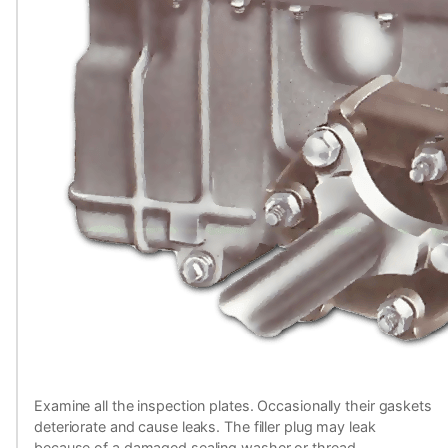
Examine all the inspection plates. Occasionally their gaskets
deteriorate and cause leaks. The filler plug may leak
because of a damaged sealing washer or thread.