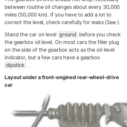
between routine oil changes about every 30,000
miles (50,000 km). If you have to add a lot to
correct the level, check carefully for leaks (See ).
Stand the car on level
ground
before you check
the gearbox oil level. On most cars the filler plug
on the side of the gearbox acts as the oil-level
indicator, but a few cars have a gearbox
dipstick
.
Layout under a front-engined rear-wheel-drive
car