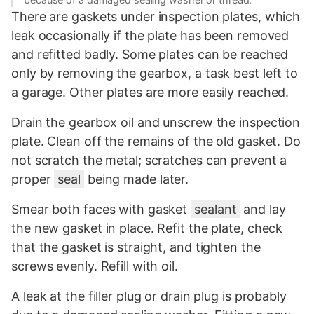
There are gaskets under inspection plates, which
leak occasionally if the plate has been removed
and refitted badly. Some plates can be reached
only by removing the gearbox, a task best left to
a garage. Other plates are more easily reached.
Drain the gearbox oil and unscrew the inspection
plate. Clean off the remains of the old gasket. Do
not scratch the metal; scratches can prevent a
proper
seal
being made later.
Smear both faces with gasket
sealant
and lay
the new gasket in place. Refit the plate, check
that the gasket is straight, and tighten the
screws evenly. Refill with oil.
A leak at the filler plug or drain plug is probably