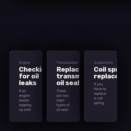
Engine
Transmission
Suspension
Checking
Replacing
Coil spring
for oil
transmission
replaceme
leaks
oil seals
If you
have to
If an
There
replace
engine
are two
a coil
needs
main
spring
topping
types of
on the
up with
oil seal :
front
fresh oil
static
suspension
more
and
, the
than
dynamic.
replacement
usual,
A static
spring