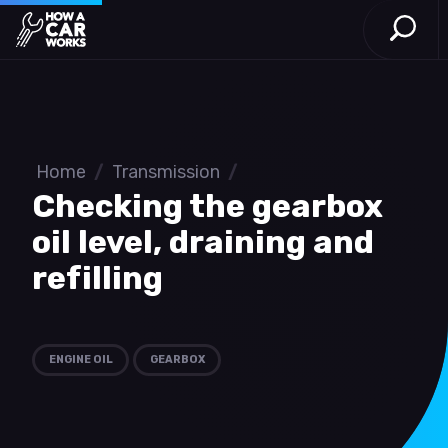
Open S
How a Car Works
Skip to main content
Home
/
Transmission
/
Checking the gearbox
oil level, draining and
refilling
ENGINE OIL
GEARBOX