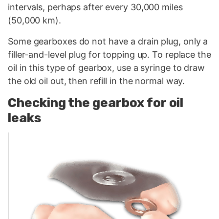
intervals, perhaps after every 30,000 miles
(50,000 km).
Some gearboxes do not have a drain plug, only a
filler-and-level plug for topping up. To replace the
oil in this type of gearbox, use a syringe to draw
the old oil out, then refill in the normal way.
Checking the gearbox for oil
leaks