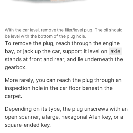
With the car level, remove the filler/level plug. The oil should
be level with the bottom of the plug hole.
To remove the plug, reach through the engine
bay, or jack up the car, support it level on
axle
stands at front and rear, and lie underneath the
gearbox.
More rarely, you can reach the plug through an
inspection hole in the car floor beneath the
carpet.
Depending on its type, the plug unscrews with an
open spanner, a large, hexagonal Allen key, or a
square-ended key.