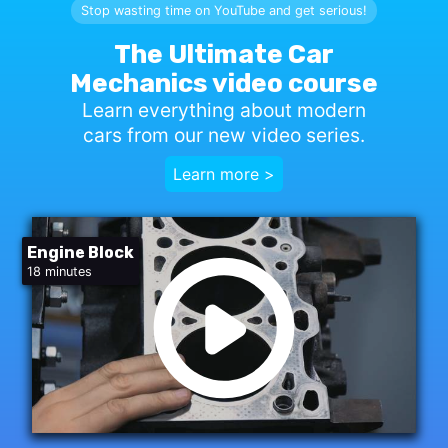
Stop wasting time on YouTube and get serious!
The Ultimate Car
Mechanics video course
Learn everything about modern
cars from our new video series.
Learn more >
Engine Block
18 minutes