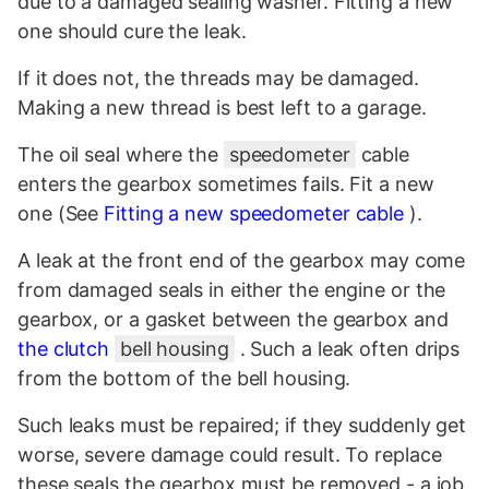
due to a damaged sealing washer. Fitting a new
one should cure the leak.
If it does not, the threads may be damaged.
Making a new thread is best left to a garage.
The oil seal where the
speedometer
cable
enters the gearbox sometimes fails. Fit a new
one (See
Fitting a new speedometer cable
).
A leak at the front end of the gearbox may come
from damaged seals in either the engine or the
gearbox, or a gasket between the gearbox and
the clutch
bell housing
. Such a leak often drips
from the bottom of the bell housing.
Such leaks must be repaired; if they suddenly get
worse, severe damage could result. To replace
these seals the gearbox must be removed - a job