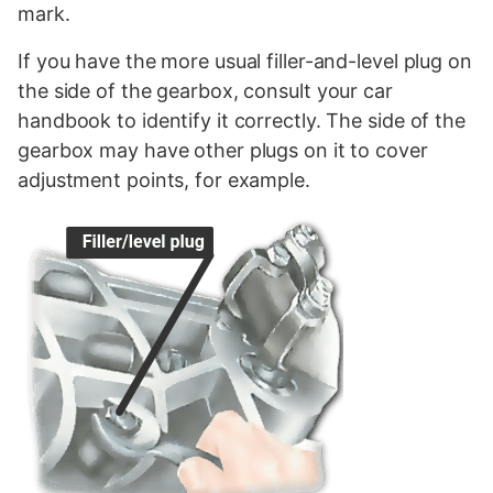
mark.
If you have the more usual filler-and-level plug on
the side of the gearbox, consult your car
handbook to identify it correctly. The side of the
gearbox may have other plugs on it to cover
adjustment points, for example.