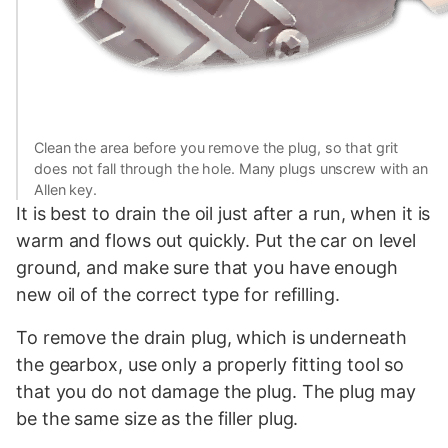
Clean the area before you remove the plug, so that grit
does not fall through the hole. Many plugs unscrew with an
Allen key.
It is best to drain the oil just after a run, when it is
warm and flows out quickly. Put the car on level
ground, and make sure that you have enough
new oil of the correct type for refilling.
To remove the drain plug, which is underneath
the gearbox, use only a properly fitting tool so
that you do not damage the plug. The plug may
be the same size as the filler plug.