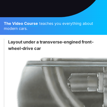
The Video Course
teaches you everything about
modern cars.
Layout under a transverse-engined front-
wheel-drive car