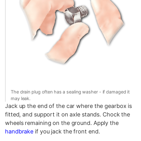
The drain plug often has a sealing washer - if damaged it
may leak.
Jack up the end of the car where the gearbox is
fitted, and support it on axle stands. Chock the
wheels remaining on the ground. Apply the
handbrake
if you jack the front end.