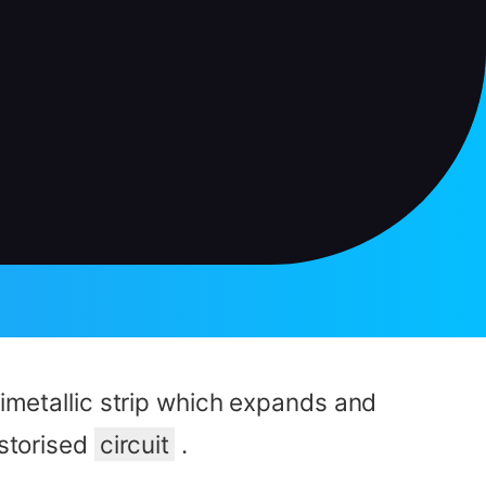
bimetallic strip which expands and
storised
circuit
.