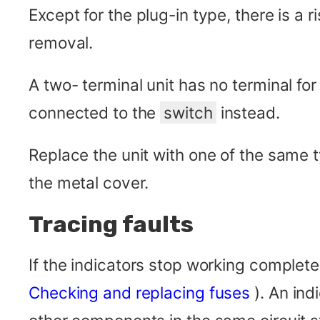
Except for the plug-in type, there is a 
removal.
A two- terminal unit has no terminal for
connected to the
switch
instead.
Replace the unit with one of the same
the metal cover.
Tracing faults
If the indicators stop working completel
Checking and replacing fuses
). An ind