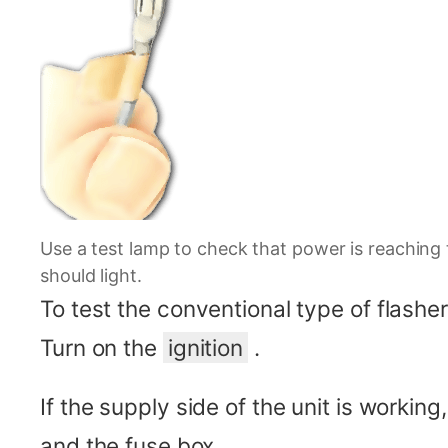
Use a test lamp to check that power is reaching 
should light.
To test the conventional type of flasher
Turn on the
ignition
.
If the supply side of the unit is working,
and the fuse box.