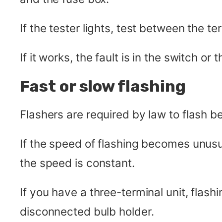
If the tester lights, test between the t
If it works, the fault is in the switch or t
Fast or slow flashing
Flashers are required by law to flash 
If the speed of flashing becomes unusua
the speed is constant.
If you have a three-terminal unit, flash
disconnected bulb holder.