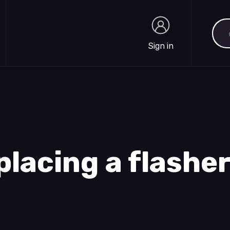
Sea
Sign in
Sign in
placing a flashe