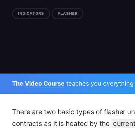
INDICATORS
FLASHER
The Video Course
teaches you everything
There are two basic types of flasher un
contracts as it is heated by the
curren