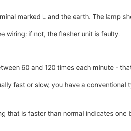
erminal marked L and the earth. The lamp shou
he wiring; if not, the flasher unit is faulty.
between 60 and 120 times each minute - tha
lly fast or slow, you have a conventional ty
ing that is faster than normal indicates one