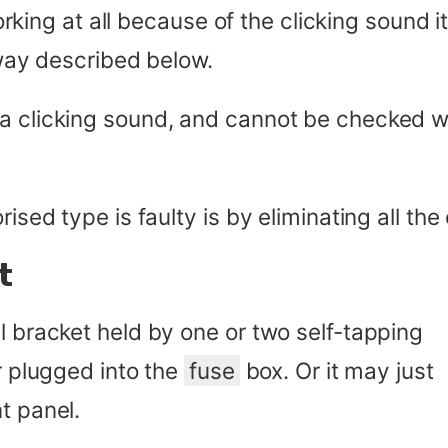
 working at all because of the clicking sound 
 way described below.
a clicking sound, and cannot be checked wi
ised type is faulty is by eliminating all the
t
l bracket held by one or two self-tapping
or plugged into the
fuse
box. Or it may just
t panel.