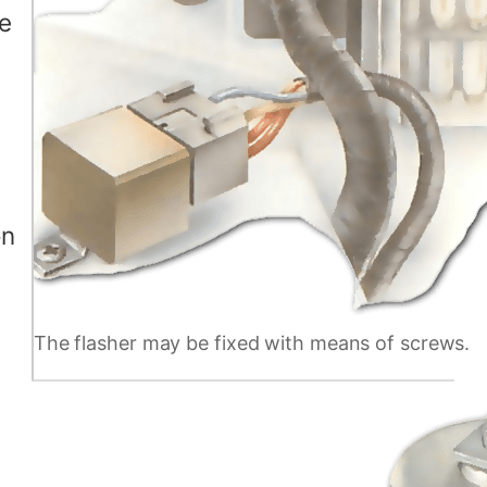
re
on
The flasher may be fixed with means of screws.