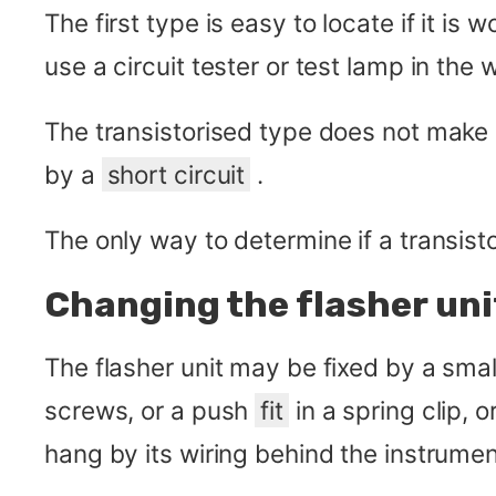
The first type is easy to locate if it is
use a circuit tester or test lamp in the
The transistorised type does not make 
by a
short circuit
.
The only way to determine if a transistor
Changing the flasher uni
The flasher unit may be fixed by a smal
screws, or a push
fit
in a spring clip, 
hang by its wiring behind the instrumen