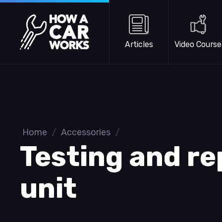
Skip to main content
How a Car Works
Articles
Video Course
Home
/
Accessories
/
Testing and re
unit