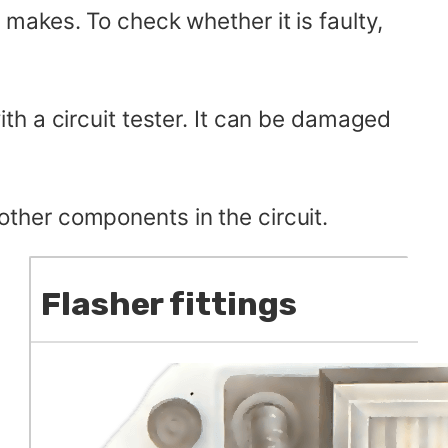
it makes. To check whether it is faulty,
th a circuit tester. It can be damaged
 other components in the circuit.
Flasher fittings