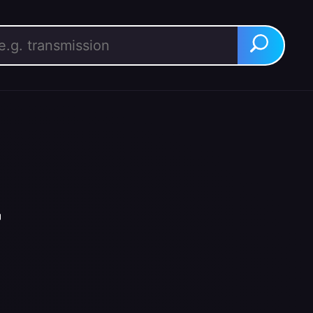
rch for:
Search
r