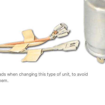
ads when changing this type of unit, to avoid
hem.