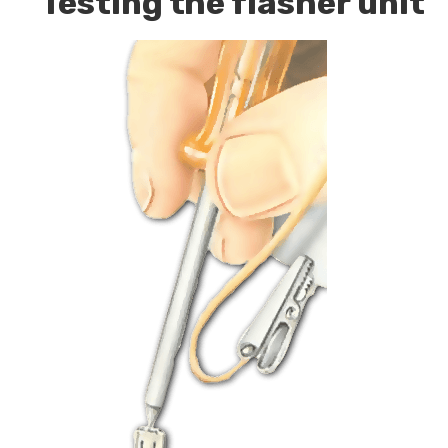
Testing the flasher unit