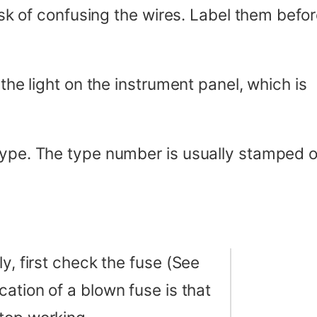
risk of confusing the wires. Label them befo
 the light on the instrument panel, which is
 type. The type number is usually stamped 
y, first check the fuse (See
ication of a blown fuse is that