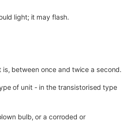
ld light; it may flash.
t is, between once and twice a second.
pe of unit - in the transistorised type
 blown bulb, or a corroded or