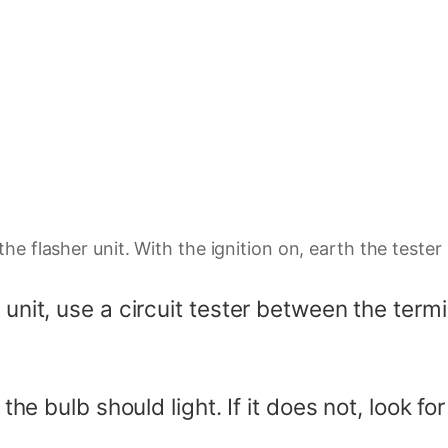
the flasher unit. With the ignition on, earth the test
 unit, use a circuit tester between the term
 the bulb should light. If it does not, look f