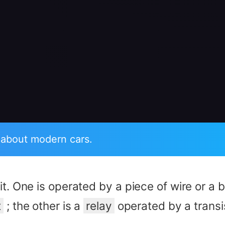
 about modern cars.
it. One is operated by a piece of wire or a 
t
; the other is a
relay
operated by a transi