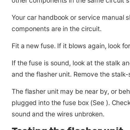
other components in the same circuit s
Your car handbook or service manual sh
components are in the circuit.
Fit a new fuse. If it blows again, look for
If the fuse is sound, look at the stalk
and the flasher unit. Remove the stalk-s
The flasher unit may be near by, or beh
plugged into the fuse box (See ). Check
sound and the wires unbroken.