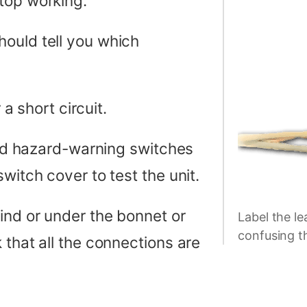
top working.
ould tell you which
 a short circuit.
 and hazard-warning switches
witch cover to test the unit.
ind or under the bonnet or
Label the le
confusing t
 that all the connections are