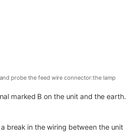
er and probe the feed wire connector:the lamp
inal marked B on the unit and the earth.
or a break in the wiring between the unit