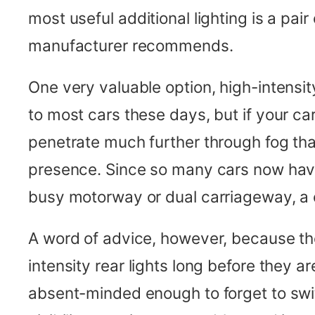
most useful additional lighting is a pai
manufacturer recommends.
One very valuable option, high-intensity
to most cars these days, but if your car
penetrate much further through fog than 
presence. Since so many cars now have th
busy motorway or dual carriageway, a 
A word of advice, however, because the
intensity rear lights long before they a
absent-minded enough to forget to swi