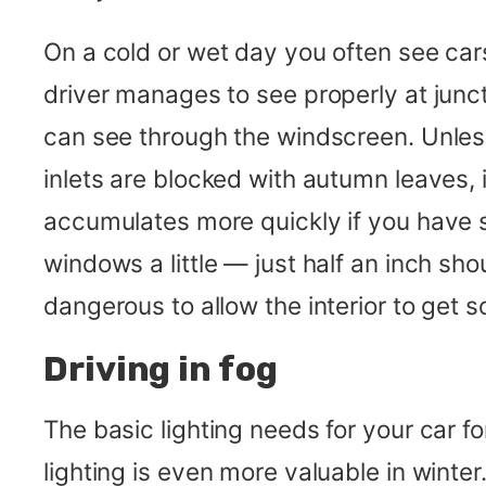
On a cold or wet day you often see ca
driver manages to see properly at junc
can see through the windscreen. Unless
inlets are blocked with autumn leaves,
accumulates more quickly if you have s
windows a little — just half an inch sho
dangerous to allow the interior to get so 
Driving in fog
The basic lighting needs for your car fo
lighting is even more valuable in win