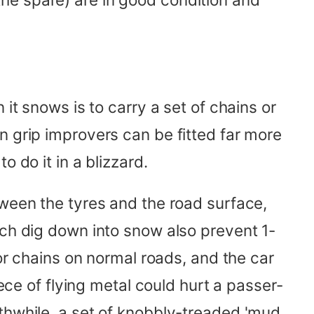
it snows is to carry a set of chains or
n grip improvers can be fitted far more
 do it in a blizzard.
tween the tyres and the road surface,
ich dig down into snow also prevent 1-
 or chains on normal roads, and the car
iece of flying metal could hurt a passer-
thwhile, a set of knobbly-treaded 'mud