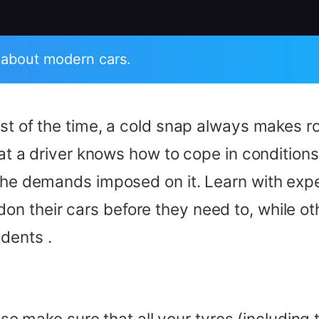
 about modern cars.
most of the time, a cold snap always makes
hat a driver knows how to cope in conditions
 the demands imposed on it. Learn with expe
n their cars before they need to, while ot
dents .
er, so make sure that all your tyres (includin