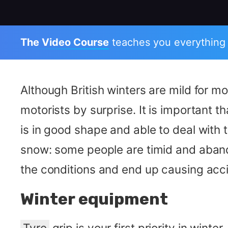
The Video Course
teaches you everything
Although British winters are mild for 
motorists by surprise. It is important t
is in good shape and able to deal with
snow: some people are timid and abando
the conditions and end up causing acci
Winter equipment
Tyre
grip is your first priority in wint