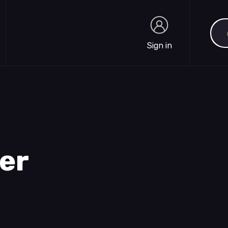
Sea
Sign in
Sign in
ter