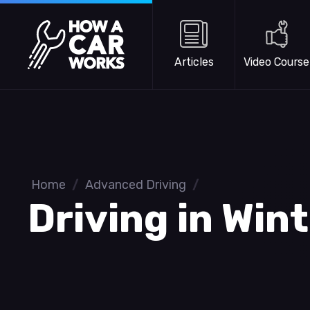
Skip to main content
How a Car Works
Articles
Video Course
Home
/
Advanced Driving
/
Driving in Win