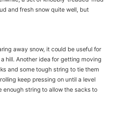
ud and fresh snow quite well, but
aring away snow, it could be useful for
a hill. Another idea for getting moving
acks and some tough string to tie them
lling keep pressing on until a level
e enough string to allow the sacks to