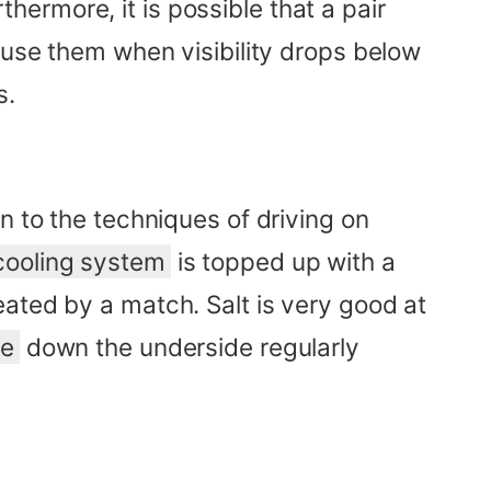
rthermore, it is possible that a pair
 use them when visibility drops below
s.
n to the techniques of driving on
cooling system
is topped up with a
ated by a match. Salt is very good at
se
down the underside regularly