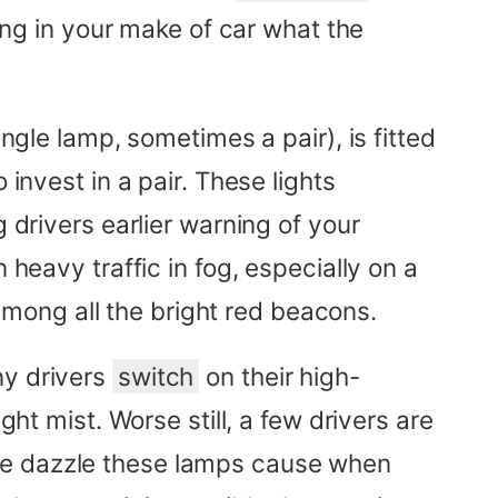
sing in your make of car what the
ngle lamp, sometimes a pair), is fitted
invest in a pair. These lights
 drivers earlier warning of your
 heavy traffic in fog, especially on a
mong all the bright red beacons.
ny drivers
switch
on their high-
ght mist. Worse still, a few drivers are
The dazzle these lamps cause when