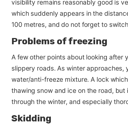
visibility remains reasonably good is ver
which suddenly appears in the distance 
100 metres, and do not forget to swit
Problems of freezing
A few other points about looking after 
slippery roads. As winter approaches,
water/anti-freeze mixture. A lock whic
thawing snow and ice on the road, but 
through the winter, and especially tho
Skidding