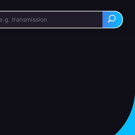
rch for:
Search