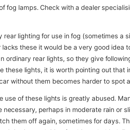
r of fog lamps. Check with a dealer speciali
 rear lighting for use in fog (sometimes a si
 lacks these it would be a very good idea to 
ordinary rear lights, so they give following
ese lights, it is worth pointing out that in
car without them becomes harder to spot a
 use of these lights is greatly abused. Ma
re necessary, perhaps in moderate rain or sli
tch them off again, sometimes for days. 