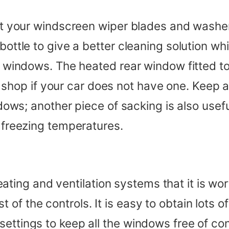
that your windscreen wiper blades and washe
bottle to give a better cleaning solution whi
he windows. The heated rear window fitted to
hop if your car does not have one. Keep an
indows; another piece of sacking is also use
n freezing temperatures.
ing and ventilation systems that it is wor
of the controls. It is easy to obtain lots 
settings to keep all the windows free of co