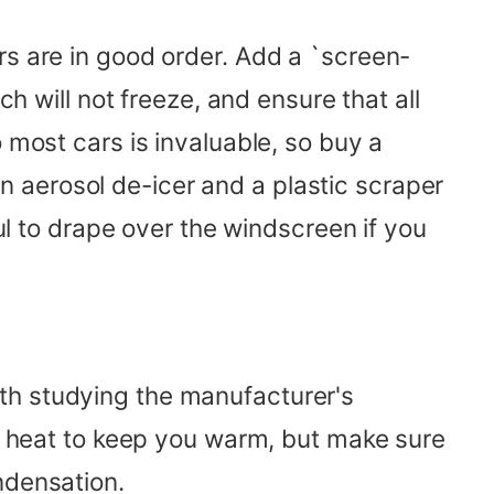
rs are in good order. Add a `screen-
ch will not freeze, and ensure that all
 most cars is invaluable, so buy a
 aerosol de-icer and a plastic scraper
ful to drape over the windscreen if you
th studying the manufacturer's
of heat to keep you warm, but make sure
ndensation.