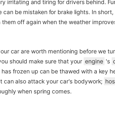
y irritating and tiring for drivers behind. Fu
can be mistaken for brake lights. In short,
ch them off again when the weather improve
your car are worth mentioning before we tur
 you should make sure that your
engine
's
h has frozen up can be thawed with a key he
it can also attack your car's bodywork;
ho
roughly when spring comes.