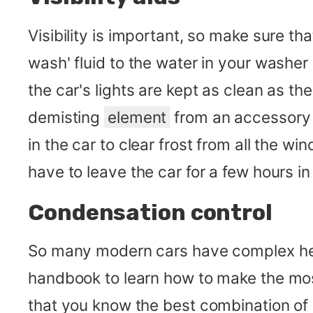
Visibility is important, so make sure 
wash' fluid to the water in your washer 
the car's lights are kept as clean as t
demisting
element
from an accessory s
in the car to clear frost from all the w
have to leave the car for a few hours i
Condensation control
So many modern cars have complex heat
handbook to learn how to make the most 
that you know the best combination of 