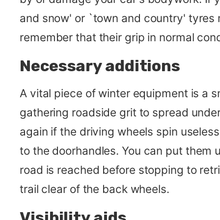
and snow' or `town and country' tyres 
remember that their grip in normal cond
Necessary additions
A vital piece of winter equipment is a s
gathering roadside grit to spread under 
again if the driving wheels spin useles
to the doorhandles. You can put them un
road is reached before stopping to retr
trail clear of the back wheels.
Visibility aids