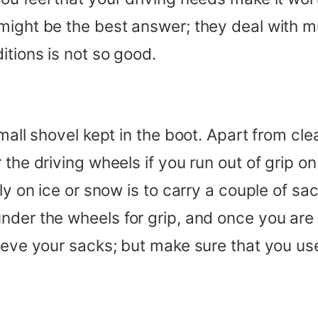
might be the best answer; they deal with m
itions is not so good.
mall shovel kept in the boot. Apart from cle
the driving wheels if you run out of grip on 
sly on ice or snow is to carry a couple of s
der the wheels for grip, and once you are ro
ieve your sacks; but make sure that you us