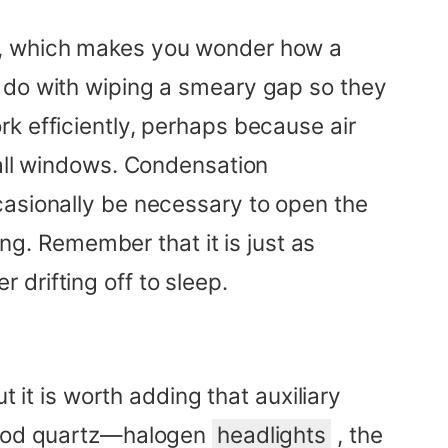
up, which makes you wonder how a
e do with wiping a smeary gap so they
k efficiently, perhaps because air
 all windows. Condensation
casionally be necessary to open the
ing. Remember that it is just as
r drifting off to sleep.
t it is worth adding that auxiliary
 good quartz—halogen
headlights
, the