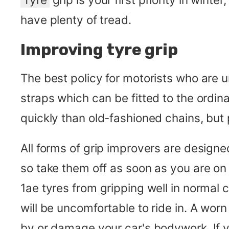
have plenty of tread.
Improving tyre grip
The best policy for motorists who are un
straps which can be fitted to the ordi
quickly than old-fashioned chains, but p
All forms of grip improvers are design
so take them off as soon as you are on
1ae tyres from gripping well in normal 
will be uncomfortable to ride in. A worn
by or damage your car's bodywork. If y