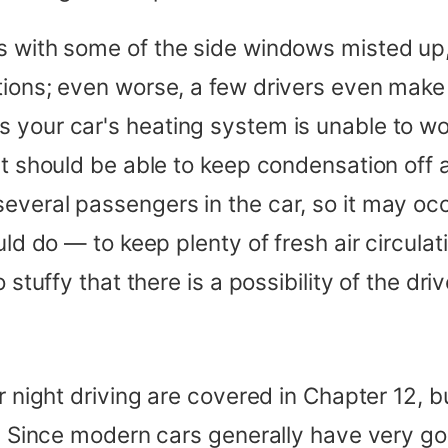
rs with some of the side windows misted 
tions; even worse, a few drivers even mak
 your car's heating system is unable to wor
 it should be able to keep condensation off
everal passengers in the car, so it may oc
uld do — to keep plenty of fresh air circulat
stuffy that there is a possibility of the drive
r night driving are covered in Chapter 12, bu
ter. Since modern cars generally have very