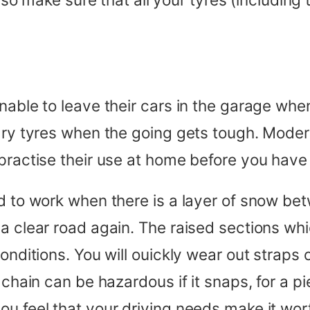
able to leave their cars in the garage when 
nary tyres when the going gets tough. Moder
ractise their use at home before you have to
ed to work when there is a layer of snow be
 a clear road again. The raised sections wh
conditions. You will ouickly wear out straps
 chain can be hazardous if it snaps, for a p
ou feel that your driving needs make it wor