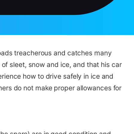
 roads treacherous and catches many
 of sleet, snow and ice, and that his car
rience how to drive safely in ice and
hers do not make proper allowances for
g the spare) are in good condition and