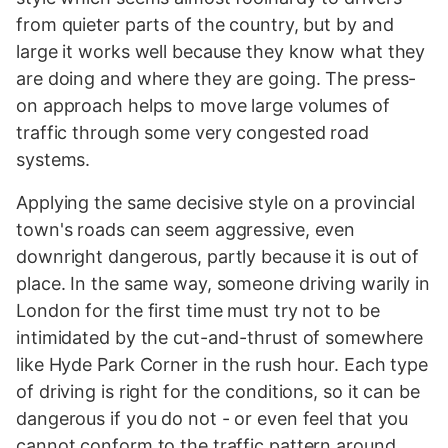
from quieter parts of the country, but by and
large it works well because they know what they
are doing and where they are going. The press-
on approach helps to move large volumes of
traffic through some very congested road
systems.
Applying the same decisive style on a provincial
town's roads can seem aggressive, even
downright dangerous, partly because it is out of
place. In the same way, someone driving warily in
London for the first time must try not to be
intimidated by the cut-and-thrust of somewhere
like Hyde Park Corner in the rush hour. Each type
of driving is right for the conditions, so it can be
dangerous if you do not - or even feel that you
cannot conform to the traffic pattern around