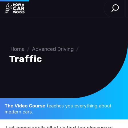
Open S
How a Car Works
Skip to main content
Home
/
Advanced Driving
/
Traffic
The Video Course
teaches you everything about
modern cars.
Just occasionally all of us find the pleasure of