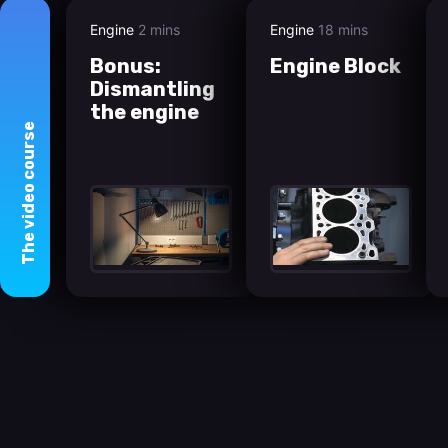
Engine
2 mins
Engine
18 mins
Bonus:
Engine Block
Dismantling
the engine
course
video
The