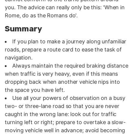
you. The advice can really only be this: 'When in
Rome, do as the Romans do'.
Summary
If you plan to make a journey along unfamiliar
roads, prepare a route card to ease the task of
navigation.
Always maintain the required braking distance
when traffic is very heavy, even if this means
dropping back when another vehicle nips into
the space you have left.
Use all your powers of observation on a busy
two- or three-lane road so that you are never
caught in the wrong lane: look out for traffic
turning left or right; prepare to overtake a slow-
moving vehicle well in advance; avoid becoming