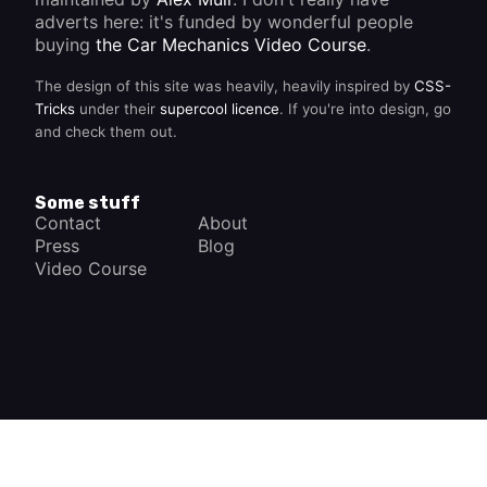
adverts here: it's funded by wonderful people
buying
the Car Mechanics Video Course
.
The design of this site was heavily, heavily inspired by
CSS-
Tricks
under their
supercool licence
. If you're into design, go
and check them out.
Some stuff
Contact
About
Press
Blog
Video Course
×
How a Car Works
The complete app