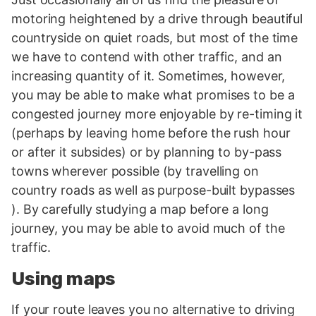
motoring heightened by a drive through beautiful
countryside on quiet roads, but most of the time
we have to contend with other traffic, and an
increasing quantity of it. Sometimes, however,
you may be able to make what promises to be a
congested journey more enjoyable by re-timing it
(perhaps by leaving home before the rush hour
or after it subsides) or by planning to by-pass
towns wherever possible (by travelling on
country roads as well as purpose-built bypasses
). By carefully studying a map before a long
journey, you may be able to avoid much of the
traffic.
Using maps
If your route leaves you no alternative to driving