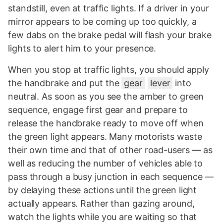
standstill, even at traffic lights. If a driver in your
mirror appears to be coming up too quickly, a
few dabs on the brake pedal will flash your brake
lights to alert him to your presence.
When you stop at traffic lights, you should apply
the handbrake and put the
gear
lever
into
neutral. As soon as you see the amber to green
sequence, engage first gear and prepare to
release the handbrake ready to move off when
the green light appears. Many motorists waste
their own time and that of other road-users — as
well as reducing the number of vehicles able to
pass through a busy junction in each sequence —
by delaying these actions until the green light
actually appears. Rather than gazing around,
watch the lights while you are waiting so that