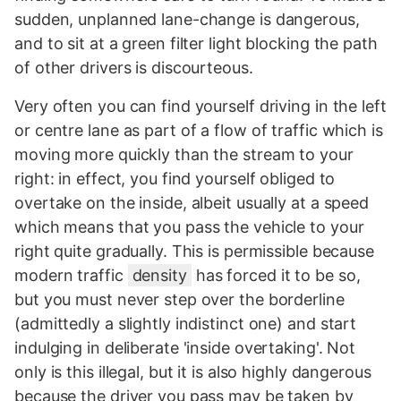
sudden, unplanned lane-change is dangerous,
and to sit at a green filter light blocking the path
of other drivers is discourteous.
Very often you can find yourself driving in the left
or centre lane as part of a flow of traffic which is
moving more quickly than the stream to your
right: in effect, you find yourself obliged to
overtake on the inside, albeit usually at a speed
which means that you pass the vehicle to your
right quite gradually. This is permissible because
modern traffic
density
has forced it to be so,
but you must never step over the borderline
(admittedly a slightly indistinct one) and start
indulging in deliberate 'inside overtaking'. Not
only is this illegal, but it is also highly dangerous
because the driver you pass may be taken by