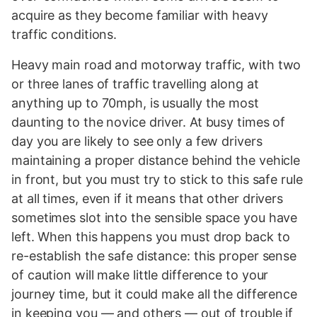
acquire as they become familiar with heavy
traffic conditions.
Heavy main road and motorway traffic, with two
or three lanes of traffic travelling along at
anything up to 70mph, is usually the most
daunting to the novice driver. At busy times of
day you are likely to see only a few drivers
maintaining a proper distance behind the vehicle
in front, but you must try to stick to this safe rule
at all times, even if it means that other drivers
sometimes slot into the sensible space you have
left. When this happens you must drop back to
re-establish the safe distance: this proper sense
of caution will make little difference to your
journey time, but it could make all the difference
in keeping you — and others — out of trouble if