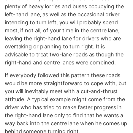
plenty of heavy lorries and buses occupying the
left-hand lane, as well as the occasional driver
intending to turn left, you will probably spend
most, if not all, of your time in the centre lane,
leaving the right-hand lane for drivers who are
overtaking or planning to turn right. It is
advisable to treat two-lane roads as though the
right-hand and centre lanes were combined.
If everybody followed this pattern these roads
would be more straightforward to cope with, but
you will inevitably meet with a cut-and-thrust
attitude. A typical example might come from the
driver who has tried to make faster progress in
the right-hand lane only to find that he wants a
way back into the centre lane when he comes up
behind someone turning right.