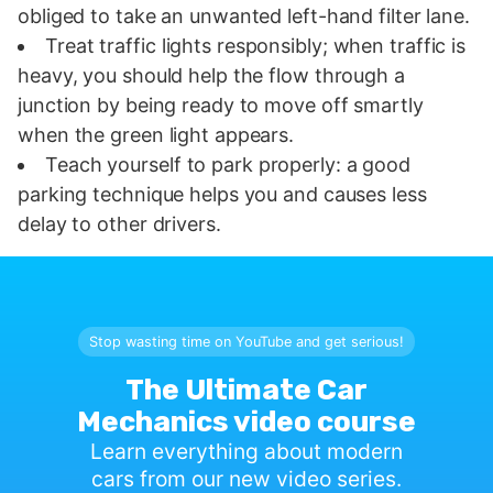
obliged to take an unwanted left-hand filter lane.
Treat traffic lights responsibly; when traffic is
heavy, you should help the flow through a
junction by being ready to move off smartly
when the green light appears.
Teach yourself to park properly: a good
parking technique helps you and causes less
delay to other drivers.
Stop wasting time on YouTube and get serious!
The Ultimate Car
Mechanics video course
Learn everything about modern
cars from our new video series.