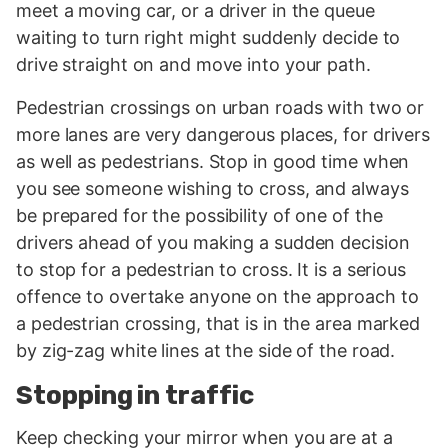
meet a moving car, or a driver in the queue
waiting to turn right might suddenly decide to
drive straight on and move into your path.
Pedestrian crossings on urban roads with two or
more lanes are very dangerous places, for drivers
as well as pedestrians. Stop in good time when
you see someone wishing to cross, and always
be prepared for the possibility of one of the
drivers ahead of you making a sudden decision
to stop for a pedestrian to cross. It is a serious
offence to overtake anyone on the approach to
a pedestrian crossing, that is in the area marked
by zig-zag white lines at the side of the road.
Stopping in traffic
Keep checking your mirror when you are at a