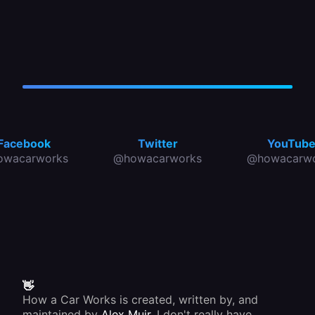
Facebook
Twitter
YouTub
owacarworks
@howacarworks
@howacarwo
👋
How a Car Works is created, written by, and
maintained by
Alex Muir
. I don't really have