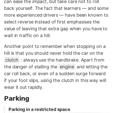
can ease the impact, but take care not to roll
back yourself. The fact that learners — and some
more experienced drivers — have been known to
select reverse instead of first emphasises the
value of leaving that extra gap when you have to
wait in traffic on a hill.
Another point to remember when stopping on a
hill is that you should never hold the car on the
clutch
: always use the handbrake. Apart from
the danger of stalling the
engine
and letting the
car roll back, or even of a sudden surge forward
if your foot slips, using the clutch in this way will
wear it out rapidly.
Parking
Parking in a restricted space