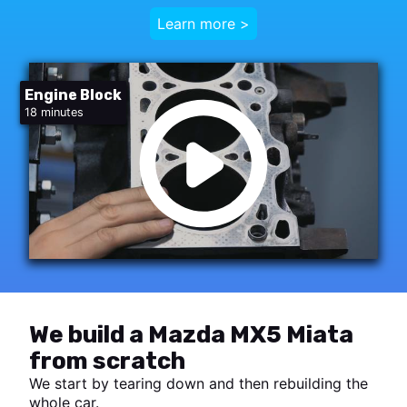
Learn more >
Engine Block
18 minutes
We build a Mazda MX5 Miata
from scratch
We start by tearing down and then rebuilding the
whole car.