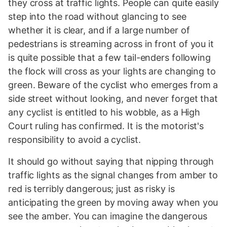
they cross at traffic lights. People can quite easily
step into the road without glancing to see
whether it is clear, and if a large number of
pedestrians is streaming across in front of you it
is quite possible that a few tail-enders following
the flock will cross as your lights are changing to
green. Beware of the cyclist who emerges from a
side street without looking, and never forget that
any cyclist is entitled to his wobble, as a High
Court ruling has confirmed. It is the motorist's
responsibility to avoid a cyclist.
It should go without saying that nipping through
traffic lights as the signal changes from amber to
red is terribly dangerous; just as risky is
anticipating the green by moving away when you
see the amber. You can imagine the dangerous