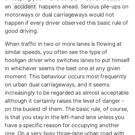
an
accident
happens ahead. Serious pile-ups on
motorways or dual carriageways would not
happen if every driver observed this basic rule of
good driving.
When traffic in two or more lanes is flowing at
similar speeds, you often see the type of
hooligan driver who switches lanes to put himself
in whichever seems the best one at any given
moment. This behaviour occurs most frequently
on urban dual carriageways, and it seems
increasingly to be regarded as almost acceptable
although it certainly raises the level of danger -
on the busiest of them. The basic rule, of course,
is that you stay in the left-hand lane unless you
have a specific reason for occupying another
one. On a very busy three-lane urban road with