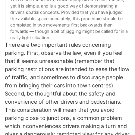
yet it is simple, and is a good way of demonstrating a
driver's spatial concepts. Provided that you have judged
the available space accurately, this procedure should be
completed in two movements first backwards then
forwards — though a bit of juggling might be called for in a
really tight situation.
There are two important rules concerning
parking. First, observe the law, even if you feel
that it seems unreasonable (remember that
parking restrictions are intended to ease the flow
of traffic, and sometimes to discourage people
from bringing their cars into town centres).
Second, be thoughtful about the safety and
convenience of other drivers and pedestrians.
This consideration will mean that you avoid
parking close to junctions, a common problem
which inconveniences drivers making a turn and
gives a dangerously restricted view for any driver