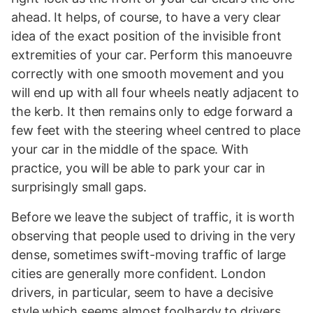
ahead. It helps, of course, to have a very clear
idea of the exact position of the invisible front
extremities of your car. Perform this manoeuvre
correctly with one smooth movement and you
will end up with all four wheels neatly adjacent to
the kerb. It then remains only to edge forward a
few feet with the steering wheel centred to place
your car in the middle of the space. With
practice, you will be able to park your car in
surprisingly small gaps.
Before we leave the subject of traffic, it is worth
observing that people used to driving in the very
dense, sometimes swift-moving traffic of large
cities are generally more confident. London
drivers, in particular, seem to have a decisive
style which seems almost foolhardy to drivers