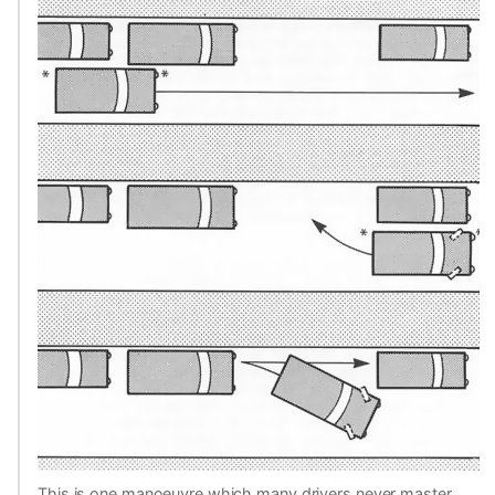
This is one manoeuvre which many drivers never master,