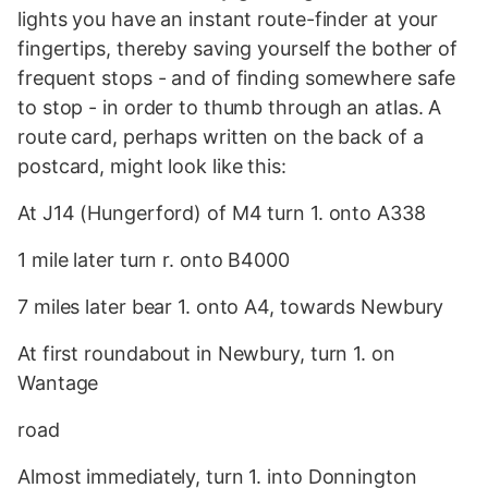
lights you have an instant route-finder at your
fingertips, thereby saving yourself the bother of
frequent stops - and of finding somewhere safe
to stop - in order to thumb through an atlas. A
route card, perhaps written on the back of a
postcard, might look like this:
At J14 (Hungerford) of M4 turn 1. onto A338
1 mile later turn r. onto B4000
7 miles later bear 1. onto A4, towards Newbury
At first roundabout in Newbury, turn 1. on
Wantage
road
Almost immediately, turn 1. into Donnington