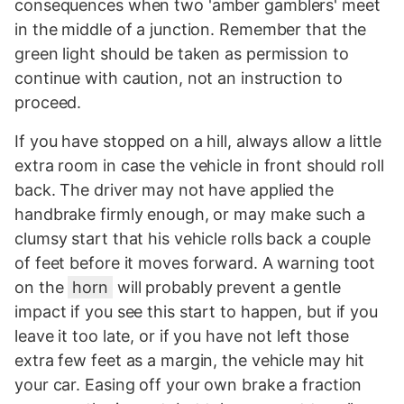
consequences when two 'amber gamblers' meet
in the middle of a junction. Remember that the
green light should be taken as permission to
continue with caution, not an instruction to
proceed.
If you have stopped on a hill, always allow a little
extra room in case the vehicle in front should roll
back. The driver may not have applied the
handbrake firmly enough, or may make such a
clumsy start that his vehicle rolls back a couple
of feet before it moves forward. A warning toot
on the
horn
will probably prevent a gentle
impact if you see this start to happen, but if you
leave it too late, or if you have not left those
extra few feet as a margin, the vehicle may hit
your car. Easing off your own brake a fraction