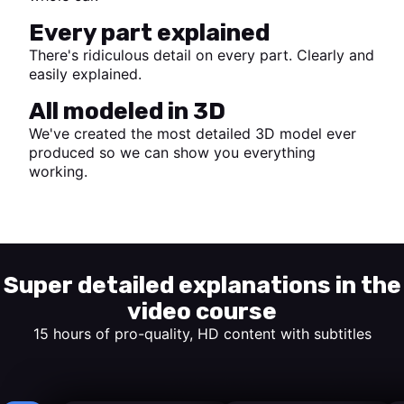
Every part explained
There's ridiculous detail on every part. Clearly and
easily explained.
All modeled in 3D
We've created the most detailed 3D model ever
produced so we can show you everything
working.
Start watching
Super detailed explanations in the
video course
15 hours of pro-quality, HD content with subtitles