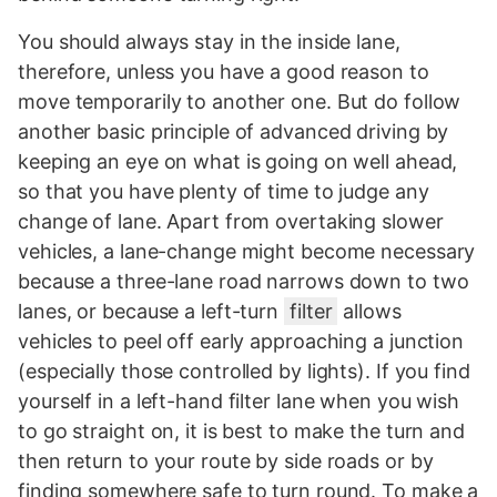
You should always stay in the inside lane,
therefore, unless you have a good reason to
move temporarily to another one. But do follow
another basic principle of advanced driving by
keeping an eye on what is going on well ahead,
so that you have plenty of time to judge any
change of lane. Apart from overtaking slower
vehicles, a lane-change might become necessary
because a three-lane road narrows down to two
lanes, or because a left-turn
filter
allows
vehicles to peel off early approaching a junction
(especially those controlled by lights). If you find
yourself in a left-hand filter lane when you wish
to go straight on, it is best to make the turn and
then return to your route by side roads or by
finding somewhere safe to turn round. To make a