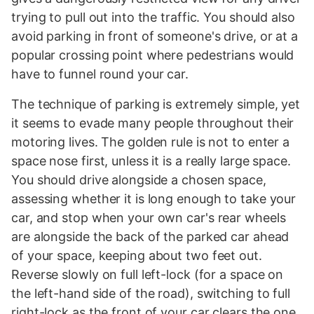
trying to pull out into the traffic. You should also
avoid parking in front of someone's drive, or at a
popular crossing point where pedestrians would
have to funnel round your car.
The technique of parking is extremely simple, yet
it seems to evade many people throughout their
motoring lives. The golden rule is not to enter a
space nose first, unless it is a really large space.
You should drive alongside a chosen space,
assessing whether it is long enough to take your
car, and stop when your own car's rear wheels
are alongside the back of the parked car ahead
of your space, keeping about two feet out.
Reverse slowly on full left-lock (for a space on
the left-hand side of the road), switching to full
right-lock as the front of your car clears the one