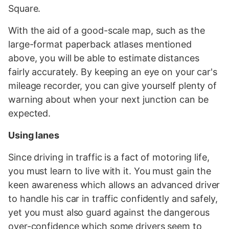
Square.
With the aid of a good-scale map, such as the
large-format paperback atlases mentioned
above, you will be able to estimate distances
fairly accurately. By keeping an eye on your car's
mileage recorder, you can give yourself plenty of
warning about when your next junction can be
expected.
Using lanes
Since driving in traffic is a fact of motoring life,
you must learn to live with it. You must gain the
keen awareness which allows an advanced driver
to handle his car in traffic confidently and safely,
yet you must also guard against the dangerous
over-confidence which some drivers seem to