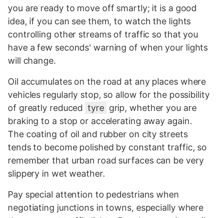
you are ready to move off smartly; it is a good
idea, if you can see them, to watch the lights
controlling other streams of traffic so that you
have a few seconds' warning of when your lights
will change.
Oil accumulates on the road at any places where
vehicles regularly stop, so allow for the possibility
of greatly reduced
tyre
grip, whether you are
braking to a stop or accelerating away again.
The coating of oil and rubber on city streets
tends to become polished by constant traffic, so
remember that urban road surfaces can be very
slippery in wet weather.
Pay special attention to pedestrians when
negotiating junctions in towns, especially where