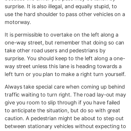
surprise. It is also illegal, and equally stupid, to
use the hard shoulder to pass other vehicles on a
motorway.
It is permissible to overtake on the left along a
one-way street, but remember that doing so can
take other road users and pedestrians by
surprise. You should keep to the left along a one-
way street unless this lane is heading towards a
left turn or you plan to make a right turn yourself.
Always take special care when coming up behind
traffic waiting to turn right. The road lay-out may
give you room to slip through if you have failed
to anticipate the situation, but do so with great
caution. A pedestrian might be about to step out
between stationary vehicles without expecting to