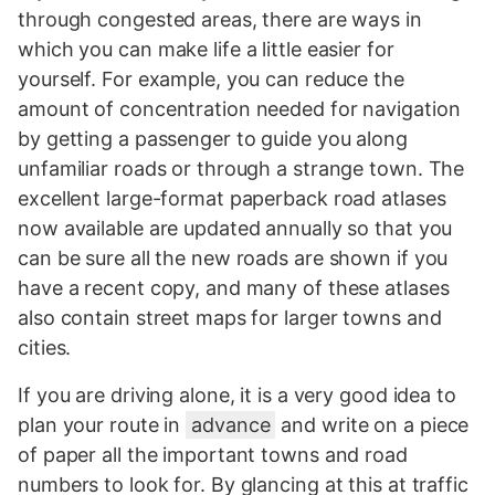
through congested areas, there are ways in
which you can make life a little easier for
yourself. For example, you can reduce the
amount of concentration needed for navigation
by getting a passenger to guide you along
unfamiliar roads or through a strange town. The
excellent large-format paperback road atlases
now available are updated annually so that you
can be sure all the new roads are shown if you
have a recent copy, and many of these atlases
also contain street maps for larger towns and
cities.
If you are driving alone, it is a very good idea to
plan your route in
advance
and write on a piece
of paper all the important towns and road
numbers to look for. By glancing at this at traffic