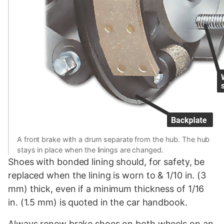
A front brake with a drum separate from the hub. The hub
stays in place when the linings are changed.
Shoes with bonded lining should, for safety, be
replaced when the lining is worn to & 1/10 in. (3
mm) thick, even if a minimum thickness of 1/16
in. (1.5 mm) is quoted in the car handbook.
Always renew brake shoes on both wheels on an