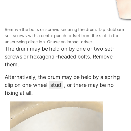
Remove the bolts or screws securing the drum. Tap stubborn
set-screws with a centre punch, offset from the slot, in the
unscrewing direction. Or use an impact driver.
The drum may be held on by one or two set-
screws or hexagonal-headed bolts. Remove
them.
Alternatively, the drum may be held by a spring
clip on one wheel
stud
, or there may be no
fixing at all.