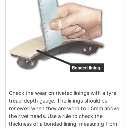
Check the wear on riveted linings with a
tyre
tread-depth gauge. The linings should be
renewed when they are worn to 1.5mm above
the rivet heads. Use a rule to check the
thickness of a bonded lining, measuring from