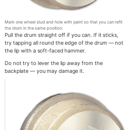
Mark one wheel stud and hole with paint so that you can refit
the drum in the same position.
Pull the drum straight off if you can. If it sticks,
try tapping all round the edge of the drum — not
the lip with a soft-faced hammer.
Do not try to lever the lip away from the
backplate — you may damage it.