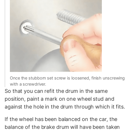
Once the stubborn set screw is loosened, finish unscrewing
with a screwdriver.
So that you can refit the drum in the same
position, paint a mark on one wheel stud and
against the hole in the drum through which it fits.
If the wheel has been balanced on the car, the
balance of the brake drum will have been taken