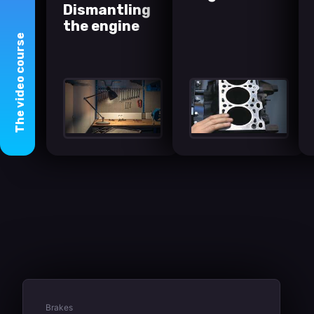
Dismantling
the engine
course
video
The
Brakes