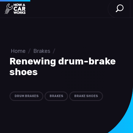
Open S
How a Car Works
Skip to main content
Home
/
Brakes
/
Renewing drum-brake
shoes
DRUM BRAKES
BRAKES
BRAKE SHOES