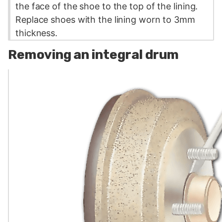
the face of the shoe to the top of the lining.
Replace shoes with the lining worn to 3mm
thickness.
Removing an integral drum