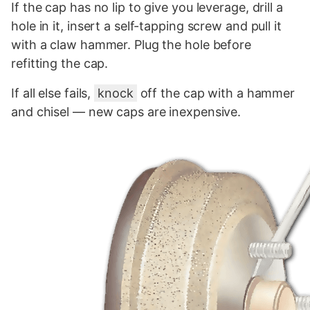
If the cap has no lip to give you leverage, drill a
hole in it, insert a self-tapping screw and pull it
with a claw hammer. Plug the hole before
refitting the cap.
If all else fails,
knock
off the cap with a hammer
and chisel — new caps are inexpensive.