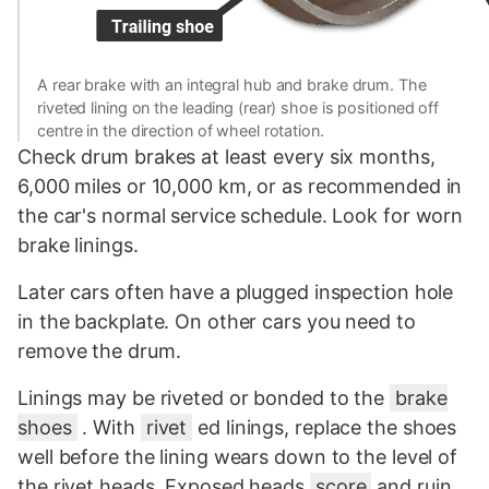
A rear brake with an integral hub and brake drum. The
riveted lining on the leading (rear) shoe is positioned off
centre in the direction of wheel rotation.
Check drum brakes at least every six months,
6,000 miles or 10,000 km, or as recommended in
the car's normal service schedule. Look for worn
brake linings.
Later cars often have a plugged inspection hole
in the backplate. On other cars you need to
remove the drum.
Linings may be riveted or bonded to the
brake
shoes
. With
rivet
ed linings, replace the shoes
well before the lining wears down to the level of
the rivet heads. Exposed heads
score
and ruin