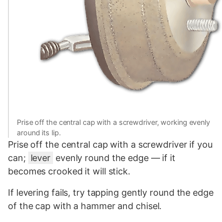
Prise off the central cap with a screwdriver, working evenly
around its lip.
Prise off the central cap with a screwdriver if you
can;
lever
evenly round the edge — if it
becomes crooked it will stick.
If levering fails, try tapping gently round the edge
of the cap with a hammer and chisel.