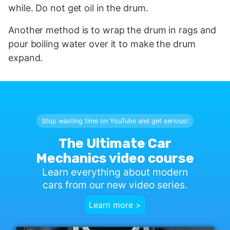
while. Do not get oil in the drum.
Another method is to wrap the drum in rags and
pour boiling water over it to make the drum
expand.
Stop wasting time on YouTube and get serious!
The Ultimate Car
Mechanics video course
Learn everything about modern
cars from our new video series.
Learn more >