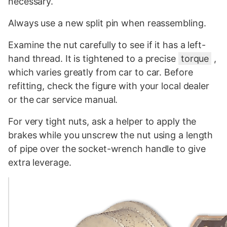
necessary.
Always use a new split pin when reassembling.
Examine the nut carefully to see if it has a left-
hand thread. It is tightened to a precise
torque
,
which varies greatly from car to car. Before
refitting, check the figure with your local dealer
or the car service manual.
For very tight nuts, ask a helper to apply the
brakes while you unscrew the nut using a length
of pipe over the socket-wrench handle to give
extra leverage.