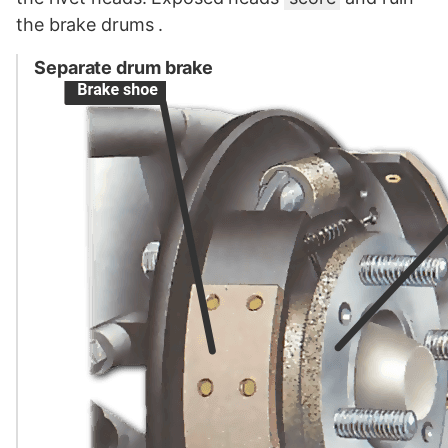
the brake drums .
Separate drum brake