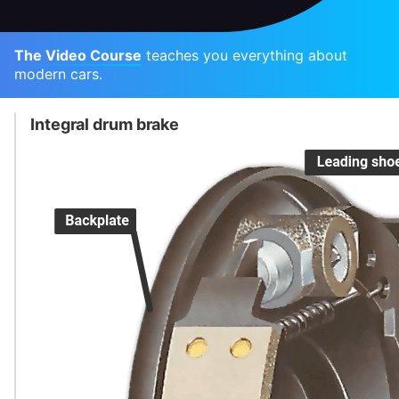
The Video Course
teaches you everything about
modern cars.
Integral drum brake