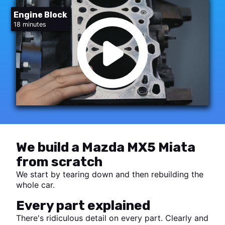
Engine Block
18 minutes
We build a Mazda MX5 Miata
from scratch
We start by tearing down and then rebuilding the
whole car.
Every part explained
There's ridiculous detail on every part. Clearly and