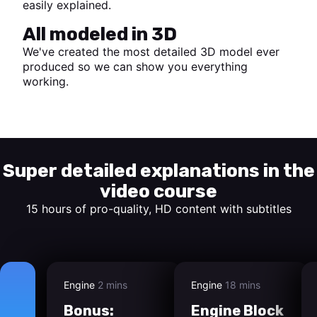
easily explained.
All modeled in 3D
We've created the most detailed 3D model ever
produced so we can show you everything
working.
Start watching
Super detailed explanations in the
video course
15 hours of pro-quality, HD content with subtitles
Engine
2 mins
Engine
18 mins
Bonus:
Engine Block