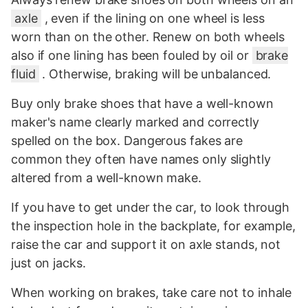
axle
, even if the lining on one wheel is less
worn than on the other. Renew on both wheels
also if one lining has been fouled by oil or
brake
fluid
. Otherwise, braking will be unbalanced.
Buy only brake shoes that have a well-known
maker's name clearly marked and correctly
spelled on the box. Dangerous fakes are
common they often have names only slightly
altered from a well-known make.
If you have to get under the car, to look through
the inspection hole in the backplate, for example,
raise the car and support it on axle stands, not
just on jacks.
When working on brakes, take care not to inhale