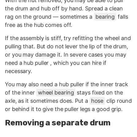
With the nut removed, you may be able to pull
the drum and hub off by hand. Spread a clean
rag on the ground — sometimes a
bearing
falls
free as the hub comes off.
If the assembly is stiff, try refitting the wheel and
pulling that. But do not lever the lip of the drum,
or you may damage it. In severe cases you may
need a hub puller , which you can hire if
necessary.
You may also need a hub puller if the inner track
of the inner
wheel bearing
stays fixed on the
axle, as it sometimes does. Put a
hose
clip round
or behind it to give the puller legs a good grip.
Removing a separate drum