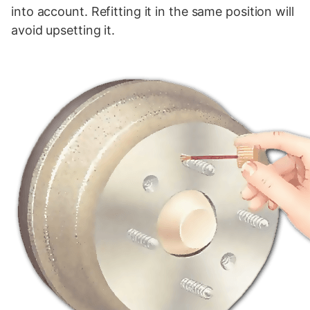
into account. Refitting it in the same position will
avoid upsetting it.