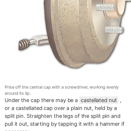
Prise off the central cap with a screwdriver, working evenly
around its lip.
Under the cap there may be a
castellated nut
,
or a castellated cap over a plain nut, held by a
split pin. Straighten the legs of the split pin and
pull it out, starting by tapping it with a hammer if