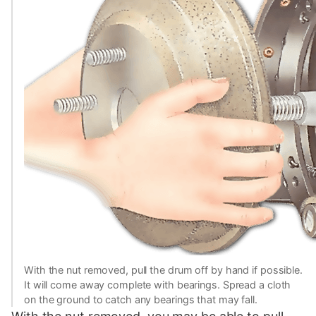
With the nut removed, pull the drum off by hand if possible.
It will come away complete with bearings. Spread a cloth
on the ground to catch any bearings that may fall.