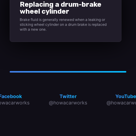
Replacing a drum-brake
wheel cylinder
Brake fluid is generally renewed when a leaking or
sticking wheel cylinder on a drum brake is replaced
with a new one.
Facebook
Twitter
YouTub
owacarworks
@howacarworks
@howacarwo