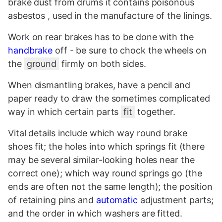
brake dust from drums it contains poisonous
asbestos
, used in the manufacture of the linings.
Work on rear brakes has to be done with the
handbrake
off - be sure to chock the wheels on
the
ground
firmly on both sides.
When dismantling brakes, have a pencil and
paper ready to draw the sometimes complicated
way in which certain parts
fit
together.
Vital details include which way round brake
shoes fit; the holes into which springs fit (there
may be several similar-looking holes near the
correct one); which way round springs go (the
ends are often not the same length); the position
of retaining pins and
automatic
adjustment parts;
and the order in which washers are fitted.