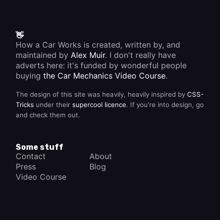
👋
How a Car Works is created, written by, and
maintained by
Alex Muir
. I don't really have
adverts here: it's funded by wonderful people
buying
the Car Mechanics Video Course
.
The design of this site was heavily, heavily inspired by
CSS-
Tricks
under their
supercool licence
. If you're into design, go
and check them out.
Some stuff
Contact
About
Press
Blog
Video Course