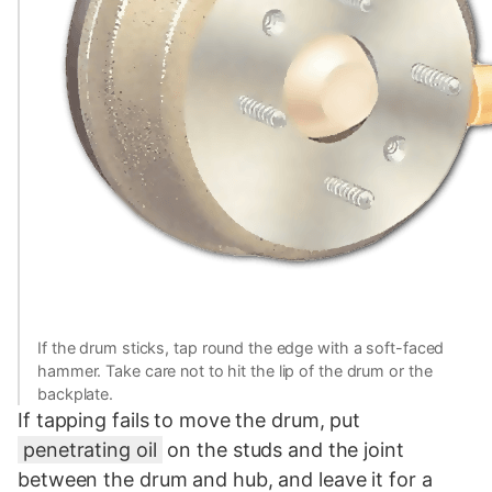
If the drum sticks, tap round the edge with a soft-faced
hammer. Take care not to hit the lip of the drum or the
backplate.
If tapping fails to move the drum, put
penetrating oil
on the studs and the joint
between the drum and hub, and leave it for a