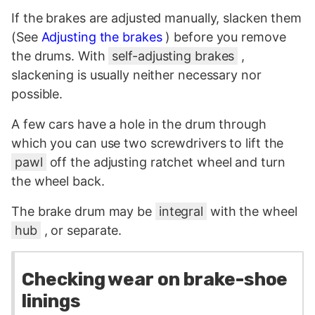
If the brakes are adjusted manually, slacken them
(See
Adjusting the brakes
) before you remove
the drums. With
self-adjusting brakes
,
slackening is usually neither necessary nor
possible.
A few cars have a hole in the drum through
which you can use two screwdrivers to lift the
pawl
off the adjusting ratchet wheel and turn
the wheel back.
The brake drum may be
integral
with the wheel
hub
, or separate.
Checking wear on brake-shoe
linings