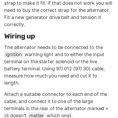
strap to make it fit. If that does not work you will
need to buy the correct strap for the alternator.
Fit a new generator drive belt and tension it
correctly.
Wiring up
The alternator needs to be connected to the
ignition
warning light and to either the input
terminal on the starter solenoid or the live
battery terminal. Using 97/.012 (97/.30) cable,
measure how much you need and cut it to
length.
Attach a suitable connector to each end of the
cable, and connect it to one of the large
terminals in the rear of the alternator marked +
(it doesn't
matter
which one).