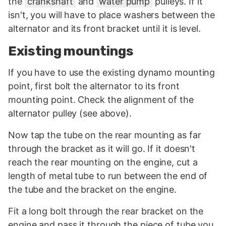
the
crankshaft
and
water pump
pulleys. If it
isn't, you will have to place washers between the
alternator and its front bracket until it is level.
Existing mountings
If you have to use the existing dynamo mounting
point, first bolt the alternator to its front
mounting point. Check the alignment of the
alternator pulley (see above).
Now tap the tube on the rear mounting as far
through the bracket as it will go. If it doesn't
reach the rear mounting on the engine, cut a
length of metal tube to run between the end of
the tube and the bracket on the engine.
Fit a long bolt through the rear bracket on the
engine and pass it through the piece of tube you