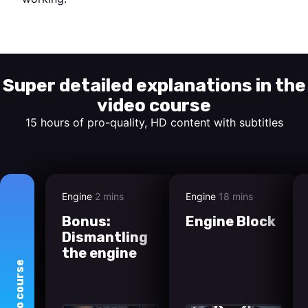
Start watching
Super detailed explanations in the
video course
15 hours of pro-quality, HD content with subtitles
Engine
2 mins
Engine
18 mins
Bonus:
Engine Block
Dismantling
the engine
course