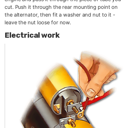
cut. Push it through the rear mounting point on
the alternator, then fit a washer and nut to it -
leave the nut loose for now.
Electrical work