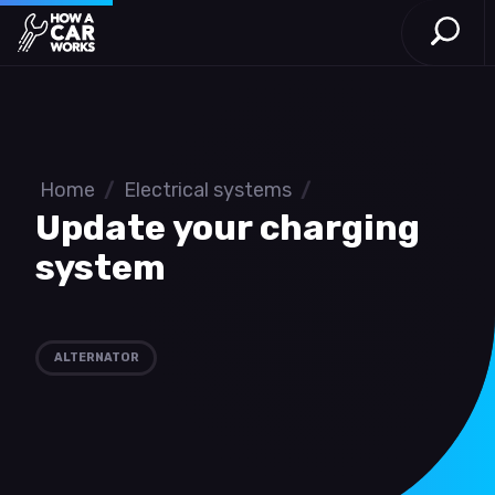
Open S
How a Car Works
Skip to main content
Home
/
Electrical systems
/
Update your charging
system
ALTERNATOR