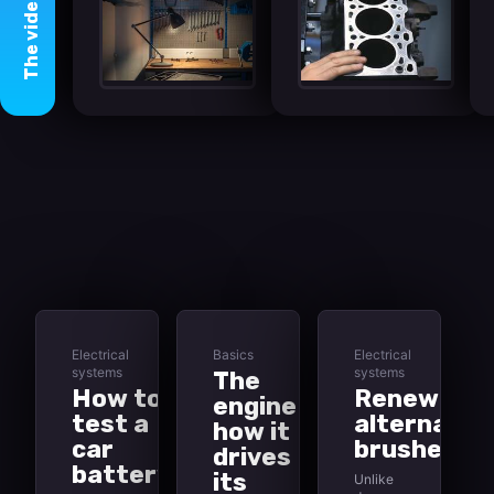
video
The
Electrical
Basics
Electrical
systems
systems
The
How to
Renewing
engine -
test a
alternator
how it
car
brushes
drives
battery
its
Unlike