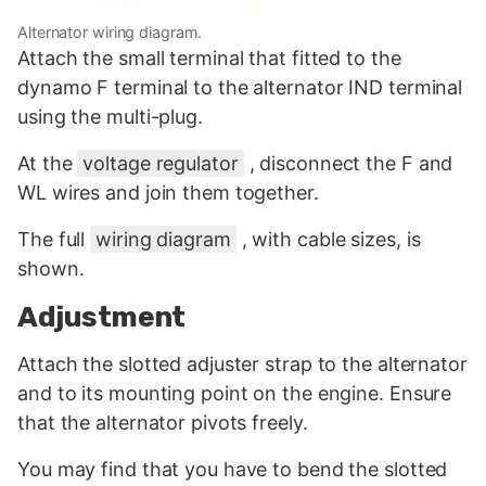
Alternator wiring diagram.
Attach the small terminal that fitted to the
dynamo F terminal to the alternator IND terminal
using the multi-plug.
At the
voltage regulator
, disconnect the F and
WL wires and join them together.
The full
wiring diagram
, with cable sizes, is
shown.
Adjustment
Attach the slotted adjuster strap to the alternator
and to its mounting point on the engine. Ensure
that the alternator pivots freely.
You may find that you have to bend the slotted