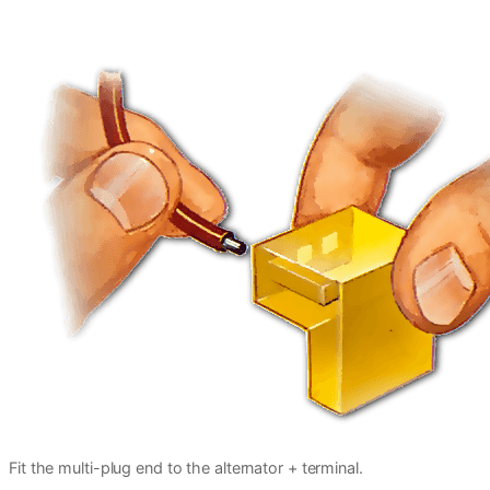
Fit the multi-plug end to the alternator + terminal.