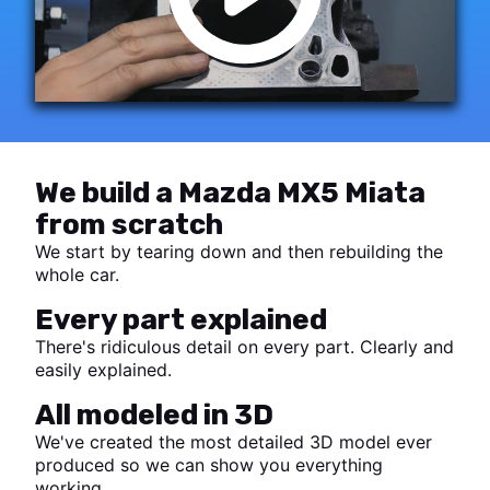
We build a Mazda MX5 Miata
from scratch
We start by tearing down and then rebuilding the
whole car.
Every part explained
There's ridiculous detail on every part. Clearly and
easily explained.
All modeled in 3D
We've created the most detailed 3D model ever
produced so we can show you everything
working.