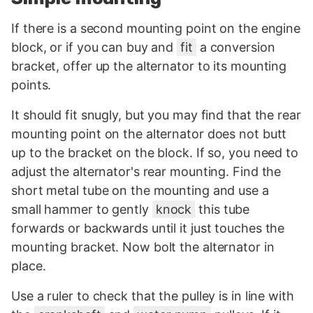
If there is a second mounting point on the engine
block, or if you can buy and
fit
a conversion
bracket, offer up the alternator to its mounting
points.
It should fit snugly, but you may find that the rear
mounting point on the alternator does not butt
up to the bracket on the block. If so, you need to
adjust the alternator's rear mounting. Find the
short metal tube on the mounting and use a
small hammer to gently
knock
this tube
forwards or backwards until it just touches the
mounting bracket. Now bolt the alternator in
place.
Use a ruler to check that the pulley is in line with