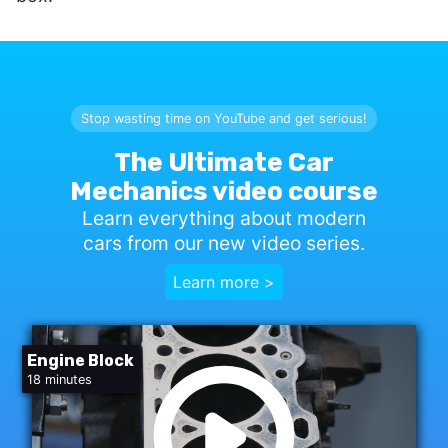
Stop wasting time on YouTube and get serious!
The Ultimate Car
Mechanics video course
Learn everything about modern
cars from our new video series.
Learn more >
Engine Block
18 minutes