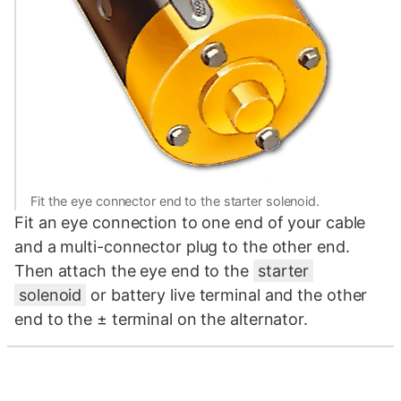
Fit the eye connector end to the starter solenoid.
Fit an eye connection to one end of your cable
and a multi-connector plug to the other end.
Then attach the eye end to the
starter
solenoid
or battery live terminal and the other
end to the ± terminal on the alternator.