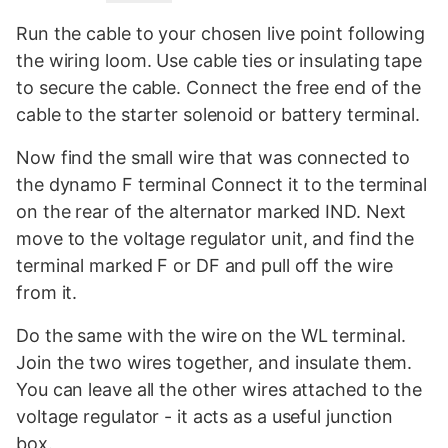
Run the cable to your chosen live point following
the wiring loom. Use cable ties or insulating tape
to secure the cable. Connect the free end of the
cable to the starter solenoid or battery terminal.
Now find the small wire that was connected to
the dynamo F terminal Connect it to the terminal
on the rear of the alternator marked IND. Next
move to the voltage regulator unit, and find the
terminal marked F or DF and pull off the wire
from it.
Do the same with the wire on the WL terminal.
Join the two wires together, and insulate them.
You can leave all the other wires attached to the
voltage regulator - it acts as a useful junction
box.