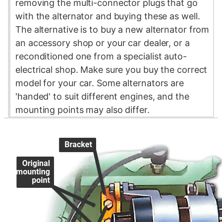
removing the multi-connector plugs that go
with the alternator and buying these as well.
The alternative is to buy a new alternator from
an accessory shop or your car dealer, or a
reconditioned one from a specialist auto-
electrical shop. Make sure you buy the correct
model for your car. Some alternators are
'handed' to suit different engines, and the
mounting points may also differ.