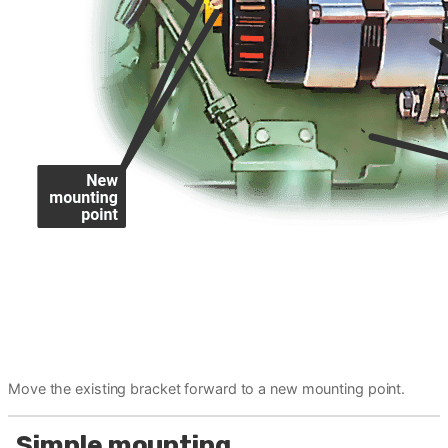
Move the existing bracket forward to a new mounting point.
Simple mounting