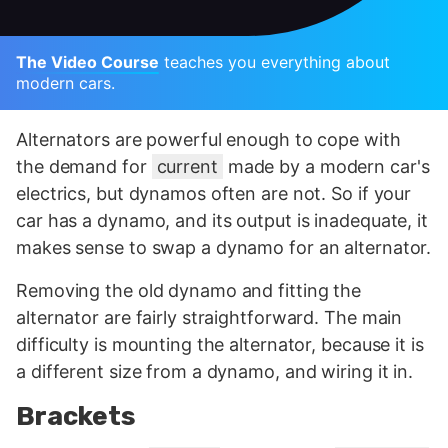
The Video Course
teaches you everything about
modern cars.
Alternators are powerful enough to cope with
the demand for
current
made by a modern car's
electrics, but dynamos often are not. So if your
car has a dynamo, and its output is inadequate, it
makes sense to swap a dynamo for an alternator.
Removing the old dynamo and fitting the
alternator are fairly straightforward. The main
difficulty is mounting the alternator, because it is
a different size from a dynamo, and wiring it in.
Brackets