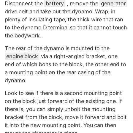
Disconnect the
battery
, remove the
generator
drive belt and take out the dynamo. Wrap, in
plenty of insulating tape, the thick wire that ran
to the dynamo D terminal so that it cannot touch
the bodywork.
The rear of the dynamo is mounted to the
engine block
via a right-angled bracket, one
end of which bolts to the block, the other end to
a mounting point on the rear casing of the
dynamo.
Look to see if there is a second mounting point
on the block just forward of the existing one. If
there is, you can simply unbolt the mounting
bracket from the block, move it forward and bolt
it into the new mounting point. You can then