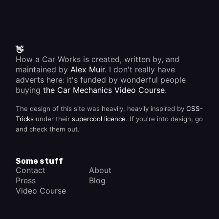
👋
How a Car Works is created, written by, and
maintained by
Alex Muir
. I don't really have
adverts here: it's funded by wonderful people
buying
the Car Mechanics Video Course
.
The design of this site was heavily, heavily inspired by
CSS-
Tricks
under their
supercool licence
. If you're into design, go
and check them out.
Some stuff
Contact
About
Press
Blog
Video Course