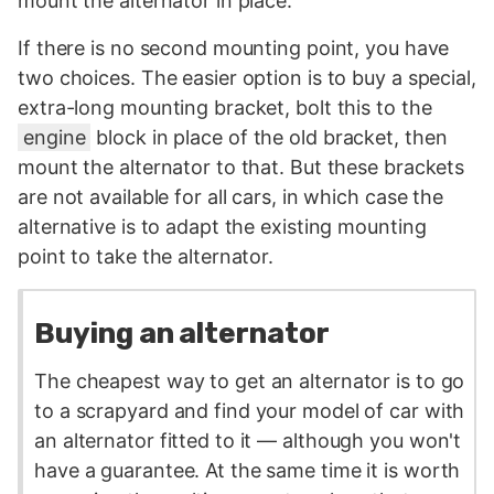
mount the alternator in place.
If there is no second mounting point, you have
two choices. The easier option is to buy a special,
extra-long mounting bracket, bolt this to the
engine
block in place of the old bracket, then
mount the alternator to that. But these brackets
are not available for all cars, in which case the
alternative is to adapt the existing mounting
point to take the alternator.
Buying an alternator
The cheapest way to get an alternator is to go
to a scrapyard and find your model of car with
an alternator fitted to it — although you won't
have a guarantee. At the same time it is worth