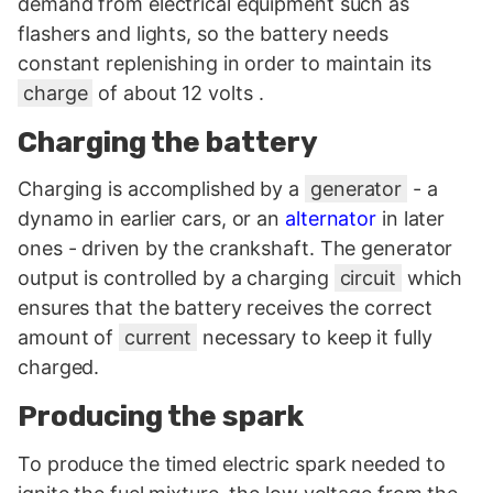
demand from electrical equipment such as
flashers and lights, so the battery needs
constant replenishing in order to maintain its
charge
of about 12 volts .
Charging the battery
Charging is accomplished by a
generator
- a
dynamo in earlier cars, or an
alternator
in later
ones - driven by the crankshaft. The generator
output is controlled by a charging
circuit
which
ensures that the battery receives the correct
amount of
current
necessary to keep it fully
charged.
Producing the spark
To produce the timed electric spark needed to