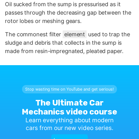
Oil sucked from the sump is pressurised as it
passes through the decreasing gap between the
rotor lobes or meshing gears.
The commonest filter
element
used to trap the
sludge and debris that collects in the sump is
made from resin-impregnated, pleated paper.
Stop wasting time on YouTube and get serious!
The Ultimate Car
Mechanics video course
Learn everything about modern
cars from our new video series.