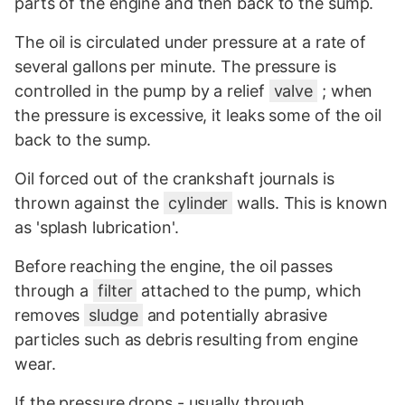
parts of the engine and then back to the sump.
The oil is circulated under pressure at a rate of
several gallons per minute. The pressure is
controlled in the pump by a relief
valve
; when
the pressure is excessive, it leaks some of the oil
back to the sump.
Oil forced out of the crankshaft journals is
thrown against the
cylinder
walls. This is known
as 'splash lubrication'.
Before reaching the engine, the oil passes
through a
filter
attached to the pump, which
removes
sludge
and potentially abrasive
particles such as debris resulting from engine
wear.
If the pressure drops - usually through