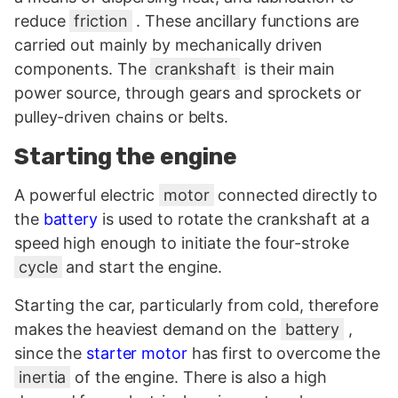
reduce
friction
. These ancillary functions are
carried out mainly by mechanically driven
components. The
crankshaft
is their main
power source, through gears and sprockets or
pulley-driven chains or belts.
Starting the engine
A powerful electric
motor
connected directly to
the
battery
is used to rotate the crankshaft at a
speed high enough to initiate the four-stroke
cycle
and start the engine.
Starting the car, particularly from cold, therefore
makes the heaviest demand on the
battery
,
since the
starter motor
has first to overcome the
inertia
of the engine. There is also a high