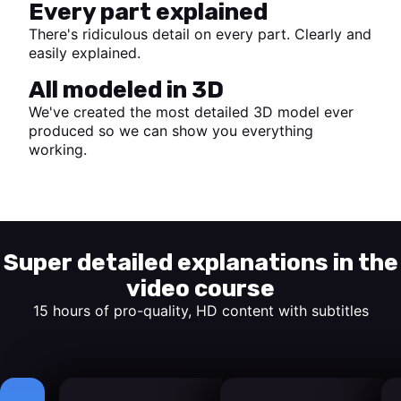
Every part explained
There's ridiculous detail on every part. Clearly and
easily explained.
All modeled in 3D
We've created the most detailed 3D model ever
produced so we can show you everything
working.
Start watching
Super detailed explanations in the
video course
15 hours of pro-quality, HD content with subtitles