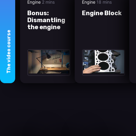
Engine
2 mins
Engine
18 mins
Bonus:
Engine Block
Dismantling
the engine
course
video
The