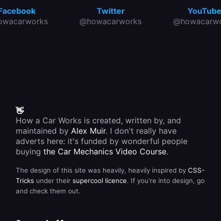
between
,
the
Facebook
Twitter
YouTub
compression
charge
owacarworks
@howacarworks
@howacarwo
,
going
ignition
into the
and
battery
exhaust
and the
- to
power
produce
being
one
used
firing of
from it.
the fuel
/air
mixture.
This
👋
means
How a Car Works is created, written by, and
that the
maintained by
Alex Muir
. I don't really have
crankshaft
rotates
adverts here: it's funded by wonderful people
twice to
buying
the Car Mechanics Video Course
.
complete
each
The design of this site was heavily, heavily inspired by
CSS-
cycle.
Tricks
under their
supercool licence
. If you're into design, go
and check them out.