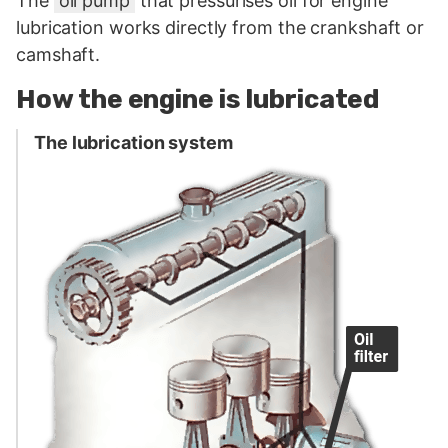
The
oil pump
that pressurises oil for engine
lubrication works directly from the crankshaft or
camshaft.
How the engine is lubricated
The lubrication system