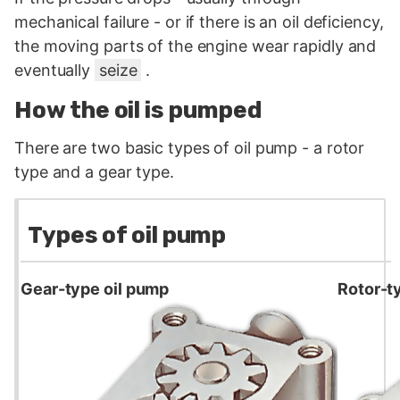
mechanical failure - or if there is an oil deficiency,
the moving parts of the engine wear rapidly and
eventually
seize
.
How the oil is pumped
There are two basic types of oil pump - a rotor
type and a gear type.
Types of oil pump
Gear-type oil pump
Rotor-t