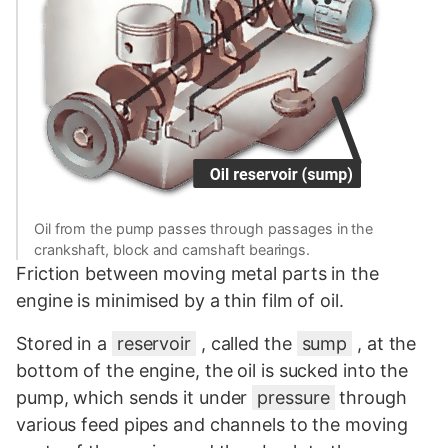
Oil from the pump passes through passages in the
crankshaft, block and camshaft bearings.
Friction between moving metal parts in the
engine is minimised by a thin film of oil.
Stored in a
reservoir
, called the
sump
, at the
bottom of the engine, the oil is sucked into the
pump, which sends it under
pressure
through
various feed pipes and channels to the moving