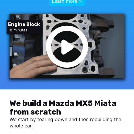
Learn more >
Engine Block
18 minutes
We build a Mazda MX5 Miata
from scratch
We start by tearing down and then rebuilding the
whole car.