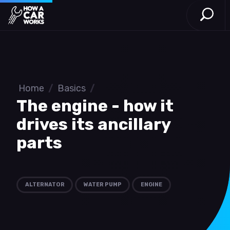
Open S
How a Car Works
Skip to main content
Home
/
Basics
/
The engine - how it
drives its ancillary
parts
ALTERNATOR
WATER PUMP
ENGINE