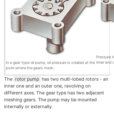
Pressure i
inner and 
In a gear-type oil pump, oil pressure is created at the
point where the gears mesh.
The
rotor pump
has two multi-lobed rotors - an
inner one and an outer one, revolving on
different axes. The gear type has two adjacent
meshing gears. The pump may be mounted
internally or externally.