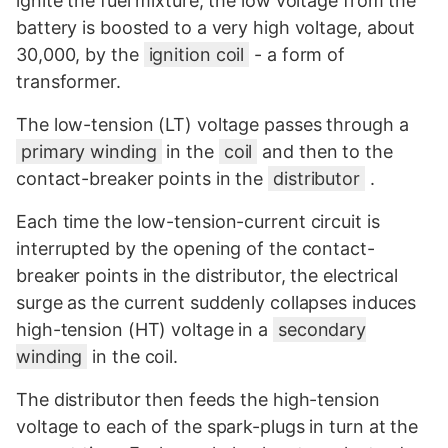
ignite the fuel mixture, the low voltage from the
battery is boosted to a very high voltage, about
30,000, by the
ignition coil
- a form of
transformer.
The low-tension (LT) voltage passes through a
primary winding
in the
coil
and then to the
contact-breaker points in the
distributor
.
Each time the low-tension-current circuit is
interrupted by the opening of the contact-
breaker points in the distributor, the electrical
surge as the current suddenly collapses induces
high-tension (HT) voltage in a
secondary
winding
in the coil.
The distributor then feeds the high-tension
voltage to each of the spark-plugs in turn at the