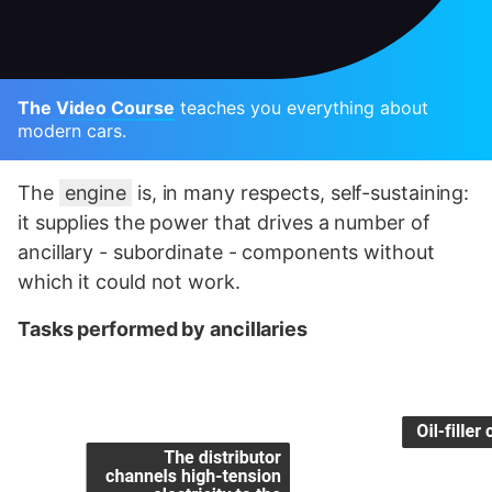
The Video Course
teaches you everything about
modern cars.
The
engine
is, in many respects, self-sustaining:
it supplies the power that drives a number of
ancillary - subordinate - components without
which it could not work.
Tasks performed by ancillaries