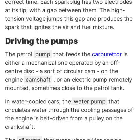
correct time. Each sparkplug has two electrodes
at its tip, with a gap between them. The high-
tension voltage jumps this gap and produces the
spark that ignites the air and fuel mixture.
Driving the pumps
The petrol
pump
that feeds the
carburettor
is
either a mechanical one operated by an off-
centre disc - a sort of circular cam - on the
engine
camshaft
, or an electric pump remotely
mounted, sometimes close to the petrol tank.
In water-cooled cars, the
water pump
that
circulates water through the cooling passages of
the engine is belt-driven from a pulley on the
crankshaft.