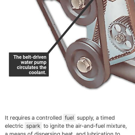
It requires a controlled
fuel
supply, a timed
electric
spark
to ignite the air-and-fuel mixture,
a means of dispersing heat, and lubrication to