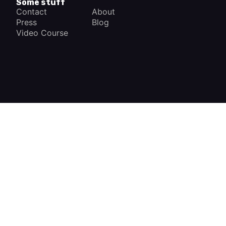
Some stuff
Contact
About
Press
Blog
Video Course
×
How a Car Works
The complete app
FREE - In Google Play
VIEW