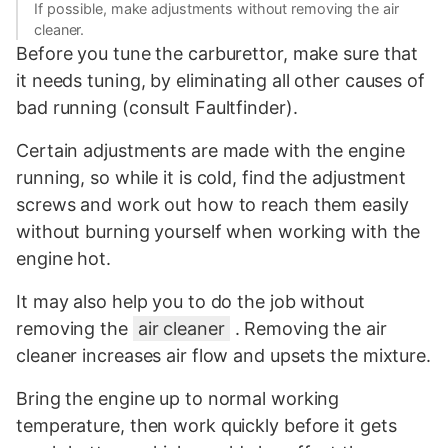
If possible, make adjustments without removing the air
cleaner.
Before you tune the carburettor, make sure that
it needs tuning, by eliminating all other causes of
bad running (consult Faultfinder).
Certain adjustments are made with the engine
running, so while it is cold, find the adjustment
screws and work out how to reach them easily
without burning yourself when working with the
engine hot.
It may also help you to do the job without
removing the
air cleaner
. Removing the air
cleaner increases air flow and upsets the mixture.
Bring the engine up to normal working
temperature, then work quickly before it gets