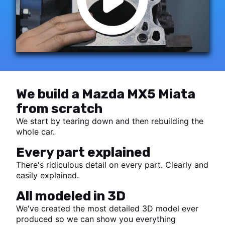
We build a Mazda MX5 Miata
from scratch
We start by tearing down and then rebuilding the
whole car.
Every part explained
There's ridiculous detail on every part. Clearly and
easily explained.
All modeled in 3D
We've created the most detailed 3D model ever
produced so we can show you everything