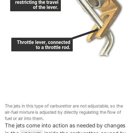
The jets in this type of carburettor are not adjustable, so the
air-fuel mixture is adjusted by directly regulating the flow of
fuel or air into them.
The jets come into action as needed by changes