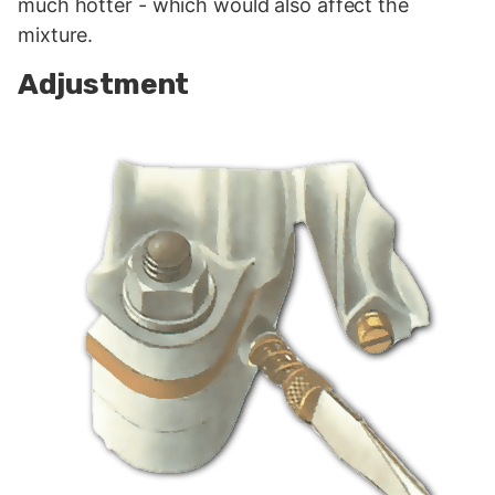
much hotter - which would also affect the
mixture.
Adjustment