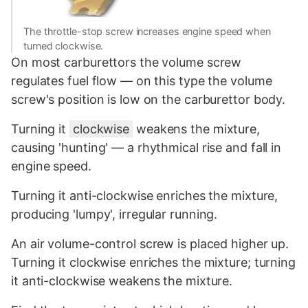
The throttle-stop screw increases engine speed when
turned clockwise.
On most carburettors the volume screw
regulates fuel flow — on this type the volume
screw's position is low on the carburettor body.
Turning it
clockwise
weakens the mixture,
causing 'hunting' — a rhythmical rise and fall in
engine speed.
Turning it anti-clockwise enriches the mixture,
producing 'lumpy', irregular running.
An air volume-control screw is placed higher up.
Turning it clockwise enriches the mixture; turning
it anti-clockwise weakens the mixture.