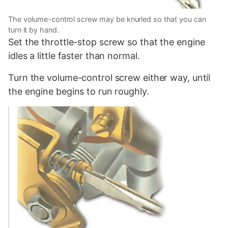
The volume-control screw may be knurled so that you can
turn it by hand.
Set the throttle-stop screw so that the engine
idles a little faster than normal.
Turn the volume-control screw either way, until
the engine begins to run roughly.