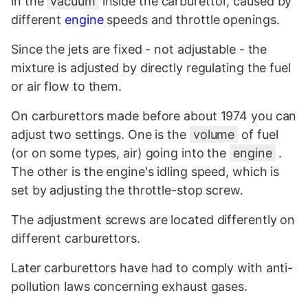
in the
vacuum
inside the carburettor, caused by
different
engine
speeds and throttle openings.
Since the jets are fixed - not adjustable - the
mixture is adjusted by directly regulating the fuel
or air flow to them.
On carburettors made before about 1974 you can
adjust two settings. One is the
volume
of fuel
(or on some types, air) going into the
engine
.
The other is the engine's idling speed, which is
set by adjusting the throttle-stop screw.
The adjustment screws are located differently on
different carburettors.
Later carburettors have had to comply with anti-
pollution laws concerning exhaust gases.