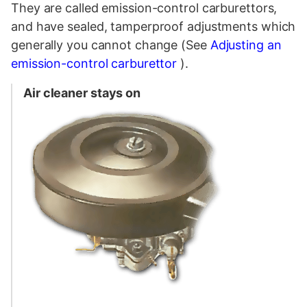
They are called emission-control carburettors,
and have sealed, tamperproof adjustments which
generally you cannot change (See
Adjusting an
emission-control carburettor
).
Air cleaner stays on