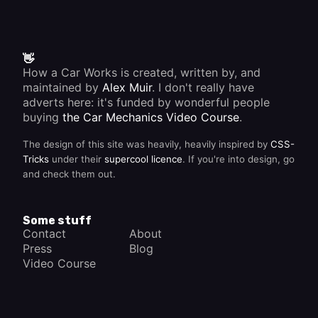
way to
the
engine .
👋
How a Car Works is created, written by, and
maintained by
Alex Muir
. I don't really have
adverts here: it's funded by wonderful people
buying
the Car Mechanics Video Course
.
The design of this site was heavily, heavily inspired by
CSS-
Tricks
under their
supercool licence
. If you're into design, go
and check them out.
Some stuff
Contact
About
Press
Blog
Video Course