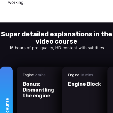
working.
Start watching
Super detailed explanations in the
video course
15 hours of pro-quality, HD content with subtitles
Engine
2 mins
Engine
18 mins
Bonus:
Engine Block
Dismantling
the engine
course