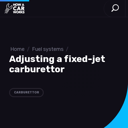
Open S
How a Car Works
Skip to main content
Home
/
Fuel systems
/
Adjusting a fixed-jet
carburettor
CARBURETTOR