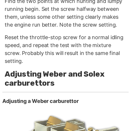
Find the two points at which hunting and lumpy
running begin. Set the screw halfway between
them, unless some other setting clearly makes
the engine run better. Note the screw setting.
Reset the throttle-stop screw for a normal idling
speed, and repeat the test with the mixture
screw. Probably this will result in the same final
setting.
Adjusting Weber and Solex
carburettors
Adjusting a Weber carburettor