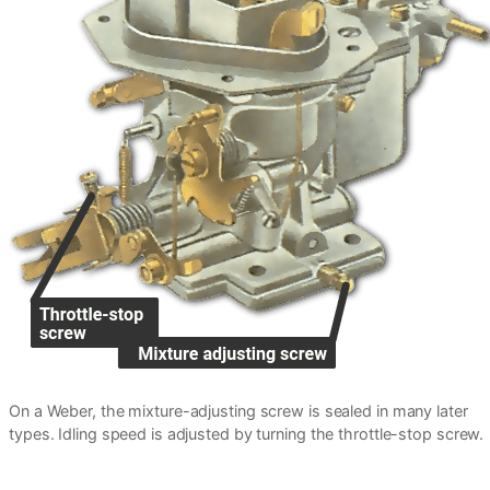
On a Weber, the mixture-adjusting screw is sealed in many later
types. Idling speed is adjusted by turning the throttle-stop screw.