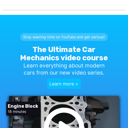
Stop wasting time on YouTube and get serious!
The Ultimate Car
Mechanics video course
Learn everything about modern
cars from our new video series.
Learn more >
Engine Block
18 minutes