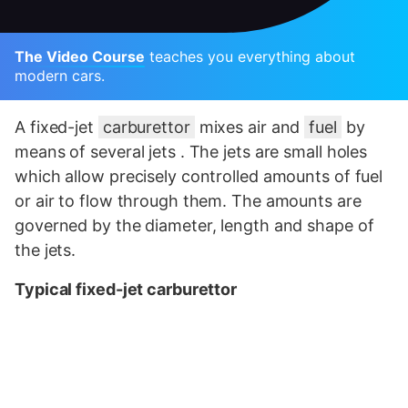
The Video Course
teaches you everything about
modern cars.
A fixed-jet
carburettor
mixes air and
fuel
by
means of several jets . The jets are small holes
which allow precisely controlled amounts of fuel
or air to flow through them. The amounts are
governed by the diameter, length and shape of
the jets.
Typical fixed-jet carburettor