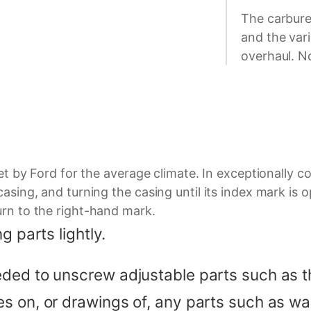
The carbure
and the vari
overhaul. No
set by Ford for the average climate. In exceptionally 
asing, and turning the casing until its index mark is 
urn to the right-hand mark.
g parts lightly.
ded to unscrew adjustable parts such as th
 on, or drawings of, any parts such as wash