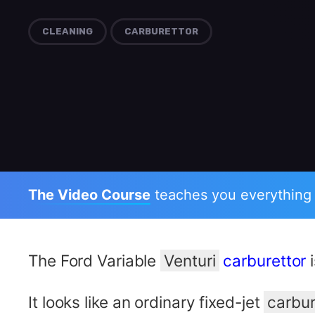
CLEANING
CARBURETTOR
The Video Course
teaches you everything
The Ford Variable
Venturi
carburettor
i
It looks like an ordinary fixed-jet
carbur