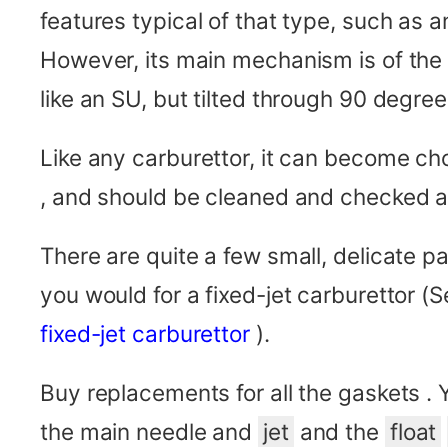
features typical of that type, such as 
However, its main mechanism is of the
like an SU, but tilted through 90 degree
Like any carburettor, it can become ch
, and should be cleaned and checked a
There are quite a few small, delicate pa
you would for a fixed-jet carburettor (
fixed-jet carburettor
).
Buy replacements for all the gaskets .
the main needle and
jet
and the
float