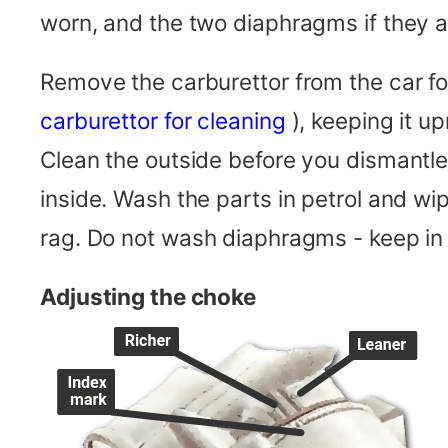
worn, and the two diaphragms if they
Remove the carburettor from the car f
carburettor for cleaning
), keeping it up
Clean the outside before you dismantle i
inside. Wash the parts in petrol and wip
rag. Do not wash diaphragms - keep in 
Adjusting the choke