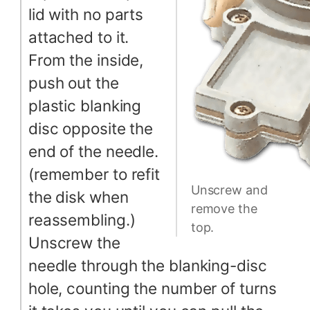
lid with no parts
attached to it.
From the inside,
push out the
plastic blanking
disc opposite the
end of the needle.
(remember to refit
Unscrew and
the disk when
remove the
reassembling.)
top.
Unscrew the
needle through the blanking-disc
hole, counting the number of turns