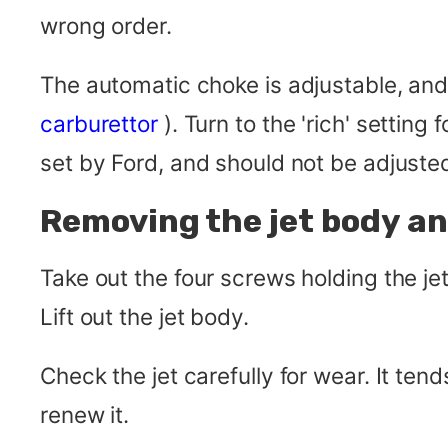
wrong order.
The automatic choke is adjustable, an
carburettor
). Turn to the 'rich' setting
set by Ford, and should not be adjuste
Removing the jet body a
Take out the four screws holding the je
Lift out the jet body.
Check the jet carefully for wear. It tends
renew it.