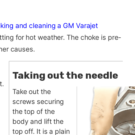
king and cleaning a GM Varajet
etting for hot weather. The choke is pre-
her causes.
Taking out the needle
t.
Take out the
screws securing
the top of the
body and lift the
top off. It is a plain