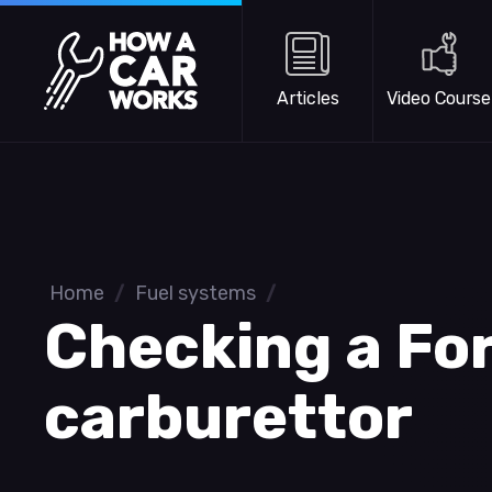
Skip to main content
How a Car Works
Articles
Video Course
Home
/
Fuel systems
/
Checking a Fo
carburettor