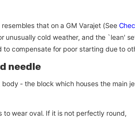
d resembles that on a GM Varajet (See
Chec
 for unusually cold weather, and the `lean' s
d to compensate for poor starting due to ot
nd needle
t body - the block which houses the main je
 to wear oval. If it is not perfectly round,