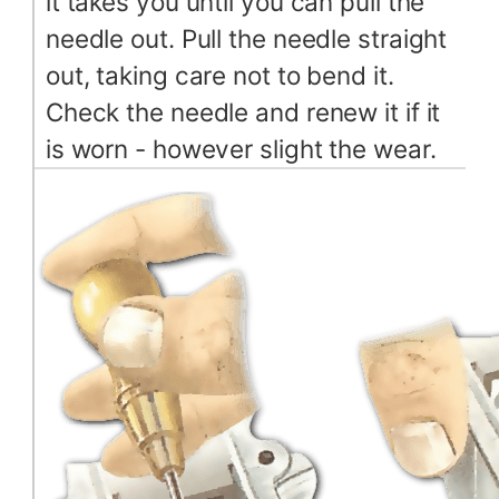
it takes you until you can pull the
needle out. Pull the needle straight
out, taking care not to bend it.
Check the needle and renew it if it
is worn - however slight the wear.