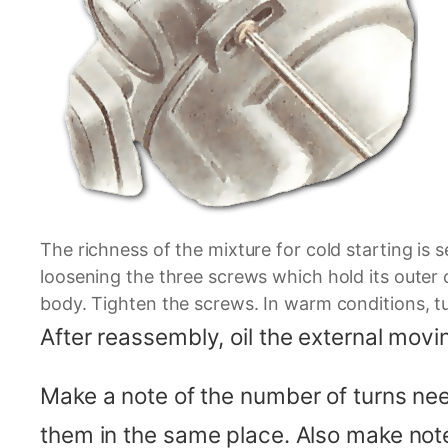
The richness of the mixture for cold starting is 
loosening the three screws which hold its outer c
body. Tighten the screws. In warm conditions, t
After reassembly, oil the external movin
Make a note of the number of turns nee
them in the same place. Also make notes