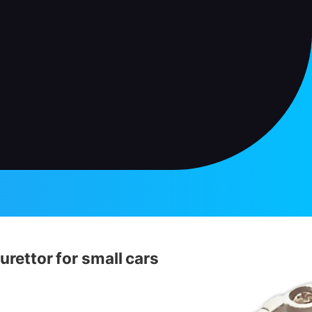
urettor for small cars