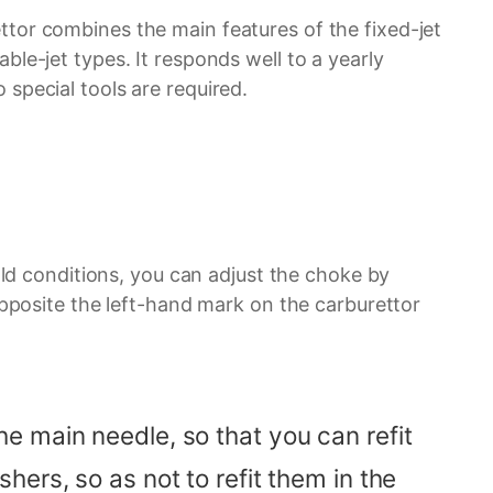
ttor combines the main features of the fixed-jet
able-jet types. It responds well to a yearly
 special tools are required.
cold conditions, you can adjust the choke by
opposite the left-hand mark on the carburettor
e main needle, so that you can refit
ers, so as not to refit them in the