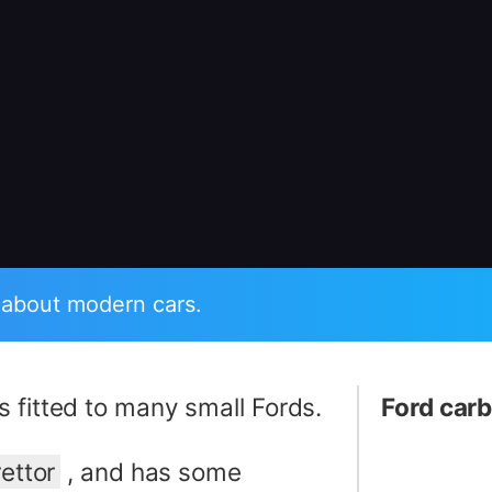
 about modern cars.
s fitted to many small Fords.
Ford carb
ettor
, and has some