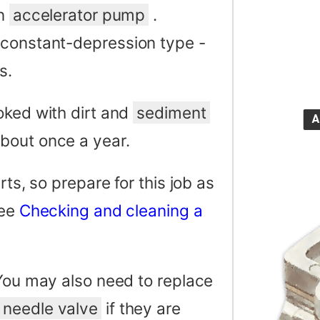
an
accelerator pump
.
 constant-depression type -
s.
oked with dirt and
sediment
bout once a year.
rts, so prepare for this job as
See
Checking and cleaning a
 You may also need to replace
needle valve
if they are