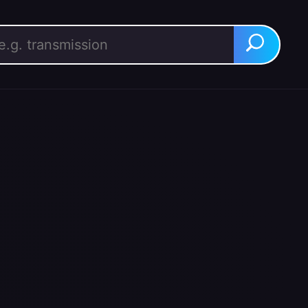
rch for:
Search