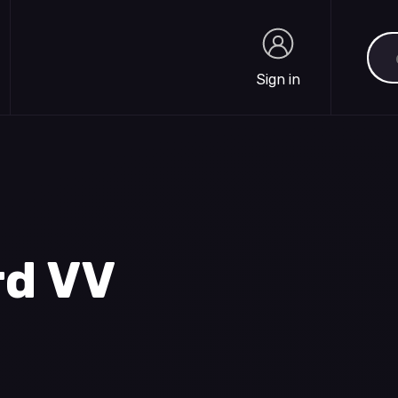
Sea
Sign in
Sign in
rd VV