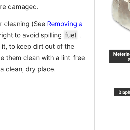
 are damaged.
or cleaning (See
Removing a
right to avoid spilling
fuel
.
t, to keep dirt out of the
e them clean with a lint-free
a clean, dry place.