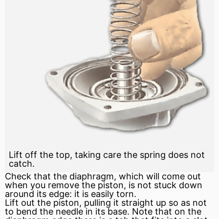
Lift off the top, taking care the spring does not
catch.
Check that the diaphragm, which will come out
when you remove the piston, is not stuck down
around its edge: it is easily torn.
Lift out the piston, pulling it straight up so as not
to bend the needle in its base. Note that on the