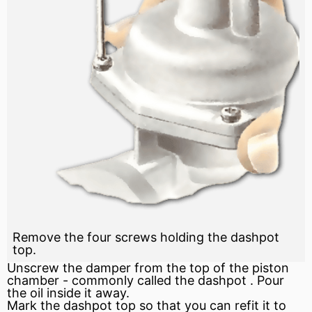
Remove the four screws holding the dashpot
top.
Unscrew the
damper
from the top of the
piston
chamber - commonly called the
dashpot
. Pour
the oil inside it away.
Mark the dashpot top so that you can refit it to