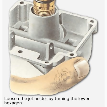
Loosen the jet holder by turning the lower
hexagon