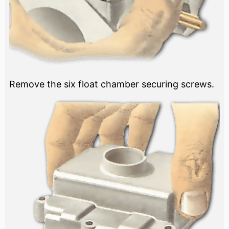
Remove the six float chamber securing screws.