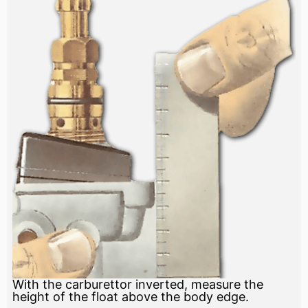
With the carburettor inverted, measure the
height of the float above the body edge.