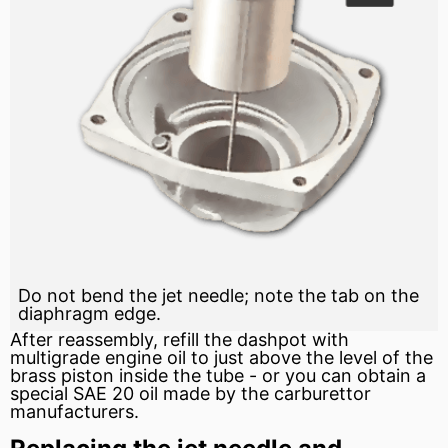
Do not bend the jet needle; note the tab on the
diaphragm edge.
After reassembly, refill the dashpot with
multigrade engine oil to just above the level of the
brass piston inside the tube - or you can obtain a
special
SAE
20 oil made by the carburettor
manufacturers.