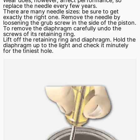
Wear does, however, affect performance, so
replace the needle every few years.
There are many needle sizes: be sure to get
exactly the right one. Remove the needle by
loosening the grub screw in the side of the piston.
To remove the diaphragm carefully undo the
screws of its retaining ring.
Lift off the retaining ring and diaphragm. Hold the
diaphragm up to the light and check it minutely
for the tiniest hole.