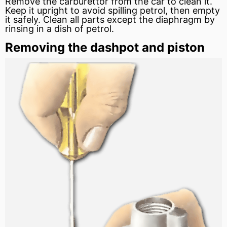
Remove the carburettor from the car to clean it.
Keep it upright to avoid spilling petrol, then empty
it safely. Clean all parts except the diaphragm by
rinsing in a dish of petrol.
Removing the dashpot and piston