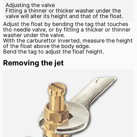
Adjusting the valve
Fitting a thinner or thicker washer under the
valve will alter its height and that of the float.
Adjust the float by bending the tag that touches
tho needle valve, or by fitting a thicker or thinner
washer under the valve.
With the carburettor inverted, measure the height
of the float above the body edge.
Bend the tag to adjust the float height.
Removing the jet