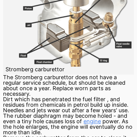
Stromberg carburettor
The Stromberg
carburettor
does not have a
regular service schedule, but should be cleaned
about once a year. Replace worn parts as
necessary.
Dirt which has penetrated the
fuel
filter
, and
residues from chemicals in petrol build up inside.
Needles and jets wear out after a few years' use.
The rubber
diaphragm
may become holed - and
even a tiny hole causes loss of
engine
power. As
the hole enlarges, the
engine
will eventually do no
more than idle.