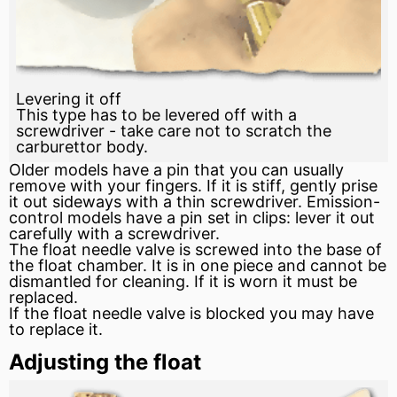
Levering it off
This type has to be levered off with a
screwdriver - take care not to scratch the
carburettor body.
Older models have a pin that you can usually
remove with your fingers. If it is stiff, gently prise
it out sideways with a thin screwdriver. Emission-
control models have a pin set in clips:
lever
it out
carefully with a screwdriver.
The float
needle valve
is screwed into the base of
the float chamber. It is in one piece and cannot be
dismantled for cleaning. If it is worn it must be
replaced.
If the float needle
valve
is blocked you may have
to replace it.
Adjusting the float