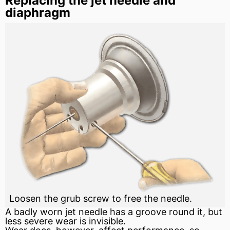
Replacing the jet needle and
diaphragm
Loosen the grub screw to free the needle.
A badly worn jet needle has a
groove
round it, but
less severe wear is invisible.