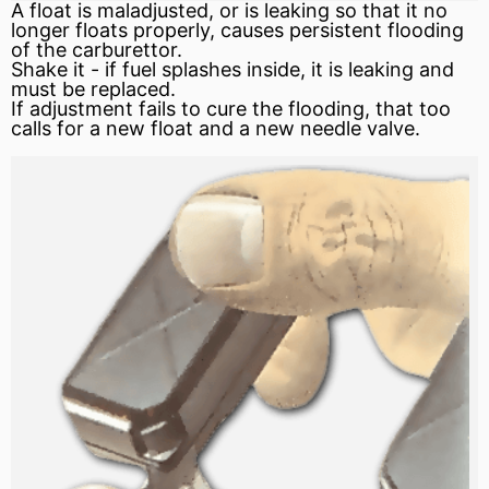
A float is maladjusted, or is leaking so that it no
longer floats properly, causes persistent
flooding
of the carburettor.
Shake it - if fuel splashes inside, it is leaking and
must be replaced.
If adjustment fails to cure the flooding, that too
calls for a new float and a new needle valve.