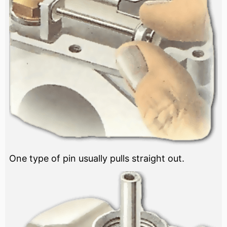
One type of pin usually pulls straight out.