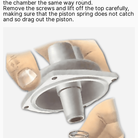
the chamber the same way round.
Remove the screws and lift off the top carefully,
making sure that the piston spring does not catch
and so drag out the piston.