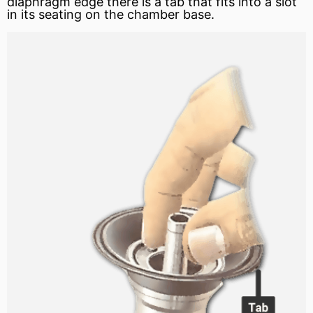
diaphragm edge there is a tab that fits into a slot
in its seating on the chamber base.