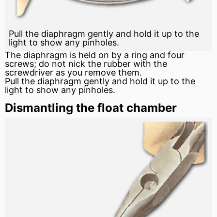
Pull the diaphragm gently and hold it up to the
light to show any pinholes.
The diaphragm is held on by a ring and four
screws; do not nick the rubber with the
screwdriver as you remove them.
Pull the diaphragm gently and hold it up to the
light to show any pinholes.
Dismantling the float chamber