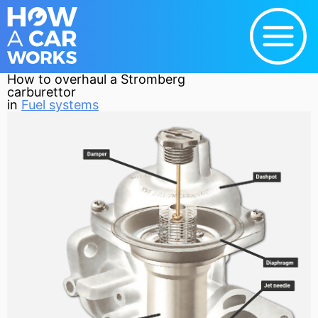
How to overhaul a Stromberg
carburettor
in
Fuel systems