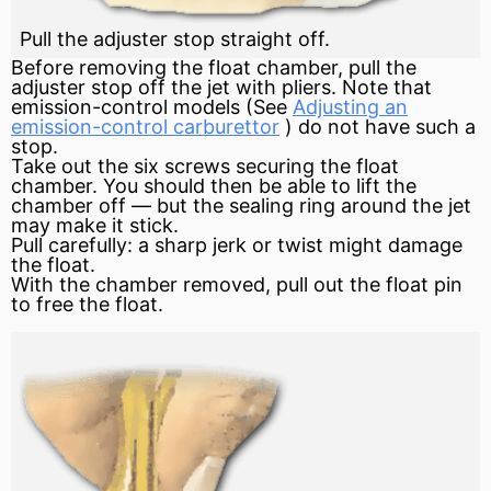
Pull the adjuster stop straight off.
Before removing the
float
chamber, pull the
adjuster stop off the jet with pliers. Note that
emission-control models (See
Adjusting an
emission-control carburettor
) do not have such a
stop.
Take out the six screws securing the float
chamber. You should then be able to lift the
chamber off — but the sealing ring around the jet
may make it stick.
Pull carefully: a sharp jerk or twist might damage
the float.
With the chamber removed, pull out the float pin
to free the float.