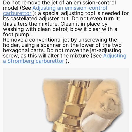
Do not remove the jet of an emission-control
model (See
Adjusting an emission-control
carburettor
): a special adjusting tool is needed for
its castellated adjuster nut. Do not even turn it:
this alters the mixture. Clean it in place by
washing with clean petrol; blow it clear with a
foot
pump
.
Remove a conventional jet by unscrewing the
holder, using a spanner on the lower of the two
hexagonal parts. Do not move the jet-adjusting
screw, as this will alter the mixture (See
Adjusting
a Stromberg carburettor
).