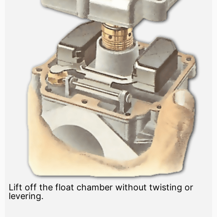
Lift off the float chamber without twisting or
levering.