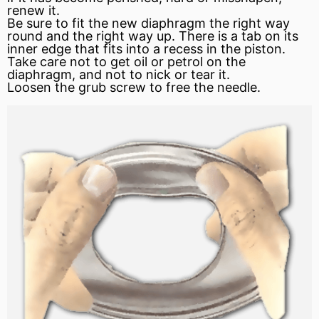
renew it.
Be sure to fit the new diaphragm the right way
round and the right way up. There is a tab on its
inner edge that fits into a recess in the piston.
Take care not to get oil or petrol on the
diaphragm, and not to nick or tear it.
Loosen the grub screw to free the needle.