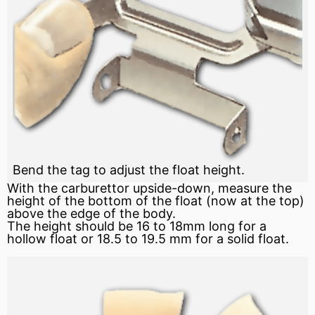
Bend the tag to adjust the float height.
With the carburettor upside-down, measure the
height of the bottom of the float (now at the top)
above the edge of the body.
The height should be 16 to 18mm long for a
hollow float or 18.5 to 19.5 mm for a solid float.