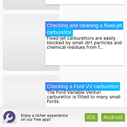
Checking and cleaning a fixed-jet 
carburettor
Fixed-jet carburettors are easily
blocked by small dirt particles and
chemical residues from f...
Checking a Ford VV carburettor
The Ford Variable Venturi
carburettor is fitted to many small
Fords.
Enjoy a richer experience
iOS
Android
on our
free app!