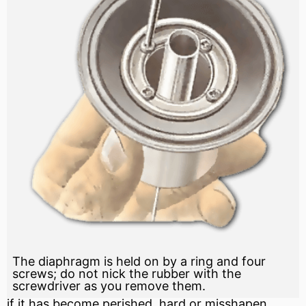
The diaphragm is held on by a ring and four
screws; do not nick the rubber with the
screwdriver as you remove them.
if it has become perished, hard or misshapen,