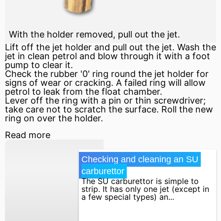
With the holder removed, pull out the jet.
Lift off the jet holder and pull out the jet. Wash the
jet in clean petrol and blow through it with a foot
pump to clear it.
Check the rubber '0' ring round the jet holder for
signs of wear or cracking. A failed ring will allow
petrol to leak from the float chamber.
Lever off the ring with a pin or thin screwdriver;
take care not to scratch the surface. Roll the new
ring on over the holder.
Read more
Checking and cleaning an SU 
carburettor
The SU carburettor is simple to
strip. It has only one jet (except in
a few special types) an...