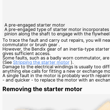
A pre-engaged starter motor
A pre-engaged type of starter motor incorporates a
pinion along the shaft to engage with the flywheel
To trace the fault and carry out repairs, you will n
commutator
or brush
gear
.
However, the Bendix gear of an inertia-type starte
gives sufficient access.
Some faults, such as a badly worn commutator, ar
(See
Stripping the starter motor
).
Damage to the electrical windings is usually too dif
anything else calls for fitting a new or exchange mo
A single fault in the motor is probably worth repair
- and quicker - to replace the motor with an exchan
Removing the starter motor