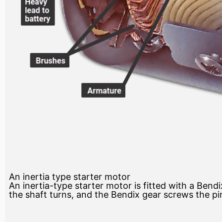
An inertia type starter motor
An inertia-type starter motor is fitted with a Bend
the shaft turns, and the Bendix gear screws the pin