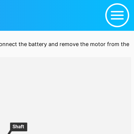
connect the
battery
and remove the motor from the