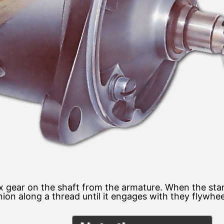
ix gear on the shaft from the armature. When the star
ion along a thread until it engages with they flywhee