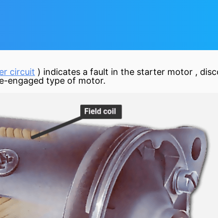
r circuit
) indicates a fault in the starter
motor
, dis
 pre-engaged type of motor.