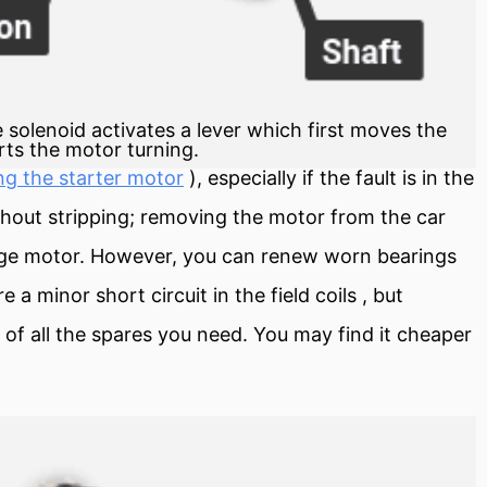
 solenoid activates a lever which first moves the
rts the motor turning.
ng the starter motor
), especially if the fault is in the
thout stripping; removing the motor from the car
nge motor. However, you can renew worn bearings
ure a minor
short circuit
in the
field
coils , but
t of all the spares you need. You may find it cheaper