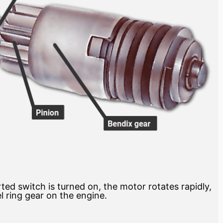
ted switch is turned on, the motor rotates rapidly,
l ring gear on the engine.