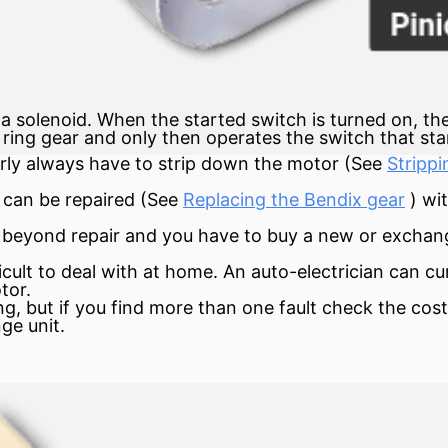
 solenoid. When the started switch is turned on, the
 ring gear and only then operates the switch that sta
early always have to strip down the motor (See
Strippi
r can be repaired (See
Replacing the Bendix gear
) wi
e beyond repair and you have to buy a new or excha
ficult to deal with at home. An auto-electrician can c
tor.
ing, but if you find more than one fault check the cos
ge unit.