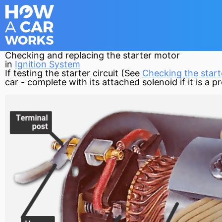
Checking and replacing the starter motor
in
Ignition System
If testing the
starter
circuit
(See
Checking the starte
car - complete with its attached
solenoid
if it is a