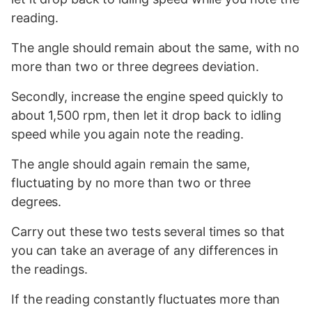
reading.
The angle should remain about the same, with no
more than two or three degrees deviation.
Secondly, increase the engine speed quickly to
about 1,500 rpm, then let it drop back to idling
speed while you again note the reading.
The angle should again remain the same,
fluctuating by no more than two or three
degrees.
Carry out these two tests several times so that
you can take an average of any differences in
the readings.
If the reading constantly fluctuates more than