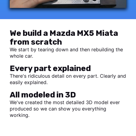
We build a Mazda MX5 Miata
from scratch
We start by tearing down and then rebuilding the
whole car.
Every part explained
There's ridiculous detail on every part. Clearly and
easily explained.
All modeled in 3D
We've created the most detailed 3D model ever
produced so we can show you everything
working.
Start watching