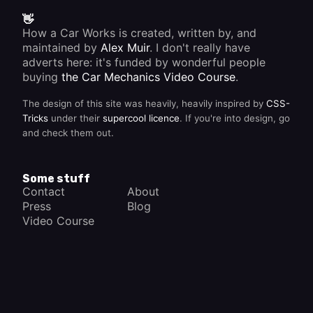
year.
but the
👋
car
How a Car Works is created, written by, and
doesn't
accelerate
maintained by
Alex Muir
. I don't really have
cleanly,
adverts here: it's funded by wonderful people
the
buying
the Car Mechanics Video Course
.
problem
may lie
in the
The design of this site was heavily, heavily inspired by
CSS-
distributor
Tricks
under their
supercool licence
. If you're into design, go
advance
and check them out.
mechanism.
Some stuff
Contact
About
Press
Blog
Video Course