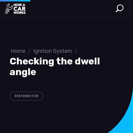
Open S
How a Car Works
Skip to main content
Home
/
Ignition System
/
Checking the dwell
angle
DISTRIBUTOR