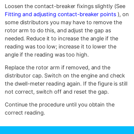
Loosen the contact-breaker fixings slightly (See
Fitting and adjusting contact-breaker points
), on
some distributors you may have to remove the
rotor arm to do this, and adjust the gap as
needed. Reduce it to increase the angle if the
reading was too low; increase it to lower the
angle if the reading was too high.
Replace the rotor arm if removed, and the
distributor cap. Switch on the engine and check
the dwell-meter reading again. If the figure is still
not correct, switch off and reset the gap.
Continue the procedure until you obtain the
correct reading.