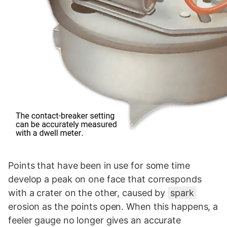
Points that have been in use for some time
develop a peak on one face that corresponds
with a crater on the other, caused by
spark
erosion as the points open. When this happens, a
feeler gauge no longer gives an accurate