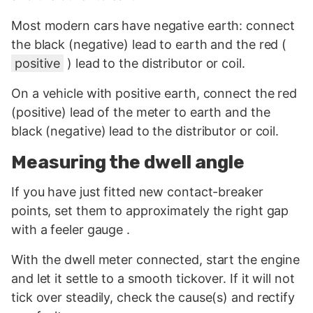
Most modern cars have negative earth: connect
the black (negative) lead to earth and the red (
positive
) lead to the distributor or coil.
On a vehicle with positive earth, connect the red
(positive) lead of the meter to earth and the
black (negative) lead to the distributor or coil.
Measuring the dwell angle
If you have just fitted new contact-breaker
points, set them to approximately the right gap
with a feeler gauge .
With the dwell meter connected, start the engine
and let it settle to a smooth tickover. If it will not
tick over steadily, check the cause(s) and rectify