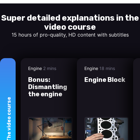
Super detailed explanations in the
video course
15 hours of pro-quality, HD content with subtitles
Engine
2 mins
Engine
18 mins
Bonus:
Engine Block
Dismantling
the engine
course
video
The