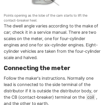
Points opening as the lobe of the cam starts to lift the
contact-breaker heel.
The dwell angle varies according to the make of
car; check it in a service manual. There are two
scales on the meter, one for four-cylinder
engines and one for six-cylinder engines. Eight-
cylinder vehicles are taken from the four-cylinder
scale and halved.
Connecting the meter
Follow the maker's instructions. Normally one
lead is connected to the side terminal of the
distributor if it is outside the distributor body, or
the CB (contact-breaker) terminal on the
coil
,
and the other to earth.