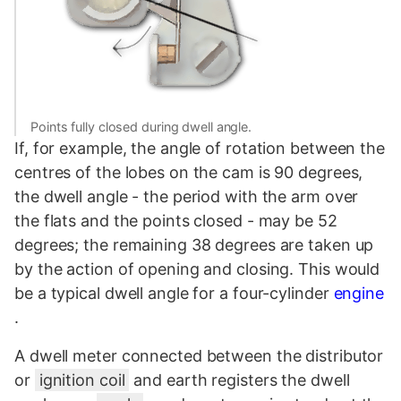
Points fully closed during dwell angle.
If, for example, the angle of rotation between the
centres of the lobes on the cam is 90 degrees,
the dwell angle - the period with the arm over
the flats and the points closed - may be 52
degrees; the remaining 38 degrees are taken up
by the action of opening and closing. This would
be a typical dwell angle for a four-cylinder
engine
.
A dwell meter connected between the distributor
or
ignition coil
and earth registers the dwell