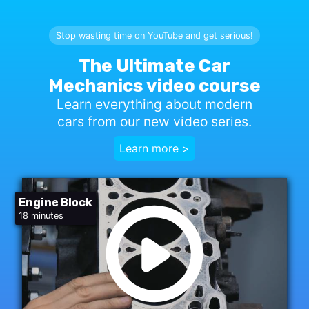
Stop wasting time on YouTube and get serious!
The Ultimate Car
Mechanics video course
Learn everything about modern
cars from our new video series.
Learn more >
Engine Block
18 minutes