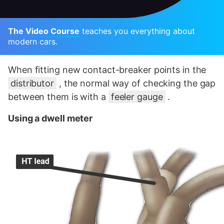
The Video Course
teaches you everything about
modern cars.
When fitting new contact-breaker points in the
distributor
, the normal way of checking the gap
between them is with a
feeler gauge
.
Using a dwell meter