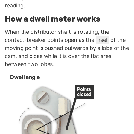
reading.
How a dwell meter works
When the distributor shaft is rotating, the
contact-breaker points open as the
heel
of the
moving point is pushed outwards by a lobe of the
cam, and close while it is over the flat area
between two lobes.
Dwell angle