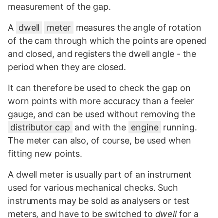
measurement of the gap.
A
dwell
meter
measures the angle of rotation
of the cam through which the points are opened
and closed, and registers the dwell angle - the
period when they are closed.
It can therefore be used to check the gap on
worn points with more accuracy than a feeler
gauge, and can be used without removing the
distributor cap
and with the
engine
running.
The meter can also, of course, be used when
fitting new points.
A dwell meter is usually part of an instrument
used for various mechanical checks. Such
instruments may be sold as analysers or test
meters, and have to be switched to
dwell
for a