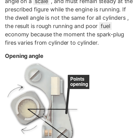
angle on a
scale
, and must remain steady at the
prescribed figure while the engine is running. If
the dwell angle is not the same for all cylinders ,
the result is rough running and poor
fuel
economy because the moment the spark-plug
fires varies from cylinder to cylinder.
Opening angle