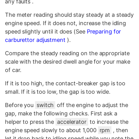
any faults .
The meter reading should stay steady at a steady
engine speed. If it does not, increase the idling
speed slightly until it does (See
Preparing for
carburettor adjustment
).
Compare the steady reading on the appropriate
scale with the desired dwell angle for your make
of car.
If it is too high, the contact-breaker gap is too
small. If it is too low, the gap is too wide.
Before you
switch
off the engine to adjust the
gap, make the following checks. First ask a
helper to press the
accelerator
to increase the
engine speed slowly to about 1,000
rpm
, then
let it drop back to idling speed while you note the