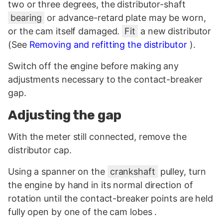
two or three degrees, the distributor-shaft
bearing
or advance-retard plate may be worn,
or the cam itself damaged.
Fit
a new distributor
(See
Removing and refitting the distributor
).
Switch off the engine before making any
adjustments necessary to the contact-breaker
gap.
Adjusting the gap
With the meter still connected, remove the
distributor cap.
Using a spanner on the
crankshaft
pulley, turn
the engine by hand in its normal direction of
rotation until the contact-breaker points are held
fully open by one of the cam lobes .