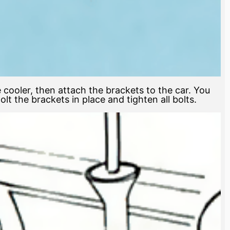
e cooler, then attach the brackets to the car. You
t the brackets in place and tighten all bolts.