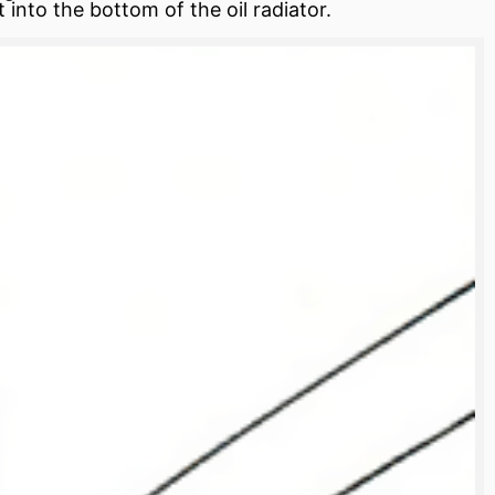
 into the bottom of the oil radiator.