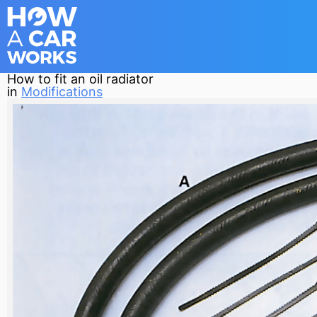
How to fit an oil radiator
in
Modifications