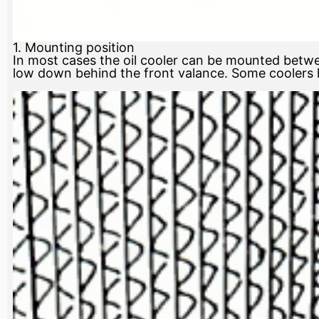
1. Mounting position
In most cases the oil cooler can be mounted betwe
low down behind the front valance. Some coolers h