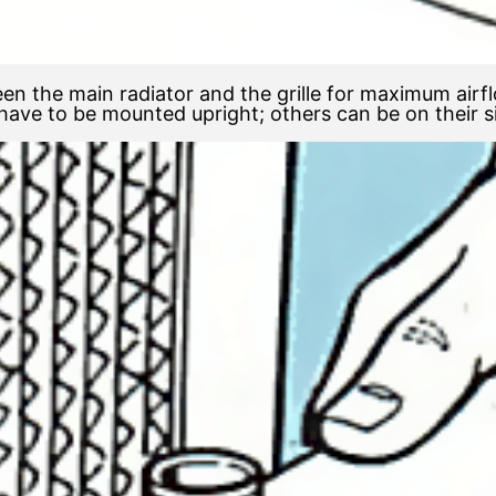
en the main radiator and the grille for maximum air
ave to be mounted upright; others can be on their s