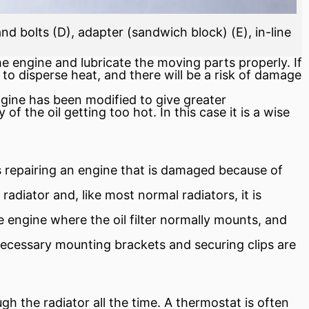
nd bolts (D), adapter (sandwich block) (E), in-line
e engine and lubricate the moving parts properly. If
t to disperse heat, and there will be a risk of damage
ngine has been modified to give greater
f the oil getting too hot. In this case it is a wise
as repairing an engine that is damaged because of
adiator and, like most normal radiators, it is
he engine where the oil
filter
normally mounts, and
e necessary mounting brackets and securing clips are
ugh the radiator all the time. A
thermostat
is often