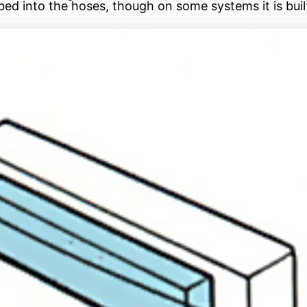
bed into the hoses, though on some systems it is built