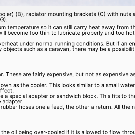
oler) (B), radiator mounting brackets (C) with nuts a
(G).
 temperature so it can still carry heat away from th
l will become too thin to lubricate properly and too ho
verheat under normal running conditions. But if an e
bjects such as a caravan, there may be a possibility o
r. These are fairly expensive, but not as expensive 
wn as the cooler. This looks similar to a small water r
ffect.
se a special adapter or sandwich block. This fits to t
e adapter.
e rubber hoses one a feed, the other a return. All th
he oil being over-cooled if it is allowed to flow thro