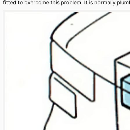
fitted to overcome this problem. It is normally plum