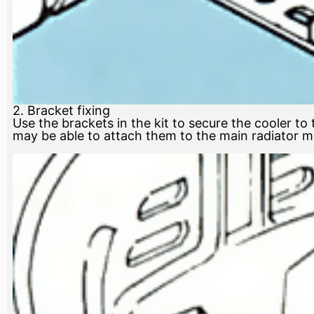
2. Bracket fixing
Use the brackets in the kit to secure the cooler to
may be able to attach them to the main radiator mou