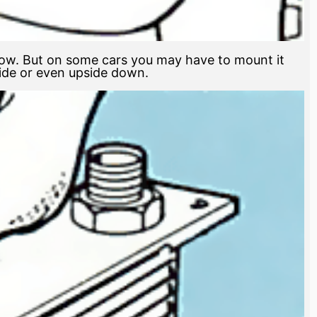
flow. But on some cars you may have to mount it
ide or even upside down.