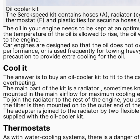
Oil cooler kit
The Serckspeed kit contains hoses (A), radiator (co
thermostat (F) and plastic ties for securina hoses 
The oil in your
engine
needs to be kept at an optimum
the temperature of the oil is allowed to rise, the oi
to the engine.
Car engines are designed so that the oil does not o
performance, or is used frequently for towing heavy o
precaution to provide extra cooling for the oil.
Cool it
The answer is to buy an oil-cooler kit to
fit
to the ca
overheating.
The main part of the kit is a
radiator
, sometimes kno
mounted in the main airflow for maximum cooling e
To join the radiator to the rest of the engine, you u
the filter is then mounted on to the outer end of th
The adapter is joined to the radiator by two flexibl
supplied with the oil-cooler kit.
Thermostats
As with water-cooling systems, there is a danger of t