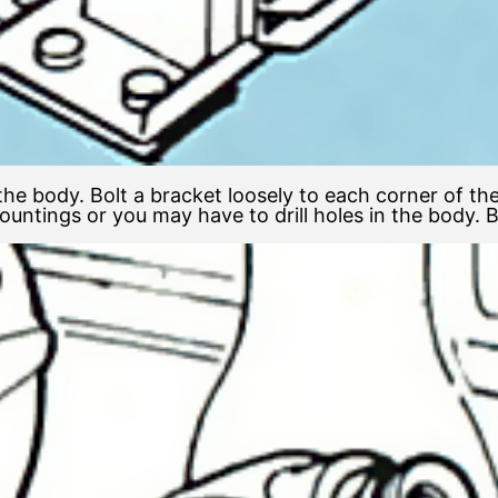
 the body. Bolt a bracket loosely to each corner of th
ntings or you may have to drill holes in the body. Bol