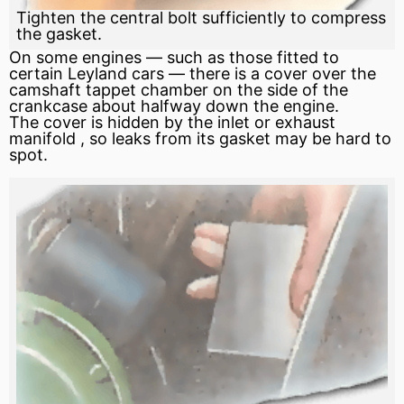
Tighten the central bolt sufficiently to compress
the gasket.
On some engines — such as those fitted to
certain Leyland cars — there is a cover over the
camshaft
tappet
chamber on the side of the
crankcase
about halfway down the engine.
The cover is hidden by the inlet or
exhaust
manifold
, so leaks from its
gasket
may be hard to
spot.