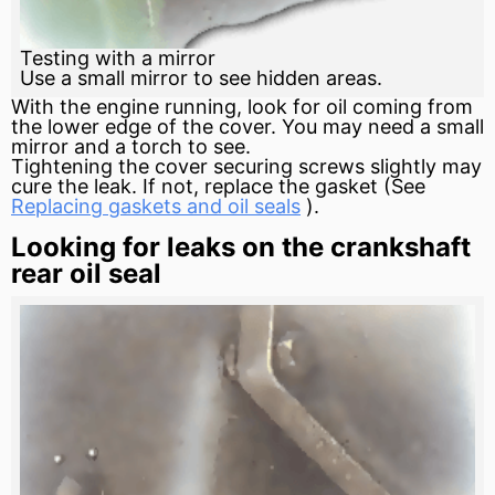
Testing with a mirror
Use a small mirror to see hidden areas.
With the engine running, look for oil coming from
the lower edge of the cover. You may need a small
mirror and a torch to see.
Tightening the cover securing screws slightly may
cure the leak. If not, replace the gasket (See
Replacing gaskets and oil seals
).
Looking for leaks on the crankshaft
rear oil seal