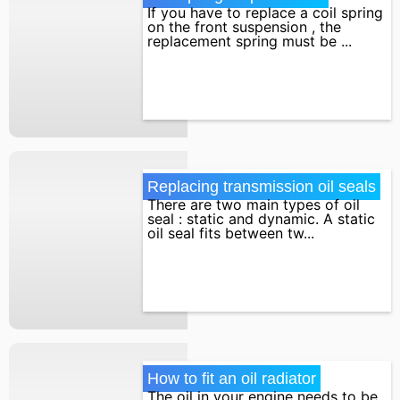
If you have to replace a coil spring
on the front suspension , the
replacement spring must be ...
Replacing transmission oil seals
There are two main types of oil
seal : static and dynamic. A static
oil seal fits between tw...
How to fit an oil radiator
The oil in your engine needs to be