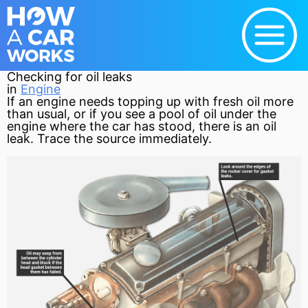
Checking for oil leaks
in
Engine
If an
engine
needs topping up with fresh oil more
than usual, or if you see a pool of oil under the
engine where the car has stood, there is an oil
leak. Trace the source immediately.