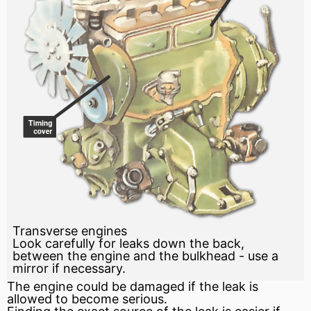
Transverse engines
Look carefully for leaks down the back,
between the engine and the bulkhead - use a
mirror if necessary.
The engine could be damaged if the leak is
allowed to become serious.