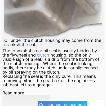
Oil under the clutch housing may come from the
crankshaft seal.
The
crankshaft
rear oil seal is usually hidden by
the
flywheel
and
clutch
housing, so the only
visible sign of a leak is a drip from the bottom of
the
clutch housing
. Where the seal is leaking
badly, there may be
clutch
judder or slip caused
by oil spraying on the clutch.
Replacing the seal is the only cure. This means
removing either the gearbox or the engine — a
job best left to a garage.
Read more
Coil springs replacement