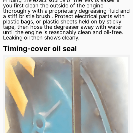
Finding the exact source of the leak is easier if
you first clean the outside of the engine
thoroughly with a proprietary degreasing fluid and
a stiff bristle brush . Protect electrical parts with
plastic bags, or plastic sheets held on by sticky
tape, then
hose
the degreaser away with water
until the engine is reasonably clean and oil-free.
Leaking oil then shows clearly.
Timing-cover oil seal