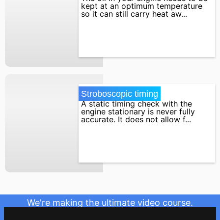
kept at an optimum temperature
so it can still carry heat aw...
Stroboscopic timing
A static timing check with the
engine stationary is never fully
accurate. It does not allow f...
We're making the ultimate video course.