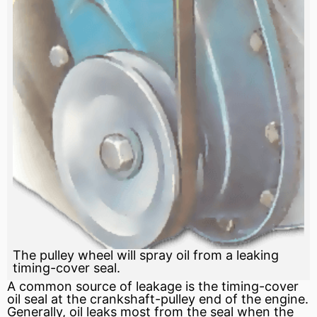
The pulley wheel will spray oil from a leaking
timing-cover seal.
A common source of leakage is the timing-cover
oil seal
at the crankshaft-pulley end of the engine.
Generally, oil leaks most from the
seal
when the