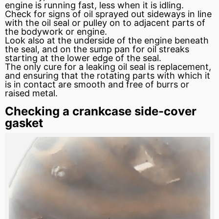
engine is running fast, less when it is idling.
Check for signs of oil sprayed out sideways in line
with the oil seal or pulley on to adjacent parts of
the bodywork or engine.
Look also at the underside of the engine beneath
the seal, and on the
sump
pan
for oil streaks
starting at the lower edge of the seal.
The only cure for a leaking oil seal is replacement,
and ensuring that the rotating parts with which it
is in contact are smooth and free of burrs or
raised metal.
Checking a crankcase side-cover
gasket