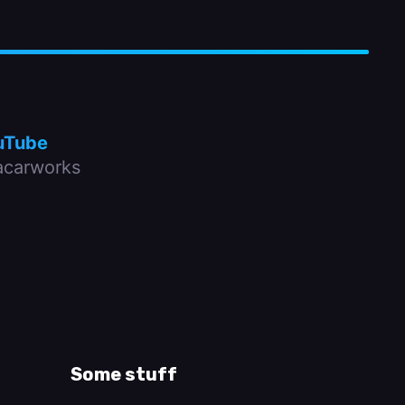
uTube
carworks
Some stuff