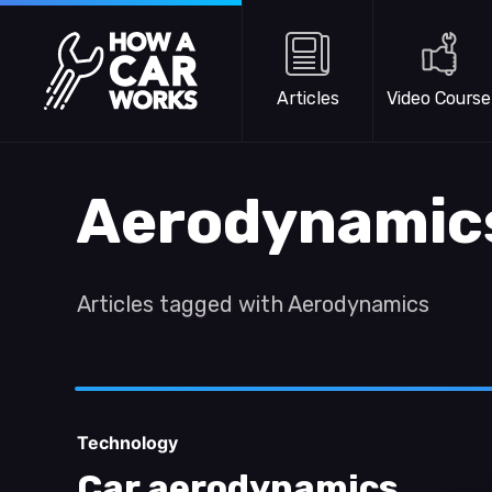
Skip to main content
How a Car Works
Articles
Video Course
Aerodynamic
Articles tagged with Aerodynamics
Technology
Car aerodynamics