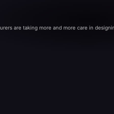
turers are taking more and more care in designing