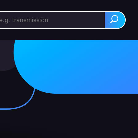
rch for:
Search