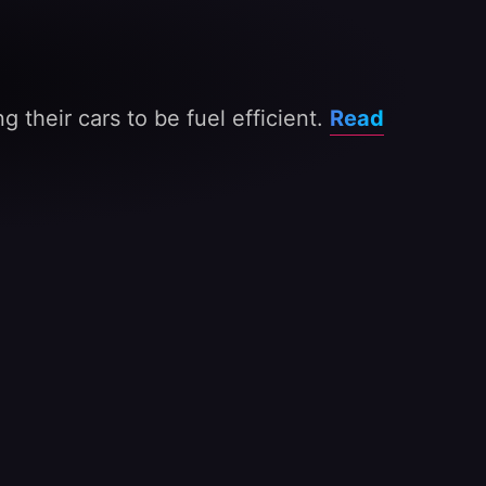
 their cars to be fuel efficient.
Read