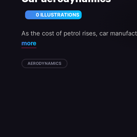
0 ILLUSTRATIONS
As the cost of petrol rises, car manufac
more
AERODYNAMICS