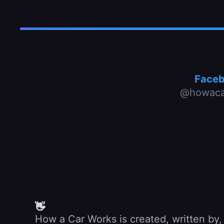
Face
@howaca
👋
How a Car Works is created, written by