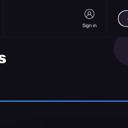
Sea
Sign in
Sign in
s