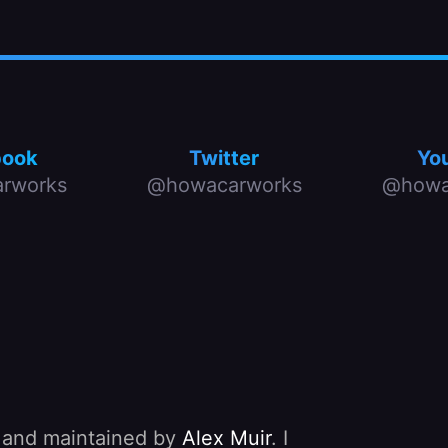
book
Twitter
Yo
rworks
@howacarworks
@howa
, and maintained by
Alex Muir
. I