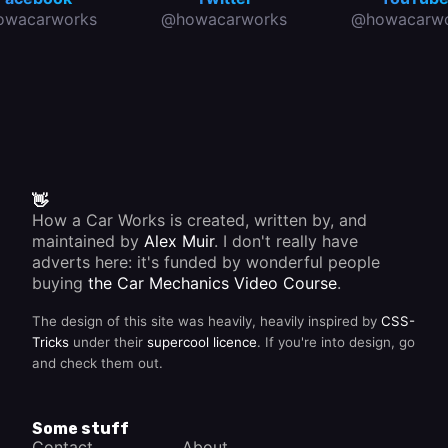
owacarworks
@howacarworks
@howacarwo
👋
How a Car Works is created, written by, and
maintained by
Alex Muir
. I don't really have
adverts here: it's funded by wonderful people
buying
the Car Mechanics Video Course
.
The design of this site was heavily, heavily inspired by
CSS-
Tricks
under their
supercool licence
. If you're into design, go
and check them out.
Some stuff
Contact
About