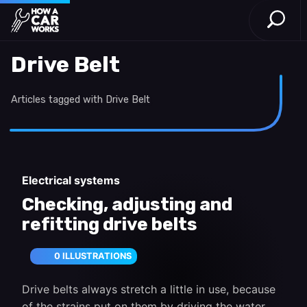
Open S
How a Car Works
Skip to main content
Drive Belt
Articles tagged with Drive Belt
Electrical systems
Checking, adjusting and
refitting drive belts
0 ILLUSTRATIONS
Drive belts always stretch a little in use, because
of the strains put on them by driving the water