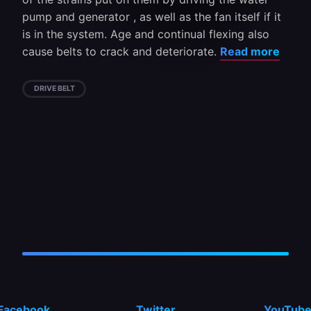
pump and generator , as well as the fan itself if it
is in the system. Age and continual flexing also
cause belts to crack and deteriorate.
Read more
DRIVE BELT
Facebook
Twitter
YouTub