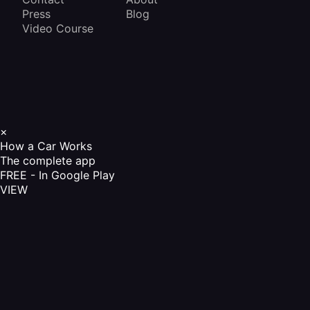
Press
Blog
Video Course
×
How a Car Works
The complete app
FREE - In Google Play
VIEW