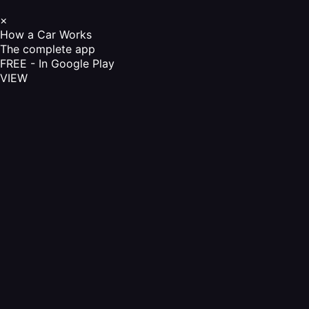
×
How a Car Works
The complete app
FREE - In Google Play
VIEW