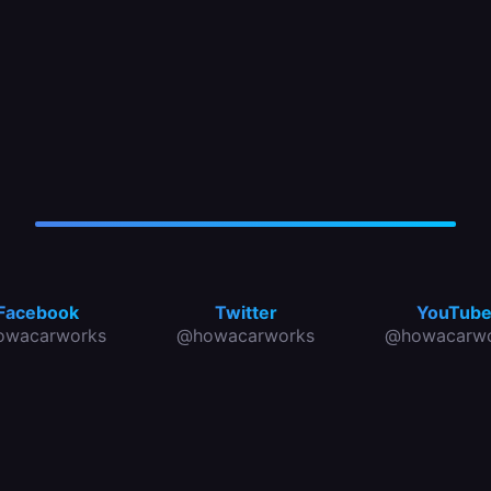
Facebook
Twitter
YouTub
owacarworks
@howacarworks
@howacarwo