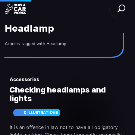
Open S
How a Car Works
Skip to main content
Headlamp
Articles tagged with Headlamp
Accessories
Checking headlamps and
lights
0 ILLUSTRATIONS
It is an offence in law not to have all obligatory
lights working. Check them frequently, especially