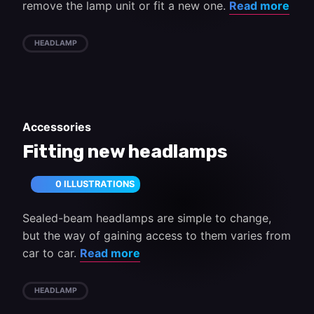
remove the lamp unit or fit a new one.
Read more
HEADLAMP
Accessories
Fitting new headlamps
0 ILLUSTRATIONS
Sealed-beam headlamps are simple to change,
but the way of gaining access to them varies from
car to car.
Read more
HEADLAMP