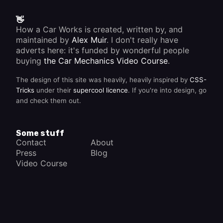
👋
How a Car Works is created, written by, and
maintained by
Alex Muir
. I don't really have
adverts here: it's funded by wonderful people
buying
the Car Mechanics Video Course
.
The design of this site was heavily, heavily inspired by
CSS-
Tricks
under their
supercool licence
. If you're into design, go
and check them out.
Some stuff
Contact
About
Press
Blog
Video Course