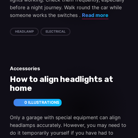
before a night journey. Walk round the car while
someone works the switches .
Read more
HEADLAMP
ELECTRICAL
Accessories
How to align headlights at
home
0 ILLUSTRATIONS
Only a garage with special equipment can align
headlamps accurately. However, you may need to
do it temporarily yourself if you have had to