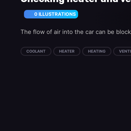
0 ILLUSTRATIONS
The flow of air into the car can be blo
COOLANT
HEATER
HEATING
VENTI