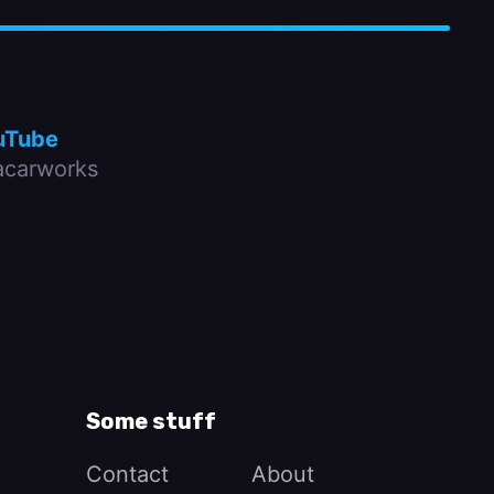
uTube
carworks
Some stuff
Contact
About