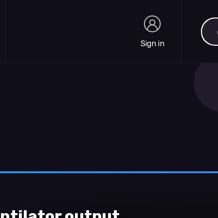
Sea
Sign in
Sign in
ntilator output