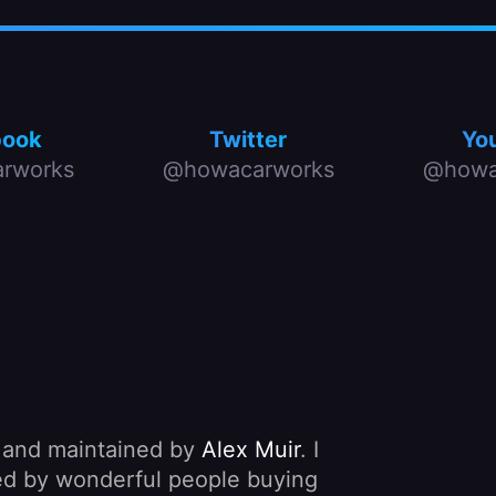
book
Twitter
Yo
rworks
@howacarworks
@howa
, and maintained by
Alex Muir
. I
nded by wonderful people buying