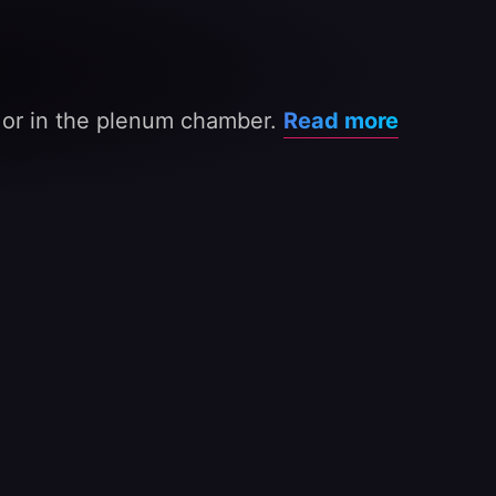
s or in the plenum chamber.
Read more