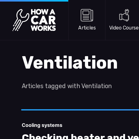
Skip to main content
How a Car Works
Articles
Video Course
Ventilation
Articles tagged with Ventilation
Cooling systems
Checking heater and ve