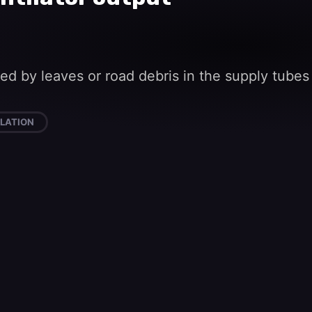
cked by leaves or road debris in the supply tube
LATION