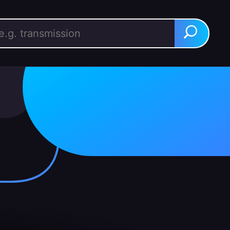
rch for:
Search