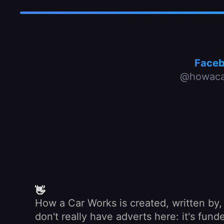
Face
@howaca
👋
How a Car Works is created, written by
don't really have adverts here: it's fu