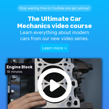
Stop wasting time on YouTube and get serious!
The Ultimate Car
Mechanics video course
Learn everything about modern
cars from our new video series.
Learn more >
Engine Block
18 minutes