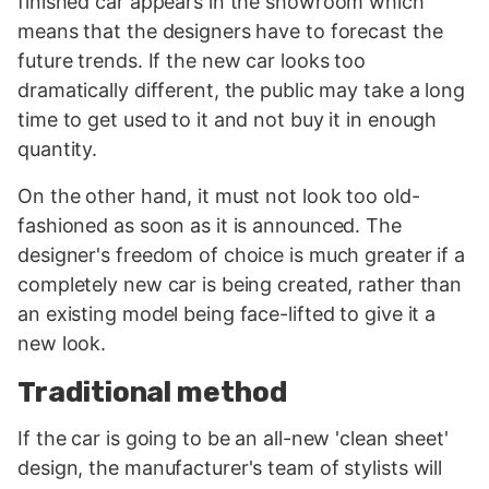
finished car appears in the showroom which
means that the designers have to forecast the
future trends. If the new car looks too
dramatically different, the public may take a long
time to get used to it and not buy it in enough
quantity.
On the other hand, it must not look too old-
fashioned as soon as it is announced. The
designer's freedom of choice is much greater if a
completely new car is being created, rather than
an existing model being face-lifted to give it a
new look.
Traditional method
If the car is going to be an all-new 'clean sheet'
design, the manufacturer's team of stylists will