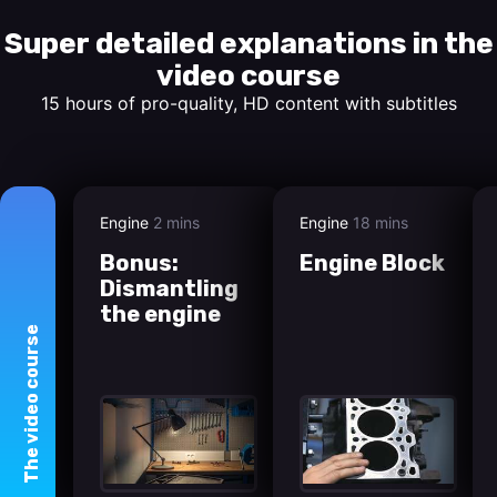
Super detailed explanations in the
video course
15 hours of pro-quality, HD content with subtitles
Engine
2 mins
Engine
18 mins
Bonus:
Engine Block
Dismantling
the engine
course
video
The