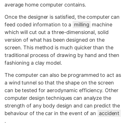
average home computer contains.
Once the designer is satisfied, the computer can
feed coded information to a
milling
machine
which will cut out a three-dimensional, solid
version of what has been designed on the
screen. This method is much quicker than the
traditional process of drawing by hand and then
fashioning a clay model.
The computer can also be programmed to act as
a wind tunnel so that the shape on the screen
can be tested for aerodynamic efficiency. Other
computer design techniques can analyze the
strength of any body design and can predict the
behaviour of the car in the event of an
accident
.