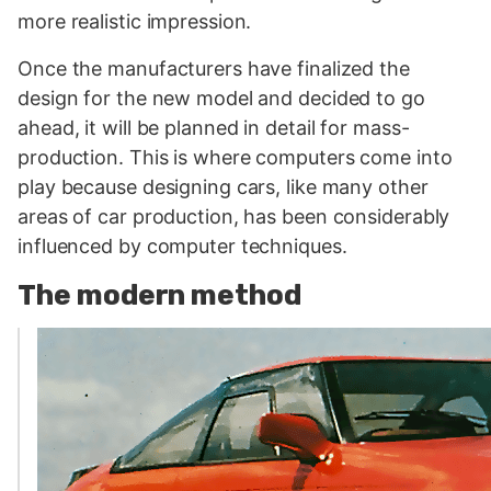
more realistic impression.
Once the manufacturers have finalized the
design for the new model and decided to go
ahead, it will be planned in detail for mass-
production. This is where computers come into
play because designing cars, like many other
areas of car production, has been considerably
influenced by computer techniques.
The modern method