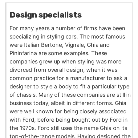
Design specialists
For many years a number of firms have been
specializing in styling cars. The most famous
were Italian Bertone, Vignale, Ghia and
Pininfarina are some examples. These
companies grew up when styling was more
divorced from overall design, when it was
common practice for a manufacturer to ask a
designer to style a body to fit a particular type
of chassis. Many of these companies are still in
business today, albeit in different forms. Ghia
were well known for being closely associated
with Ford, before being bought out by Ford in
the 1970s. Ford still uses the name Ghia on its
top-of-the-range models. Having designed the