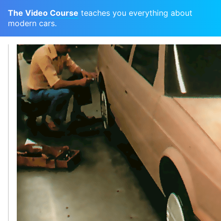
The Video Course
teaches you everything about
modern cars.