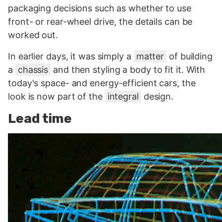
packaging decisions such as whether to use
front- or rear-wheel drive, the details can be
worked out.
In earlier days, it was simply a
matter
of building
a
chassis
and then styling a body to fit it. With
today's space- and energy-efficient cars, the
look is now part of the
integral
design.
Lead time