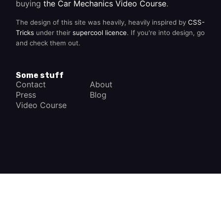
buying
the Car Mechanics Video Course
.
The design of this site was heavily, heavily inspired by
CSS-
Tricks
under their
supercool licence
. If you're into design, go
and check them out.
Some stuff
Contact
About
Press
Blog
Video Course
×
How a Car Works
The complete app
FREE - In Google Play
VIEW