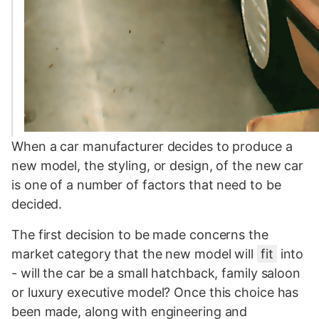
When a car manufacturer decides to produce a
new model, the styling, or design, of the new car
is one of a number of factors that need to be
decided.
The first decision to be made concerns the
market category that the new model will
fit
into
- will the car be a small hatchback, family saloon
or luxury executive model? Once this choice has
been made, along with engineering and