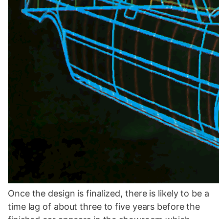
Once the design is finalized, there is likely to be a
time lag of about three to five years before the