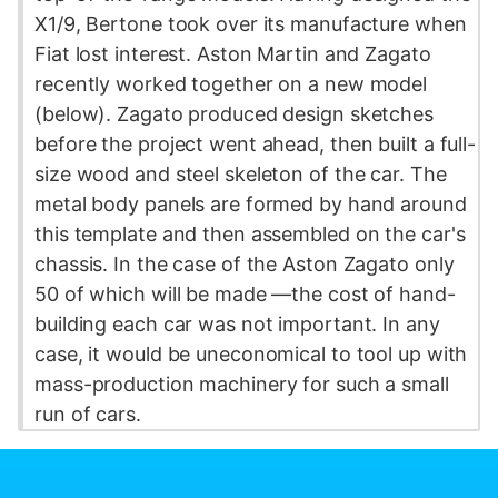
X1/9, Bertone took over its manufacture when
Fiat lost interest. Aston Martin and Zagato
recently worked together on a new model
(below). Zagato produced design sketches
before the project went ahead, then built a full-
size wood and steel skeleton of the car. The
metal body panels are formed by hand around
this template and then assembled on the car's
chassis. In the case of the Aston Zagato only
50 of which will be made —the cost of hand-
building each car was not important. In any
case, it would be uneconomical to tool up with
mass-production machinery for such a small
run of cars.