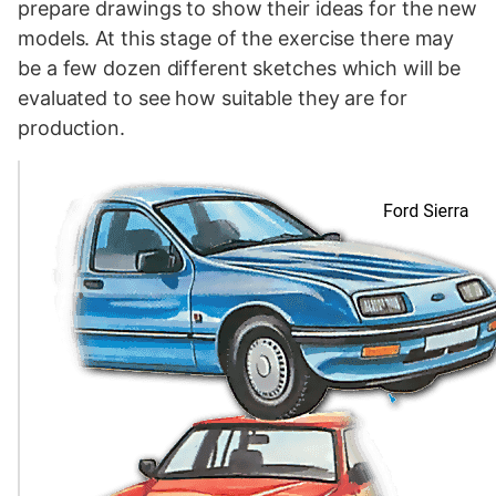
prepare drawings to show their ideas for the new
models. At this stage of the exercise there may
be a few dozen different sketches which will be
evaluated to see how suitable they are for
production.