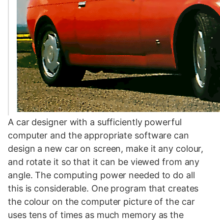
A car designer with a sufficiently powerful
computer and the appropriate software can
design a new car on screen, make it any colour,
and rotate it so that it can be viewed from any
angle. The computing power needed to do all
this is considerable. One program that creates
the colour on the computer picture of the car
uses tens of times as much memory as the