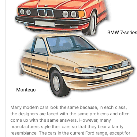
Many modern cars look the same because, in each class,
the designers are faced with the same problems and often
come up with the same answers. However, many
manufacturers style their cars so that they bear a family
resemblance. The cars in the current Ford range, except for