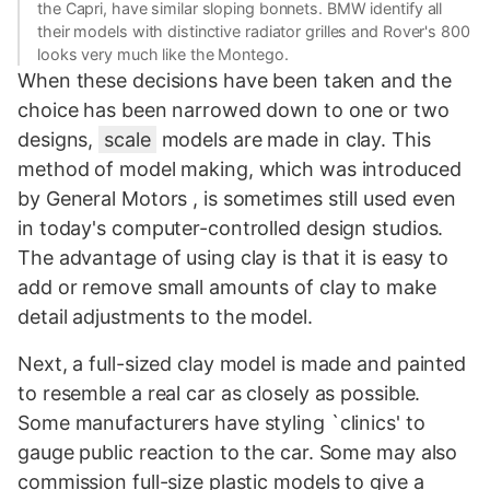
the Capri, have similar sloping bonnets. BMW identify all
their models with distinctive radiator grilles and Rover's 800
looks very much like the Montego.
When these decisions have been taken and the
choice has been narrowed down to one or two
designs,
scale
models are made in clay. This
method of model making, which was introduced
by General Motors , is sometimes still used even
in today's computer-controlled design studios.
The advantage of using clay is that it is easy to
add or remove small amounts of clay to make
detail adjustments to the model.
Next, a full-sized clay model is made and painted
to resemble a real car as closely as possible.
Some manufacturers have styling `clinics' to
gauge public reaction to the car. Some may also
commission full-size plastic models to give a