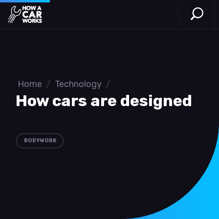
Open S
How a Car Works
Skip to main content
Home
/
Technology
/
How cars are designed
BODYWORK