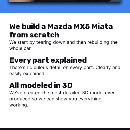
We build a Mazda MX5 Miata
from scratch
We start by tearing down and then rebuilding the
whole car.
Every part explained
There's ridiculous detail on every part. Clearly and
easily explained.
All modeled in 3D
We've created the most detailed 3D model ever
produced so we can show you everything
working.
Start watching