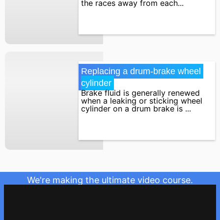
the races away from each...
Replacing a drum-brake wheel 
cylinder
Brake fluid is generally renewed
when a leaking or sticking wheel
cylinder on a drum brake is ...
We're making the ultimate video course.