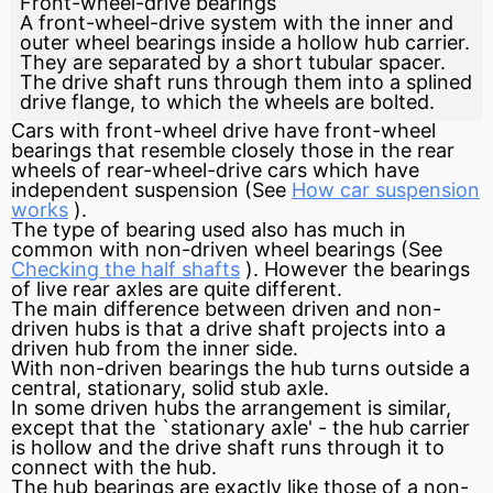
Front-wheel-drive bearings
A front-wheel-drive system with the inner and
outer wheel bearings inside a hollow hub carrier.
They are separated by a short tubular spacer.
The drive shaft runs through them into a splined
drive flange, to which the wheels are bolted.
Cars with front-wheel drive have front-wheel
bearings that resemble closely those in the rear
wheels of rear-wheel-drive cars which have
independent suspension
(See
How car suspension
works
).
The type of bearing used also has much in
common with non-driven wheel bearings (See
Checking the half shafts
). However the bearings
of live rear axles are quite different.
The main difference between driven and non-
driven hubs is that a
drive shaft
projects into a
driven hub from the inner side.
With non-driven bearings the hub turns outside a
central, stationary, solid stub axle.
In some driven hubs the arrangement is similar,
except that the `stationary axle' - the hub carrier
is hollow and the drive shaft runs through it to
connect with the hub.
The hub bearings are exactly like those of a non-