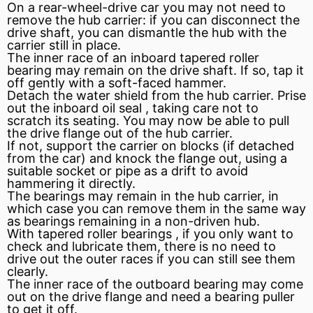
On a rear-wheel-drive car you may not need to
remove the hub carrier: if you can disconnect the
drive shaft, you can dismantle the hub with the
carrier still in place.
The inner race of an inboard
tapered roller
bearing
may remain on the drive shaft. If so, tap it
off gently with a soft-faced hammer.
Detach the water shield from the hub carrier. Prise
out the inboard
oil seal
, taking care not to
scratch its seating. You may now be able to pull
the drive flange out of the hub carrier.
If not, support the carrier on blocks (if detached
from the car) and
knock
the flange out, using a
suitable socket or pipe as a drift to avoid
hammering it directly.
The bearings may remain in the hub carrier, in
which case you can remove them in the same way
as bearings remaining in a non-driven hub.
With tapered roller bearings , if you only want to
check and lubricate them, there is no need to
drive out the outer races if you can still see them
clearly.
The inner race of the outboard bearing may come
out on the drive flange and need a bearing puller
to get it off.