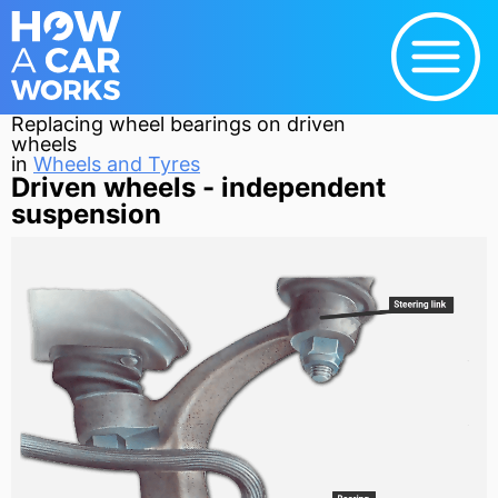
Replacing wheel bearings on driven
wheels
in
Wheels and Tyres
Driven wheels - independent
suspension