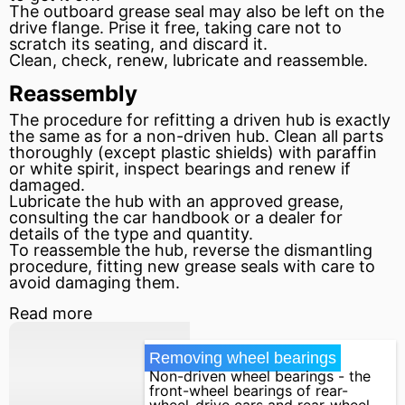
The outboard grease seal may also be left on the
drive flange. Prise it free, taking care not to
scratch its seating, and discard it.
Clean, check, renew, lubricate and reassemble.
Reassembly
The procedure for refitting a driven hub is exactly
the same as for a non-driven hub. Clean all parts
thoroughly (except plastic shields) with paraffin
or white spirit, inspect bearings and renew if
damaged.
Lubricate the hub with an approved grease,
consulting the car handbook or a dealer for
details of the type and quantity.
To reassemble the hub, reverse the dismantling
procedure, fitting new grease seals with care to
avoid damaging them.
Read more
Removing wheel bearings
Non-driven wheel bearings - the
front-wheel bearings of rear-
wheel-drive cars and rear-wheel ...