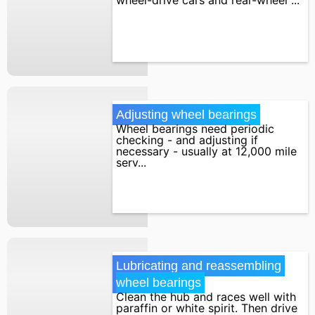
Adjusting wheel bearings
Wheel bearings need periodic
checking - and adjusting if
necessary - usually at 12,000 mile
serv...
Lubricating and reassembling 
wheel bearings
Clean the hub and races well with
paraffin or white spirit. Then drive