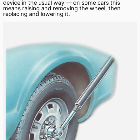
device in the usual way — on some cars this
means raising and removing the wheel, then
replacing and lowering it.