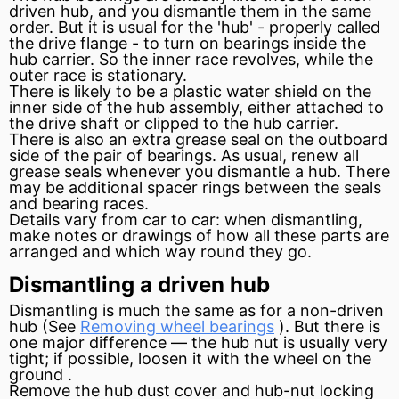
driven hub, and you dismantle them in the same
order. But it is usual for the 'hub' - properly called
the drive
flange
- to turn on bearings inside the
hub carrier. So the inner race revolves, while the
outer race is stationary.
There is likely to be a plastic water shield on the
inner side of the hub assembly, either attached to
the drive shaft or clipped to the hub carrier.
There is also an extra grease
seal
on the outboard
side of the pair of bearings. As usual, renew all
grease seals whenever you dismantle a hub. There
may be additional
spacer
rings between the seals
and bearing races.
Details vary from car to car: when dismantling,
make notes or drawings of how all these parts are
arranged and which way round they go.
Dismantling a driven hub
Dismantling is much the same as for a non-driven
hub (See
Removing wheel bearings
). But there is
one major difference — the hub nut is usually very
tight; if possible, loosen it with the wheel on the
ground
.
Remove the hub dust cover and hub-nut locking