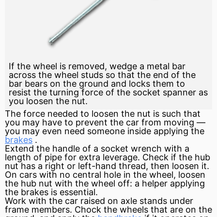
If the wheel is removed, wedge a metal bar
across the wheel studs so that the end of the
bar bears on the ground and locks them to
resist the turning force of the socket spanner as
you loosen the nut.
The
force
needed to loosen the nut is such that
you may have to prevent the car from moving —
you may even need someone inside applying the
brakes
.
Extend the handle of a socket wrench with a
length of pipe for extra leverage. Check if the hub
nut has a right or left-hand thread, then loosen it.
On cars with no central hole in the wheel, loosen
the hub nut with the wheel off: a helper applying
the brakes is essential.
Work with the car raised on axle stands under
frame
members. Chock the wheels that are on the