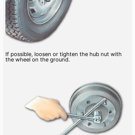
If possible, loosen or tighten the hub nut with
the wheel on the ground.