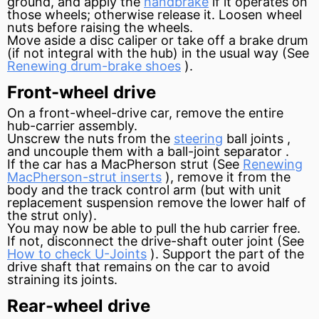
ground, and apply the
handbrake
if it operates on
those wheels; otherwise release it. Loosen wheel
nuts before raising the wheels.
Move aside a disc
caliper
or take off a
brake drum
(if not
integral
with the hub) in the usual way (See
Renewing drum-brake shoes
).
Front-wheel drive
On a front-wheel-drive car, remove the entire
hub-carrier assembly.
Unscrew the nuts from the
steering
ball joints ,
and uncouple them with a ball-joint
separator
.
If the car has a MacPherson
strut
(See
Renewing
MacPherson-strut inserts
), remove it from the
body and the track
control arm
(but with unit
replacement suspension remove the lower half of
the strut only).
You may now be able to pull the hub carrier free.
If not, disconnect the drive-shaft outer joint (See
How to check U-Joints
). Support the part of the
drive shaft that remains on the car to avoid
straining its joints.
Rear-wheel drive