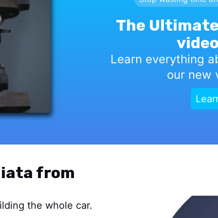
The Ultimate
video
Learn everything a
our new v
Lear
iata from
lding the whole car.