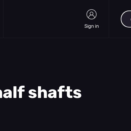
Sea
Sign in
Sign in
alf shafts