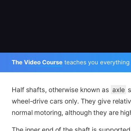
The Video Course
teaches you everything
Half shafts, otherwise known as
axle
s
wheel-drive cars only. They give relative
normal motoring, although they are hi
The inner end of the shaft is supported