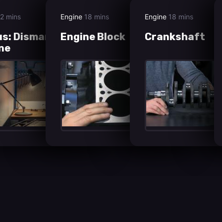
2 mins
Engine
18 mins
Engine
18 mins
s: Dismantling the
Engine Block
Crankshaft
ne