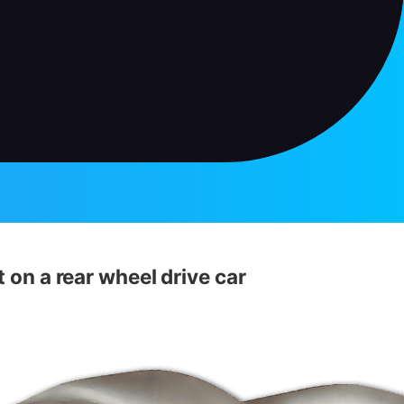
t on a rear wheel drive car