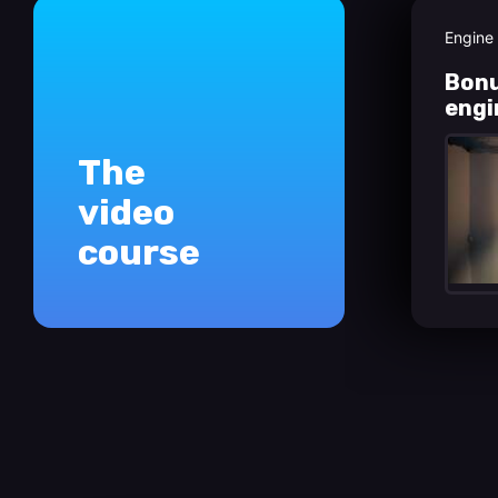
Engine
Bonu
engi
The
video
course