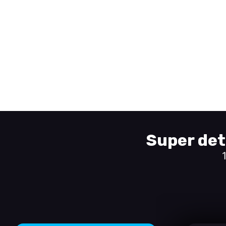
Super det