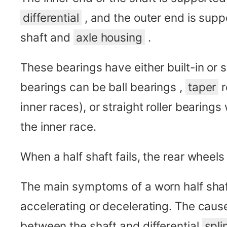
differential
, and the outer end is sup
shaft and
axle housing
.
These bearings have either built-in or s
bearings can be ball bearings ,
taper
r
inner races), or straight roller bearings
the inner race.
When a half shaft fails, the rear wheels
The main symptoms of a worn half shaf
accelerating or decelerating. The caus
between the shaft and differential
spli