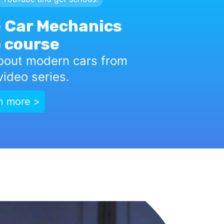
 Car Mechanics
 course
bout modern cars from
ideo series.
n more >