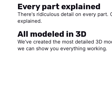
Every part explained
There's ridiculous detail on every part. 
explained.
All modeled in 3D
We've created the most detailed 3D mo
we can show you everything working.
Start watching