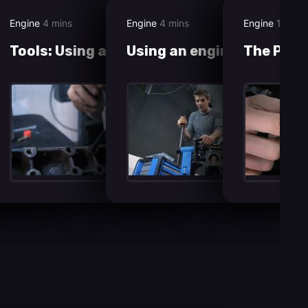
Engine
4 mins
Engine
4 mins
Engine
12 min
Tools: Using a tap set
Using an engine stand
The Pist