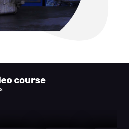
deo course
s