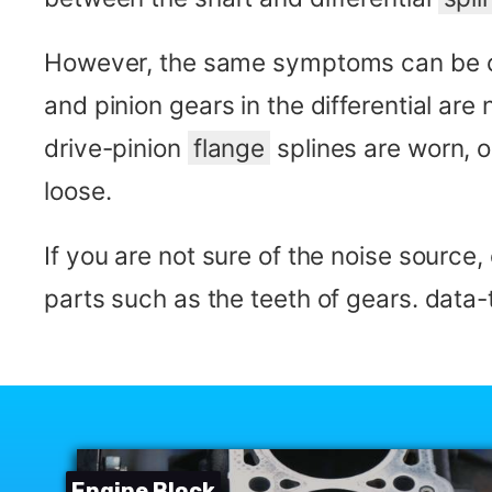
However, the same symptoms can be c
and pinion gears in the differential are
drive-pinion
flange
splines are worn, o
loose.
If you are not sure of the noise source
parts such as the teeth of gears. dat
Engine Block