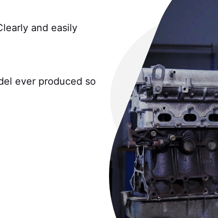
Clearly and easily
del ever produced so