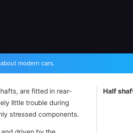
 about modern cars.
hafts, are fitted in rear-
Half shaf
ly little trouble during
ghly stressed components.
 and driven by the