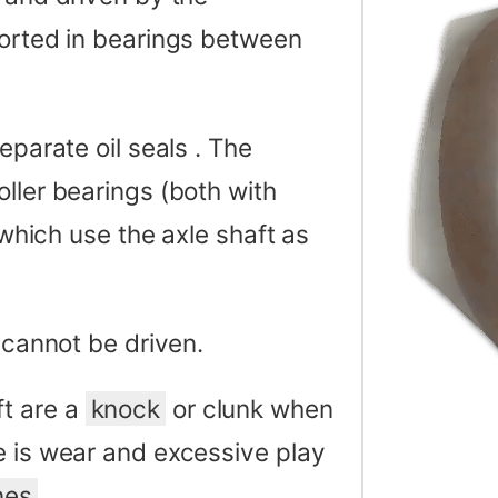
ported in bearings between
eparate oil seals . The
oller bearings (both with
 which use the axle shaft as
 cannot be driven.
t are a
knock
or clunk when
e is wear and excessive play
nes
.