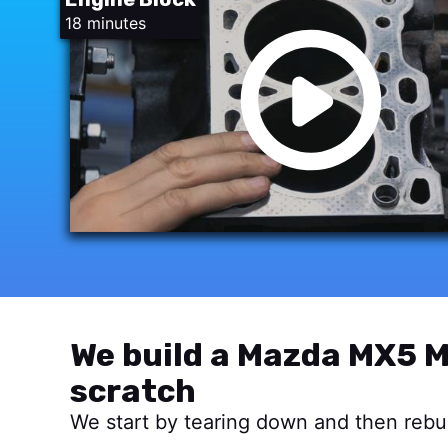
18 minutes
We build a Mazda MX5 M
scratch
We start by tearing down and then rebui