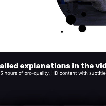
ailed explanations in the vi
15 hours of pro-quality, HD content with subtitle