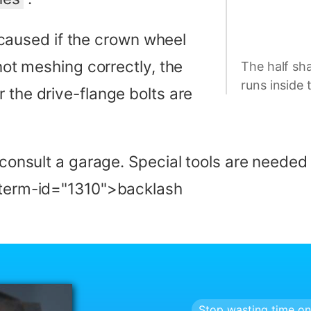
aused if the crown wheel
 not meshing correctly, the
The half sha
runs inside 
r the drive-flange bolts are
, consult a garage. Special tools are neede
a-term-id="1310">backlash
Stop wasting time on