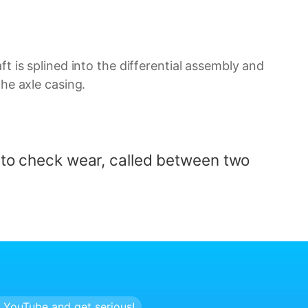
ft is splined into the differential assembly and
the axle casing.
d to check wear, called
between two
 YouTube and get serious!