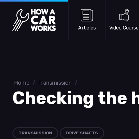
Skip to main content
How a Car Works
Articles
Video Course
Home
/
Transmission
/
Checking the h
TRANSMISSION
DRIVE SHAFTS