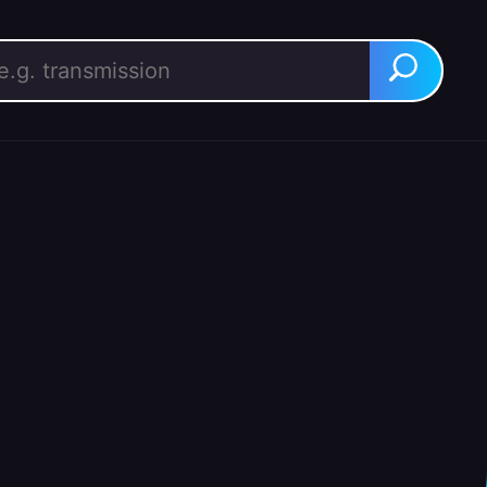
rch for:
Search