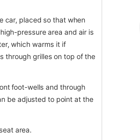
the car, placed so that when
a high-pressure area and air is
ter, which warms it if
 through grilles on top of the
front foot-wells and through
n be adjusted to point at the
seat area.