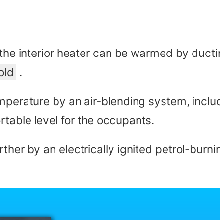
 the interior heater can be warmed by duct
old
.
emperature by an air-blending system, inclu
table level for the occupants.
ther by an electrically ignited petrol-burn