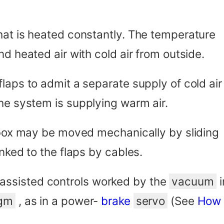
hat is heated constantly. The temperature
nd heated air with cold air from outside.
laps to admit a separate supply of cold air
the system is supplying warm air.
r box may be moved mechanically by sliding
nked to the flaps by cables.
ssisted controls worked by the
vacuum
i
agm
, as in a power-
brake
servo
(See
How