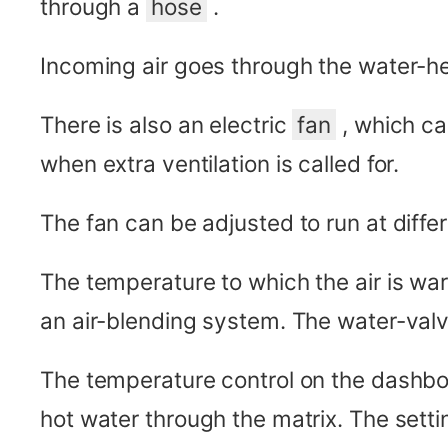
through a
hose
.
Incoming air goes through the water-h
There is also an electric
fan
, which ca
when extra ventilation is called for.
The fan can be adjusted to run at diffe
The temperature to which the air is wa
an air-blending system. The water-valve
The temperature control on the dashboa
hot water through the matrix. The setti