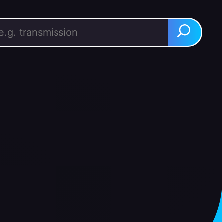
rch for:
Search