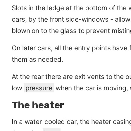
Slots in the ledge at the bottom of the 
cars, by the front side-windows - allow
blown on to the glass to prevent mistin
On later cars, all the entry points have
them as needed.
At the rear there are exit vents to the o
low
pressure
when the car is moving, a
The heater
In a water-cooled car, the heater casin