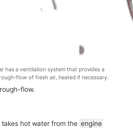
r has a ventilation system that provides a
ough-flow of fresh air, heated if necessary.
hrough-flow.
t takes hot water from the
engine