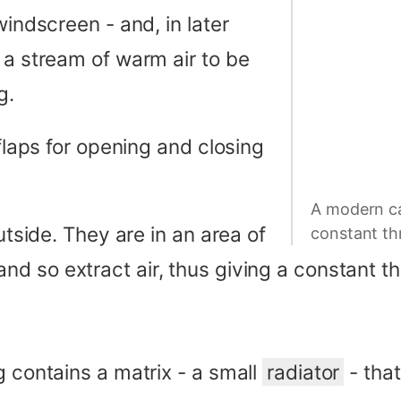
windscreen - and, in later
 a stream of warm air to be
g.
 flaps for opening and closing
A modern ca
utside. They are in an area of
constant thr
nd so extract air, thus giving a constant t
g contains a matrix - a small
radiator
- tha