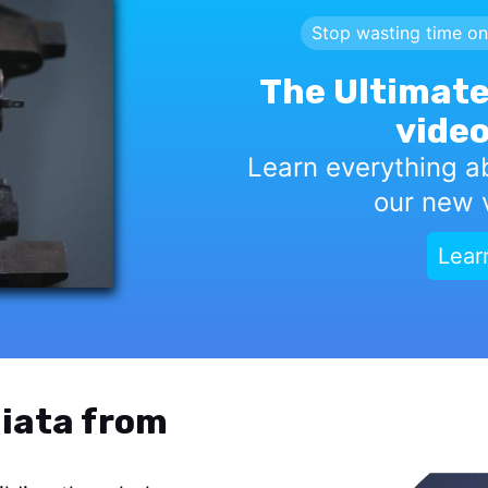
Stop wasting time on
The Ultimate
video
Learn everything a
our new v
Lear
iata from