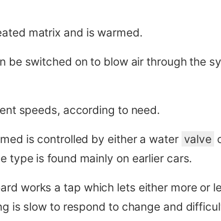
eated matrix and is warmed.
n be switched on to blow air through the sy
rent speeds, according to need.
rmed is controlled by either a water
valve
o
 type is found mainly on earlier cars.
rd works a tap which lets either more or l
ng is slow to respond to change and difficul