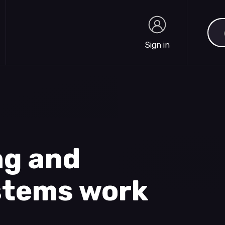
Sea
Sign in
Sign in
ng and
ystems work