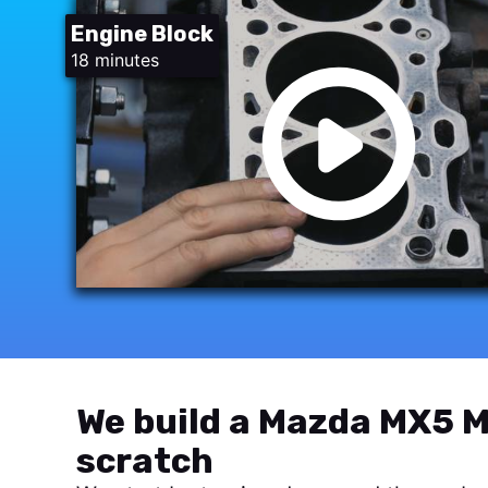
Engine Block
18 minutes
We build a Mazda MX5 M
scratch