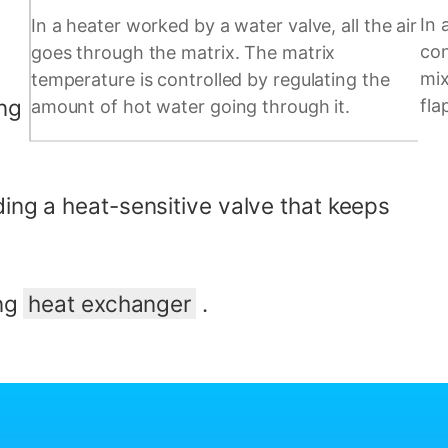
In 
In a heater worked by a water valve, all the air
con
goes through the matrix. The matrix
mix
temperature is controlled by regulating the
ing
fla
amount of hot water going through it.
ding a heat-sensitive valve that keeps
ing
heat exchanger
.