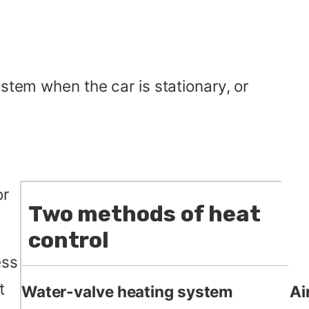
stem when the car is stationary, or
r
Two methods of heat
control
ess
t
Water-valve heating system
Ai