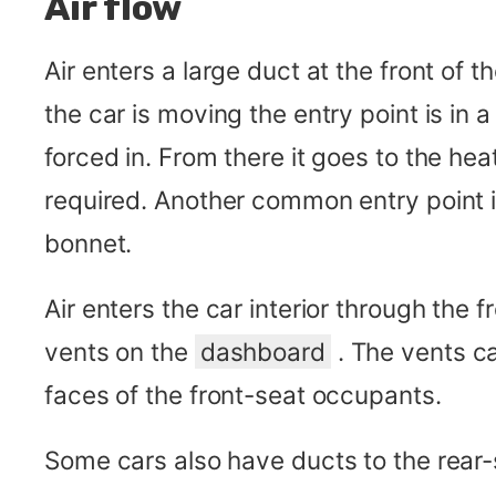
Air flow
Air enters a large duct at the front of 
the car is moving the entry point is in 
forced in. From there it goes to the hea
required. Another common entry point is
bonnet.
Air enters the car interior through the 
vents on the
dashboard
. The vents ca
faces of the front-seat occupants.
Some cars also have ducts to the rear-