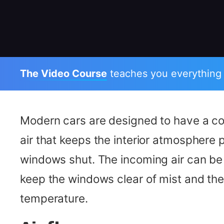
The Video Course
teaches you everything
Modern cars are designed to have a co
air that keeps the interior atmosphere p
windows shut. The incoming air can b
keep the windows clear of mist and the 
temperature.