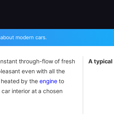
 about modern cars.
nstant through-flow of fresh
A typical
leasant even with all the
e heated by the
engine
to
car interior at a chosen