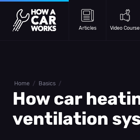
Skip to main content
How a Car Works
Articles
Video Course
Home
/
Basics
/
How car heati
ventilation s