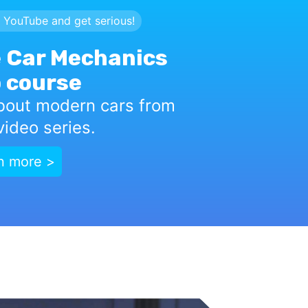
 YouTube and get serious!
 Car Mechanics
 course
bout modern cars from
ideo series.
n more >