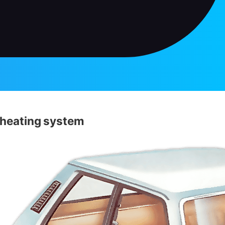
 heating system