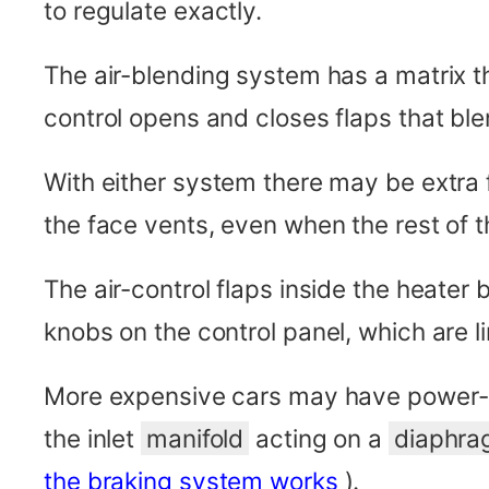
to regulate exactly.
The air-blending system has a matrix t
control opens and closes flaps that ble
With either system there may be extra f
the face vents, even when the rest of 
The air-control flaps inside the heate
knobs on the control panel, which are li
More expensive cars may have power-a
the inlet
manifold
acting on a
diaphr
the braking system works
).