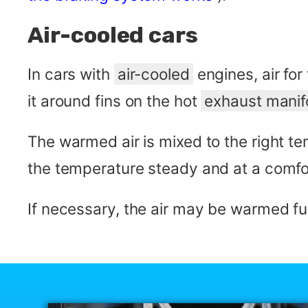
Air-cooled cars
In cars with
air-cooled
engines, air for
it around fins on the hot
exhaust manif
The warmed air is mixed to the right t
the temperature steady and at a comfor
If necessary, the air may be warmed fur