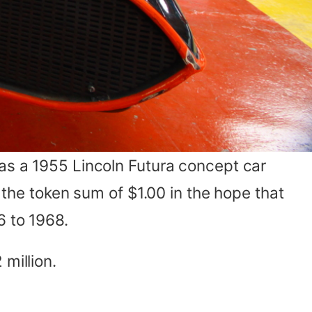
was a 1955 Lincoln Futura concept car
r the token sum of $1.00 in the hope that
6 to 1968.
million.