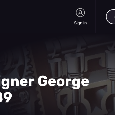
Sea
Sign in
Sign in
igner George
89