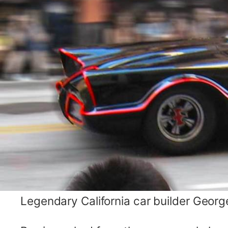
Legendary California car builder George