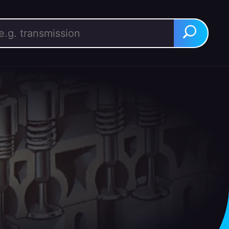
rch for:
Search