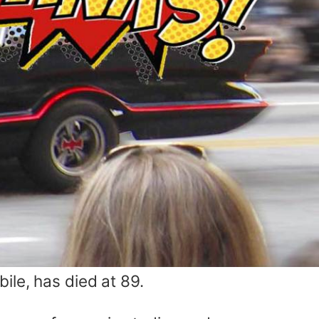
ile, has died at 89.