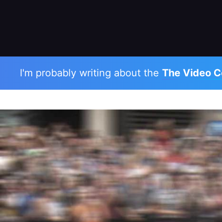
I'm probably writing about the
The Video C