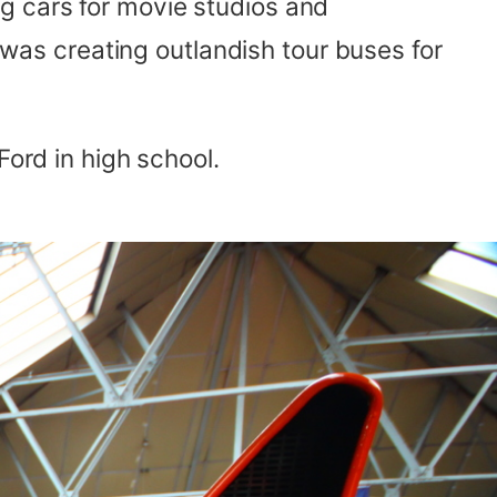
g cars for movie studios and
k was creating outlandish tour buses for
Ford in high school.