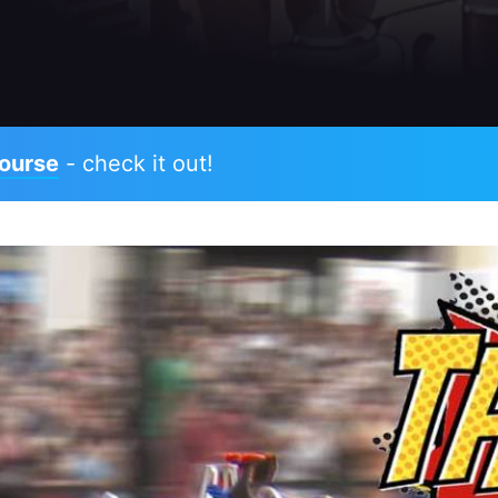
ourse
- check it out!