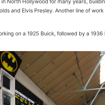
in North Hollywood for many years, buildin
nolds and Elvis Presley. Another line of wor
working on a 1925 Buick, followed by a 1936 