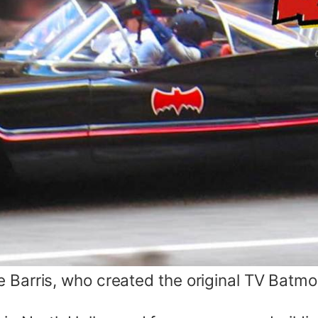
 Barris, who created the original TV Batmob