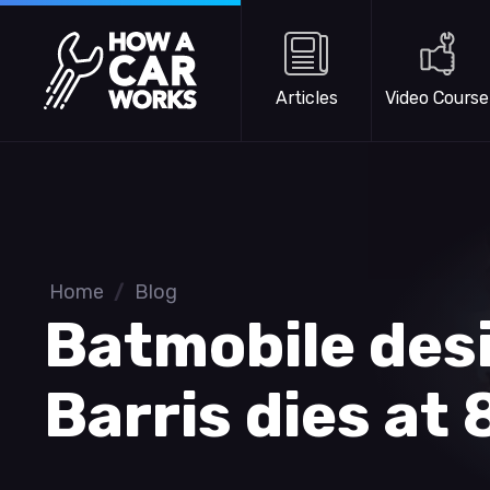
Skip to main content
How a Car Works
Articles
Video Course
Home
/
Blog
Batmobile des
Barris dies at 