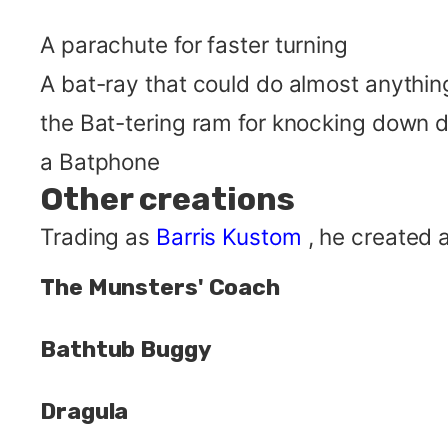
A parachute for faster turning
A bat-ray that could do almost anythin
the Bat-tering ram for knocking down 
a Batphone
Other creations
Trading as
Barris Kustom
, he created 
The Munsters' Coach
Bathtub Buggy
Dragula