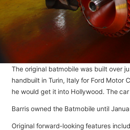
The original batmobile was built over 
handbuilt in Turin, Italy for Ford Motor
he would get it into Hollywood. The ca
Barris owned the Batmobile until Januar
Original forward-looking features inclu