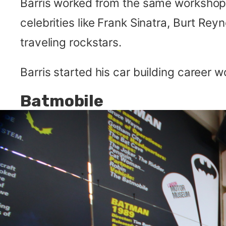
Barris worked from the same workshop 
celebrities like Frank Sinatra, Burt Rey
traveling rockstars.
Barris started his car building career 
Batmobile