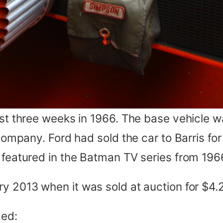
just three weeks in 1966. The base vehicle 
 Company. Ford had sold the car to Barris fo
r featured in the Batman TV series from 196
y 2013 when it was sold at auction for $4.2 
ded: