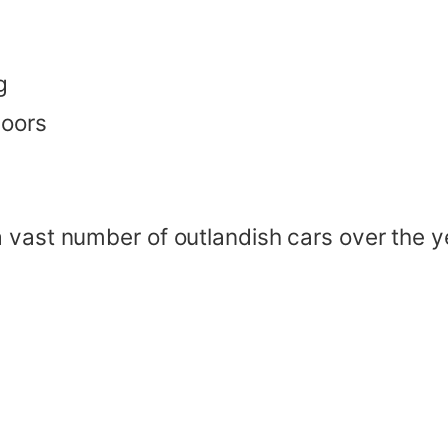
g
doors
a vast number of outlandish cars over the 