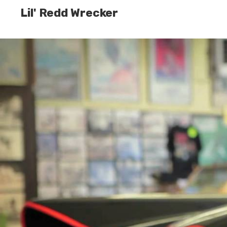
Lil' Redd Wrecker