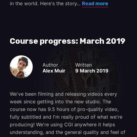
in the world. Here's the story...
Read more
Course progress: March 2019
Author
Written
Alex Muir
9 March 2019
We've been filming and releasing videos every
week since getting into the new studio. The
course now has 9.5 hours of pro-quality video,
fully subtitled and I'm really proud of what we're
producing! We're using CGI anywhere it helps
understanding, and the general quality and feel of