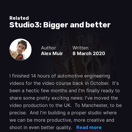
Related
Studio3: Bigger and better
Author
Written
Alex Muir
8 March 2020
I finished 14 hours of automotive engineering
videos for the video course back in October. It's
been a hectic few months and I'm finally ready to
share some pretty exciting news: I've moved the
video production to the UK. To Manchester, to be
precise. And I'm building a proper studio where
we can be more productive, more creative and
shoot in even better quality.
Read more