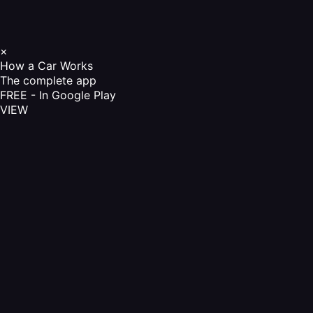
×
How a Car Works
The complete app
FREE - In Google Play
VIEW