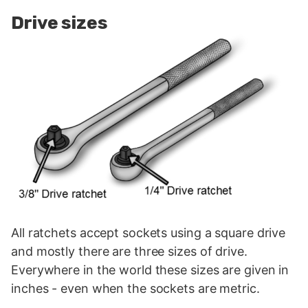
Drive sizes
All ratchets accept sockets using a square drive
and mostly there are three sizes of drive.
Everywhere in the world these sizes are given in
inches - even when the sockets are metric.