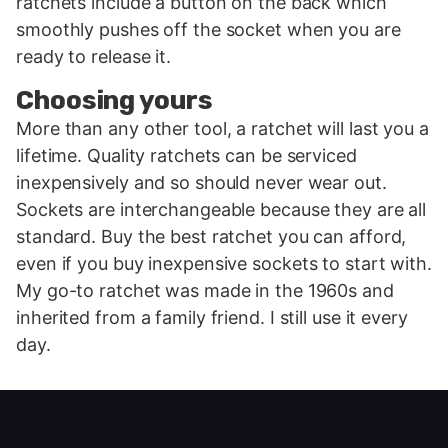
ratchets include a button on the back which
smoothly pushes off the socket when you are
ready to release it.
Choosing yours
More than any other tool, a ratchet will last you a
lifetime. Quality ratchets can be serviced
inexpensively and so should never wear out.
Sockets are interchangeable because they are all
standard. Buy the best ratchet you can afford,
even if you buy inexpensive sockets to start with.
My go-to ratchet was made in the 1960s and
inherited from a family friend. I still use it every
day.