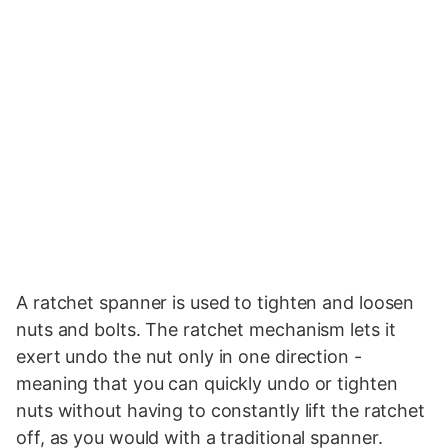
A ratchet spanner is used to tighten and loosen
nuts and bolts. The ratchet mechanism lets it
exert undo the nut only in one direction -
meaning that you can quickly undo or tighten
nuts without having to constantly lift the ratchet
off, as you would with a traditional spanner.