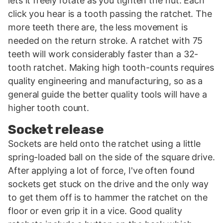
lets it freely rotate as you tighten the nut. Each
click you hear is a tooth passing the ratchet. The
more teeth there are, the less movement is
needed on the return stroke. A ratchet with 75
teeth will work considerably faster than a 32-
tooth ratchet. Making high tooth-counts requires
quality engineering and manufacturing, so as a
general guide the better quality tools will have a
higher tooth count.
Socket release
Sockets are held onto the ratchet using a little
spring-loaded ball on the side of the square drive.
After applying a lot of force, I've often found
sockets get stuck on the drive and the only way
to get them off is to hammer the ratchet on the
floor or even grip it in a vice. Good quality