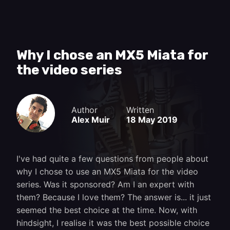
Why I chose an MX5 Miata for
the video series
Author
Written
Alex Muir
18 May 2019
I've had quite a few questions from people about
why I chose to use an MX5 Miata for the video
series. Was it sponsored? Am I an expert with
them? Because I love them? The answer is... it just
seemed the best choice at the time. Now, with
hindsight, I realise it was the best possible choice