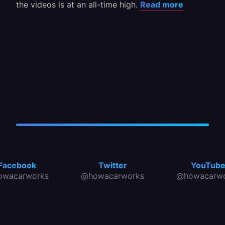
the videos is at an all-time high.
Read more
Facebook
Twitter
YouTub
owacarworks
@howacarworks
@howacarwo