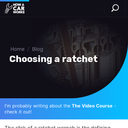
Open S
How a Car Works
Skip to main content
Home
/
Blog
Choosing a ratchet
I'm probably writing about the
The Video Course
-
check it out!
The click of a ratchet wrench is the defining