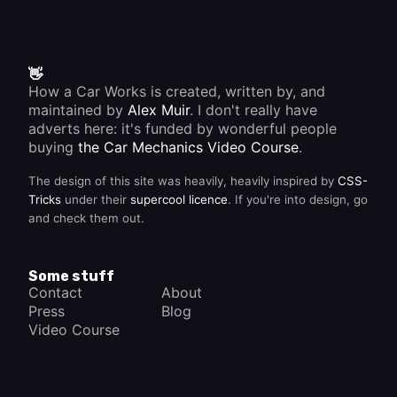
👋
How a Car Works is created, written by, and
maintained by
Alex Muir
. I don't really have
adverts here: it's funded by wonderful people
buying
the Car Mechanics Video Course
.
The design of this site was heavily, heavily inspired by
CSS-
Tricks
under their
supercool licence
. If you're into design, go
and check them out.
Some stuff
Contact
About
Press
Blog
Video Course