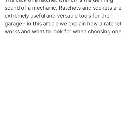
sound of a mechanic. Ratchets and sockets are
extremely useful and versatile tools for the
garage - in this article we explain how a ratchet
works and what to look for when choosing one.