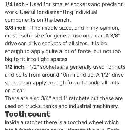
1/4 inch
- Used for smaller sockets and precision
work. Useful for dismantling individual
components on the bench.
3/8 inch
- The middle sized, and in my opinion,
most useful size for general use on a car. A 3/8"
drive can drive sockets of all sizes. It is big
enough to apply quite a lot of force, but not too
big to fit into tight spaces
1/2 inch
- 1/2" sockets are generally used for nuts
and bolts from around 10mm and up. A 1/2" drive
socket can apply enough force to undo all nuts
on a car.
There are also 3/4" and 1" ratchets but these are
used on trucks, tanks and industrial machinery.
Tooth count
Inside a ratchet there is a toothed wheel which