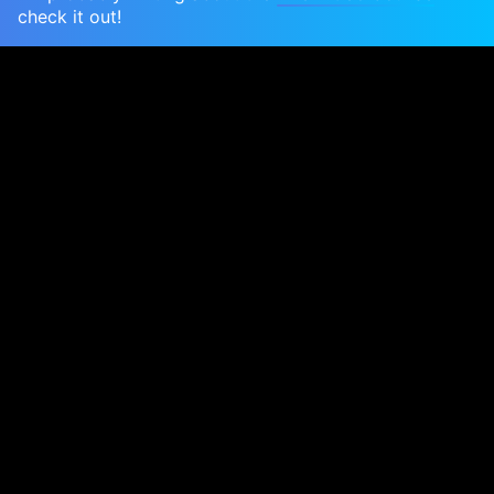
check it out!
Now that we're almost finished assembling the
engine, I spent a couple of days last week
fabricating a new stand so that we can start to
assemble the other engine bay systems: coolant,
ignition, intake and exhaust. Most of these are
mounted to the bodyshell, but if we drop the
shell on now then it's much, much harder for you
guys to see - not to mention harder for us to film.
So I hit on a better solution
Watch the build
I realized that we can mount the engine to the
front subframe on top of a wheeled stand. This
lets us get to all sides of the engine except the oil