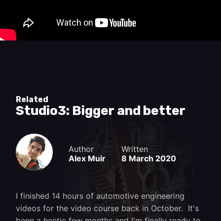
and fix a lot of things with a grinder and a stick
welder.
Related
Studio3: Bigger and better
Author
Written
Alex Muir
8 March 2020
I finished 14 hours of automotive engineering
videos for the video course back in October. It's
been a hectic few months and I'm finally ready to