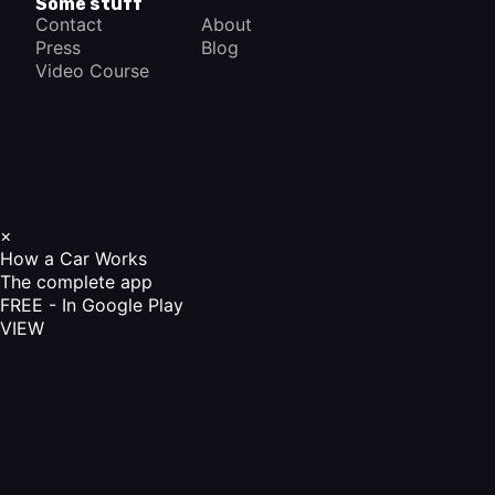
Some stuff
Contact
About
Press
Blog
Video Course
×
How a Car Works
The complete app
FREE - In Google Play
VIEW