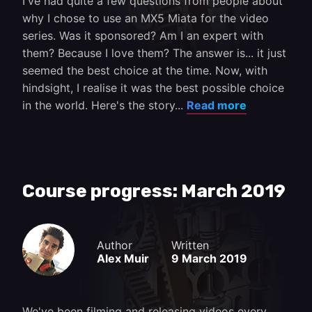
I've had quite a few questions from people about
why I chose to use an MX5 Miata for the video
series. Was it sponsored? Am I an expert with
them? Because I love them? The answer is... it just
seemed the best choice at the time. Now, with
hindsight, I realise it was the best possible choice
in the world. Here's the story...
Read more
Course progress: March 2019
Author
Written
Alex Muir
9 March 2019
We've been filming and releasing videos every