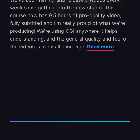
week since getting into the new studio. The
course now has 9.5 hours of pro-quality video,
fully subtitled and I'm really proud of what we're
producing! We're using CGI anywhere it helps
understanding, and the general quality and feel of
the videos is at an all-time high.
Read more