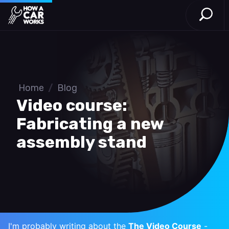
Open S
How a Car Works
Skip to main content
Home
/
Blog
Video course:
Fabricating a new
assembly stand
I'm probably writing about the
The Video Course
-