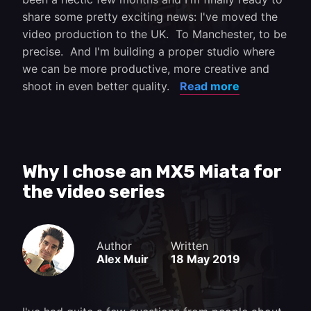
share some pretty exciting news: I've moved the
video production to the UK. To Manchester, to be
precise. And I'm building a proper studio where
we can be more productive, more creative and
shoot in even better quality.
Read more
Why I chose an MX5 Miata for
the video series
Author
Written
Alex Muir
18 May 2019