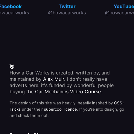
Facebook
Twitter
YouTub
owacarworks
@howacarworks
@howacarwo
👋
How a Car Works is created, written by, and
maintained by
Alex Muir
. I don't really have
adverts here: it's funded by wonderful people
buying
the Car Mechanics Video Course
.
The design of this site was heavily, heavily inspired by
CSS-
Tricks
under their
supercool licence
. If you're into design, go
and check them out.