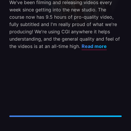
We've been filming and releasing videos every
week since getting into the new studio. The
course now has 9.5 hours of pro-quality video,
fully subtitled and I'm really proud of what we're
producing! We're using CGI anywhere it helps
understanding, and the general quality and feel of
the videos is at an all-time high.
Read more