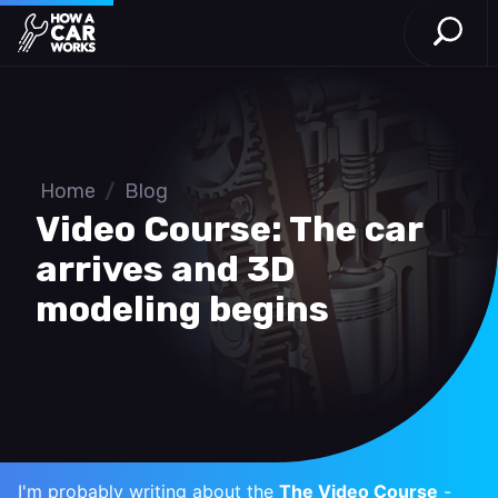
Open S
How a Car Works
Skip to main content
Home
/
Blog
Video Course: The car
arrives and 3D
modeling begins
I'm probably writing about the
The Video Course
-