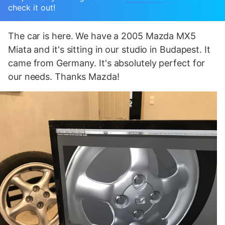
check it out!
The car is here. We have a 2005 Mazda MX5
Miata and it's sitting in our studio in Budapest. It
came from Germany. It's absolutely perfect for
our needs. Thanks Mazda!