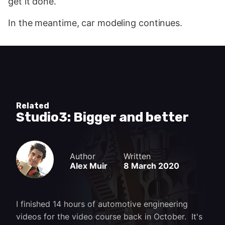
get it done.
In the meantime, car modeling continues.
Related
Studio3: Bigger and better
Author
Written
Alex Muir
8 March 2020
I finished 14 hours of automotive engineering
videos for the video course back in October. It's