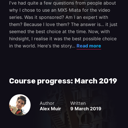
I've had quite a few questions from people about
why I chose to use an MX5 Miata for the video
series. Was it sponsored? Am I an expert with
them? Because I love them? The answer is... it just
seemed the best choice at the time. Now, with
hindsight, I realise it was the best possible choice
in the world. Here's the story...
Read more
Course progress: March 2019
Author
Written
Alex Muir
9 March 2019