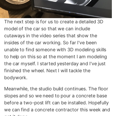
The next step is for us to create a detailed 3D
model of the car so that we can include
cutaways in the video series that show the
insides of the car working. So far I've been
unable to find someone with 3D modeling skills
to help on this so at the moment I am modeling
the car myself. I started yesterday and I've just
finished the wheel. Next I will tackle the
bodywork.
Meanwhile, the studio build continues. The floor
slopes and so we need to pour a concrete base
before a two-post lift can be installed. Hopefully
we can find a concrete contractor this week and