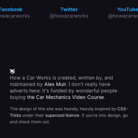
Facebook
Twitter
YouTub
owacarworks
@howacarworks
@howacarwo
👋
How a Car Works is created, written by, and
maintained by
Alex Muir
. I don't really have
adverts here: it's funded by wonderful people
buying
the Car Mechanics Video Course
.
The design of this site was heavily, heavily inspired by
CSS-
Tricks
under their
supercool licence
. If you're into design, go
and check them out.