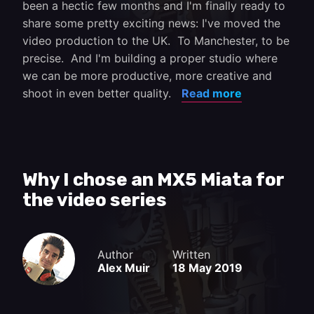
been a hectic few months and I'm finally ready to
share some pretty exciting news: I've moved the
video production to the UK. To Manchester, to be
precise. And I'm building a proper studio where
we can be more productive, more creative and
shoot in even better quality.
Read more
Why I chose an MX5 Miata for
the video series
Author
Written
Alex Muir
18 May 2019