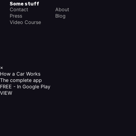
Some stuff
Contact
About
Press
Blog
Video Course
×
How a Car Works
The complete app
FREE - In Google Play
VIEW