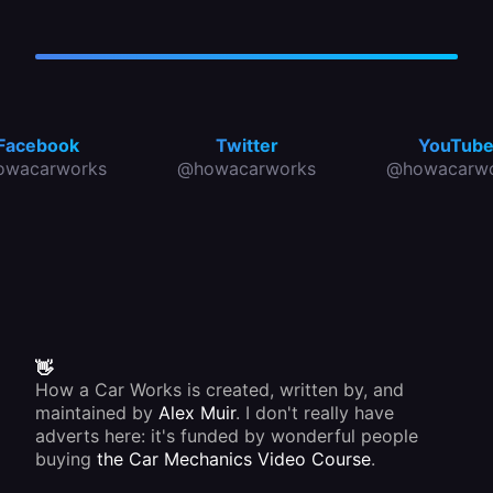
Facebook
Twitter
YouTub
owacarworks
@howacarworks
@howacarwo
👋
How a Car Works is created, written by, and
maintained by
Alex Muir
. I don't really have
adverts here: it's funded by wonderful people
buying
the Car Mechanics Video Course
.