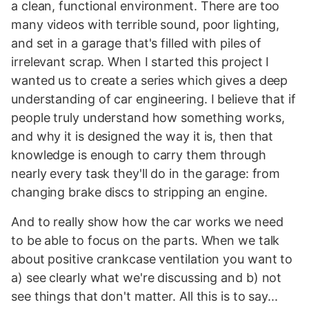
a clean, functional environment. There are too
many videos with terrible sound, poor lighting,
and set in a garage that's filled with piles of
irrelevant scrap. When I started this project I
wanted us to create a series which gives a deep
understanding of car engineering. I believe that if
people truly understand how something works,
and why it is designed the way it is, then that
knowledge is enough to carry them through
nearly every task they'll do in the garage: from
changing brake discs to stripping an engine.
And to really show how the car works we need
to be able to focus on the parts. When we talk
about positive crankcase ventilation you want to
a) see clearly what we're discussing and b) not
see things that don't matter. All this is to say...