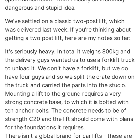
dangerous and stupid idea.
We've settled on a classic two-post lift, which
was delivered last week. If you're thinking about
getting a two post lift, here are my notes so far:
It's seriously heavy. In total it weighs 800kg and
the delivery guys wanted us to use a forklift truck
to unload it. We don't have a forklift, but we do
have four guys and so we split the crate down on
the truck and carried the parts into the studio.
Mounting a lift to the ground requires a very
strong concrete base, to which it is bolted with
ten anchor bolts. The concrete needs to be of
strength C20 and the lift should come with plans
for the foundations it requires.
There isn't a global brand for car lifts - these are