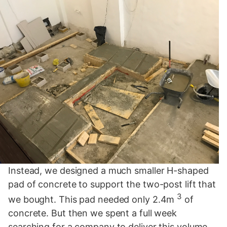
Instead, we designed a much smaller H-shaped
pad of concrete to support the two-post lift that
3
we bought. This pad needed only 2.4m
of
concrete. But then we spent a full week
searching for a company to deliver this volume