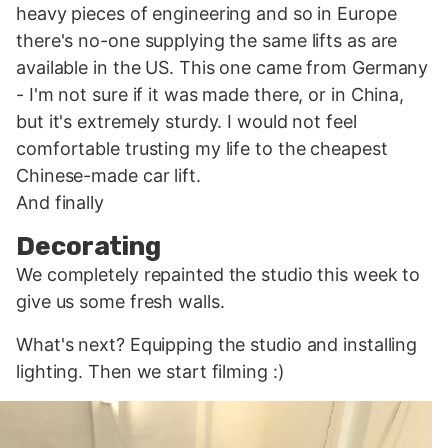
heavy pieces of engineering and so in Europe
there's no-one supplying the same lifts as are
available in the US. This one came from Germany
- I'm not sure if it was made there, or in China,
but it's extremely sturdy. I would not feel
comfortable trusting my life to the cheapest
Chinese-made car lift.
And finally
Decorating
We completely repainted the studio this week to
give us some fresh walls.
What's next? Equipping the studio and installing
lighting. Then we start filming :)