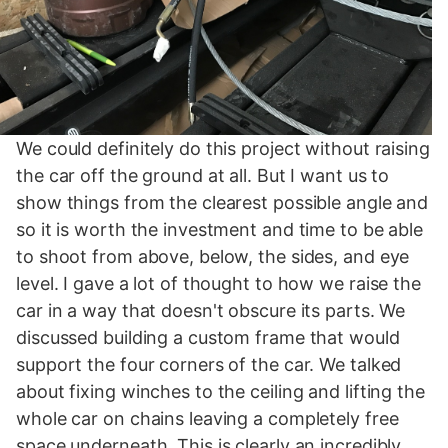
We could definitely do this project without raising
the car off the ground at all. But I want us to
show things from the clearest possible angle and
so it is worth the investment and time to be able
to shoot from above, below, the sides, and eye
level. I gave a lot of thought to how we raise the
car in a way that doesn't obscure its parts. We
discussed building a custom frame that would
support the four corners of the car. We talked
about fixing winches to the ceiling and lifting the
whole car on chains leaving a completely free
space underneath. This is clearly an incredibly