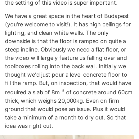
the setting of this video is super important.
We have a great space in the heart of Budapest
(you're welcome to visit!). It has high ceilings for
lighting, and clean white walls. The only
downside is that the floor is ramped on quite a
steep incline. Obviously we need a flat floor, or
the video will largely feature us falling over and
toolboxes rolling into the back wall. Initially we
thought we'd just pour a level concrete floor to
fill the ramp. But, on inspection, that would have
3
required a slab of 8m
of concrete around 60cm
thick, which weighs 20,000kg. Even on firm
ground that would pose an issue. Plus it would
take a minimum of a month to dry out. So that
idea was right out.