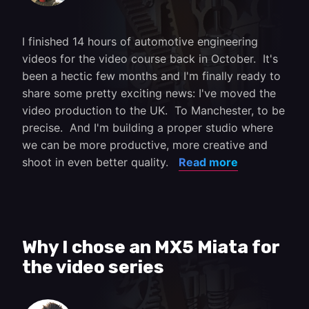
I finished 14 hours of automotive engineering
videos for the video course back in October. It's
been a hectic few months and I'm finally ready to
share some pretty exciting news: I've moved the
video production to the UK. To Manchester, to be
precise. And I'm building a proper studio where
we can be more productive, more creative and
shoot in even better quality.
Read more
Why I chose an MX5 Miata for
the video series