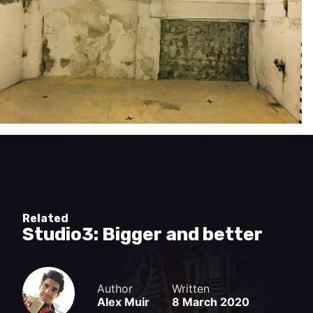
Related
Studio3: Bigger and better
Author
Written
Alex Muir
8 March 2020