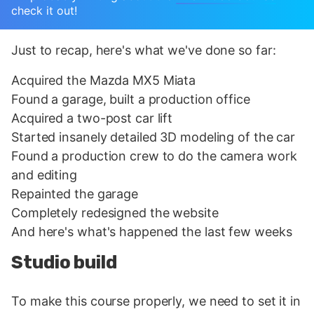
check it out!
Just to recap, here's what we've done so far:
Acquired the Mazda MX5 Miata
Found a garage, built a production office
Acquired a two-post car lift
Started insanely detailed 3D modeling of the car
Found a production crew to do the camera work
and editing
Repainted the garage
Completely redesigned the website
And here's what's happened the last few weeks
Studio build
To make this course properly, we need to set it in