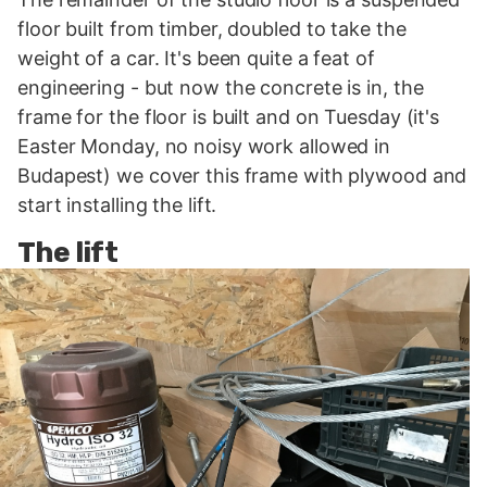
floor built from timber, doubled to take the
weight of a car. It's been quite a feat of
engineering - but now the concrete is in, the
frame for the floor is built and on Tuesday (it's
Easter Monday, no noisy work allowed in
Budapest) we cover this frame with plywood and
start installing the lift.
The lift