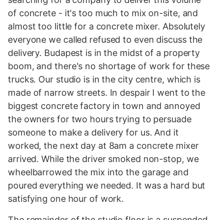
of concrete - it's too much to mix on-site, and
almost too little for a concrete mixer. Absolutely
everyone we called refused to even discuss the
delivery. Budapest is in the midst of a property
boom, and there's no shortage of work for these
trucks. Our studio is in the city centre, which is
made of narrow streets. In despair I went to the
biggest concrete factory in town and annoyed
the owners for two hours trying to persuade
someone to make a delivery for us. And it
worked, the next day at 8am a concrete mixer
arrived. While the driver smoked non-stop, we
wheelbarrowed the mix into the garage and
poured everything we needed. It was a hard but
satisfying one hour of work.
The remainder of the studio floor is a suspended