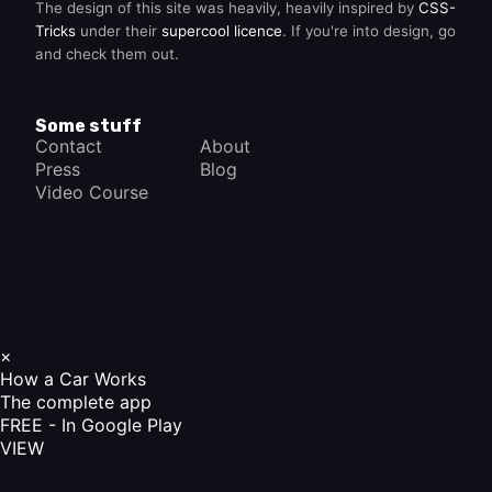
The design of this site was heavily, heavily inspired by
CSS-
Tricks
under their
supercool licence
. If you're into design, go
and check them out.
Some stuff
Contact
About
Press
Blog
Video Course
×
How a Car Works
The complete app
FREE - In Google Play
VIEW