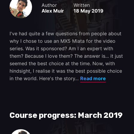
Author
Written
Alex Muir
18 May 2019
I've had quite a few questions from people about
why I chose to use an MX5 Miata for the video
series. Was it sponsored? Am I an expert with
them? Because I love them? The answer is... it just
seemed the best choice at the time. Now, with
hindsight, I realise it was the best possible choice
in the world. Here's the story...
Read more
Course progress: March 2019