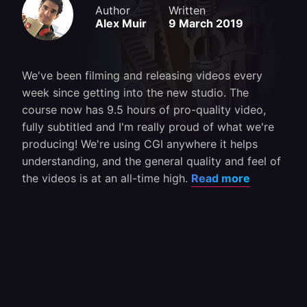
Author
Written
Alex Muir
9 March 2019
We've been filming and releasing videos every
week since getting into the new studio. The
course now has 9.5 hours of pro-quality video,
fully subtitled and I'm really proud of what we're
producing! We're using CGI anywhere it helps
understanding, and the general quality and feel of
the videos is at an all-time high.
Read more