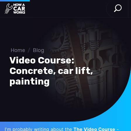
Open S
How a Car Works
Skip to main content
Home
/
Blog
Video Course:
Concrete, car lift,
painting
I'm probably writing about the
The Video Course
-