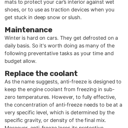
mats to protect your car’s interior against wet
shoes, or to use as traction devices when you
get stuck in deep snow or slush.
Maintenance
Winter is hard on cars. They get defrosted on a
daily basis. So it's worth doing as many of the
following preventative tasks as your time and
budget allow.
Replace the coolant
As the name suggests, anti-freeze is designed to
keep the engine coolant from freezing in sub-
zero temperatures. However, to fully effective,
the concentration of anti-freeze needs to be at a
very specific level, which is determined by the
specific gravity, or density of the final mix.
Moreover, anti-freeze loses its protective