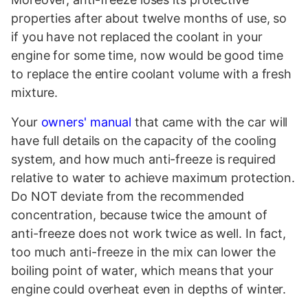
properties after about twelve months of use, so
if you have not replaced the coolant in your
engine for some time, now would be good time
to replace the entire coolant volume with a fresh
mixture.
Your
owners' manual
that came with the car will
have full details on the capacity of the cooling
system, and how much anti-freeze is required
relative to water to achieve maximum protection.
Do NOT deviate from the recommended
concentration, because twice the amount of
anti-freeze does not work twice as well. In fact,
too much anti-freeze in the mix can lower the
boiling point of water, which means that your
engine could overheat even in depths of winter.