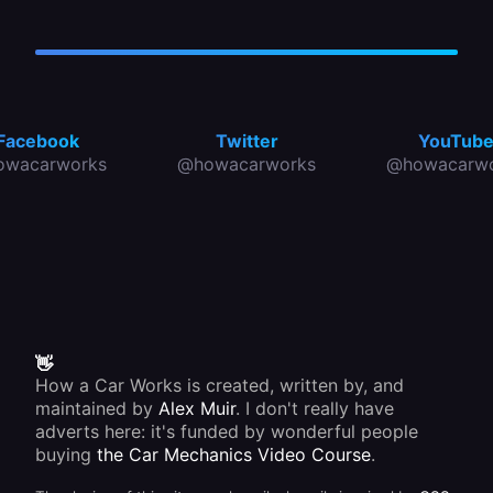
Facebook
Twitter
YouTub
owacarworks
@howacarworks
@howacarwo
👋
How a Car Works is created, written by, and
maintained by
Alex Muir
. I don't really have
adverts here: it's funded by wonderful people
buying
the Car Mechanics Video Course
.