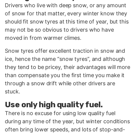
Drivers who live with deep snow, or any amount
of snow for that matter, every winter know they
should fit snow tyres at this time of year, but this
may not be so obvious to drivers who have
moved in from warmer climes.
Snow tyres offer excellent traction in snow and
ice, hence the name “snow tyres”, and although
they tend to be pricey, their advantages will more
than compensate you the first time you make it
through a snow drift while other drivers are
stuck.
Use only high quality fuel.
There is no excuse for using low quality fuel
during any time of the year, but winter conditions
often bring lower speeds, and lots of stop-and-