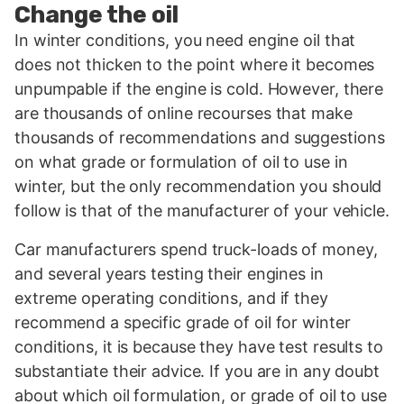
Change the oil
In winter conditions, you need engine oil that
does not thicken to the point where it becomes
unpumpable if the engine is cold. However, there
are thousands of online recourses that make
thousands of recommendations and suggestions
on what grade or formulation of oil to use in
winter, but the only recommendation you should
follow is that of the manufacturer of your vehicle.
Car manufacturers spend truck-loads of money,
and several years testing their engines in
extreme operating conditions, and if they
recommend a specific grade of oil for winter
conditions, it is because they have test results to
substantiate their advice. If you are in any doubt
about which oil formulation, or grade of oil to use