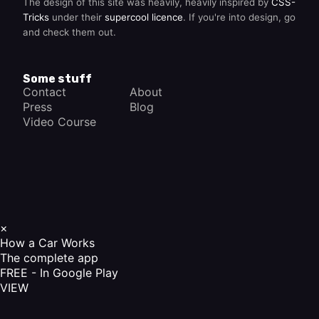
The design of this site was heavily, heavily inspired by
CSS-
Tricks
under their
supercool licence
. If you're into design, go
and check them out.
Some stuff
Contact
About
Press
Blog
Video Course
×
How a Car Works
The complete app
FREE - In Google Play
VIEW