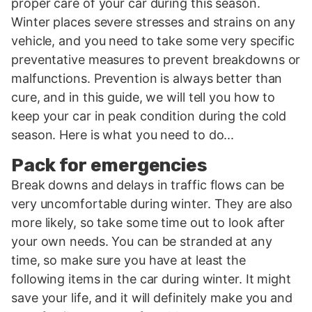
proper care of your car during this season.
Winter places severe stresses and strains on any
vehicle, and you need to take some very specific
preventative measures to prevent breakdowns or
malfunctions. Prevention is always better than
cure, and in this guide, we will tell you how to
keep your car in peak condition during the cold
season. Here is what you need to do...
Pack for emergencies
Break downs and delays in traffic flows can be
very uncomfortable during winter. They are also
more likely, so take some time out to look after
your own needs. You can be stranded at any
time, so make sure you have at least the
following items in the car during winter. It might
save your life, and it will definitely make you and