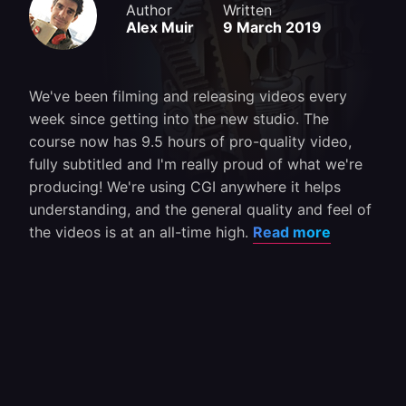
Author
Written
Alex Muir
9 March 2019
We've been filming and releasing videos every
week since getting into the new studio. The
course now has 9.5 hours of pro-quality video,
fully subtitled and I'm really proud of what we're
producing! We're using CGI anywhere it helps
understanding, and the general quality and feel of
the videos is at an all-time high.
Read more