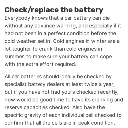
Check/replace the battery
Everybody knows that a car battery can die
without any advance warning, and especially if it
had not been in a perfect condition before the
cold weather set in. Cold engines in winter are a
lot tougher to crank than cold engines in
summer, to make sure your battery can cope
with the extra effort required.
All car batteries should ideally be checked by
specialist battery dealers at least twice a year,
but if you have not had yours checked recently,
now would be good time to have its cranking and
reserve capacities checked. Also have the
specific gravity of each individual cell checked to
confirm that all the cells are in peak condition.