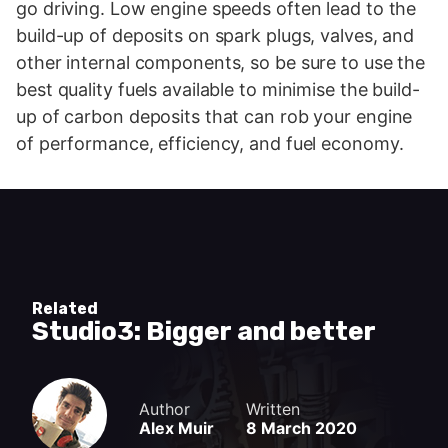
go driving. Low engine speeds often lead to the
build-up of deposits on spark plugs, valves, and
other internal components, so be sure to use the
best quality fuels available to minimise the build-
up of carbon deposits that can rob your engine
of performance, efficiency, and fuel economy.
Related
Studio3: Bigger and better
Author
Written
Alex Muir
8 March 2020