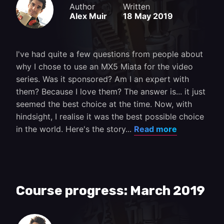
Author
Written
Alex Muir
18 May 2019
I've had quite a few questions from people about
why I chose to use an MX5 Miata for the video
series. Was it sponsored? Am I an expert with
them? Because I love them? The answer is... it just
seemed the best choice at the time. Now, with
hindsight, I realise it was the best possible choice
in the world. Here's the story...
Read more
Course progress: March 2019