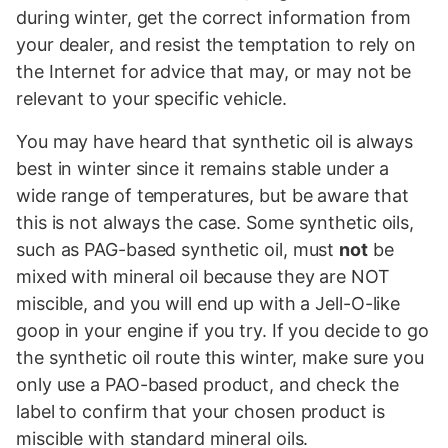
during winter, get the correct information from
your dealer, and resist the temptation to rely on
the Internet for advice that may, or may not be
relevant to your specific vehicle.
You may have heard that synthetic oil is always
best in winter since it remains stable under a
wide range of temperatures, but be aware that
this is not always the case. Some synthetic oils,
such as PAG-based synthetic oil, must
not
be
mixed with mineral oil because they are NOT
miscible, and you will end up with a Jell-O-like
goop in your engine if you try. If you decide to go
the synthetic oil route this winter, make sure you
only use a PAO-based product, and check the
label to confirm that your chosen product is
miscible with standard mineral oils.