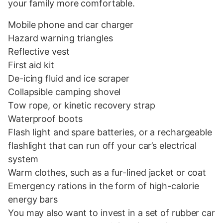
your family more comfortable.
Mobile phone and car charger
Hazard warning triangles
Reflective vest
First aid kit
De-icing fluid and ice scraper
Collapsible camping shovel
Tow rope, or kinetic recovery strap
Waterproof boots
Flash light and spare batteries, or a rechargeable
flashlight that can run off your car’s electrical
system
Warm clothes, such as a fur-lined jacket or coat
Emergency rations in the form of high-calorie
energy bars
You may also want to invest in a set of rubber car