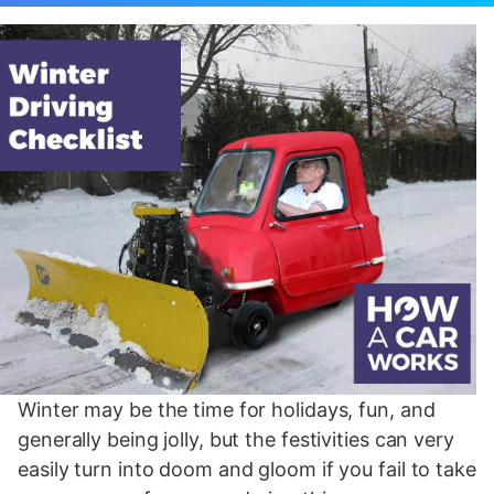
Winter may be the time for holidays, fun, and
generally being jolly, but the festivities can very
easily turn into doom and gloom if you fail to take