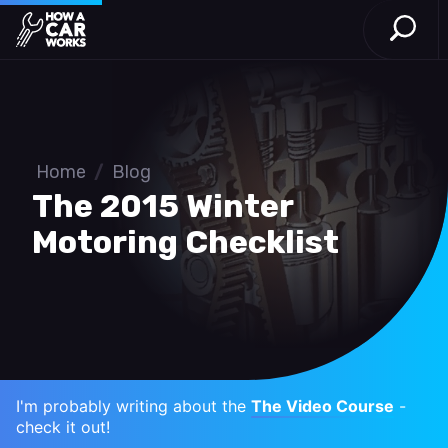
Open S
How a Car Works
Skip to main content
Home
/
Blog
The 2015 Winter
Motoring Checklist
I'm probably writing about the
The Video Course
-
check it out!