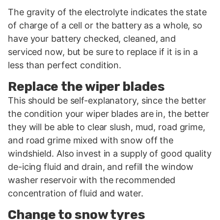
The gravity of the electrolyte indicates the state
of charge of a cell or the battery as a whole, so
have your battery checked, cleaned, and
serviced now, but be sure to replace if it is in a
less than perfect condition.
Replace the wiper blades
This should be self-explanatory, since the better
the condition your wiper blades are in, the better
they will be able to clear slush, mud, road grime,
and road grime mixed with snow off the
windshield. Also invest in a supply of good quality
de-icing fluid and drain, and refill the window
washer reservoir with the recommended
concentration of fluid and water.
Change to snow tyres