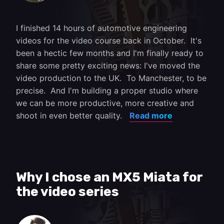
I finished 14 hours of automotive engineering
videos for the video course back in October. It's
been a hectic few months and I'm finally ready to
share some pretty exciting news: I've moved the
video production to the UK. To Manchester, to be
precise. And I'm building a proper studio where
we can be more productive, more creative and
shoot in even better quality.
Read more
Why I chose an MX5 Miata for
the video series