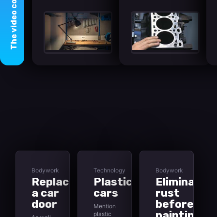
video
The
Bodywork
Technology
Bodywork
Replacing
Plastic
Eliminating
a car
cars
rust
door
before
Mention
painting
plastic