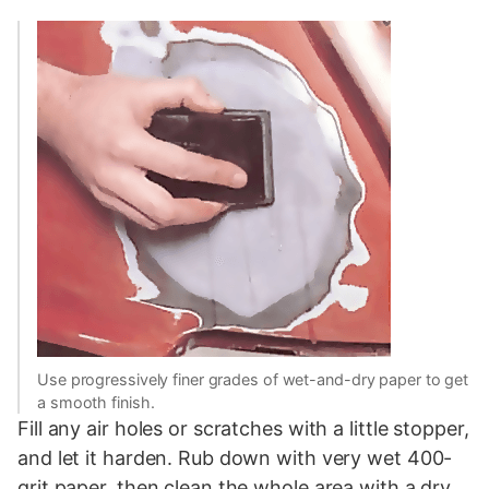
Use progressively finer grades of wet-and-dry paper to get
a smooth finish.
Fill any air holes or scratches with a little stopper,
and let it harden. Rub down with very wet 400-
grit paper, then clean the whole area with a dry