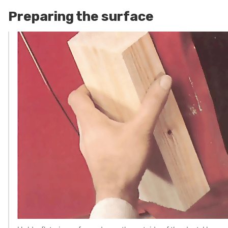
Preparing the surface