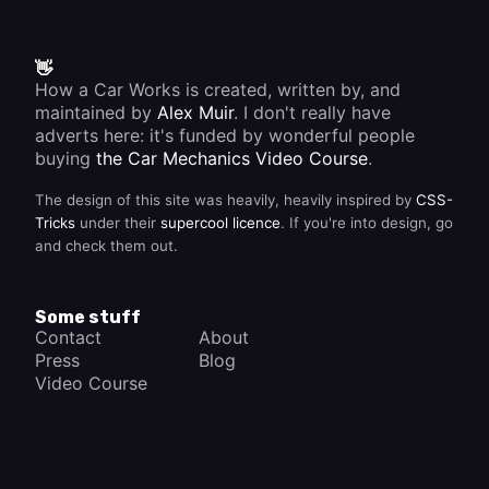
can
then be
resprayed
properly.
👋
How a Car Works is created, written by, and
maintained by
Alex Muir
. I don't really have
adverts here: it's funded by wonderful people
buying
the Car Mechanics Video Course
.
The design of this site was heavily, heavily inspired by
CSS-
Tricks
under their
supercool licence
. If you're into design, go
and check them out.
Some stuff
Contact
About
Press
Blog
Video Course