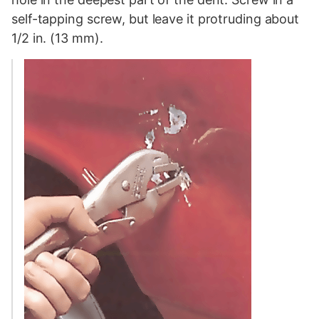
self-tapping screw, but leave it protruding about
1/2 in. (13 mm).