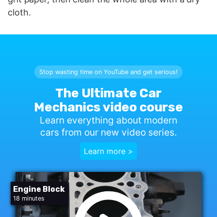
cloth.
Stop wasting time on YouTube and get serious!
The Ultimate Car
Mechanics video course
Learn everything about modern
cars from our new video series.
Learn more >
Engine Block
18 minutes