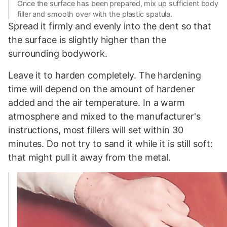
Once the surface has been prepared, mix up sufficient body
filler and smooth over with the plastic spatula.
Spread it firmly and evenly into the dent so that
the surface is slightly higher than the
surrounding bodywork.
Leave it to harden completely. The hardening
time will depend on the amount of hardener
added and the air temperature. In a warm
atmosphere and mixed to the manufacturer's
instructions, most fillers will set within 30
minutes. Do not try to sand it while it is still soft:
that might pull it away from the metal.