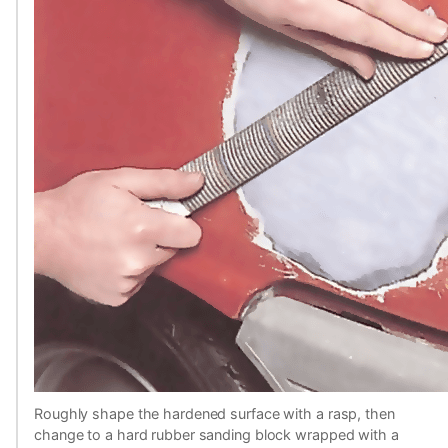
Roughly shape the hardened surface with a rasp, then
change to a hard rubber sanding block wrapped with a