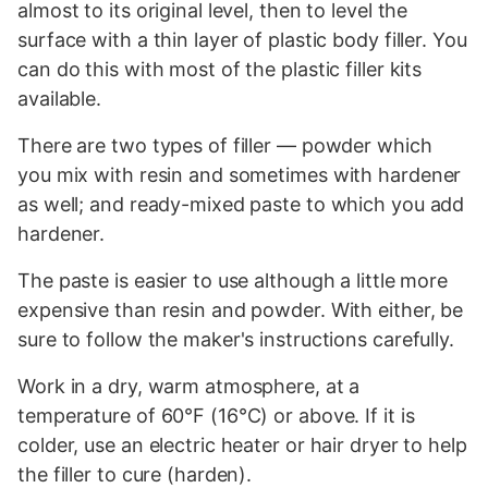
almost to its original level, then to level the
surface with a thin layer of plastic body filler. You
can do this with most of the plastic filler kits
available.
There are two types of filler — powder which
you mix with resin and sometimes with hardener
as well; and ready-mixed paste to which you add
hardener.
The paste is easier to use although a little more
expensive than resin and powder. With either, be
sure to follow the maker's instructions carefully.
Work in a dry, warm atmosphere, at a
temperature of 60°F (16°C) or above. If it is
colder, use an electric heater or hair dryer to help
the filler to cure (harden).