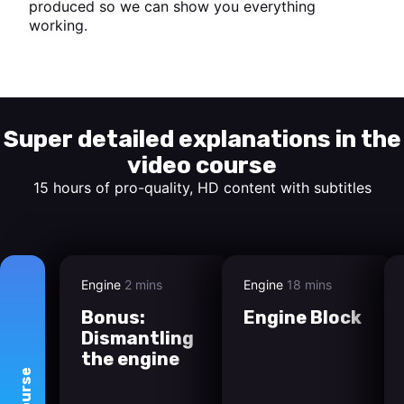
produced so we can show you everything
working.
Start watching
Super detailed explanations in the
video course
15 hours of pro-quality, HD content with subtitles
Engine
2 mins
Engine
18 mins
Bonus:
Engine Block
Dismantling
the engine
course