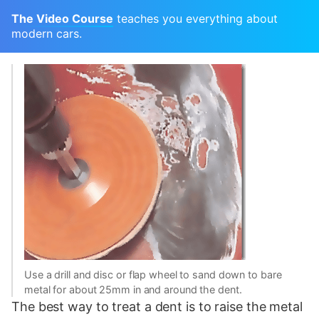
The Video Course
teaches you everything about
modern cars.
Use a drill and disc or flap wheel to sand down to bare
metal for about 25mm in and around the dent.
The best way to treat a dent is to raise the metal