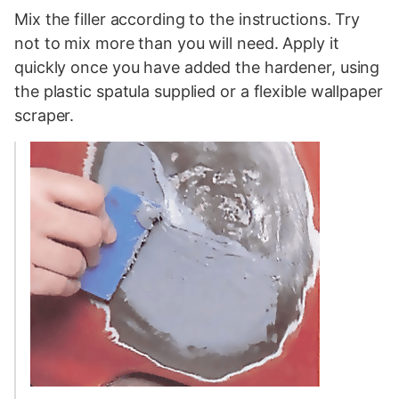
Mix the filler according to the instructions. Try
not to mix more than you will need. Apply it
quickly once you have added the hardener, using
the plastic spatula supplied or a flexible wallpaper
scraper.