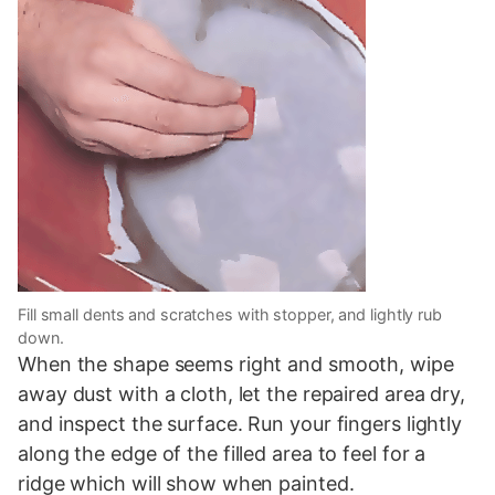
Fill small dents and scratches with stopper, and lightly rub
down.
When the shape seems right and smooth, wipe
away dust with a cloth, let the repaired area dry,
and inspect the surface. Run your fingers lightly
along the edge of the filled area to feel for a
ridge which will show when painted.