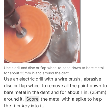
Use a drill and disc or flap wheel to sand down to bare metal
for about 25mm in and around the dent.
Use an electric drill with a wire brush , abrasive
disc or flap wheel to remove all the paint down to
bare metal in the dent and for about 1 in. (25mm)
around it.
Score
the metal with a spike to help
the filler
key
into it.