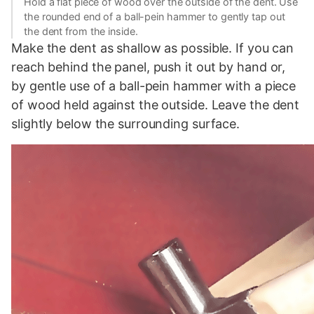
Hold a flat piece of wood over the outside of the dent. Use
the rounded end of a ball-pein hammer to gently tap out
the dent from the inside.
Make the dent as shallow as possible. If you can
reach behind the panel, push it out by hand or,
by gentle use of a ball-pein hammer with a piece
of wood held against the outside. Leave the dent
slightly below the surrounding surface.