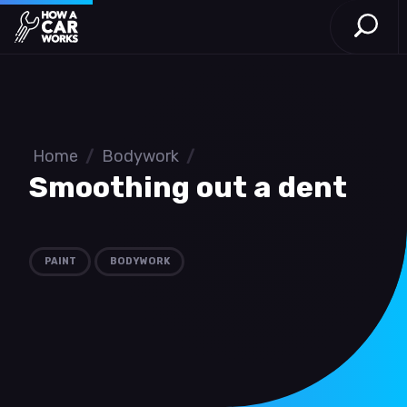
Open S
How a Car Works
Skip to main content
Home
/
Bodywork
/
Smoothing out a dent
PAINT
BODYWORK