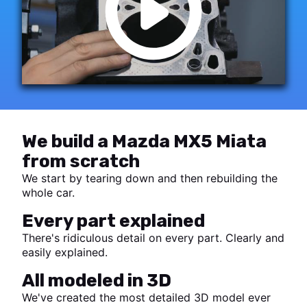
We build a Mazda MX5 Miata
from scratch
We start by tearing down and then rebuilding the
whole car.
Every part explained
There's ridiculous detail on every part. Clearly and
easily explained.
All modeled in 3D
We've created the most detailed 3D model ever