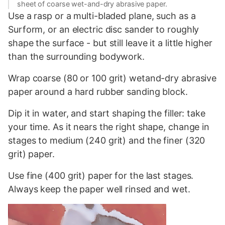
sheet of coarse wet-and-dry abrasive paper.
Use a rasp or a multi-bladed plane, such as a
Surform, or an electric disc sander to roughly
shape the surface - but still leave it a little higher
than the surrounding bodywork.
Wrap coarse (80 or 100 grit) wetand-dry abrasive
paper around a hard rubber sanding block.
Dip it in water, and start shaping the filler: take
your time. As it nears the right shape, change in
stages to medium (240 grit) and the finer (320
grit) paper.
Use fine (400 grit) paper for the last stages.
Always keep the paper well rinsed and wet.