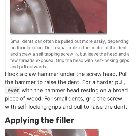
Small dents can often be pulled out more easily, depending
on their location. Drill a small hole in the centre of the dent
and screw a self tapping screw in, but leave the head and a
few threads exposed. Grip the head with self-locking grips
and pull outwards.
Hook a claw hammer under the screw head. Pull
the hammer to raise the dent. For a harder pull,
lever
with the hammer head resting on a broad
piece of wood. For small dents, grip the screw
with self-locking grips and pull to raise the dent.
Applying the filler