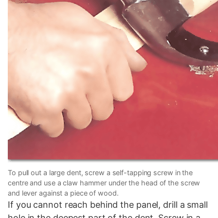
To pull out a large dent, screw a self-tapping screw in the
centre and use a claw hammer under the head of the screw
and lever against a piece of wood.
If you cannot reach behind the panel, drill a small
hole in the deepest part of the dent. Screw in a