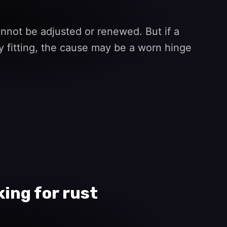
not be adjusted or renewed. But if a
y fitting, the cause may be a worn hinge
ing for rust