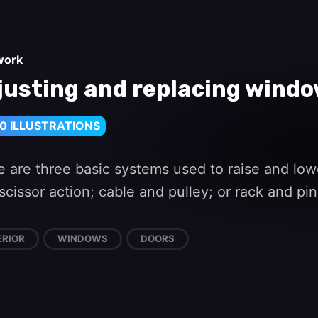
work
justing and replacing win
0 ILLUSTRATIONS
e are three basic systems used to raise and lo
scissor action; cable and pulley; or rack and pi
ERIOR
WINDOWS
DOORS