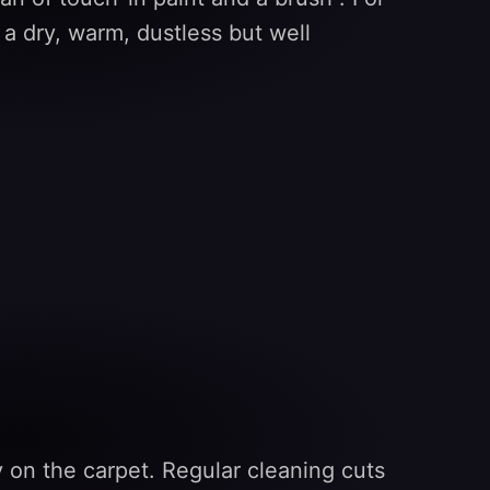
n a dry, warm, dustless but well
rly on the carpet. Regular cleaning cuts