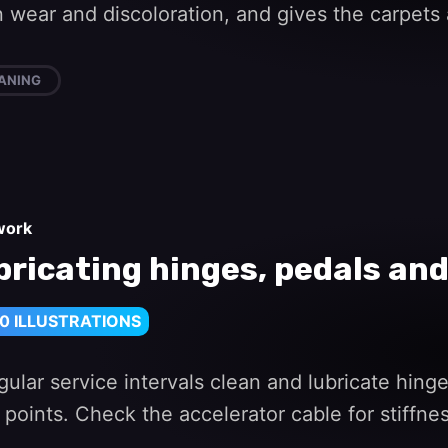
wear and discoloration, and gives the carpets 
ANING
work
bricating hinges, pedals and
0 ILLUSTRATIONS
gular service intervals clean and lubricate hin
 points. Check the accelerator cable for stiffne