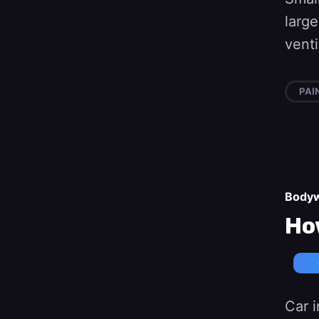
large
vent
PAI
Body
How
Car i