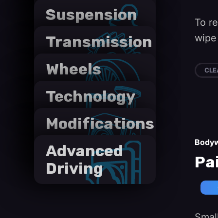
Suspension
To r
wipe 
Transmission
Wheels
CLE
and Tyres
Technology
Modifications
Body
Advanced
Pa
Driving
Small