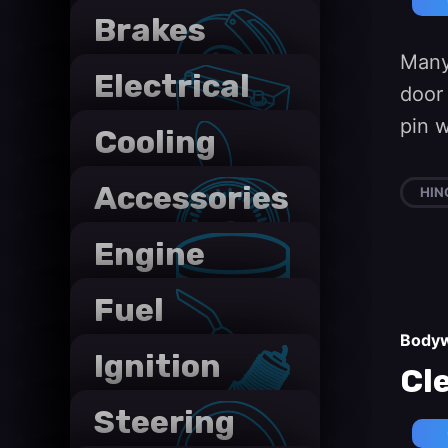
Brakes
Many
Electrical
door
systems
pin 
Cooling
systems
Accessories
HIN
Engine
Fuel
systems
Body
Ignition
Cl
System
Steering