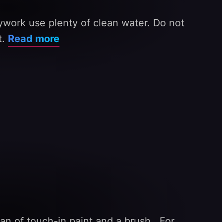
ywork use plenty of clean water. Do not
t.
Read more
an of touch-in paint and a brush . For