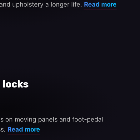
and upholstery a longer life.
Read more
 locks
ges on moving panels and foot-pedal
ss.
Read more