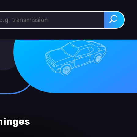
rch for:
Search
hinges