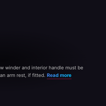
w winder and interior handle must be
n arm rest, if fitted.
Read more