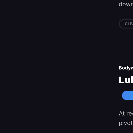
down 
CLE
Body
Lu
At re
pivot