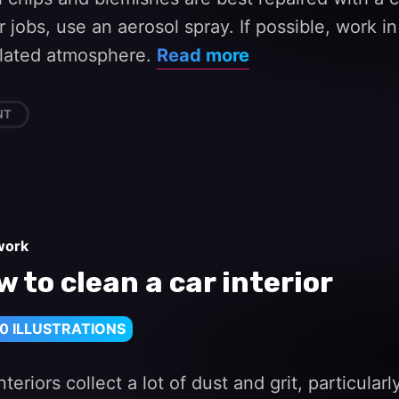
r jobs, use an aerosol spray. If possible, work i
ilated atmosphere.
Read more
NT
work
 to clean a car interior
0 ILLUSTRATIONS
nteriors collect a lot of dust and grit, particula