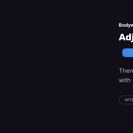
Body
Ad
Ther
with 
INT