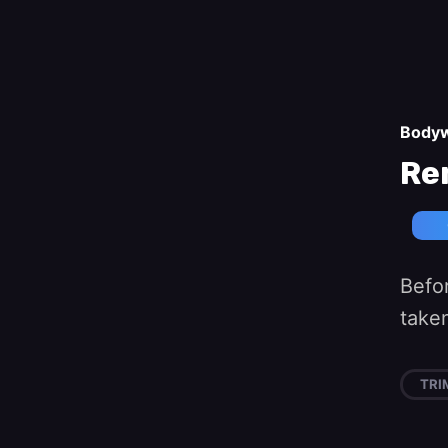
Body
Re
Befo
taken
TRI