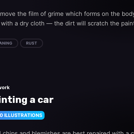
emove the film of grime which forms on the bod
with a dry cloth — the dirt will scratch the pain
ANING
RUST
work
inting a car
0 ILLUSTRATIONS
 chips and blemishes are best repaired with a c