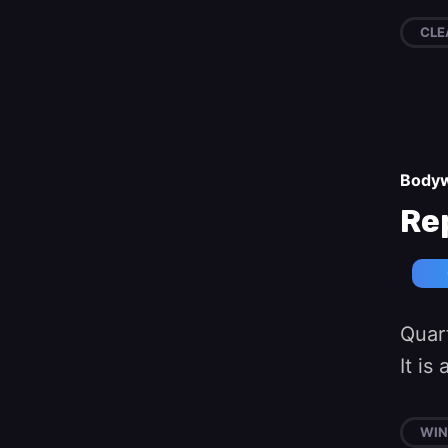
CLE
Body
Re
Quart
It i
WI