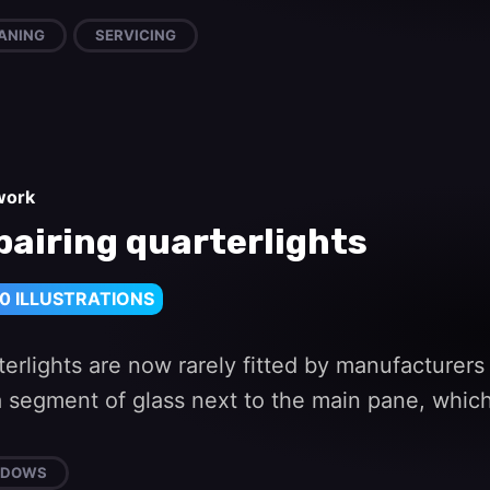
ANING
SERVICING
work
pairing quarterlights
0 ILLUSTRATIONS
erlights are now rarely fitted by manufacturers
s a segment of glass next to the main pane, whi
NDOWS