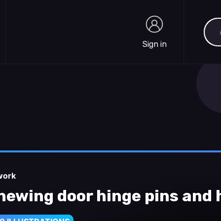
Sea
Sign in
Sign in
work
newing door hinge pins and 