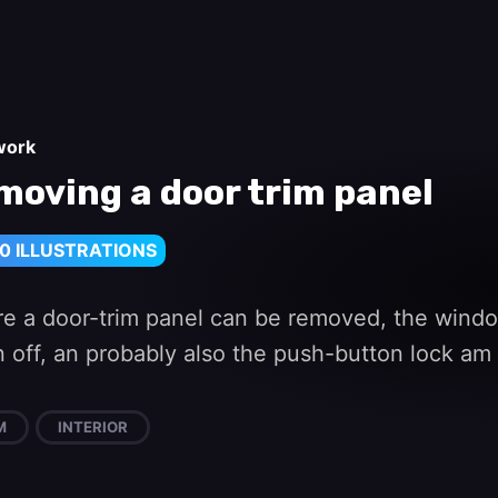
work
moving a door trim panel
0 ILLUSTRATIONS
re a door-trim panel can be removed, the windo
 off, an probably also the push-button lock am a
M
INTERIOR