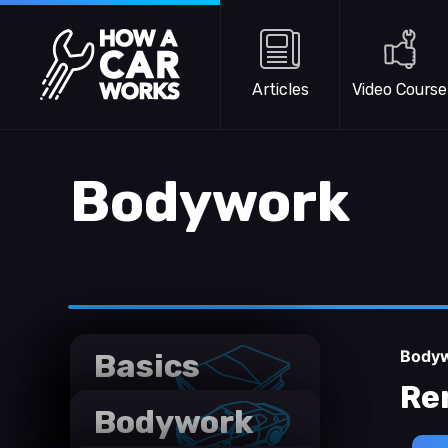
Skip to main content
How a Car Works
Articles
Video Course
Bodywork
Body
Basics
Re
Bodywork