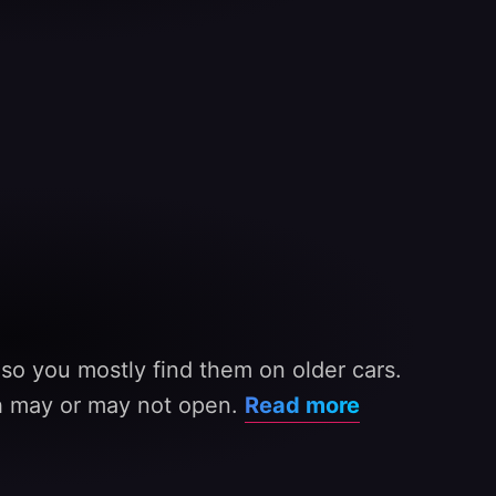
 so you mostly find them on older cars.
ch may or may not open.
Read more