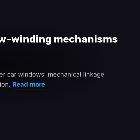
dow-winding mechanisms
wer car windows: mechanical linkage
nion.
Read more