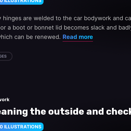
0 ILLUSTRATIONS
 hinges are welded to the car bodywork and can
 or a boot or bonnet lid becomes slack and badl
which can be renewed.
Read more
GES
work
eaning the outside and check
0 ILLUSTRATIONS