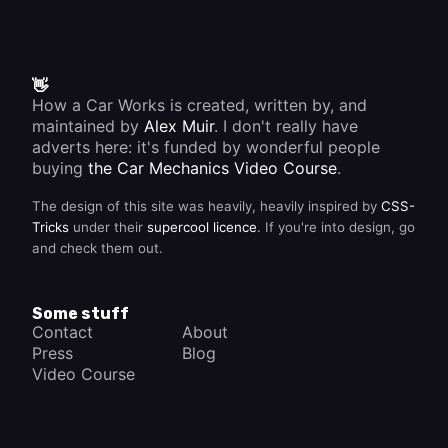
👋
How a Car Works is created, written by, and
maintained by
Alex Muir
. I don't really have
adverts here: it's funded by wonderful people
buying
the Car Mechanics Video Course
.
The design of this site was heavily, heavily inspired by
CSS-
Tricks
under their
supercool licence
. If you're into design, go
and check them out.
Some stuff
Contact
About
Press
Blog
Video Course