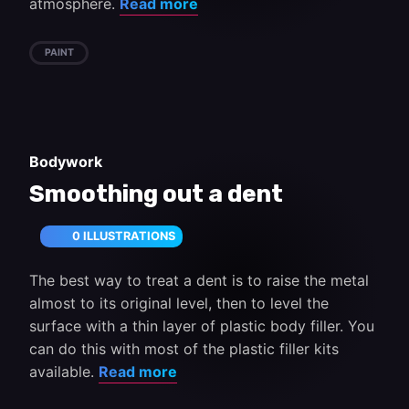
atmosphere.
Read more
PAINT
Bodywork
Smoothing out a dent
0 ILLUSTRATIONS
The best way to treat a dent is to raise the metal
almost to its original level, then to level the
surface with a thin layer of plastic body filler. You
can do this with most of the plastic filler kits
available.
Read more