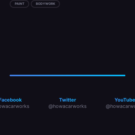
PAINT
BODYWORK
Facebook
Twitter
YouTub
owacarworks
@howacarworks
@howacarwo