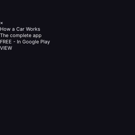
×
How a Car Works
The complete app
FREE - In Google Play
VIEW