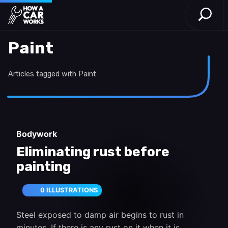
Open S
How a Car Works
Skip to main content
Paint
Articles tagged with Paint
Bodywork
Eliminating rust before
painting
0 ILLUSTRATIONS
Steel exposed to damp air begins to rust in
minutes. If there is any rust on it when it is