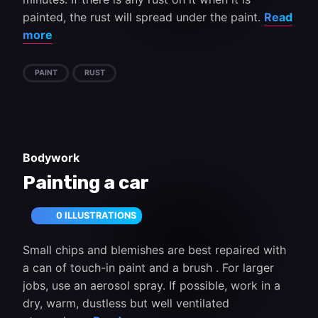
painted, the rust will spread under the paint.
Read
more
PAINT
RUST
Bodywork
Painting a car
0 ILLUSTRATIONS
Small chips and blemishes are best repaired with
a can of touch-in paint and a brush . For larger
jobs, use an aerosol spray. If possible, work in a
dry, warm, dustless but well ventilated