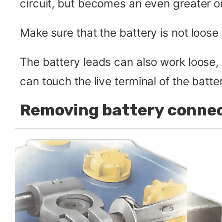
circuit, but becomes an even greater on
Make sure that the battery is not loose 
The battery leads can also work loose
can touch the live terminal of the batt
Removing battery conne