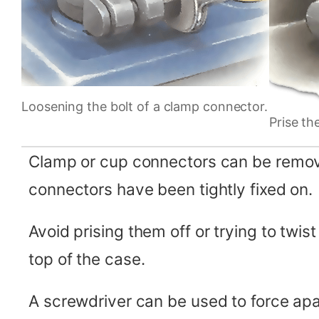
Loosening the bolt of a clamp connector.
Prise th
Clamp or cup connectors can be removed
connectors have been tightly fixed on.
Avoid prising them off or trying to twi
top of the case.
A screwdriver can be used to force apa