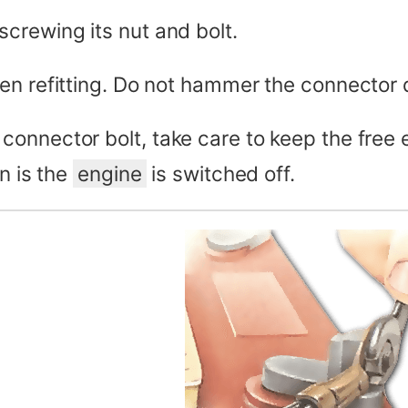
crewing its nut and bolt.
en refitting. Do not hammer the connector 
connector bolt, take care to keep the free
n is the
engine
is switched off.