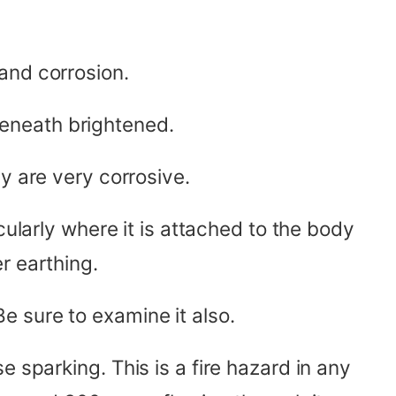
and corrosion.
eneath brightened.
y are very corrosive.
ularly where it is attached to the body
r earthing.
e sure to examine it also.
 sparking. This is a fire hazard in any