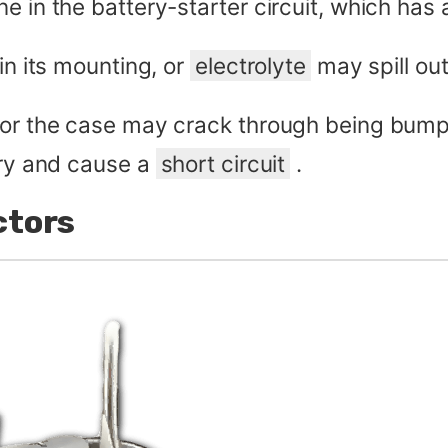
e in the battery-starter circuit, which has
in its mounting, or
electrolyte
may spill ou
, or the case may crack through being bum
ery and cause a
short circuit
.
ctors