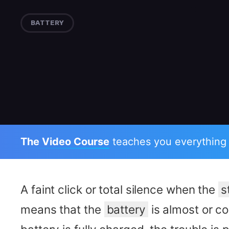
BATTERY
The Video Course
teaches you everything
A faint click or total silence when the
s
means that the
battery
is almost or co