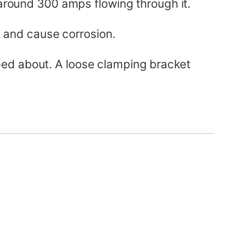
 around 300 amps flowing through it.
t and cause corrosion.
ped about. A loose clamping bracket