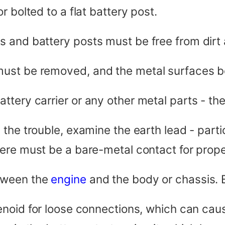
 bolted to a flat battery post.
 and battery posts must be free from dirt 
must be removed, and the metal surfaces b
tery carrier or any other metal parts - the
the trouble, examine the earth lead - partic
here must be a bare-metal contact for prope
tween the
engine
and the body or chassis. B
noid for loose connections, which can cause