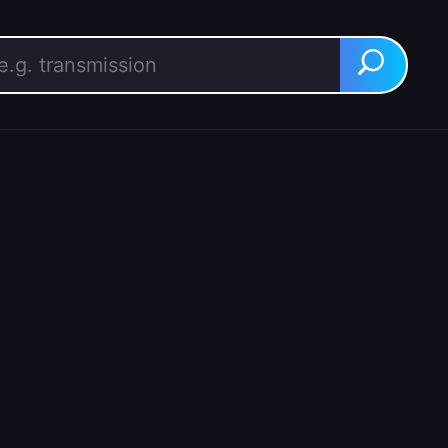
rch for:
Search