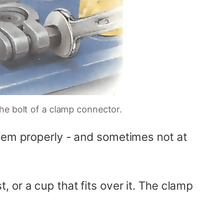
he bolt of a clamp connector.
them properly - and sometimes not at
 or a cup that fits over it. The clamp