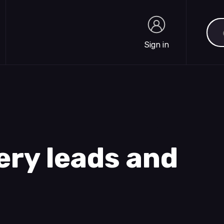
Sea
Sign in
Sign in
ery leads and