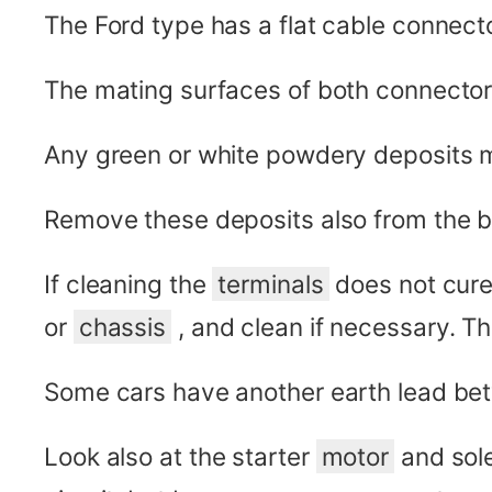
The Ford type has a flat cable connector
The mating surfaces of both connectors
Any green or white powdery deposits 
Remove these deposits also from the bat
If cleaning the
terminals
does not cure 
or
chassis
, and clean if necessary. T
Some cars have another earth lead be
Look also at the starter
motor
and sole