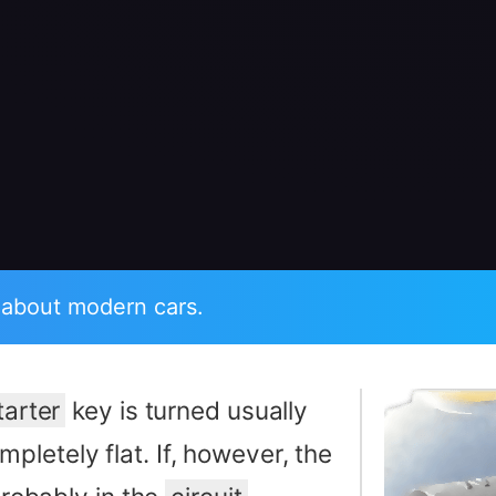
 about modern cars.
tarter
key is turned usually
mpletely flat. If, however, the