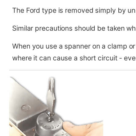
The Ford type is removed simply by uns
Similar precautions should be taken wh
When you use a spanner on a clamp or 
where it can cause a short circuit - eve