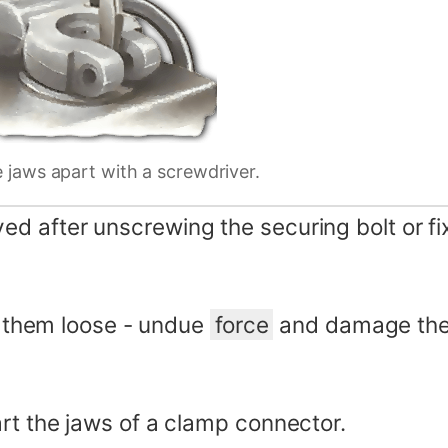
e jaws apart with a screwdriver.
 after unscrewing the securing bolt or fixi
st them loose - undue
force
and damage the 
rt the jaws of a clamp connector.