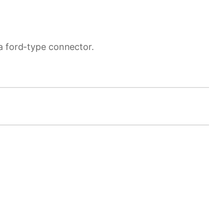
a ford-type connector.