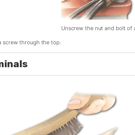
Unscrew the nut and bolt of 
a screw through the top.
minals