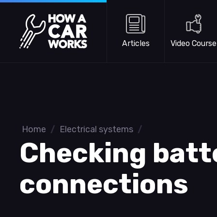
Skip to main content
How a Car Works
Articles
Video Course
Home
/
Electrical systems
/
Checking batt
connections