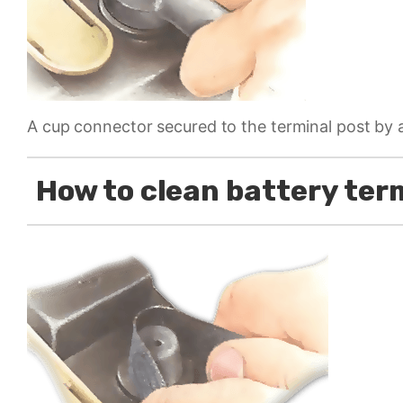
A cup connector secured to the terminal post by 
How to clean battery ter