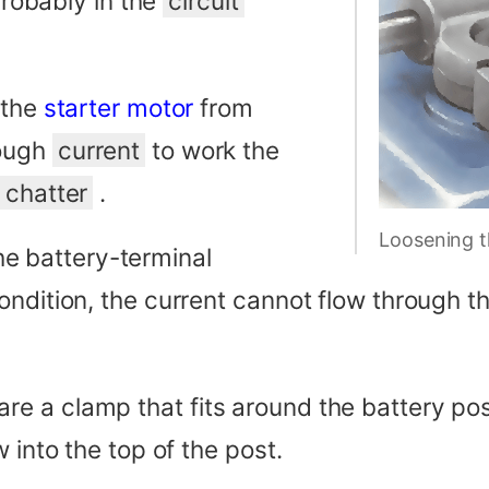
 probably in the
circuit
 the
starter motor
from
nough
current
to work the
r
chatter
.
Loosening t
the battery-terminal
ondition, the current cannot flow through 
a clamp that fits around the battery post,
 into the top of the post.