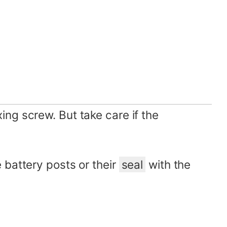
ng screw. But take care if the
battery posts or their
seal
with the