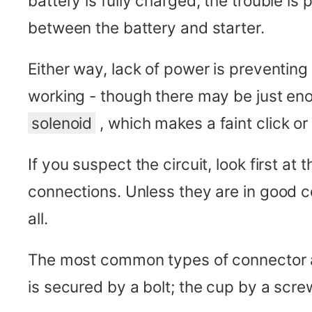
battery is fully charged, the trouble is
between the battery and starter.
Either way, lack of power is preventing
working - though there may be just e
solenoid
, which makes a faint click o
If you suspect the circuit, look first at 
connections. Unless they are in good c
all.
The most common types of connector are 
is secured by a bolt; the cup by a screw