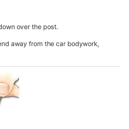
down over the post.
 end away from the car bodywork,