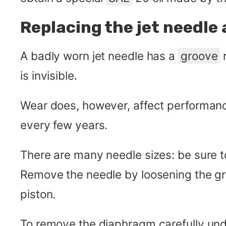
Replacing the jet needle
A badly worn jet needle has a
groove
r
is invisible.
Wear does, however, affect performanc
every few years.
There are many needle sizes: be sure to
Remove the needle by loosening the gru
piston.
To remove the diaphragm carefully undo