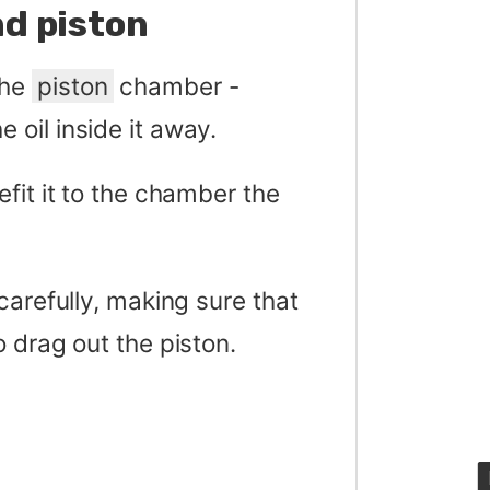
d piston
the
piston
chamber -
e oil inside it away.
fit it to the chamber the
carefully, making sure that
 drag out the piston.