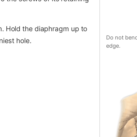
gm. Hold the diaphragm up to
Do not bend
niest hole.
edge.