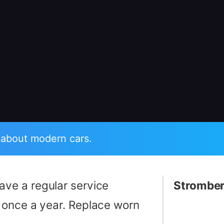
 about modern cars.
ave a regular service
Stromber
 once a year. Replace worn