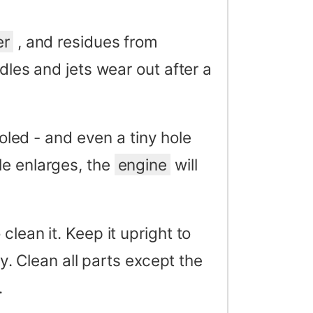
er
, and residues from
dles and jets wear out after a
ed - and even a tiny hole
le enlarges, the
engine
will
lean it. Keep it upright to
ly. Clean all parts except the
.