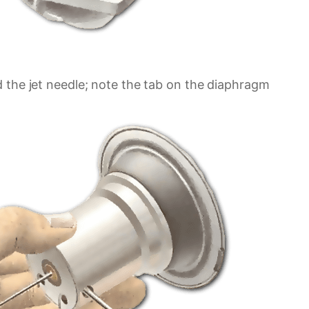
 the jet needle; note the tab on the diaphragm