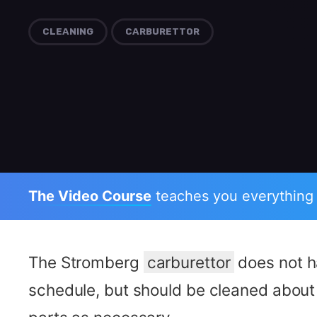
CLEANING
CARBURETTOR
The Video Course
teaches you everything
The Stromberg
carburettor
does not h
schedule, but should be cleaned about