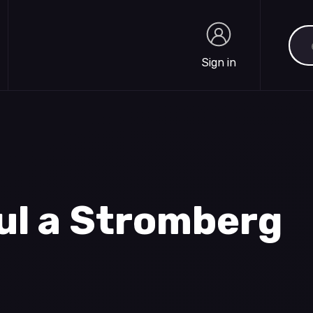
Sea
Sign in
Sign in
ul a Stromberg