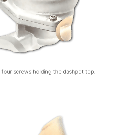
four screws holding the dashpot top.