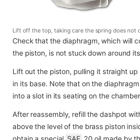
Lift off the top, taking care the spring does not 
Check that the diaphragm, which will
the piston, is not stuck down around its 
Lift out the piston, pulling it straight 
in its base. Note that on the diaphragm 
into a slot in its seating on the chambe
After reassembly, refill the dashpot wit
above the level of the brass piston insi
obtain a special
SAE
20 oil made by th