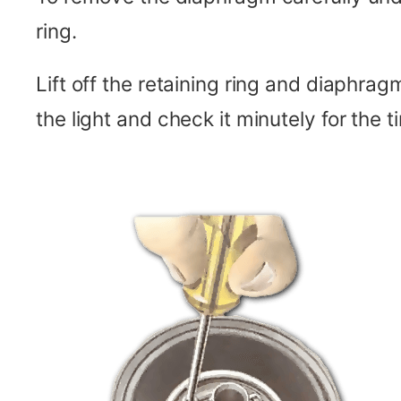
ring.
Lift off the retaining ring and diaphra
the light and check it minutely for the ti