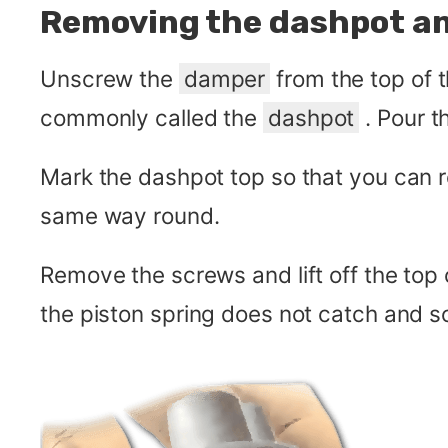
Removing the dashpot an
Unscrew the
damper
from the top of 
commonly called the
dashpot
. Pour th
Mark the dashpot top so that you can re
same way round.
Remove the screws and lift off the top 
the piston spring does not catch and so