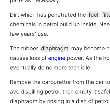
parts as necessary.
Dirt which has penetrated the
fuel
filt
chemicals in petrol build up inside. Nee
few years' use.
The rubber
diaphragm
may become hol
causes loss of
engine
power. As the ho
eventually do no more than idle.
Remove the carburettor from the car to c
avoid spilling petrol, then empty it safe
diaphragm by rinsing in a dish of petrol