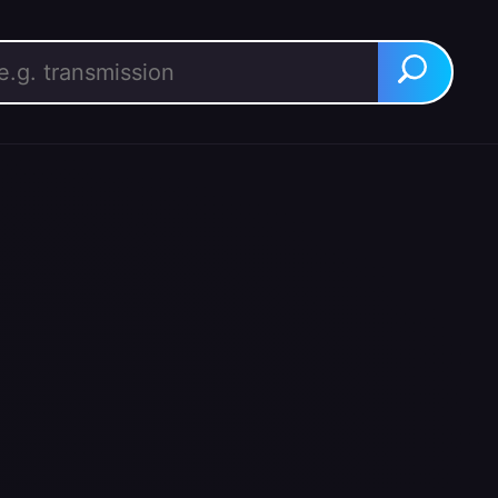
rch for:
Search