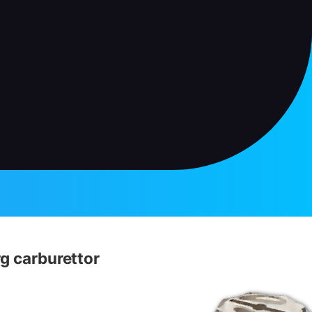
g carburettor