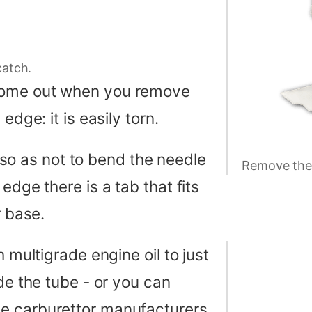
catch.
 come out when you remove
edge: it is easily torn.
up so as not to bend the needle
Remove the 
edge there is a tab that fits
r base.
h multigrade engine oil to just
de the tube - or you can
e carburettor manufacturers.