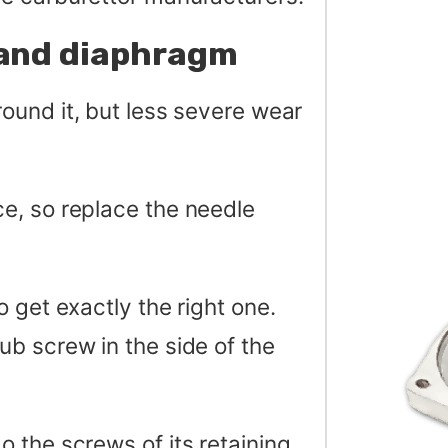
 and diaphragm
ound it, but less severe wear
e, so replace the needle
 get exactly the right one.
b screw in the side of the
 the screws of its retaining