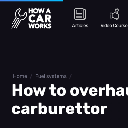
Skip to main content
How a Car Works
Articles
Video Course
Home
/
Fuel systems
/
How to overha
carburettor