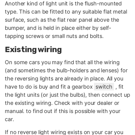
Another kind of light unit is the flush-mounted
type. This can be fitted to any suitable flat metal
surface, such as the flat rear panel above the
bumper, and is held in place either by self-
tapping screws or small nuts and bolts.
Existing wiring
On some cars you may find that all the wiring
(and sometimes the bulb-holders and lenses) for
the reversing lights are already in place. All you
have to do is buy and fit a gearbox
switch
, fit
the light units (or just the bulbs), then connect up
the existing wiring. Check with your dealer or
manual. to find out if this is possible with your
car.
If no reverse light wiring exists on your car you