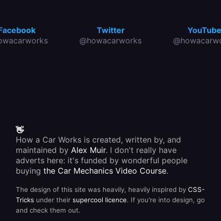
easily
road-
cluster.
operate
users
These
them
you are
are
without
about to
easier
Facebook
Twitter
YouTub
having
reverse,
for the
owacarworks
@howacarworks
@howacarwo
to
and to
manufacturer
release
provide
to
your
light if
produce
grip on
you are
than the
the
reversing
older
steering
in the
type of
wheel.
dark.
light
Most
unit,
modern
which is
stalks
fitted
also
separately
have a
👋
to the
self-
How a Car Works is created, written by, and
car.
cancelling
maintained by
Alex Muir
. I don't really have
device
that is
adverts here: it's funded by wonderful people
operated
buying
the Car Mechanics Video Course
.
by the
moving
The design of this site was heavily, heavily inspired by
CSS-
part of
the
Tricks
under their
supercool licence
. If you're into design, go
steering
and check them out.
column.