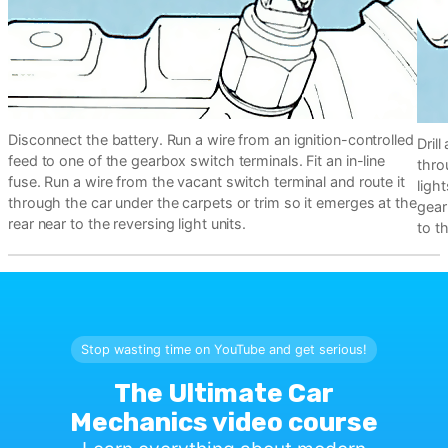
Disconnect the battery. Run a wire from an ignition-controlled
Dril
feed to one of the gearbox switch terminals. Fit an in-line
thro
fuse. Run a wire from the vacant switch terminal and route it
light
through the car under the carpets or trim so it emerges at the
gear
rear near to the reversing light units.
to t
Stop wasting time on YouTube and get serious!
The Ultimate Car
Mechanics video course