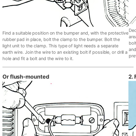
Dec
Find a suitable position on the bumper and, with the protective
are
rubber pad in place, bolt the clamp to the bumper. Bolt the
bol
light unit to the clamp. This type of light needs a separate
and
earth wire. Join the wire to an existing bolt if possible, or drill a
pre
hole and fit a bolt and the wire to it.
Or flush-mounted
2.