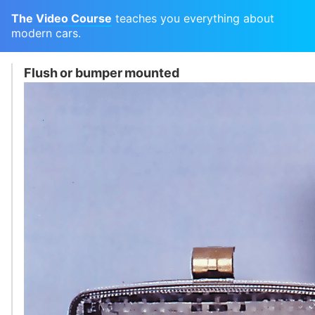
The Video Course
teaches you everything about
modern cars.
Flush or bumper mounted