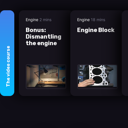
Engine
2 mins
Engine
18 mins
Bonus:
Engine Block
Dismantling
the engine
course
video
The