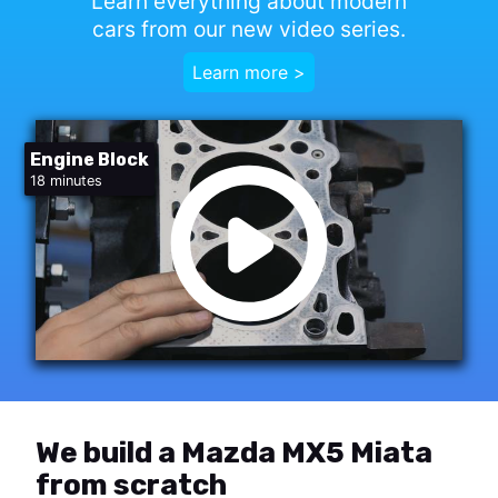
Learn everything about modern
cars from our new video series.
Learn more >
Engine Block
18 minutes
We build a Mazda MX5 Miata
from scratch