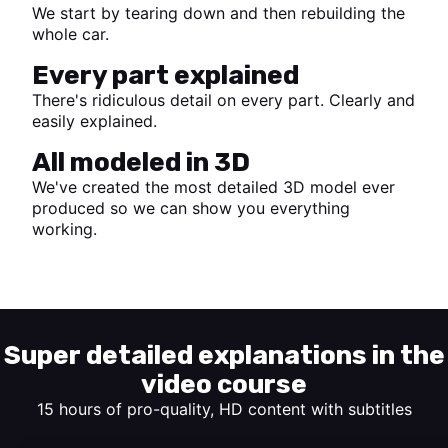
We start by tearing down and then rebuilding the
whole car.
Every part explained
There's ridiculous detail on every part. Clearly and
easily explained.
All modeled in 3D
We've created the most detailed 3D model ever
produced so we can show you everything
working.
Start watching
Super detailed explanations in the
video course
15 hours of pro-quality, HD content with subtitles