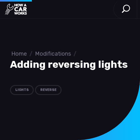
Open S
How a Car Works
Skip to main content
Home
/
Modifications
/
Adding reversing lights
LIGHTS
REVERSE