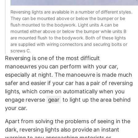
Reversing lights are available in a number of different styles.
They can be mounted above or below the bumper or be
flush mounted to the bodywork. Light units A can be
mounted either above or below the bumper while units B
are mounted flush to the bodywork. Both of these lights
are supplied with wiring connectors and securing bolts or
screws C.
Reversing is one of the most difficult
manoeuvres you can perform with your car,
especially at night. The manoeuvre is made much
safer and easier if your car has a pair of reversing
lights, which come on automatically when you
engage reverse
gear
to light up the area behind
your car.
Apart from solving the problems of seeing in the
dark, reversing lights also provide an instant
warning to any approaching motorists or