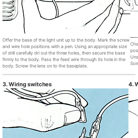
Offer the base of the light unit up to the body. Mark the screw
Che
and wire hole positions with a pen. Using an appropriate size
pos
of drill carefully dri out the three holes, then secure the base
Uns
firmly to the body. Pass the feed wire through its hole in the
Som
body. Screw the lens on to the baseplate.
3. Wiring switches
4. 