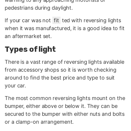
pedestrians during daylight.
If your car was not
fit
ted with reversing lights
when it was manufactured, it is a good idea to fit
an aftermarket set.
Types of light
There is a vast range of reversing lights available
from accessory shops so it is worth checking
around to find the best price and type to suit
your car.
The most common reversing lights mount on the
bumper, either above or below it. They can be
secured to the bumper with either nuts and bolts
or a clamp-on arrangement.