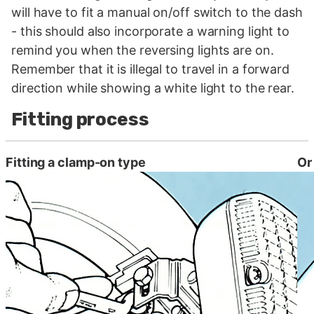
will have to fit a manual on/off switch to the dash
- this should also incorporate a warning light to
remind you when the reversing lights are on.
Remember that it is illegal to travel in a forward
direction while showing a white light to the rear.
Fitting process
Fitting a clamp-on type
Or