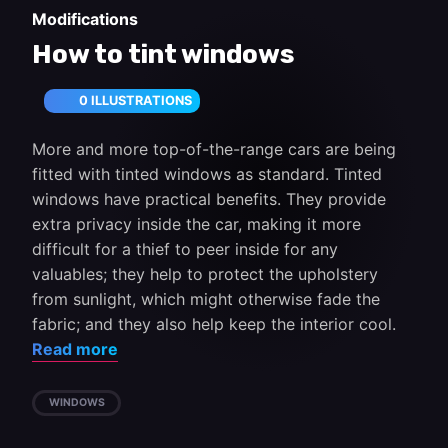
Modifications
How to tint windows
0 ILLUSTRATIONS
More and more top-of-the-range cars are being
fitted with tinted windows as standard. Tinted
windows have practical benefits. They provide
extra privacy inside the car, making it more
difficult for a thief to peer inside for any
valuables; they help to protect the upholstery
from sunlight, which might otherwise fade the
fabric; and they also help keep the interior cool.
Read more
WINDOWS