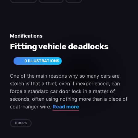
Modifications
Fitting vehicle deadlocks
0 ILLUSTRATIONS
One of the main reasons why so many cars are
stolen is that a thief, even if inexperienced, can
force a standard car door lock in a matter of
seconds, often using nothing more than a piece of
coat-hanger wire.
Read more
DOORS