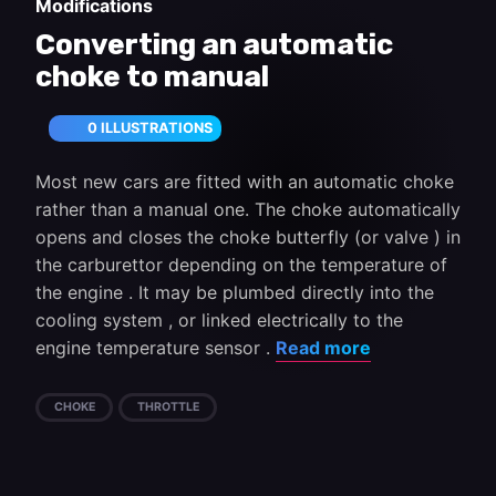
Modifications
Converting an automatic
choke to manual
0 ILLUSTRATIONS
Most new cars are fitted with an automatic choke
rather than a manual one. The choke automatically
opens and closes the choke butterfly (or valve ) in
the carburettor depending on the temperature of
the engine . It may be plumbed directly into the
cooling system , or linked electrically to the
engine temperature sensor .
Read more
CHOKE
THROTTLE