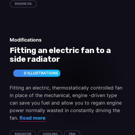
ENGINE OIL
Modifications
Fitting an electric fan to a
side radiator
0 ILLUSTRATIONS
Fitting an electric, thermostatically controlled fan
in place of the mechanical, engine -driven type
can save you fuel and allow you to regain engine
power normally wasted in constantly driving the
fan.
Read more
RADIATOR
COOLING
FAN