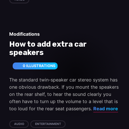
Modifications
How to add extra car
speakers
0 ILLUSTRATIONS
The standard twin-speaker car stereo system has
one obvious drawback. If you mount the speakers
on the rear shelf, to hear the sound clearly you
often have to turn up the volume to a level that is
too loud for the rear seat passengers.
Read more
AUDIO
ENTERTAINMENT