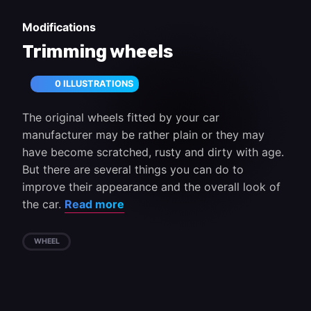
Modifications
Trimming wheels
0 ILLUSTRATIONS
The original wheels fitted by your car
manufacturer may be rather plain or they may
have become scratched, rusty and dirty with age.
But there are several things you can do to
improve their appearance and the overall look of
the car.
Read more
WHEEL