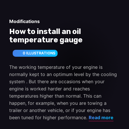
Modifications
How to install an oil
temperature gauge
0 ILLUSTRATIONS
The working temperature of your engine is
normally kept to an optimum level by the cooling
system . But there are occasions when your
engine is worked harder and reaches
temperatures higher than normal. This can
happen, for example, when you are towing a
trailer or another vehicle, or if your engine has
been tuned for higher performance.
Read more