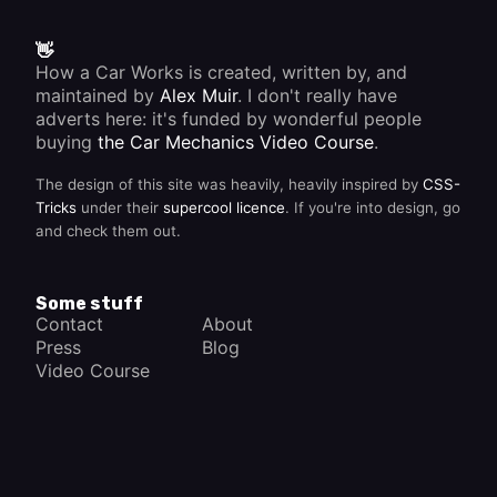
👋
How a Car Works is created, written by, and
maintained by
Alex Muir
. I don't really have
adverts here: it's funded by wonderful people
buying
the Car Mechanics Video Course
.
The design of this site was heavily, heavily inspired by
CSS-
Tricks
under their
supercool licence
. If you're into design, go
and check them out.
Some stuff
Contact
About
Press
Blog
Video Course