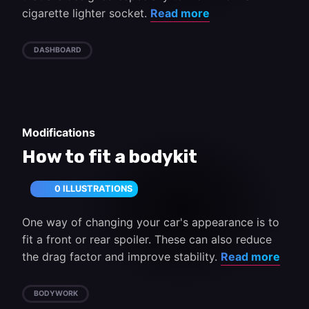
cigarette lighter socket.
Read more
DASHBOARD
Modifications
How to fit a bodykit
0 ILLUSTRATIONS
One way of changing your car's appearance is to
fit a front or rear spoiler. These can also reduce
the drag factor and improve stability.
Read more
BODYWORK