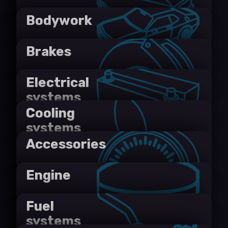
Bodywork
Brakes
Electrical
systems
Cooling
systems
Accessories
Engine
Fuel
systems