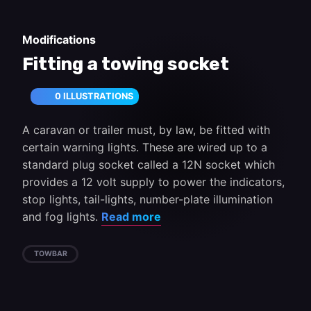
Modifications
Fitting a towing socket
0 ILLUSTRATIONS
A caravan or trailer must, by law, be fitted with
certain warning lights. These are wired up to a
standard plug socket called a 12N socket which
provides a 12 volt supply to power the indicators,
stop lights, tail-lights, number-plate illumination
and fog lights.
Read more
TOWBAR