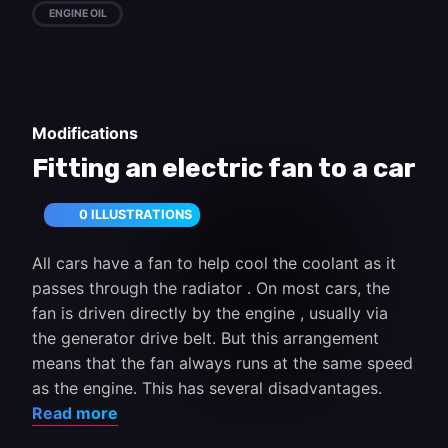
ENGINE OIL
Modifications
Fitting an electric fan to a car
0 ILLUSTRATIONS
All cars have a fan to help cool the coolant as it
passes through the radiator . On most cars, the
fan is driven directly by the engine , usually via
the generator drive belt. But this arrangement
means that the fan always runs at the same speed
as the engine. This has several disadvantages.
Read more