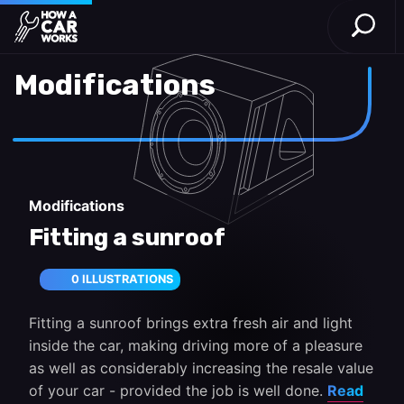
Open S
How a Car Works
Skip to main content
Modifications
Modifications
Fitting a sunroof
0 ILLUSTRATIONS
Fitting a sunroof brings extra fresh air and light
inside the car, making driving more of a pleasure
as well as considerably increasing the resale value
of your car - provided the job is well done.
Read