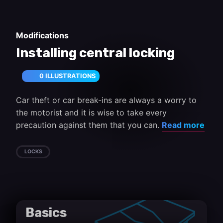
Modifications
Installing central locking
0 ILLUSTRATIONS
Car theft or car break-ins are always a worry to
the motorist and it is wise to take every
precaution against them that you can.
Read more
LOCKS
Basics