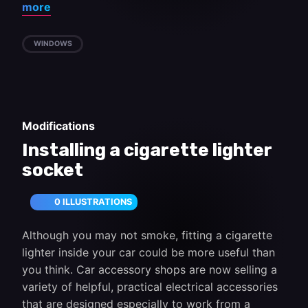
more
WINDOWS
Modifications
Installing a cigarette lighter
socket
0 ILLUSTRATIONS
Although you may not smoke, fitting a cigarette
lighter inside your car could be more useful than
you think. Car accessory shops are now selling a
variety of helpful, practical electrical accessories
that are designed especially to work from a