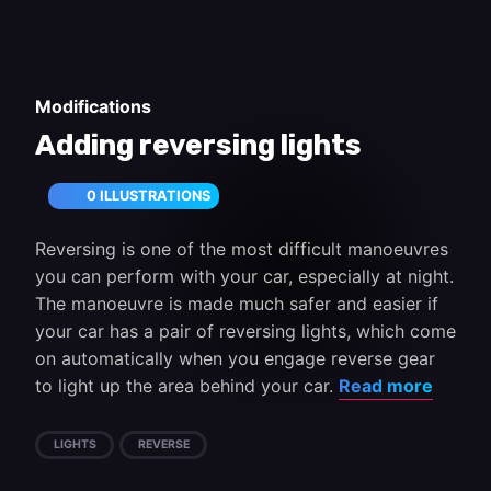
Modifications
Adding reversing lights
0 ILLUSTRATIONS
Reversing is one of the most difficult manoeuvres
you can perform with your car, especially at night.
The manoeuvre is made much safer and easier if
your car has a pair of reversing lights, which come
on automatically when you engage reverse gear
to light up the area behind your car.
Read more
LIGHTS
REVERSE