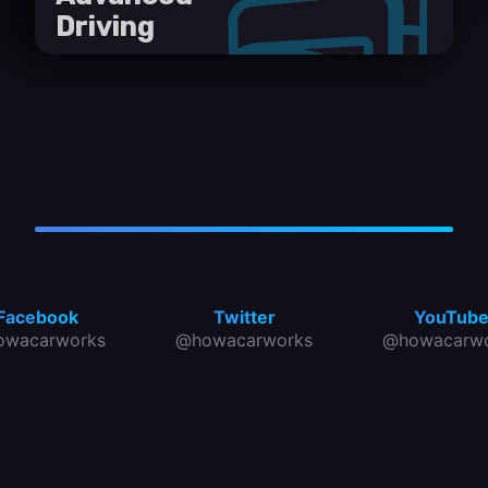
Driving
Facebook
Twitter
YouTub
owacarworks
@howacarworks
@howacarwo