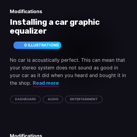
Modifications
Installing a car graphic
equalizer
0 ILLUSTRATIONS
No car is acoustically perfect. This can mean that
your stereo system does not sound as good in
your car as it did when you heard and bought it in
the shop.
Read more
DASHBOARD
AUDIO
ENTERTAINMENT
Modifications