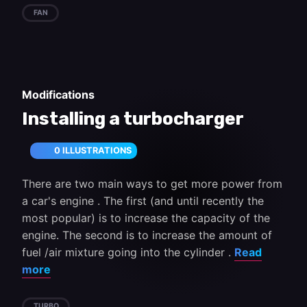
FAN
Modifications
Installing a turbocharger
0 ILLUSTRATIONS
There are two main ways to get more power from
a car's engine . The first (and until recently the
most popular) is to increase the capacity of the
engine. The second is to increase the amount of
fuel /air mixture going into the cylinder .
Read
more
TURBO