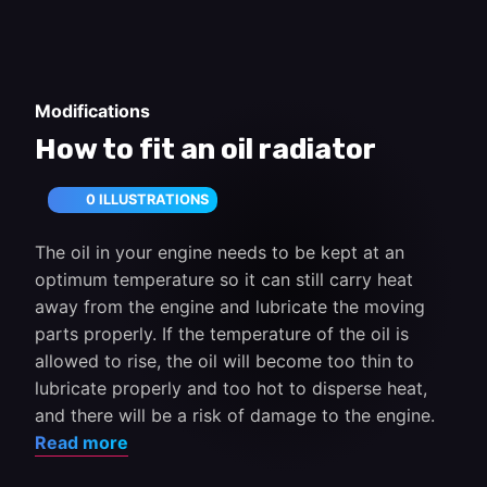
Modifications
How to fit an oil radiator
0 ILLUSTRATIONS
The oil in your engine needs to be kept at an
optimum temperature so it can still carry heat
away from the engine and lubricate the moving
parts properly. If the temperature of the oil is
allowed to rise, the oil will become too thin to
lubricate properly and too hot to disperse heat,
and there will be a risk of damage to the engine.
Read more