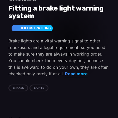
Fitting a brake light warning
system
0 ILLUSTRATIONS
Brake lights are a vital warning signal to other
road-users and a legal requirement, so you need
to make sure they are always in working order.
You should check them every day but, because
this is awkward to do on your own, they are often
checked only rarely if at all.
Read more
BRAKES
LIGHTS