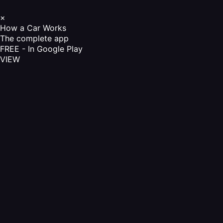
×
How a Car Works
The complete app
FREE - In Google Play
VIEW