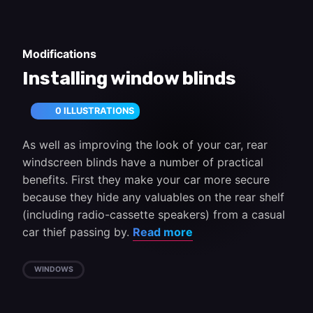
Modifications
Installing window blinds
0 ILLUSTRATIONS
As well as improving the look of your car, rear
windscreen blinds have a number of practical
benefits. First they make your car more secure
because they hide any valuables on the rear shelf
(including radio-cassette speakers) from a casual
car thief passing by.
Read more
WINDOWS