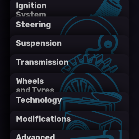
Ignition
System
Steering
Suspension
Transmission
Wheels
and Tyres
Technology
Modifications
Advanced