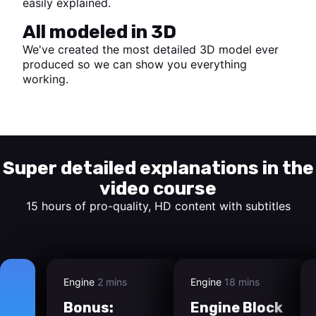
easily explained.
All modeled in 3D
We've created the most detailed 3D model ever
produced so we can show you everything
working.
Start watching
Super detailed explanations in the
video course
15 hours of pro-quality, HD content with subtitles
Engine
2 mins
Engine
18 mins
Bonus:
Engine Block