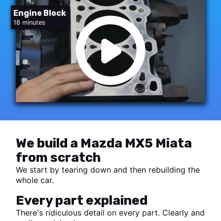
Engine Block
18 minutes
We build a Mazda MX5 Miata
from scratch
We start by tearing down and then rebuilding the
whole car.
Every part explained
There's ridiculous detail on every part. Clearly and