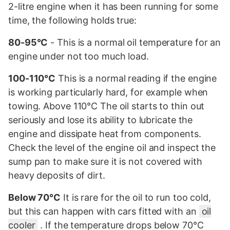
2-litre engine when it has been running for some
time, the following holds true:
80-95°C
- This is a normal oil temperature for an
engine under not too much load.
100-110°C
This is a normal reading if the engine
is working particularly hard, for example when
towing. Above 110°C The oil starts to thin out
seriously and lose its ability to lubricate the
engine and dissipate heat from components.
Check the level of the engine oil and inspect the
sump pan to make sure it is not covered with
heavy deposits of dirt.
Below 70°C
It is rare for the oil to run too cold,
but this can happen with cars fitted with an
oil
cooler
. If the temperature drops below 70°C