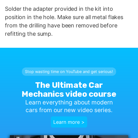
Solder the adapter provided in the kit into
position in the hole. Make sure all metal flakes
from the drilling have been removed before
refitting the sump.
Stop wasting time on YouTube and get serious!
The Ultimate Car
Mechanics video course
Learn everything about modern
cars from our new video series.
Learn more >