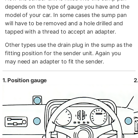
depends on the type of gauge you have and the
model of your car. In some cases the sump pan
will have to be removed and a hole drilled and
tapped with a thread to accept an adapter.
Other types use the drain plug in the sump as the
fitting position for the sender unit. Again you
may need an adapter to fit the sender.
1. Position gauge
2