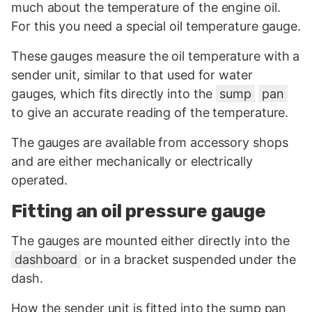
much about the temperature of the engine oil.
For this you need a special oil temperature gauge.
These gauges measure the oil temperature with a
sender unit, similar to that used for water
gauges, which fits directly into the
sump
pan
to give an accurate reading of the temperature.
The gauges are available from accessory shops
and are either mechanically or electrically
operated.
Fitting an oil pressure gauge
The gauges are mounted either directly into the
dashboard
or in a bracket suspended under the
dash.
How the sender unit is fitted into the sump pan