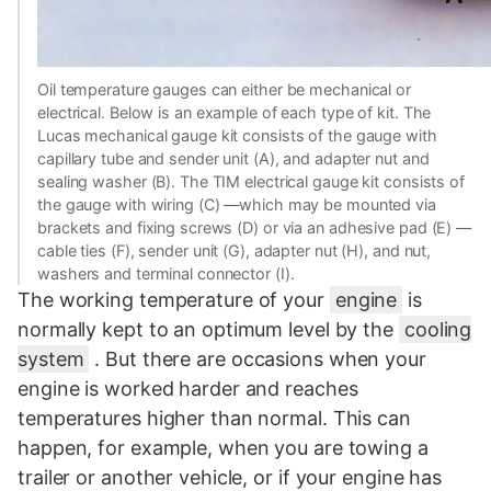
Oil temperature gauges can either be mechanical or
electrical. Below is an example of each type of kit. The
Lucas mechanical gauge kit consists of the gauge with
capillary tube and sender unit (A), and adapter nut and
sealing washer (B). The TIM electrical gauge kit consists of
the gauge with wiring (C) —which may be mounted via
brackets and fixing screws (D) or via an adhesive pad (E) —
cable ties (F), sender unit (G), adapter nut (H), and nut,
washers and terminal connector (I).
The working temperature of your
engine
is
normally kept to an optimum level by the
cooling
system
. But there are occasions when your
engine is worked harder and reaches
temperatures higher than normal. This can
happen, for example, when you are towing a
trailer or another vehicle, or if your engine has