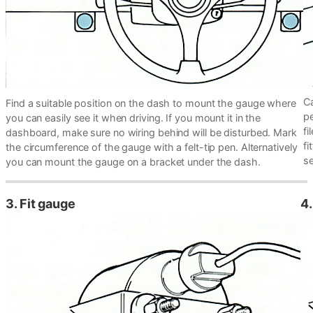
Ca
Find a suitable position on the dash to mount the gauge where
pe
you can easily see it when driving. If you mount it in the
fi
dashboard, make sure no wiring behind will be disturbed. Mark
fi
the circumference of the gauge with a felt-tip pen. Alternatively
se
you can mount the gauge on a bracket under the dash.
3. Fit gauge
4.