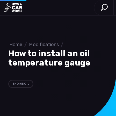
Open S
How a Car Works
Skip to main content
Home
/
Modifications
/
How to install an oil
temperature gauge
ENGINE OIL