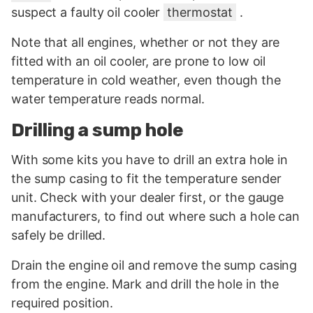
suspect a faulty oil cooler
thermostat
.
Note that all engines, whether or not they are
fitted with an oil cooler, are prone to low oil
temperature in cold weather, even though the
water temperature reads normal.
Drilling a sump hole
With some kits you have to drill an extra hole in
the sump casing to fit the temperature sender
unit. Check with your dealer first, or the gauge
manufacturers, to find out where such a hole can
safely be drilled.
Drain the engine oil and remove the sump casing
from the engine. Mark and drill the hole in the
required position.