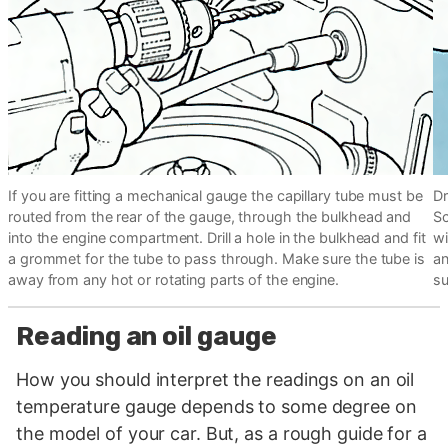
If you are fitting a mechanical gauge the capillary tube must be
Dr
routed from the rear of the gauge, through the bulkhead and
Sc
into the engine compartment. Drill a hole in the bulkhead and fit
wi
a grommet for the tube to pass through. Make sure the tube is
an
away from any hot or rotating parts of the engine.
su
Reading an oil gauge
How you should interpret the readings on an oil
temperature gauge depends to some degree on
the model of your car. But, as a rough guide for a