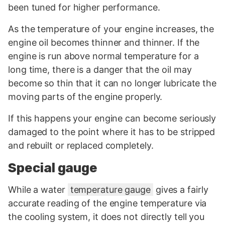
been tuned for higher performance.
As the temperature of your engine increases, the
engine oil becomes thinner and thinner. If the
engine is run above normal temperature for a
long time, there is a danger that the oil may
become so thin that it can no longer lubricate the
moving parts of the engine properly.
If this happens your engine can become seriously
damaged to the point where it has to be stripped
and rebuilt or replaced completely.
Special gauge
While a water
temperature gauge
gives a fairly
accurate reading of the engine temperature via
the cooling system, it does not directly tell you