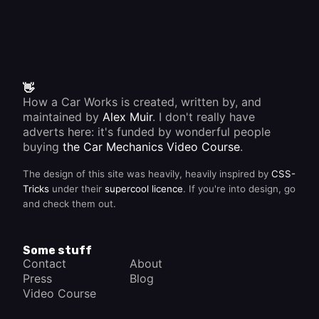
Trace
moving
the
one.
source
Most oil
immediately.
seals
are
made of
synthetic
rubber.
👋
How a Car Works is created, written by, and
maintained by
Alex Muir
. I don't really have
adverts here: it's funded by wonderful people
buying
the Car Mechanics Video Course
.
The design of this site was heavily, heavily inspired by
CSS-
Tricks
under their
supercool licence
. If you're into design, go
and check them out.
Some stuff
Contact
About
Press
Blog
Video Course