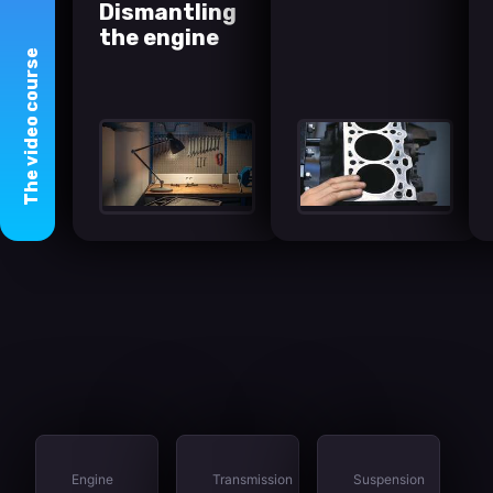
Dismantling
the engine
course
video
The
Engine
Transmission
Suspension