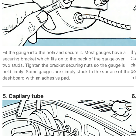
If
Fit the gauge into the hole and secure it. Most gauges have a
Co
securing bracket which fits on to the back of the gauge over
ci
two studs. Tighten the bracket securing nuts so the gauge is
po
held firmly. Some gauges are simply stuck to the surface of the
in
dashboard with an adhesive pad.
5. Capilary tube
6