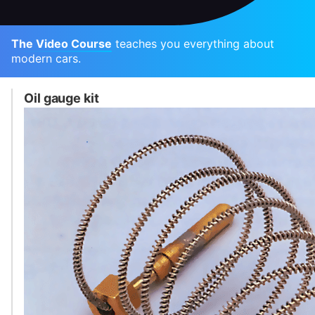
The Video Course
teaches you everything about
modern cars.
Oil gauge kit