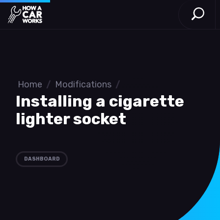
Open S
How a Car Works
Skip to main content
Home
/
Modifications
/
Installing a cigarette
lighter socket
DASHBOARD