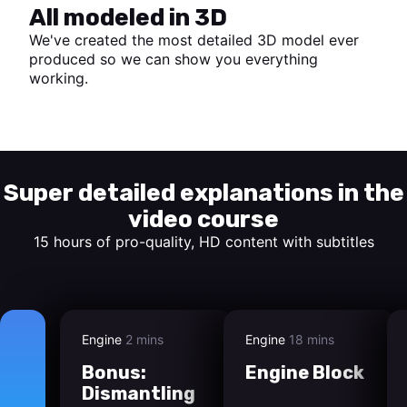
All modeled in 3D
We've created the most detailed 3D model ever
produced so we can show you everything
working.
Start watching
Super detailed explanations in the
video course
15 hours of pro-quality, HD content with subtitles
Engine
2 mins
Engine
18 mins
Bonus:
Engine Block
Dismantling