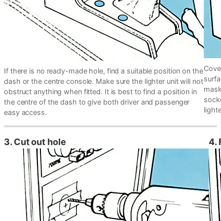
Cover
If there is no ready-made hole, find a suitable position on the
surfa
dash or the centre console. Make sure the lighter unit will not
maski
obstruct anything when fitted. It is best to find a position in
socke
the centre of the dash to give both driver and passenger
lighte
easy access.
3. Cut out hole
4. 