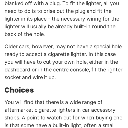
blanked off with a plug. To fit the lighter, all you
need to do is to prise out the plug and fit the
lighter in its place - the necessary wiring for the
lighter will usually be already built-in round the
back of the hole.
Older cars, however, may not have a special hole
ready to accept a cigarette lighter. In this case
you will have to cut your own hole, either in the
dashboard or in the centre console, fit the lighter
socket and wire it up.
Choices
You will find that there is a wide range of
aftermarket cigarette lighters in car accessory
shops. A point to watch out for when buying one
is that some have a built-in light, often a small