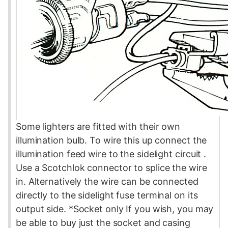
Some lighters are fitted with their own
illumination bulb. To wire this up connect the
illumination feed wire to the sidelight
circuit
.
Use a Scotchlok connector to splice the wire
in. Alternatively the wire can be connected
directly to the sidelight
fuse
terminal on its
output side. *Socket only If you wish, you may
be able to buy just the socket and casing