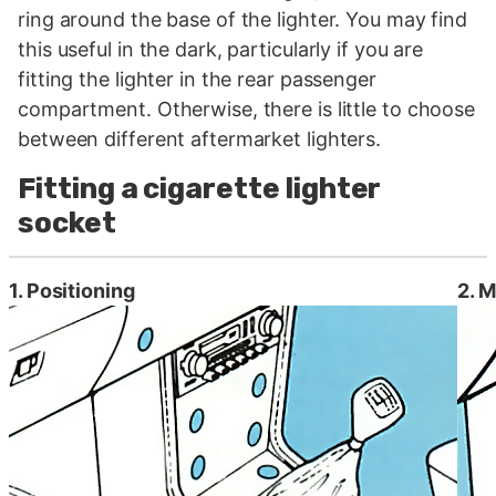
ring around the base of the lighter. You may find
this useful in the dark, particularly if you are
fitting the lighter in the rear passenger
compartment. Otherwise, there is little to choose
between different aftermarket lighters.
Fitting a cigarette lighter
socket
1. Positioning
2. M