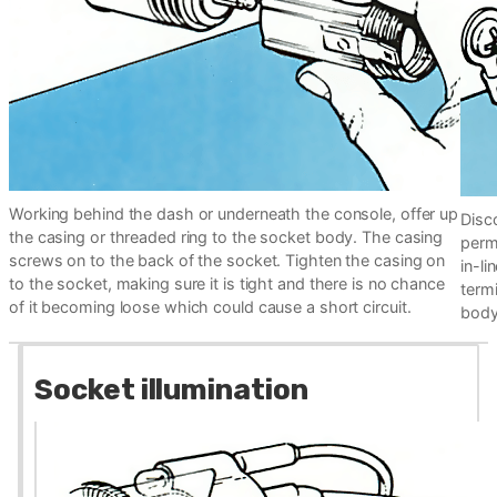
Working behind the dash or underneath the console, offer up
Disco
the casing or threaded ring to the socket body. The casing
perma
screws on to the back of the socket. Tighten the casing on
in-li
to the socket, making sure it is tight and there is no chance
termi
of it becoming loose which could cause a short circuit.
body.
Socket illumination