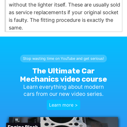
without the lighter itself. These are usually sold
as service replacements if your original socket
is faulty. The fitting procedure is exactly the
same.
Stop wasting time on YouTube and get serious!
The Ultimate Car
Mechanics video course
Learn everything about modern
cars from our new video series.
Learn more >