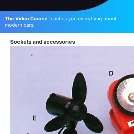
The Video Course
teaches you everything about
modern cars.
Sockets and accessories