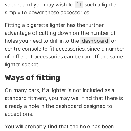
socket and you may wish to
fit
such a lighter
simply to power these accessories.
Fitting a cigarette lighter has the further
advantage of cutting down on the number of
holes you need to drill into the
dashboard
or
centre console to fit accessories, since a number
of different accessories can be run off the same
lighter socket.
Ways of fitting
On many cars, if a lighter is not included as a
standard fitment, you may well find that there is
already a hole in the dashboard designed to
accept one.
You will probably find that the hole has been