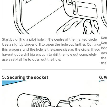
Rem
Start by drilling a pilot hole in the centre of the marked circle.
Rem
Use a slightly bigger drill to open the hole out further. Continue
bod
this process until the hole is the same size as the circle. If you
dash
haven't got a drill big enough to drill the hole out completely
the
use a rat-tail file to open out the hole.
the 
5. Securing the socket
6. 