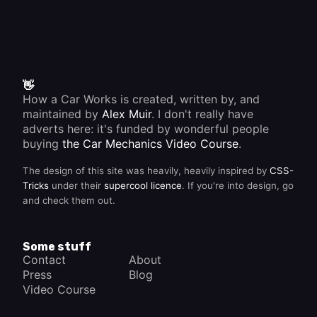
the
steering
wheel.
Most
modern
stalks
also
have a
👋
self-
How a Car Works is created, written by, and
cancelling
maintained by
Alex Muir
. I don't really have
device
that is
adverts here: it's funded by wonderful people
operated
buying
the Car Mechanics Video Course
.
by the
moving
The design of this site was heavily, heavily inspired by
CSS-
part of
the
Tricks
under their
supercool licence
. If you're into design, go
steering
and check them out.
column.
This
automatically
switches
Some stuff
the
Contact
About
indicators
Press
Blog
off after
you
Video Course
have
turned