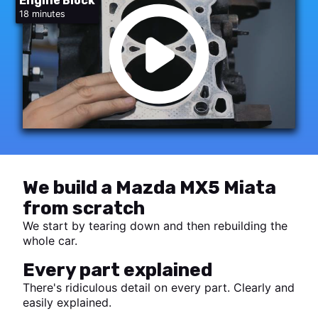
Engine Block
18 minutes
We build a Mazda MX5 Miata
from scratch
We start by tearing down and then rebuilding the
whole car.
Every part explained
There's ridiculous detail on every part. Clearly and
easily explained.