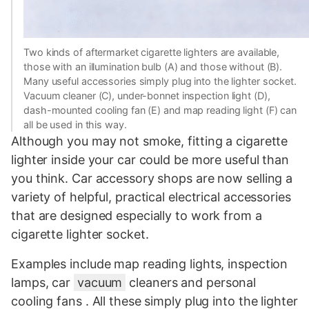
Two kinds of aftermarket cigarette lighters are available,
those with an illumination bulb (A) and those without (B).
Many useful accessories simply plug into the lighter socket.
Vacuum cleaner (C), under-bonnet inspection light (D),
dash-mounted cooling fan (E) and map reading light (F) can
all be used in this way.
Although you may not smoke, fitting a cigarette
lighter inside your car could be more useful than
you think. Car accessory shops are now selling a
variety of helpful, practical electrical accessories
that are designed especially to work from a
cigarette lighter socket.
Examples include map reading lights, inspection
lamps, car
vacuum
cleaners and personal
cooling fans . All these simply plug into the lighter