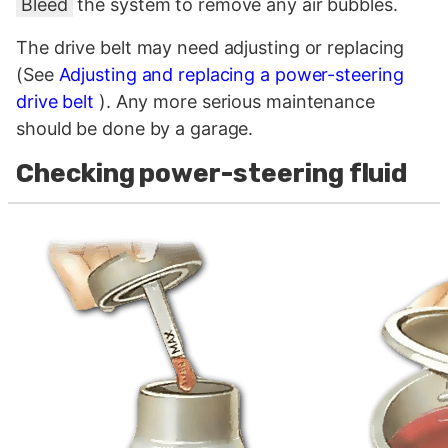
Bleed
the system to remove any air bubbles.
The drive belt may need adjusting or replacing
(See
Adjusting and replacing a power-steering
drive belt
). Any more serious maintenance
should be done by a garage.
Checking power-steering fluid