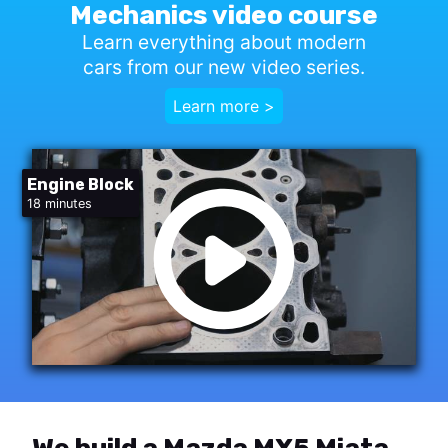
Mechanics video course
Learn everything about modern
cars from our new video series.
Learn more >
Engine Block
18 minutes