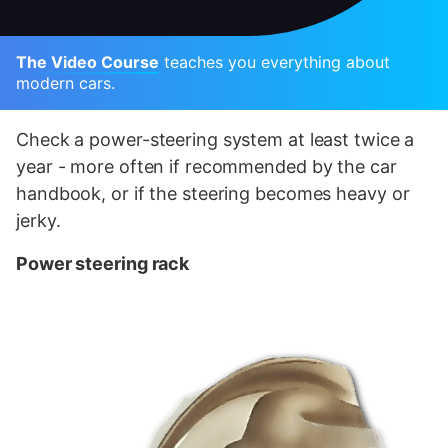
The Video Course
teaches you everything about
modern cars.
Check a power-steering system at least twice a
year - more often if recommended by the car
handbook, or if the steering becomes heavy or
jerky.
Power steering rack