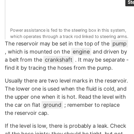
Power assistance is fed to the steering box in this system,
which operates through a track rod linked to steering arms.
The reservoir may be set in the top of the
pump
, which is mounted on the
engine
and driven by
a belt from the
crankshaft
. It may be separate -
find it by tracing the hoses from the pump.
Usually there are two level marks in the reservoir.
The lower one is used when the fluid is cold, and
the upper one when it is hot. Read the level with
the car on flat
ground
; remember to replace
the reservoir cap.
If the level is low, there is probably a leak. Check
all the hose joints: they should be tight, but not