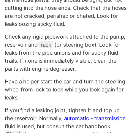
cutting into the hose ends. Check that the hoses
are not cracked, perished or chafed. Look for
leaks oozing sticky fluid.
Check any rigid pipework attached to the pump,
reservoir and
rack
(or steering box). Look for
leaks from the pipe unions and for sticky fluid
trails. If none is immediately visible, clean the
parts with engine degreaser.
Have a helper start the car and turn the steering
wheel from lock to lock while you look again for
leaks.
If you find a leaking joint, tighten it and top up
the reservoir. Normally,
automatic
-
transmission
fluid is used, but consult the car handbook.