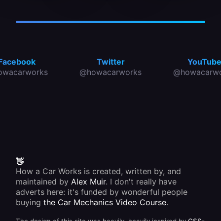
ordering
steering
Usually
replacements.
system.
the rack
These
housing
do not
is fixed
need
to the
maintenance,
front
and are
cross
simply
member
Facebook
Twitter
YouTub
replaced
or
owacarworks
@howacarworks
@howacarwo
when
bulkhead.
worn or
damaged.
👋
How a Car Works is created, written by, and
maintained by
Alex Muir
. I don't really have
adverts here: it's funded by wonderful people
buying
the Car Mechanics Video Course
.
The design of this site was heavily, heavily inspired by
CSS-