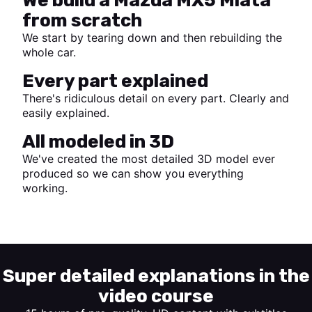
We build a Mazda MX5 Miata
from scratch
We start by tearing down and then rebuilding the
whole car.
Every part explained
There's ridiculous detail on every part. Clearly and
easily explained.
All modeled in 3D
We've created the most detailed 3D model ever
produced so we can show you everything
working.
Start watching
Super detailed explanations in the
video course