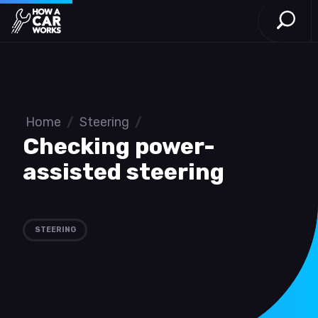
Open S
How a Car Works
Skip to main content
Home
/
Steering
/
Checking power-
assisted steering
STEERING