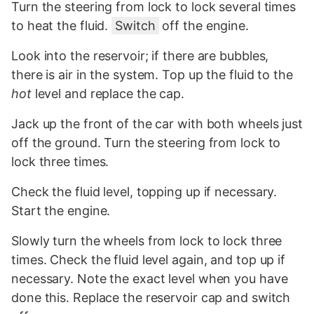
Turn the steering from lock to lock several times
to heat the fluid.
Switch
off the engine.
Look into the reservoir; if there are bubbles,
there is air in the system. Top up the fluid to the
hot
level and replace the cap.
Jack up the front of the car with both wheels just
off the ground. Turn the steering from lock to
lock three times.
Check the fluid level, topping up if necessary.
Start the engine.
Slowly turn the wheels from lock to lock three
times. Check the fluid level again, and top up if
necessary. Note the exact level when you have
done this. Replace the reservoir cap and switch