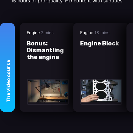
15 hours of pro-quality, HD content with subtitles
Engine
2 mins
Engine
18 mins
Bonus:
Engine Block
Dismantling
the engine
course
video
The