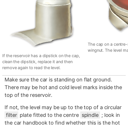
The cap on a centre-s
wingnut. The level mar
If the reservoir has a dipstick on the cap,
clean the dipstick, replace it and then
remove again to read the level.
Make sure the car is standing on flat ground.
There may be hot and cold level marks inside the
top of the reservoir.
If not, the level may be up to the top of a circular
filter
plate fitted to the centre
spindle
; look in
the car handbook to find whether this is the hot