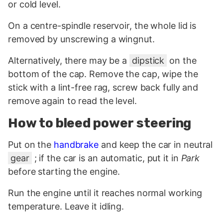
or cold level.
On a centre-spindle reservoir, the whole lid is
removed by unscrewing a wingnut.
Alternatively, there may be a
dipstick
on the
bottom of the cap. Remove the cap, wipe the
stick with a lint-free rag, screw back fully and
remove again to read the level.
How to bleed power steering
Put on the
handbrake
and keep the car in neutral
gear
; if the car is an automatic, put it in
Park
before starting the engine.
Run the engine until it reaches normal working
temperature. Leave it idling.