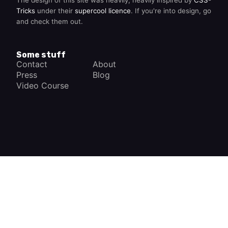
Tricks
under their
supercool licence
. If you're into design, go
and check them out.
Some stuff
Contact
About
Press
Blog
Video Course
×
How a Car Works
The complete app
FREE - In Google Play
VIEW