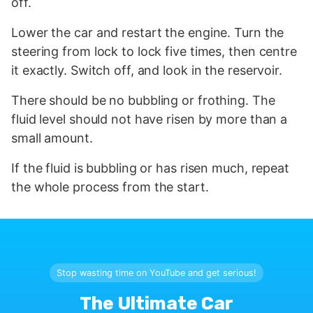
off.
Lower the car and restart the engine. Turn the
steering from lock to lock five times, then centre
it exactly. Switch off, and look in the reservoir.
There should be no bubbling or frothing. The
fluid level should not have risen by more than a
small amount.
If the fluid is bubbling or has risen much, repeat
the whole process from the start.
Stop wasting time on YouTube and get serious!
The Ultimate Car