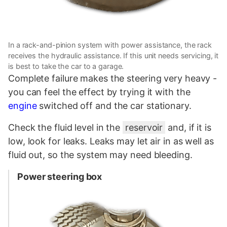
In a rack-and-pinion system with power assistance, the rack
receives the hydraulic assistance. If this unit needs servicing, it
is best to take the car to a garage.
Complete failure makes the steering very heavy -
you can feel the effect by trying it with the
engine
switched off and the car stationary.
Check the fluid level in the
reservoir
and, if it is
low, look for leaks. Leaks may let air in as well as
fluid out, so the system may need bleeding.
Power steering box