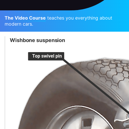
The Video Course
teaches you everything about
modern cars.
Wishbone suspension