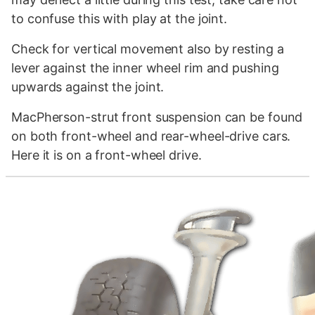
to confuse this with play at the joint.
Check for vertical movement also by resting a
lever against the inner wheel rim and pushing
upwards against the joint.
MacPherson-strut front suspension can be found
on both front-wheel and rear-wheel-drive cars.
Here it is on a front-wheel drive.