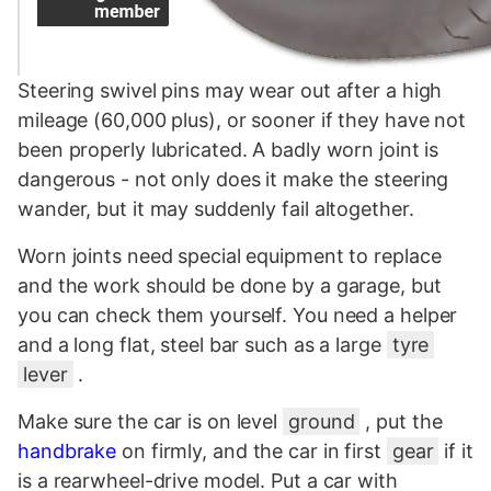
Steering swivel pins may wear out after a high
mileage (60,000 plus), or sooner if they have not
been properly lubricated. A badly worn joint is
dangerous - not only does it make the steering
wander, but it may suddenly fail altogether.
Worn joints need special equipment to replace
and the work should be done by a garage, but
you can check them yourself. You need a helper
and a long flat, steel bar such as a large
tyre
lever
.
Make sure the car is on level
ground
, put the
handbrake
on firmly, and the car in first
gear
if it
is a rearwheel-drive model. Put a car with