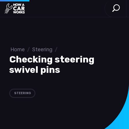
Open S
How a Car Works
Skip to main content
Home
/
Steering
/
Checking steering
swivel pins
STEERING