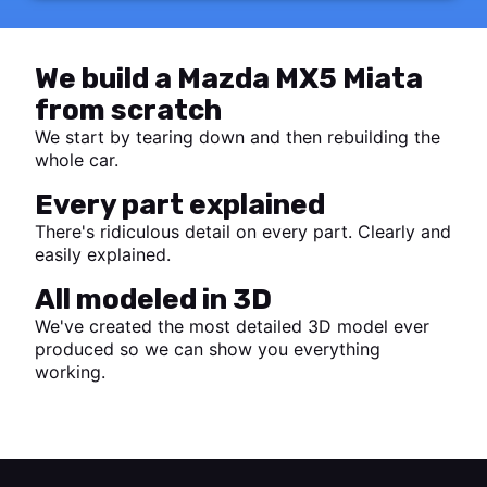
We build a Mazda MX5 Miata
from scratch
We start by tearing down and then rebuilding the
whole car.
Every part explained
There's ridiculous detail on every part. Clearly and
easily explained.
All modeled in 3D
We've created the most detailed 3D model ever
produced so we can show you everything
working.
Start watching