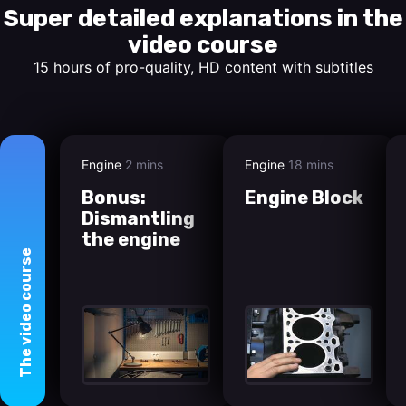
Super detailed explanations in the
video course
15 hours of pro-quality, HD content with subtitles
Engine
2 mins
Engine
18 mins
Bonus:
Engine Block
Dismantling
the engine
course
video
The