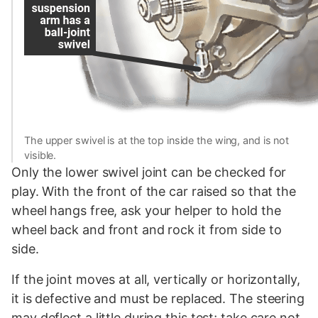
The upper swivel is at the top inside the wing, and is not
visible.
Only the lower swivel joint can be checked for
play. With the front of the car raised so that the
wheel hangs free, ask your helper to hold the
wheel back and front and rock it from side to
side.
If the joint moves at all, vertically or horizontally,
it is defective and must be replaced. The steering
may deflect a little during this test; take care not