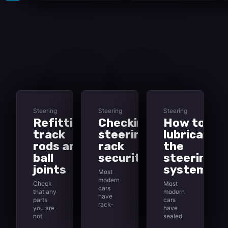
Steering
Steering
Steering
Refitting
Checking
How to
track
steering-
lubricate
rods and
rack
the
ball
security
steering
joints
system
Most
modern
Check
Most
cars
that any
modern
have
parts
cars
rack-
you are
have
and-
not
sealed
pinion
going to
for life