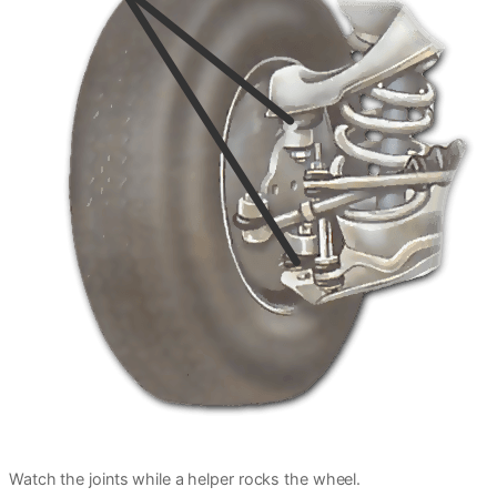
Watch the joints while a helper rocks the wheel.