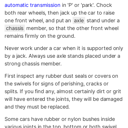
automatic
transmission
in 'P' or 'park'. Chock
both rear wheels, then jack up the car to raise
one front wheel, and put an
axle
stand under a
chassis
member, so that the other front wheel
remains firmly on the ground.
Never work under a car when it is supported only
by a jack. Always use axle stands placed under a
strong chassis member.
First inspect any rubber dust seals or covers on
the swivels for signs of perishing, cracks or
splits. If you find any, almost certainly dirt or grit
will have entered the joints, they will be damaged
and they must be replaced.
Some cars have rubber or nylon bushes inside
various joints in the top, bottom or both swivel