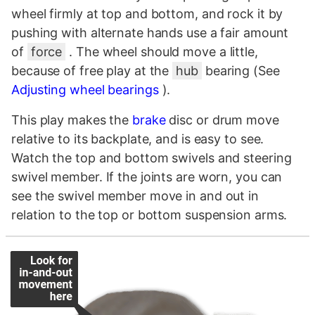
wheel firmly at top and bottom, and rock it by
pushing with alternate hands use a fair amount
of
force
. The wheel should move a little,
because of free play at the
hub
bearing (See
Adjusting wheel bearings
).
This play makes the
brake
disc or drum move
relative to its backplate, and is easy to see.
Watch the top and bottom swivels and steering
swivel member. If the joints are worn, you can
see the swivel member move in and out in
relation to the top or bottom suspension arms.