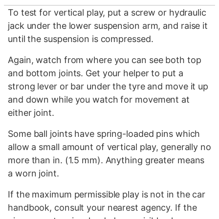
To test for vertical play, put a screw or hydraulic
jack under the lower suspension arm, and raise it
until the suspension is compressed.
Again, watch from where you can see both top
and bottom joints. Get your helper to put a
strong lever or bar under the tyre and move it up
and down while you watch for movement at
either joint.
Some ball joints have spring-loaded pins which
allow a small amount of vertical play, generally no
more than in. (1.5 mm). Anything greater means
a worn joint.
If the maximum permissible play is not in the car
handbook, consult your nearest agency. If the