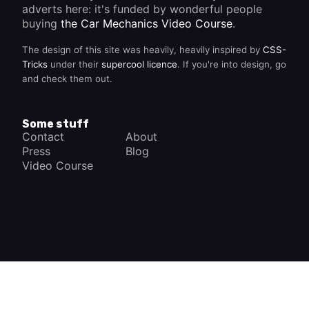
adverts here: it's funded by wonderful people
buying
the Car Mechanics Video Course
.
The design of this site was heavily, heavily inspired by
CSS-
Tricks
under their
supercool licence
. If you're into design, go
and check them out.
Some stuff
Contact
About
Press
Blog
Video Course
×
How a Car Works
The complete app