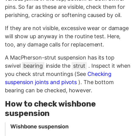
pins. So far as these are visible, check them for
perishing, cracking or softening caused by oil.
If they are not visible, excessive wear or damage
will show up anyway in the routine test. Here,
too, any damage calls for replacement.
A MacPherson-strut suspension has its top
swivel
bearing
inside the
strut
. Inspect it when
you check strut mountings (See
Checking
suspension joints and pivots
). The bottom
bearing can be checked, however.
How to check wishbone
suspension
Wishbone suspension