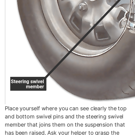
Place yourself where you can see clearly the top
and bottom swivel pins and the steering swivel
member that joins them on the suspension that
has been raised. Ask your helper to grasp the