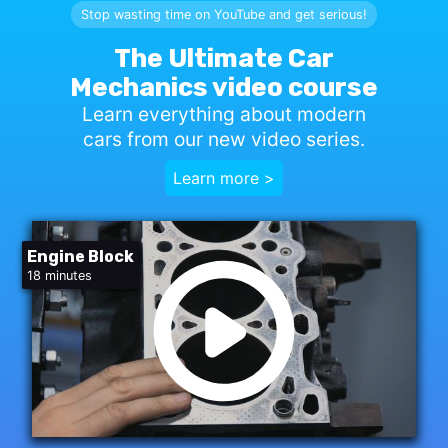
Stop wasting time on YouTube and get serious!
The Ultimate Car
Mechanics video course
Learn everything about modern
cars from our new video series.
Learn more >
Engine Block
18 minutes