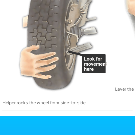
Lever the
Helper rocks the wheel from side-to-side.