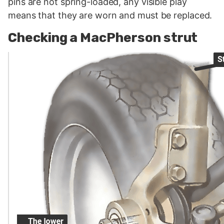
pins are not spring-loaded, any visible play
means that they are worn and must be replaced.
Checking a MacPherson strut