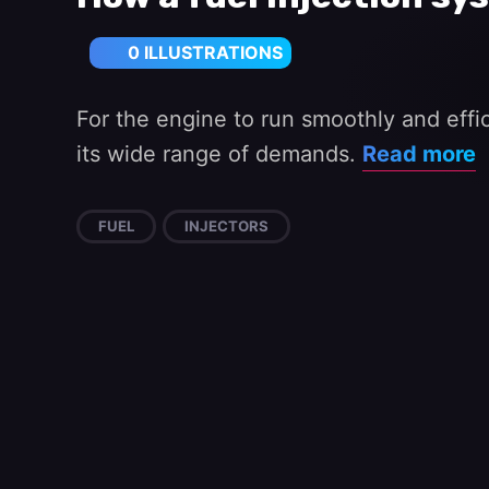
0 ILLUSTRATIONS
For the engine to run smoothly and effici
its wide range of demands.
Read more
FUEL
INJECTORS