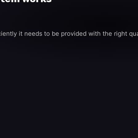
ently it needs to be provided with the right qua