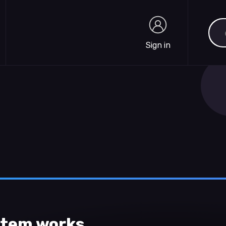
Sea
Sign in
Sign in
ystem works