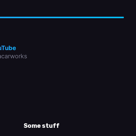
uTube
carworks
Some stuff