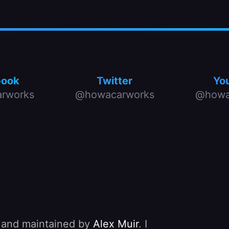
book
Twitter
Yo
rworks
@howacarworks
@howa
, and maintained by
Alex Muir
. I