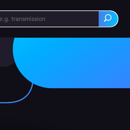
rch for:
Search