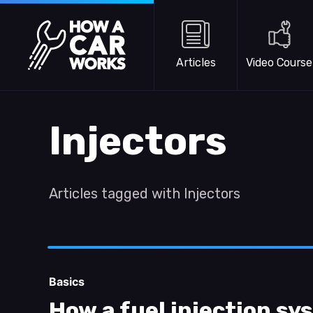
Skip to main content
How a Car Works
Articles
Video Course
Injectors
Articles tagged with Injectors
Basics
How a fuel injection s