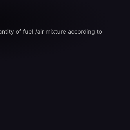
ntity of fuel /air mixture according to