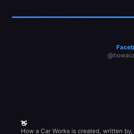
Face
@howaca
👋
How a Car Works is created, written by