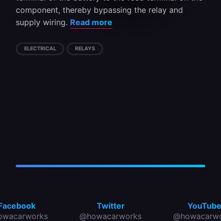
component, thereby bypassing the relay and
supply wiring.
Read more
ELECTRICAL
RELAYS
Facebook
Twitter
YouTub
owacarworks
@howacarworks
@howacarwo