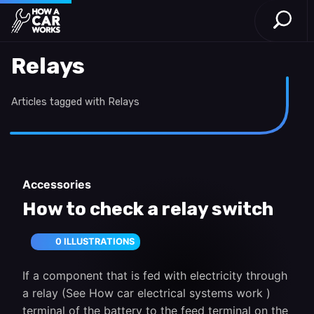
Open S
How a Car Works
Skip to main content
Relays
Articles tagged with Relays
Accessories
How to check a relay switch
0 ILLUSTRATIONS
If a component that is fed with electricity through
a relay (See How car electrical systems work )
terminal of the battery to the feed terminal on the