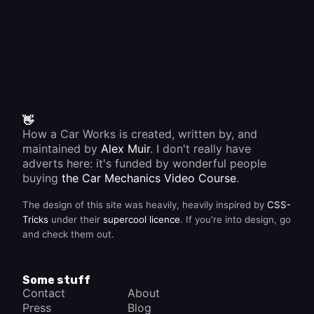
👋
How a Car Works is created, written by, and
maintained by
Alex Muir
. I don't really have
adverts here: it's funded by wonderful people
buying
the Car Mechanics Video Course
.
The design of this site was heavily, heavily inspired by
CSS-
Tricks
under their
supercool licence
. If you're into design, go
and check them out.
Some stuff
Contact
About
Press
Blog