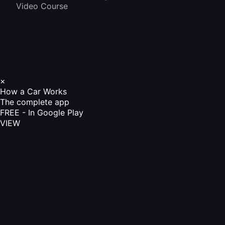
Video Course
×
How a Car Works
The complete app
FREE - In Google Play
VIEW